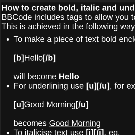
How to create bold, italic and und
BBCode includes tags to allow you to
This is achieved in the following way
To make a piece of text bold encl
[b]
Hello
[/b]
will become
Hello
For underlining use
[u][/u]
, for e
[u]
Good Morning
[/u]
becomes
Good Morning
To italicise text use
[i][/i]
, eg.