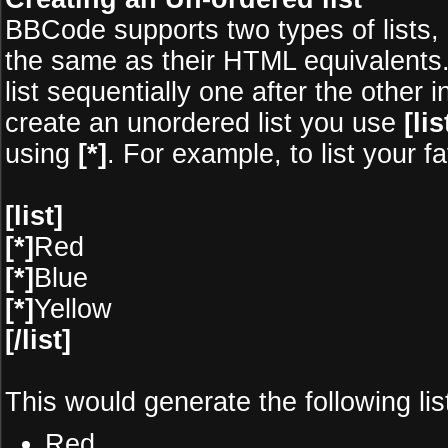
BBCode supports two types of lists,
the same as their HTML equivalents.
list sequentially one after the other 
create an unordered list you use
[lis
using
[*]
. For example, to list your f
[list]
[*]
Red
[*]
Blue
[*]
Yellow
[/list]
This would generate the following lis
Red