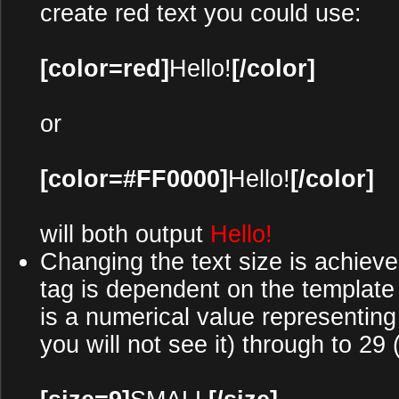
create red text you could use:
[color=red]
Hello!
[/color]
or
[color=#FF0000]
Hello!
[/color]
will both output
Hello!
Changing the text size is achieve
tag is dependent on the templat
is a numerical value representing t
you will not see it) through to 29