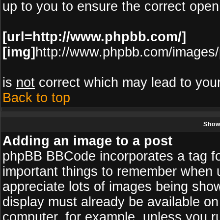
up to you to ensure the correct open
[url=http://www.phpbb.com/]
[img]
http://www.phpbb.com/images/
is
not
correct which may lead to your
Back to top
Show
Adding an image to a post
phpBB BBCode incorporates a tag for
important things to remember when u
appreciate lots of images being sho
display must already be available on 
computer, for example, unless you r