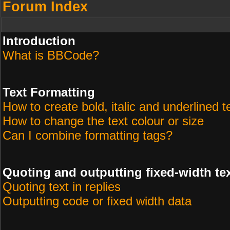
Forum Index
Introduction
What is BBCode?
Text Formatting
How to create bold, italic and underlined t
How to change the text colour or size
Can I combine formatting tags?
Quoting and outputting fixed-width te
Quoting text in replies
Outputting code or fixed width data