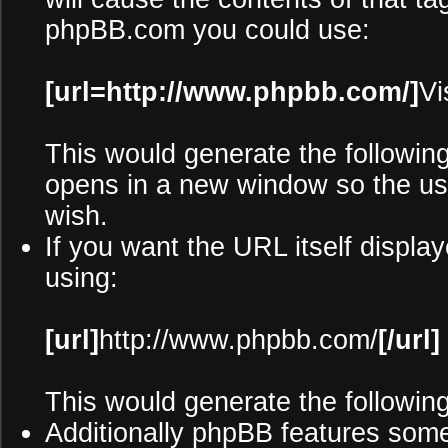
phpBB.com you could use:
[url=http://www.phpbb.com/]
Vi
This would generate the following
opens in a new window so the use
wish.
If you want the URL itself display
using:
[url]
http://www.phpbb.com/
[/url]
This would generate the following
Additionally phpBB features som