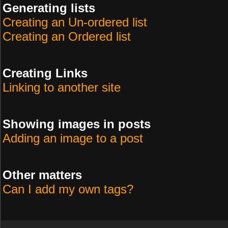
Generating lists
Creating an Un-ordered list
Creating an Ordered list
Creating Links
Linking to another site
Showing images in posts
Adding an image to a post
Other matters
Can I add my own tags?