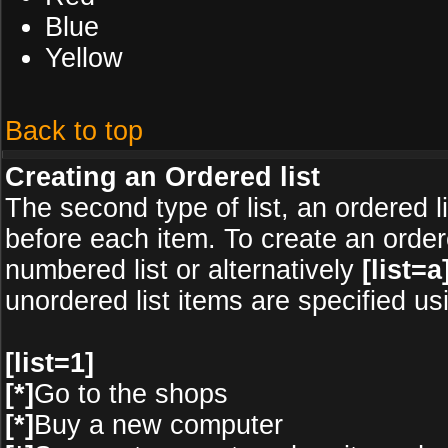
Blue
Yellow
Back to top
Creating an Ordered list
The second type of list, an ordered l
before each item. To create an order
numbered list or alternatively
[list=a]
unordered list items are specified u
[list=1]
[*]
Go to the shops
[*]
Buy a new computer