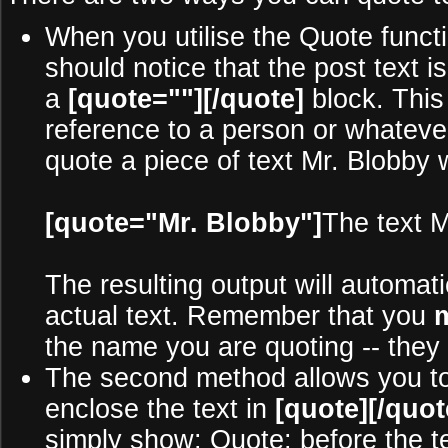
When you utilise the Quote functi
should notice that the post text
a
[quote=""][/quote]
block. This
reference to a person or whateve
quote a piece of text Mr. Blobby 
[quote="Mr. Blobby"]
The text M
The resulting output will automat
actual text. Remember that you
the name you are quoting -- they 
The second method allows you to b
enclose the text in
[quote][/quot
simply show: Quote: before the tex