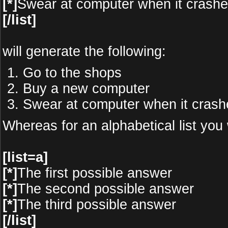
[*]
Swear at computer when it crash
[/list]
will generate the following:
Go to the shops
Buy a new computer
Swear at computer when it crash
Whereas for an alphabetical list you
[list=a]
[*]
The first possible answer
[*]
The second possible answer
[*]
The third possible answer
[/list]