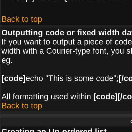
Back to top
Outputting code or fixed width da
If you want to output a piece of code 
width with a Courier-type font, you s
eg.
[code]
echo "This is some code";
[/c
All formatting used within
[code][/c
Back to top
Creating an Un-ordered list