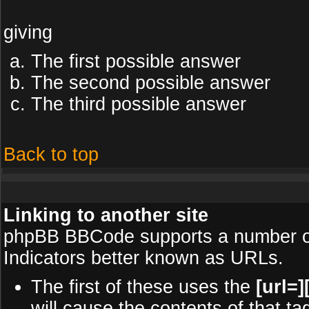
giving
The first possible answer
The second possible answer
The third possible answer
Back to top
Linking to another site
phpBB BBCode supports a number of
Indicators better known as URLs.
The first of these uses the
[url=][
will cause the contents of that ta