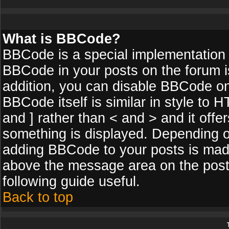
What is BBCode?
BBCode is a special implementation
BBCode in your posts on the forum is
addition, you can disable BBCode on 
BBCode itself is similar in style to 
and ] rather than < and > and it off
something is displayed. Depending o
adding BBCode to your posts is made
above the message area on the posti
following guide useful.
Back to top