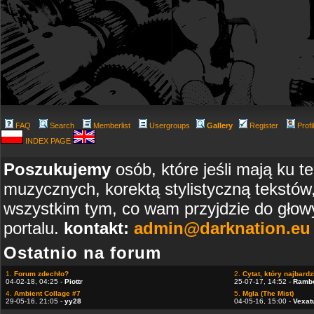
FAQ
Search
Memberlist
Usergroups
Gallery
Register
Profi
INDEX PAGE
Poszukujemy
osób, które jeśli mają ku t
muzycznych, korektą stylistyczną tekstów
wszystkim tym, co wam przyjdzie do głowy
portalu.
kontakt:
admin@darknation.eu
Ostatnio na forum
1.
Forum zdechło?
2.
Cytat, który najbardzi
04-02-18, 04:25 -
Piottr
25-07-17, 14:52 -
Ramb
4.
Ambient Collage #7
5.
Mgla (The Mist)
29-05-16, 21:05 -
yy28
04-05-16, 15:00 -
Vexat