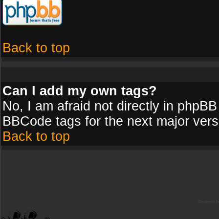
Back to top
Can I add my own tags?
No, I am afraid not directly in phpBB
BBCode tags for the next major vers
Back to top
Powered b