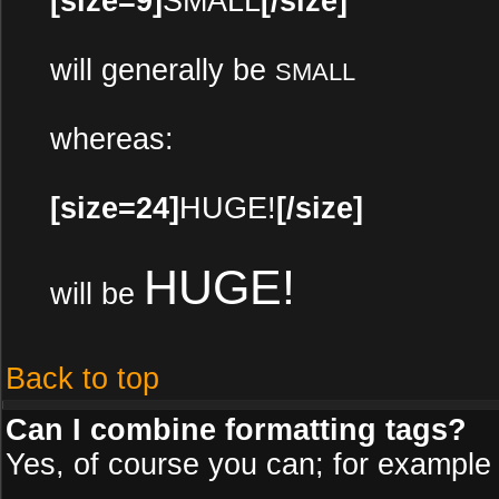
[size=9]
SMALL
[/size]
will generally be
SMALL
whereas:
[size=24]
HUGE!
[/size]
HUGE!
will be
Back to top
Can I combine formatting tags?
Yes, of course you can; for example