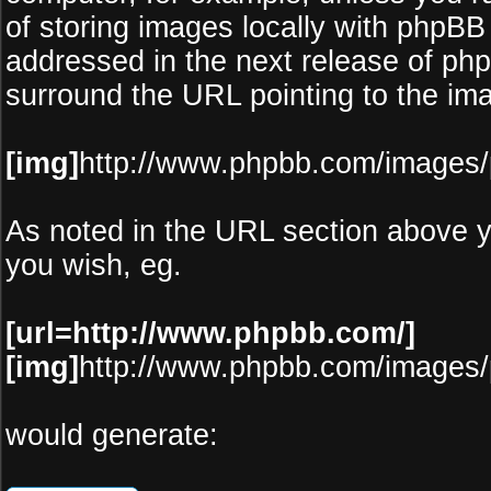
of storing images locally with phpBB
addressed in the next release of ph
surround the URL pointing to the im
[img]
http://www.phpbb.com/images/
As noted in the URL section above 
you wish, eg.
[url=http://www.phpbb.com/]
[img]
http://www.phpbb.com/images/
would generate: