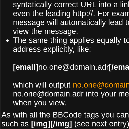
syntatically correct URL into a li
even the leading http://. For ex
message will automatically lead 
view the message.
The same thing applies equally t
address explicitly, like:
[email]
no.one@domain.adr
[/ema
which will output
no.one@domain
no.one@domain.adr into your mess
when you view.
As with all the BBCode tags you ca
such as
[img][/img]
(see next entry