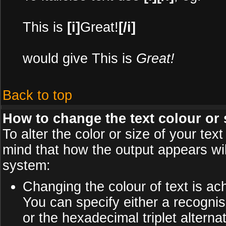
This is
[i]
Great!
[/i]
would give This is
Great!
Back to top
How to change the text colour or 
To alter the color or size of your te
mind that how the output appears wi
system:
Changing the colour of text is ac
You can specify either a recognis
or the hexadecimal triplet alter