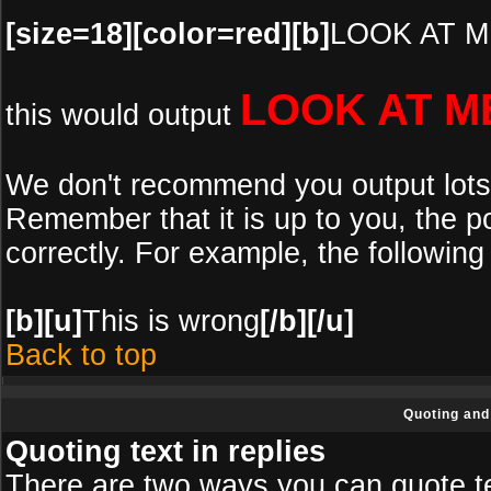
[size=18][color=red][b]
LOOK AT M
LOOK AT M
this would output
We don't recommend you output lots of
Remember that it is up to you, the po
correctly. For example, the following 
[b][u]
This is wrong
[/b][/u]
Back to top
Quoting and 
Quoting text in replies
There are two ways you can quote tex