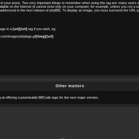
in your posts. Two very important things to remember when using this tag are: many users d
lable on the Internet (it cannot exist only on your computer, for example, unless you run a w
e addressed in the next release of phpBB). To display an image, you must surround the URL po
mage in a
[url][/url]
tag if you wish, eg.
.com/images/phplogo.gif
[/img][/url]
Other matters
ng at offering customisable BBCode tags for the next major version.