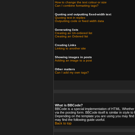
How to change the text colour or size
Can I combine formatting tags?
Quoting and outputting fixed-width text
Quoting text in replies
Outputting code or fixed width data
Generating lists
Creating an Un-ordered list
Creating an Ordered list
Creating Links
Linking to another site
Showing images in posts
Adding an image to a post
Other matters
Can I add my own tags?
What is BBCode?
BBCode is a special implementation of HTML. Whether y
via the posting form. BBCode itself is similar in style 
Depending on the template you are using you may find 
may find the following guide useful.
Back to top