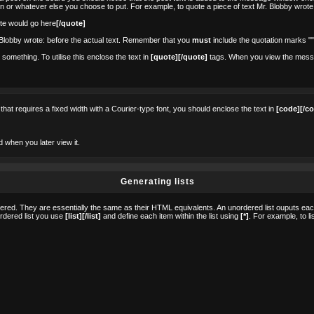
on or whatever else you choose to put. For example, to quote a piece of text Mr. Blobby wrote
te would go here
[/quote]
. Blobby wrote: before the actual text. Remember that you
must
include the quotation marks ""
omething. To utilise this enclose the text in
[quote][/quote]
tags. When you view the message
 that requires a fixed width with a Courier-type font, you should enclose the text in
[code][/c
d when you later view it.
Generating lists
ed. They are essentially the same as their HTML equivalents. An unordered list ouputs each i
ordered list you use
[list][/list]
and define each item within the list using
[*]
. For example, to l