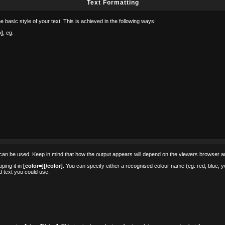
Text Formatting
 basic style of your text. This is achieved in the following ways:
b]
, eg.
ags can be used. Keep in mind that how the output appears will depend on the viewers browser 
ping it in
[color=][/color]
. You can specify either a recognised colour name (eg. red, blue, yel
 text you could use: