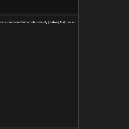
ate a numbered list or alternatively
[list=a][/list]
for an