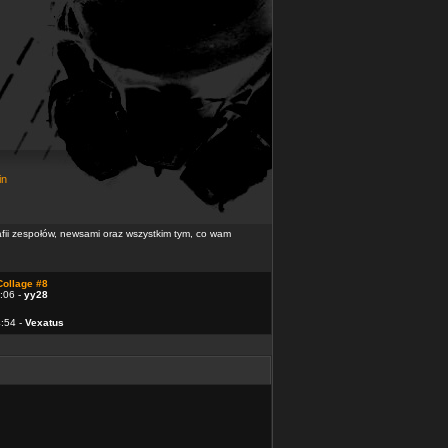
in
rafii zespołów, newsami oraz wszystkim tym, co wam
Collage #8
:06 -
yy28
4:54 -
Vexatus