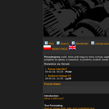
FAQ
Search
Memberlist
Usergroups
INDEX PAGE
Poszukujemy
osób, które jeśli mają ku temu ochotę zaję
przyjdzie do głowy, a uważacie, iż powinno znaleźć swoje
Ostatnio na forum
1.
Forum zdechło?
04-02-18, 04:25 -
Piottr
4.
Ambient Collage #7
29-05-16, 21:05 -
yy28
Forum Index
Introduction
What is BBCode?
Text Formatting
How to create bold, italic and underlined text