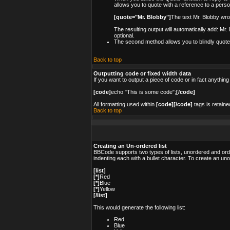
allows you to quote with a reference to a pers
[quote="Mr. Blobby"]
The text Mr. Blobby wro
The resulting output will automatically add: Mr
optional.
The second method allows you to blindly quote s
Back to top
Outputting code or fixed width data
If you want to output a piece of code or in fact anything
[code]
echo "This is some code";
[/code]
All formatting used within
[code][/code]
tags is retaine
Back to top
Creating an Un-ordered list
BBCode supports two types of lists, unordered and order
indenting each with a bullet character. To create an un
[list]
[*]
Red
[*]
Blue
[*]
Yellow
[/list]
This would generate the following list:
Red
Blue