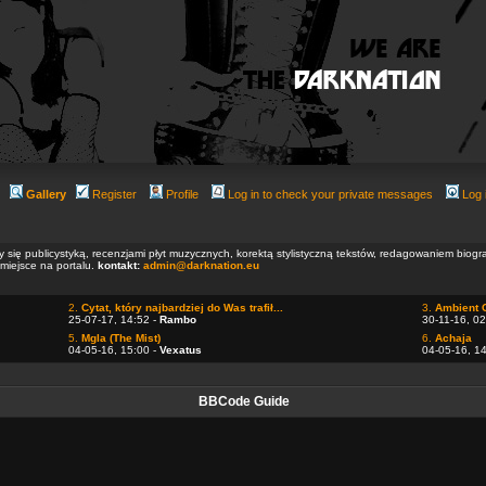
Gallery
Register
Profile
Log in to check your private messages
Log 
ły się publicystyką, recenzjami płyt muzycznych, korektą stylistyczną tekstów, redagowaniem biog
 miejsce na portalu.
kontakt:
admin@darknation.eu
2.
Cytat, który najbardziej do Was trafił...
3.
Ambient 
25-07-17, 14:52 -
Rambo
30-11-16, 02
5.
Mgla (The Mist)
6.
Achaja
04-05-16, 15:00 -
Vexatus
04-05-16, 1
BBCode Guide