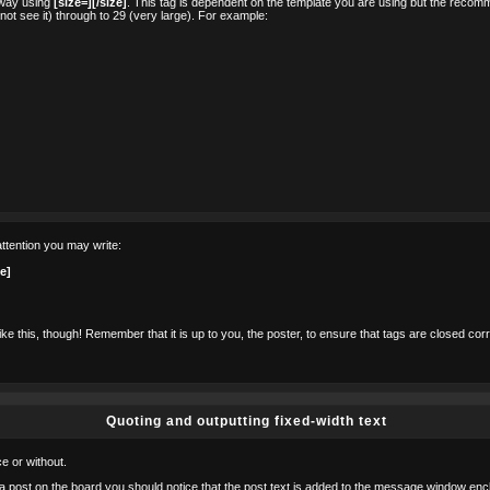
r way using
[size=][/size]
. This tag is dependent on the template you are using but the recom
ll not see it) through to 29 (very large). For example:
ttention you may write:
ze]
ke this, though! Remember that it is up to you, the poster, to ensure that tags are closed corre
Quoting and outputting fixed-width text
e or without.
o a post on the board you should notice that the post text is added to the message window enc