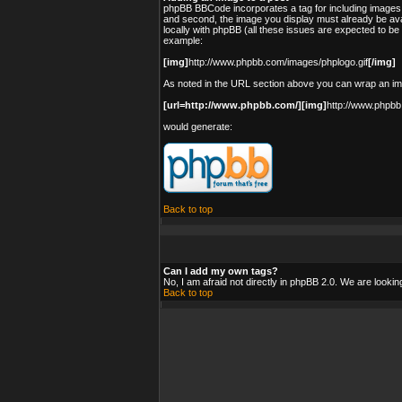
phpBB BBCode incorporates a tag for including images 
and second, the image you display must already be avai
locally with phpBB (all these issues are expected to b
example:
[img]
http://www.phpbb.com/images/phplogo.gif
[/img]
As noted in the URL section above you can wrap an i
[url=http://www.phpbb.com/][img]
http://www.phpbb
would generate:
Back to top
Can I add my own tags?
No, I am afraid not directly in phpBB 2.0. We are looki
Back to top