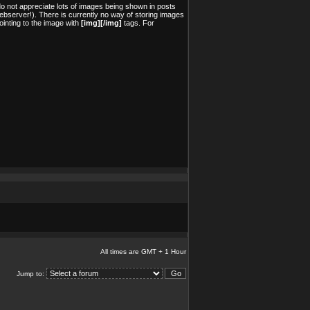
o not appreciate lots of images being shown in posts
ebserver!). There is currently no way of storing images
inting to the image with
[img][/img]
tags. For
All times are GMT + 1 Hour
Jump to: