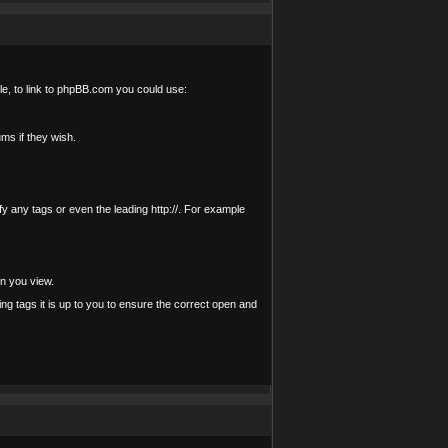
le, to link to phpBB.com you could use:
ms if they wish.
ify any tags or even the leading http://. For example
n you view.
ting tags it is up to you to ensure the correct open and