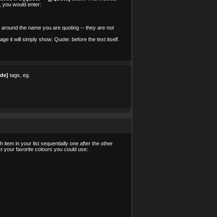
, you would enter:
 around the name you are quoting -- they are not
 it will simply show: Quote: before the text itself.
ode]
tags, eg.
tem in your list sequentially one after the other
ist your favorite colours you could use: