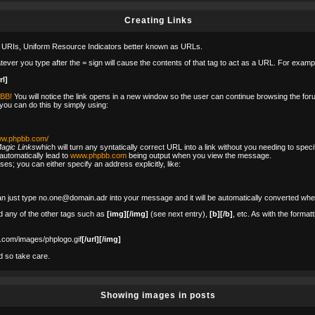
Creating Links
 URIs, Uniform Resource Indicators better known as URLs.
tever you type after the = sign will cause the contents of that tag to act as a URL. For examp
rl]
pBB!
You will notice the link opens in a new window so the user can continue browsing the foru
 you can do this by simply using:
www.phpbb.com/
agic Links
which will turn any syntatically correct URL into a link without you needing to spec
utomatically lead to
www.phpbb.com
being output when you view the message.
es; you can either specify an address explicitly, like:
n just type no.one@domain.adr into your message and it will be automatically converted whe
 any of the other tags such as
[img][/img]
(see next entry),
[b][/b]
, etc. As with the format
.com/images/phplogo.gif
[/url][/img]
d so take care.
Showing images in posts