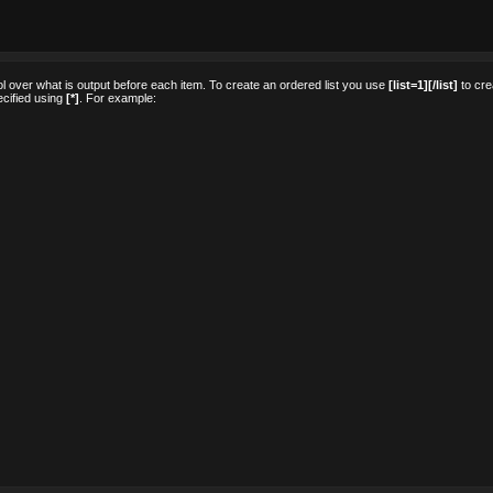
rol over what is output before each item. To create an ordered list you use
[list=1][/list]
to cre
pecified using
[*]
. For example: