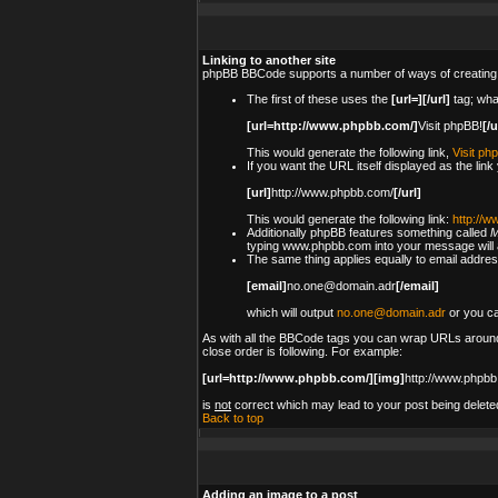
Linking to another site
phpBB BBCode supports a number of ways of creating
The first of these uses the
[url=][/url]
tag; wha
[url=http://www.phpbb.com/]
Visit phpBB!
[/u
This would generate the following link,
Visit ph
If you want the URL itself displayed as the link
[url]
http://www.phpbb.com/
[/url]
This would generate the following link:
http://
Additionally phpBB features something called
M
typing www.phpbb.com into your message will a
The same thing applies equally to email address
[email]
no.one@domain.adr
[/email]
which will output
no.one@domain.adr
or you ca
As with all the BBCode tags you can wrap URLs around
close order is following. For example:
[url=http://www.phpbb.com/][img]
http://www.phpbb
is
not
correct which may lead to your post being delete
Back to top
Adding an image to a post