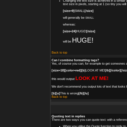
Changing the text size is achieved in a simila
text size in pixels, starting at 1 (so tiny you wi
[size=9]
SMALL
[/size]
will generally be
SMALL
whereas:
[size=24]
HUGE!
[/size]
HUGE!
will be
Back to top
Can I combine formatting tags?
Yes, of course you can; for example to get someones a
[size=18][color=red][b]
LOOK AT ME!
[/b][/color][/si
LOOK AT ME!
this would output
We don't recommend you output lots of text that looks li
[b][u]
This is wrong
[/b][/u]
Back to top
Quoting text in replies
There are two ways you can quote text: with a referenc
When you utilise the Quote function to reply t