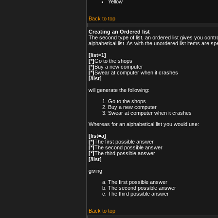
Yellow
Back to top
Creating an Ordered list
The second type of list, an ordered list gives you cont
alphabetical list. As with the unordered list items are s
[list=1]
[*]
Go to the shops
[*]
Buy a new computer
[*]
Swear at computer when it crashes
[/list]
will generate the following:
Go to the shops
Buy a new computer
Swear at computer when it crashes
Whereas for an alphabetical list you would use:
[list=a]
[*]
The first possible answer
[*]
The second possible answer
[*]
The third possible answer
[/list]
giving
The first possible answer
The second possible answer
The third possible answer
Back to top