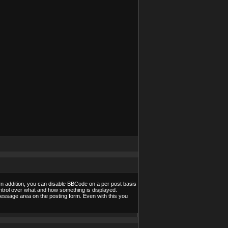
In addition, you can disable BBCode on a per post basis
control over what and how something is displayed.
essage area on the posting form. Even with this you