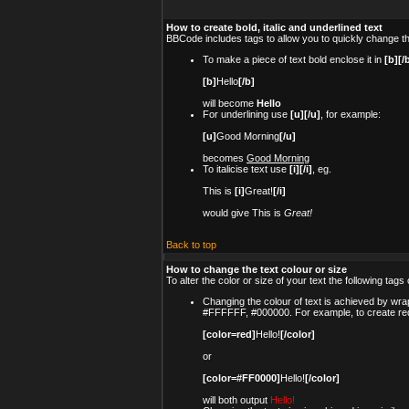
How to create bold, italic and underlined text
BBCode includes tags to allow you to quickly change the
To make a piece of text bold enclose it in
[b][/
[b]
Hello
[/b]
will become
Hello
For underlining use
[u][/u]
, for example:
[u]
Good Morning
[/u]
becomes
Good Morning
To italicise text use
[i][/i]
, eg.
This is
[i]
Great!
[/i]
would give This is
Great!
Back to top
How to change the text colour or size
To alter the color or size of your text the following t
Changing the colour of text is achieved by wrap
#FFFFFF, #000000. For example, to create red
[color=red]
Hello!
[/color]
or
[color=#FF0000]
Hello!
[/color]
will both output
Hello!