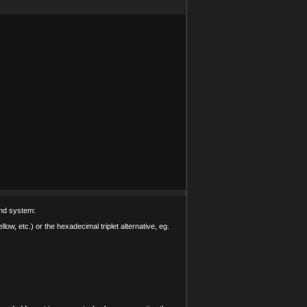
and system:
low, etc.) or the hexadecimal triplet alternative, eg.