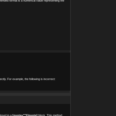
mended format is a numerical value representing the
ctly. For example, the following is incorrect:
losed in a
[quote=""][/quote]
block. This method