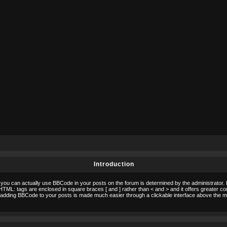
Introduction
ou can actually use BBCode in your posts on the forum is determined by the administrator. 
to HTML: tags are enclosed in square braces [ and ] rather than < and > and it offers greater 
adding BBCode to your posts is made much easier through a clickable interface above the m