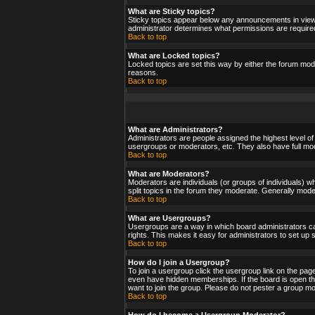
What are Sticky topics?
Sticky topics appear below any announcements in viewf
administrator determines what permissions are required
Back to top
What are Locked topics?
Locked topics are set this way by either the forum mod
reasons.
Back to top
What are Administrators?
Administrators are people assigned the highest level of
usergroups or moderators, etc. They also have full moder
Back to top
What are Moderators?
Moderators are individuals (or groups of individuals) wh
split topics in the forum they moderate. Generally mod
Back to top
What are Usergroups?
Usergroups are a way in which board administrators ca
rights. This makes it easy for administrators to set up
Back to top
How do I join a Usergroup?
To join a usergroup click the usergroup link on the pa
even have hidden memberships. If the board is open the
want to join the group. Please do not pester a group mo
Back to top