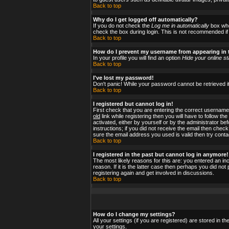
Back to top
Why do I get logged off automatically?
If you do not check the
Log me in automatically
box when
check the box during login. This is not recommended if y
Back to top
How do I prevent my username from appearing in t
In your profile you will find an option
Hide your online st
Back to top
I've lost my password!
Don't panic! While your password cannot be retrieved it
Back to top
I registered but cannot log in!
First check that you are entering the correct usernam
old
link while registering then you will have to follow t
activated, either by yourself or by the administrator b
instructions; if you did not receive the email then check
sure the email address you used is valid then try conta
Back to top
I registered in the past but cannot log in anymore!
The most likely reasons for this are: you entered an i
reason. If it is the latter case then perhaps you did no
registering again and get involved in discussions.
Back to top
How do I change my settings?
All your settings (if you are registered) are stored in t
your settings.