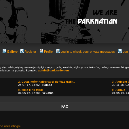
Gallery
Register
Profile
Log in to check your private messages
Log 
ły się publicystyką, recenzjami płyt muzycznych, korektą stylistyczną tekstów, redagowaniem biog
 miejsce na portalu.
kontakt:
admin@darknation.eu
2.
Cytat, który najbardziej do Was trafił...
3.
Ambient 
25-07-17, 14:52 -
Rambo
30-11-16, 02
5.
Mgla (The Mist)
6.
Achaja
04-05-16, 15:00 -
Vexatus
04-05-16, 1
FAQ
e user listings?