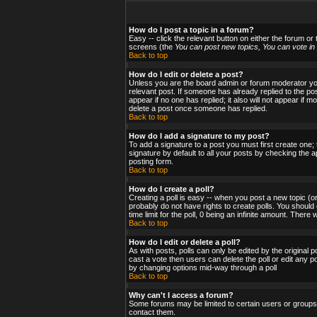
How do I post a topic in a forum?
Easy -- click the relevant button on either the forum or
screens (the
You can post new topics, You can vote in p
Back to top
How do I edit or delete a post?
Unless you are the board admin or forum moderator you 
relevant post. If someone has already replied to the post
appear if no one has replied; it also will not appear i
delete a post once someone has replied.
Back to top
How do I add a signature to my post?
To add a signature to a post you must first create one;
signature by default to all your posts by checking the a
posting form.
Back to top
How do I create a poll?
Creating a poll is easy -- when you post a new topic (or
probably do not have rights to create polls. You should en
time limit for the poll, 0 being an infinite amount. There
Back to top
How do I edit or delete a poll?
As with posts, polls can only be edited by the original po
cast a vote then users can delete the poll or edit any po
by changing options mid-way through a poll
Back to top
Why can't I access a forum?
Some forums may be limited to certain users or groups.
contact them.