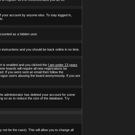
of your account by anyone else. To stay logged in,
tc.
e counted as a hidden user.
e instructions and you should be back online in no time.
t is enabled and you clicked the
I am under 13 years
ome boards will require all new registrations be
ed. If you were sent an email then follow the
rogue
users abusing the board anonymously. If you are
the administrator has deleted your account for some
ing so as to reduce the size of the database. Try
 not be the case). This will allow you to change all