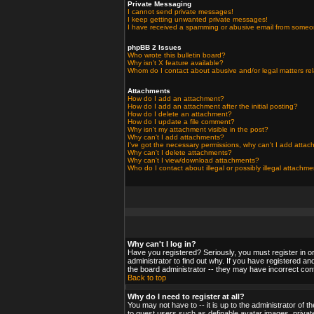
Private Messaging
I cannot send private messages!
I keep getting unwanted private messages!
I have received a spamming or abusive email from someo
phpBB 2 Issues
Who wrote this bulletin board?
Why isn't X feature available?
Whom do I contact about abusive and/or legal matters rel
Attachments
How do I add an attachment?
How do I add an attachment after the initial posting?
How do I delete an attachment?
How do I update a file comment?
Why isn't my attachment visible in the post?
Why can't I add attachments?
I've got the necessary permissions, why can't I add atta
Why can't I delete attachments?
Why can't I view/download attachments?
Who do I contact about illegal or possibly illegal attachm
Why can't I log in?
Have you registered? Seriously, you must register in o
administrator to find out why. If you have registered a
the board administrator -- they may have incorrect confi
Back to top
Why do I need to register at all?
You may not have to -- it is up to the administrator of 
to guest users such as definable avatar images, private