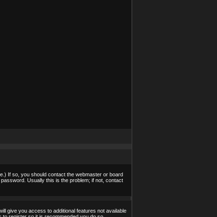
e.) If so, you should contact the webmaster or board
assword. Usually this is the problem; if not, contact
ill give you access to additional features not available
s to register so it is recommended you do so.