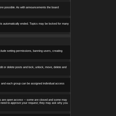
here possible. As with announcements the board
e is automatically ended. Topics may be locked for many
nclude setting permissions, banning users, creating
edit or delete posts and lock, unlock, move, delete and
) and each group can be assigned individual access
ps are
open access
-- some are closed and some may
ill need to approve your request; they may ask why you