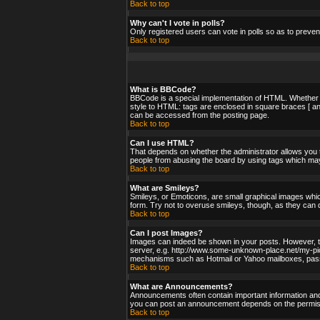
Back to top
Why can't I vote in polls?
Only registered users can vote in polls so as to preven
Back to top
What is BBCode?
BBCode is a special implementation of HTML. Whether yo
style to HTML: tags are enclosed in square braces [ an
can be accessed from the posting page.
Back to top
Can I use HTML?
That depends on whether the administrator allows you to;
people from abusing the board by using tags which may 
Back to top
What are Smileys?
Smileys, or Emoticons, are small graphical images whic
form. Try not to overuse smileys, though, as they can 
Back to top
Can I post Images?
Images can indeed be shown in your posts. However, ther
server, e.g. http://www.some-unknown-place.net/my-pictu
mechanisms such as Hotmail or Yahoo mailboxes, passwo
Back to top
What are Announcements?
Announcements often contain important information and
you can post an announcement depends on the permissi
Back to top