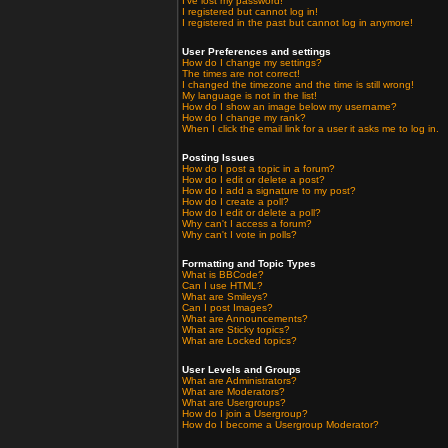
I've lost my password!
I registered but cannot log in!
I registered in the past but cannot log in anymore!
User Preferences and settings
How do I change my settings?
The times are not correct!
I changed the timezone and the time is still wrong!
My language is not in the list!
How do I show an image below my username?
How do I change my rank?
When I click the email link for a user it asks me to log in.
Posting Issues
How do I post a topic in a forum?
How do I edit or delete a post?
How do I add a signature to my post?
How do I create a poll?
How do I edit or delete a poll?
Why can't I access a forum?
Why can't I vote in polls?
Formatting and Topic Types
What is BBCode?
Can I use HTML?
What are Smileys?
Can I post Images?
What are Announcements?
What are Sticky topics?
What are Locked topics?
User Levels and Groups
What are Administrators?
What are Moderators?
What are Usergroups?
How do I join a Usergroup?
How do I become a Usergroup Moderator?