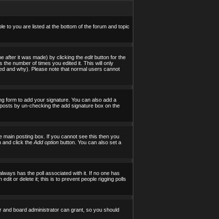
le to you are listed at the bottom of the forum and topic
e after it was made) by clicking the
edit
button for the
s the number of times you edited it. This will only
tered and why). Please note that normal users cannot
ng form to add your signature. You can also add a
al posts by un-checking the add signature box on the
 main posting box. If you cannot see this then you
on and click the
Add option
button. You can also set a
 always has the poll associated with it. If no one has
it or delete it; this is to prevent people rigging polls
r and board administrator can grant, so you should