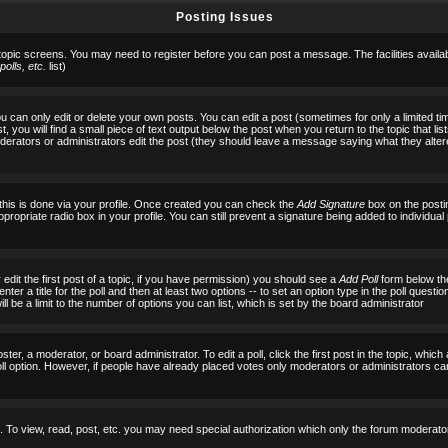
Posting Issues
 topic screens. You may need to register before you can post a message. The facilities availab
olls, etc.
list)
can only edit or delete your own posts. You can edit a post (sometimes for only a limited tim
, you will find a small piece of text output below the post when you return to the topic that list
f moderators or administrators edit the post (they should leave a message saying what they al
 this is done via your profile. Once created you can check the
Add Signature
box on the posti
ppropriate radio box in your profile. You can still prevent a signature being added to individu
 edit the first post of a topic, if you have permission) you should see a
Add Poll
form below the
ter a title for the poll and then at least two options -- to set an option type in the poll questi
 will be a limit to the number of options you can list, which is set by the board administrator
ster, a moderator, or board administrator. To edit a poll, click the first post in the topic, which
ll option. However, if people have already placed votes only moderators or administrators can ed
 To view, read, post, etc. you may need special authorization which only the forum moderato