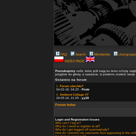
FAQ
Search
Memberlist
Usergroups
INDEX PAGE
Poszukujemy
osób, które jeśli mają ku temu ochotę zaję
przyjdzie do głowy, a uważacie, iż powinno znaleźć swoje
Ostatnio na forum
1.
Forum zdechło?
04-02-18, 04:25 -
Piottr
4.
Ambient Collage #7
29-05-16, 21:05 -
yy28
Forum Index
Login and Registration Issues
Why can't I log in?
Why do I need to register at all?
Why do I get logged off automatically?
How do I prevent my username from appearing in the onlin