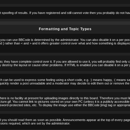
t spoofing of results. If you have registered and still cannot vote then you probably do not ha
Formatting and Topic Types
u can use BBCode is determined by the administrator. You can also disable it on a per post b
d ] rather than < and > and it offers greater control over what and how something is displa
 they have complete control over it. If you are allowed to use it, you will probably find only 
destroy the layout or cause other problems. If HTML is enabled you can disable it on a per 
h can be used to express some feeling using a short code, e.g. :) means happy, :( means sad.
quickly render a post unreadable and a moderator may decide to edit them out or remove the 
e is no facility at present for uploading images directly to this board. Therefore you must l
re.gif. You cannot link to pictures stored on your own PC (unless it is a publicly accessible
rd-protected sites, etc. To display the image use either the BBCode [img] tag or appropria
 you should read them as soon as possible. Announcements appear at the top of every page 
ons required, which are set by the administrator.