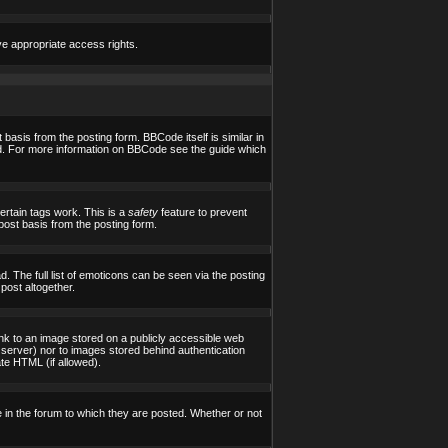
ve appropriate access rights.
asis from the posting form. BBCode itself is similar in
yed. For more information on BBCode see the guide which
certain tags work. This is a
safety
feature to prevent
post basis from the posting form.
 The full list of emoticons can be seen via the posting
post altogether.
ink to an image stored on a publicly accessible web
 server) nor to images stored behind authentication
te HTML (if allowed).
in the forum to which they are posted. Whether or not