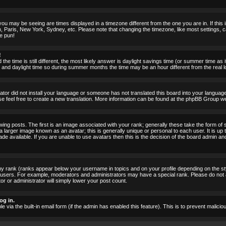
ou may be seeing are times displayed in a timezone different from the one you are in. If this i
, Paris, New York, Sydney, etc. Please note that changing the timezone, like most settings, c
he pun!
!
the time is still different, the most likely answer is daylight savings time (or summer time as
nd daylight time so during summer months the time may be an hour different from the real lo
rator did not install your language or someone has not translated this board into your language.
ase feel free to create a new translation. More information can be found at the phpBB Group we
 posts. The first is an image associated with your rank; generally these take the form of 
larger image known as an avatar; this is generally unique or personal to each user. It is up 
 available. If you are unable to use avatars then this is the decision of the board admin an
ny rank (ranks appear below your username in topics and on your profile depending on the st
 users. For example, moderators and administrators may have a special rank. Please do not 
or or administrator will simply lower your post count.
og in.
le via the built-in email form (if the admin has enabled this feature). This is to prevent mal