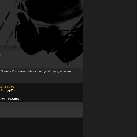
in
rafii zespołów, newsami oraz wszystkim tym, co wam
Collage #8
:06 -
yy28
4:54 -
Vexatus