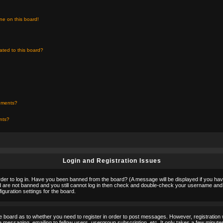
ne on this board!
ated to this board?
chments?
ents?
Login and Registration Issues
rder to log in. Have you been banned from the board? (A message will be displayed if you hav
nd are not banned and you still cannot log in then check and double-check your username and p
guration settings for the board.
the board as to whether you need to register in order to post messages. However, registration w
 messaging, emailing to fellow users, usergroup subscription, etc. It only takes a few minute