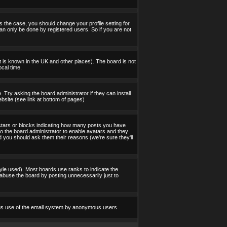
s the case, you should change your profile setting for
an only be done by registered users. So if you are not
 it is known in the UK and other places). The board is not
cal time.
 Try asking the board administrator if they can install
bsite (see link at bottom of pages)
stars or blocks indicating how many posts you have
to the board administrator to enable avatars and they
d you should ask them their reasons (we're sure they'll
yle used). Most boards use ranks to indicate the
abuse the board by posting unnecessarily just to
icious use of the email system by anonymous users.