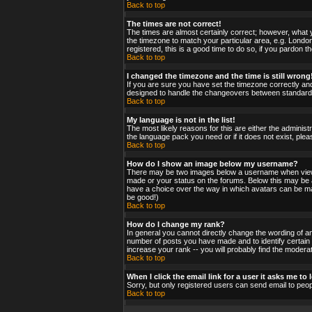
Back to top
The times are not correct!
The times are almost certainly correct; however, what y
the timezone to match your particular area, e.g. London
registered, this is a good time to do so, if you pardon t
Back to top
I changed the timezone and the time is still wrong
If you are sure you have set the timezone correctly and 
designed to handle the changeovers between standard a
Back to top
My language is not in the list!
The most likely reasons for this are either the administ
the language pack you need or if it does not exist, ple
Back to top
How do I show an image below my username?
There may be two images below a username when viewing
made or your status on the forums. Below this may be a 
have a choice over the way in which avatars can be made
be good!)
Back to top
How do I change my rank?
In general you cannot directly change the wording of a
number of posts you have made and to identify certain
increase your rank -- you will probably find the moderat
Back to top
When I click the email link for a user it asks me to l
Sorry, but only registered users can send email to peop
Back to top