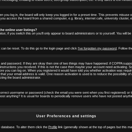
 you log in, the board will only keep you logged in for a preset time. This prevents misuse 
ou access the board from a shared computer, e.g. library, internet cafe, university cluster, e
he online user listings?
atus
; if you switch this
on
you'll only appear to board administrators or to yourself. You will b
 can be reset. To do this go to the login page and click
I've forgotten my password
. Follow th
e and password. If they are okay then one of two things may have happened: if COPPA suppor
he instructions you received. If this is not the case then maybe your account need activating. S
efore you can log on. When you registered it would have told you whether activation was requir
 that your email address is valid. One reason activation is used is to reduce the possibility of
cting the board administrator.
ncorrect username or password (check the email you were sent when you first registered) or 
t post anything? It is usual for boards to periodically remove users who have not posted anyth
User Preferences and settings
he database. To alter them click the
Profile
link (generally shown at the top of pages but this may