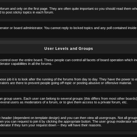
orum and only on the first page. They are often quite important so you should read them w
 to post sticky topics in each forum.
erator or board administrator. You cannot reply to locked topics and any poll contained insid
User Levels and Groups
 control over the entire board. These people can control all facets of board operation which i
ator capabilities in all the forums.
ose job it is to look after the running of the forums from day to day. They have the power to 
erators are there to prevent people going
off-topic
or posting abusive or offensive material.
n group users. Each user can belong to several groups (this differs from most other boards
 several users as moderators of a forum, or to give them access to a private forum, etc.
ge header (dependent on template design) and you can then view all usergroups. Not all grou
n you can request to join it by clicking the appropriate button. The user group moderator w
derator if they turn your request down -- they will have their reasons.