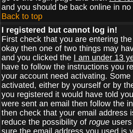
and you should be back online in no 
Back to top
I registered but cannot log in!
First check that you are entering th
okay then one of two things may ha
and you clicked the
I am under 13 ye
have to follow the instructions you r
your account need activating. Some b
activated, either by yourself or by 
you registered it would have told yo
were sent an email then follow the in
then check that your email address is
reduce the possibility of
rogue
users 
sure the email address you used is v