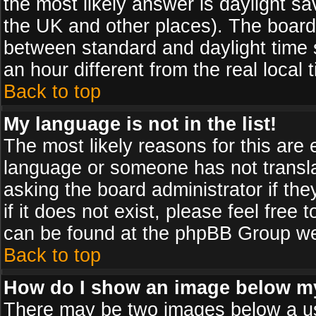
the most likely answer is daylight sa
the UK and other places). The board
between standard and daylight time
an hour different from the real local 
Back to top
My language is not in the list!
The most likely reasons for this are e
language or someone has not transla
asking the board administrator if th
if it does not exist, please feel free
can be found at the phpBB Group web
Back to top
How do I show an image below 
There may be two images below a us