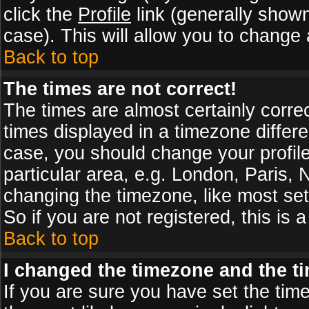
click the
Profile
link (generally shown
case). This will allow you to change a
Back to top
The times are not correct!
The times are almost certainly corr
times displayed in a timezone differen
case, you should change your profile
particular area, e.g. London, Paris,
changing the timezone, like most set
So if you are not registered, this is 
Back to top
I changed the timezone and the tim
If you are sure you have set the timez