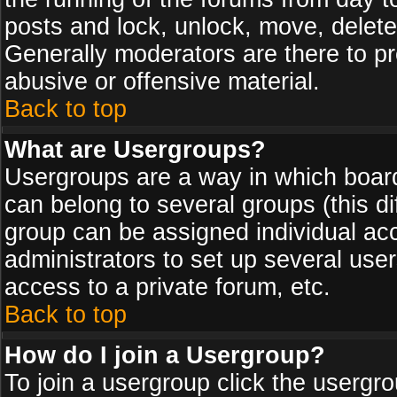
posts and lock, unlock, move, delete
Generally moderators are there to p
abusive or offensive material.
Back to top
What are Usergroups?
Usergroups are a way in which board
can belong to several groups (this d
group can be assigned individual acc
administrators to set up several use
access to a private forum, etc.
Back to top
How do I join a Usergroup?
To join a usergroup click the usergr