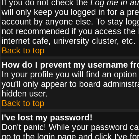
If you do not check the
Log me in au
will only keep you logged in for a pr
account by anyone else. To stay logg
not recommended if you access the b
internet cafe, university cluster, etc.
Back to top
How do I prevent my username fro
In your profile you will find an optio
you'll only appear to board administr
hidden user.
Back to top
I've lost my password!
Don't panic! While your password can
go to the login page and click
I've f