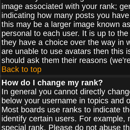
image associated with your rank; gen
indicating how many posts you have
this may be a larger image known as 
personal to each user. It is up to th
they have a choice over the way in 
are unable to use avatars then this 
should ask them their reasons (we're
Back to top
How do I change my rank?
In general you cannot directly chan
below your username in topics and on
Most boards use ranks to indicate 
identify certain users. For example
special rank. Please do not abuse th