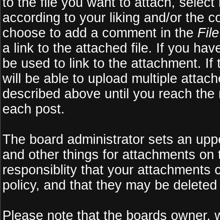
to the file you want to attach, select
according to your liking and/or the c
choose to add a comment in the
Fil
a link to the attached file. If you ha
be used to link to the attachment. If
will be able to upload multiple atta
described above until you reach the
each post.
The board administrator sets an upper 
and other things for attachments on 
responsiblity that your attachments
policy, and that they may be deleted
Please note that the boards owner, 