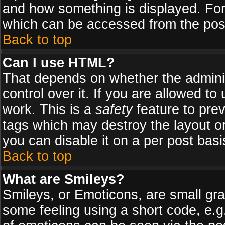
and how something is displayed. Fo
which can be accessed from the pos
Back to top
Can I use HTML?
That depends on whether the adminis
control over it. If you are allowed to 
work. This is a
safety
feature to pre
tags which may destroy the layout o
you can disable it on a per post basi
Back to top
What are Smileys?
Smileys, or Emoticons, are small gr
some feeling using a short code, e.g.