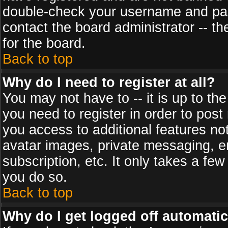
double-check your username and pass
contact the board administrator -- th
for the board.
Back to top
Why do I need to register at all?
You may not have to -- it is up to th
you need to register in order to post
you access to additional features no
avatar images, private messaging, em
subscription, etc. It only takes a fe
you do so.
Back to top
Why do I get logged off automatic