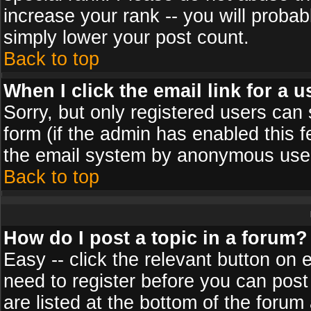
increase your rank -- you will probab
simply lower your post count.
Back to top
When I click the email link for a u
Sorry, but only registered users can 
form (if the admin has enabled this f
the email system by anonymous use
Back to top
How do I post a topic in a forum?
Easy -- click the relevant button on 
need to register before you can post
are listed at the bottom of the foru