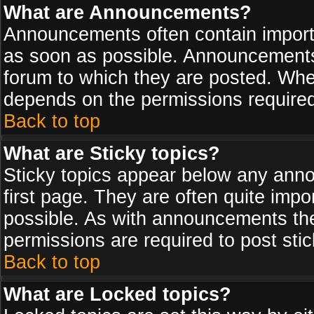
What are Announcements?
Announcements often contain import
as soon as possible. Announcements 
forum to which they are posted. Wh
depends on the permissions required,
Back to top
What are Sticky topics?
Sticky topics appear below any ann
first page. They are often quite imp
possible. As with announcements th
permissions are required to post stic
Back to top
What are Locked topics?