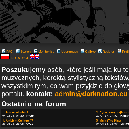
FAQ
Search
Memberlist
Usergroups
Gallery
Register
Profi
INDEX PAGE
Poszukujemy
osób, które jeśli mają ku t
muzycznych, korektą stylistyczną tekstów
wszystkim tym, co wam przyjdzie do głowy
portalu.
kontakt:
admin@darknation.eu
Ostatnio na forum
1.
Forum zdechło?
2.
Cytat, który najbardzi
04-02-18, 04:25 -
Piottr
25-07-17, 14:52 -
Ramb
4.
Ambient Collage #7
5.
Mgla (The Mist)
29-05-16, 21:05 -
yy28
04-05-16, 15:00 -
Vexat