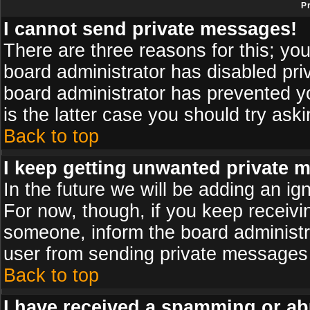
P
I cannot send private messages!
There are three reasons for this; you
board administrator has disabled pri
board administrator has prevented yo
is the latter case you should try ask
Back to top
I keep getting unwanted private 
In the future we will be adding an ig
For now, though, if you keep receiv
someone, inform the board administr
user from sending private messages a
Back to top
I have received a spamming or ab