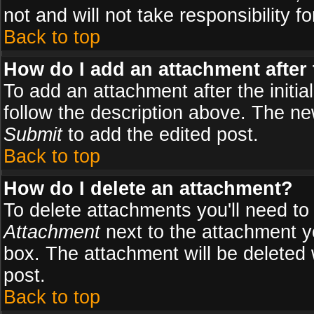
not and will not take responsibility fo
Back to top
How do I add an attachment after t
To add an attachment after the initial
follow the description above. The n
Submit
to add the edited post.
Back to top
How do I delete an attachment?
To delete attachments you'll need to
Attachment
next to the attachment y
box. The attachment will be deleted
post.
Back to top