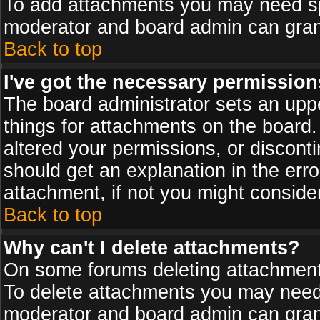
To add attachments you may need spe
moderator and board admin can grant
Back to top
I've got the necessary permission
The board administrator sets an upper 
things for attachments on the board
altered your permissions, or discont
should get an explanation in the er
attachment, if not you might conside
Back to top
Why can't I delete attachments?
On some forums deleting attachments
To delete attachments you may need 
moderator and board admin can grant