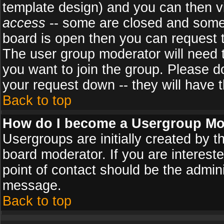
template design) and you can then v
access
-- some are closed and some
board is open then you can request to
The user group moderator will need
you want to join the group. Please d
your request down -- they will have t
Back to top
How do I become a Usergroup Mo
Usergroups are initially created by 
board moderator. If you are intereste
point of contact should be the admini
message.
Back to top