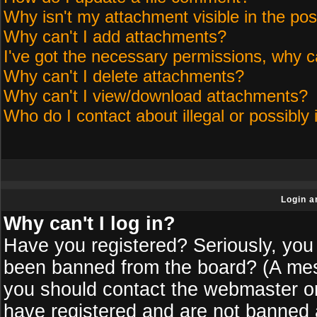
Why isn't my attachment visible in the pos
Why can't I add attachments?
I've got the necessary permissions, why c
Why can't I delete attachments?
Why can't I view/download attachments?
Who do I contact about illegal or possibly 
Login a
Why can't I log in?
Have you registered? Seriously, you 
been banned from the board? (A messa
you should contact the webmaster or 
have registered and are not banned a