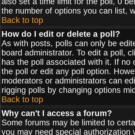
also set a time limit for the poll, 0 b
the number of options you can list, w
Back to top
How do I edit or delete a poll?
As with posts, polls can only be edit
board administrator. To edit a poll, cl
has the poll associated with it. If n
the poll or edit any poll option. How
moderators or administrators can edit 
rigging polls by changing options mi
Back to top
Why can't I access a forum?
Some forums may be limited to certai
you may need special authorization 