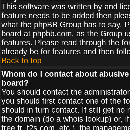
This software was written by and li
feature needs to be added then plea
what the phpBB Group has to say. Pl
board at phpbb.com, as the Group u
features. Please read through the fo
already be for features and then fol
Back to top
Whom do I contact about abusive a
board?
You should contact the administrator 
you should first contact one of the
should in turn contact. If still get 
the domain (do a whois lookup) or, if
free.fr, f2s.com, etc.), the managem