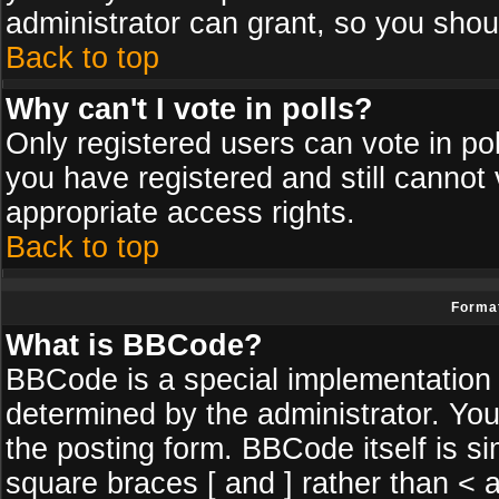
administrator can grant, so you shou
Back to top
Why can't I vote in polls?
Only registered users can vote in poll
you have registered and still cannot
appropriate access rights.
Back to top
Format
What is BBCode?
BBCode is a special implementatio
determined by the administrator. You
the posting form. BBCode itself is si
square braces [ and ] rather than < a