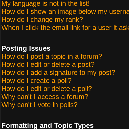
My language is not in the list!
How do I show an image below my user
How do I change my rank?
When I click the email link for a user it as
Posting Issues
How do I post a topic in a forum?
How do I edit or delete a post?
How do I add a signature to my post?
How do I create a poll?
How do I edit or delete a poll?
Why can't I access a forum?
Why can't I vote in polls?
Formatting and Topic Types