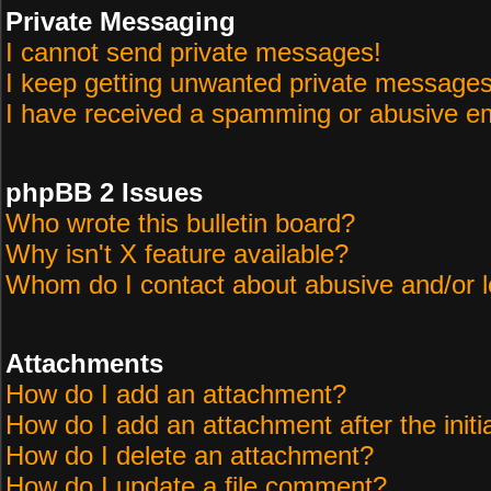
Private Messaging
I cannot send private messages!
I keep getting unwanted private messages
I have received a spamming or abusive em
phpBB 2 Issues
Who wrote this bulletin board?
Why isn't X feature available?
Whom do I contact about abusive and/or le
Attachments
How do I add an attachment?
How do I add an attachment after the initi
How do I delete an attachment?
How do I update a file comment?