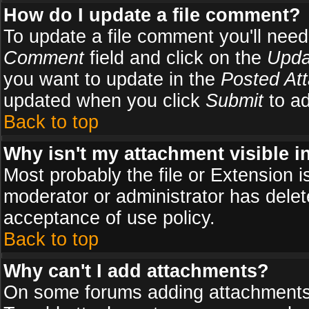
How do I update a file comment?
To update a file comment you'll need 
Comment
field and click on the
Upda
you want to update in the
Posted At
updated when you click
Submit
to ad
Back to top
Why isn't my attachment visible i
Most probably the file or Extension i
moderator or administrator has delete
acceptance of use policy.
Back to top
Why can't I add attachments?
On some forums adding attachments m