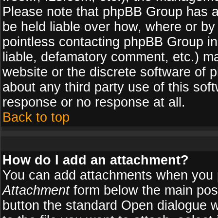
Please note that phpBB Group has a
be held liable over how, where or by 
pointless contacting phpBB Group in 
liable, defamatory comment, etc.) ma
website or the discrete software of 
about any third party use of this so
response or no response at all.
Back to top
How do I add an attachment?
You can add attachments when you 
Attachment
form below the main pos
button the standard Open dialogue 