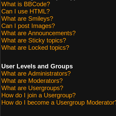
What is BBCode?
Can I use HTML?
What are Smileys?
Can I post Images?
What are Announcements?
What are Sticky topics?
What are Locked topics?
User Levels and Groups
What are Administrators?
What are Moderators?
What are Usergroups?
How do I join a Usergroup?
How do I become a Usergroup Moderator