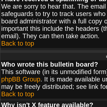
We are sorry to hear that. The email 
safeguards to try to track users wh
board administrator with a full copy 
important this include the headers (th
email). They can then take action.
Back to top
Who wrote this bulletin board?
This software (in its unmodified for
phpBB Group
. It is made available
may be freely distributed; see link fo
Back to top
Why isn't X feature available?