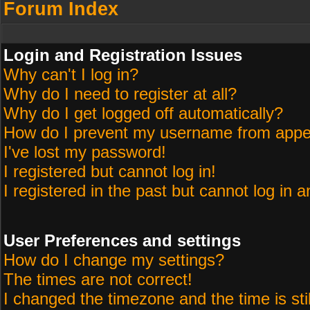
Forum Index
Login and Registration Issues
Why can't I log in?
Why do I need to register at all?
Why do I get logged off automatically?
How do I prevent my username from appeari
I've lost my password!
I registered but cannot log in!
I registered in the past but cannot log in 
User Preferences and settings
How do I change my settings?
The times are not correct!
I changed the timezone and the time is sti