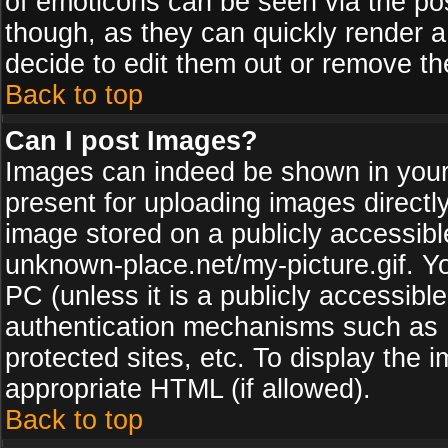
of emoticons can be seen via the pos
though, as they can quickly render 
decide to edit them out or remove th
Back to top
Can I post Images?
Images can indeed be shown in your p
present for uploading images directly
image stored on a publicly accessib
unknown-place.net/my-picture.gif. Yo
PC (unless it is a publicly accessibl
authentication mechanisms such as 
protected sites, etc. To display the
appropriate HTML (if allowed).
Back to top