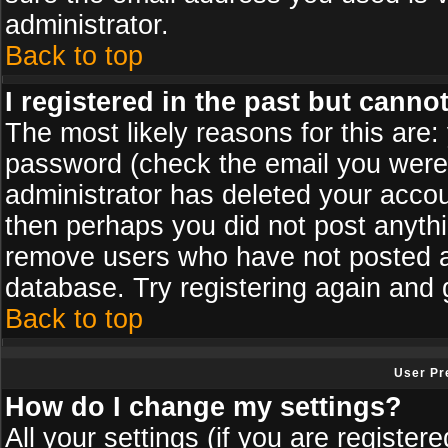
administrator.
Back to top
I registered in the past but canno
The most likely reasons for this are
password (check the email you were s
administrator has deleted your accoun
then perhaps you did not post anythin
remove users who have not posted an
database. Try registering again and 
Back to top
User Pr
How do I change my settings?
All your settings (if you are register