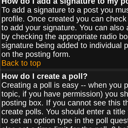
How do I add a signature to my p
To add a signature to a post you must
profile. Once created you can check
to add your signature. You can also a
by checking the appropriate radio box
signature being added to individual 
on the posting form.
Back to top
How do I create a poll?
Creating a poll is easy -- when you po
topic, if you have permission) you s
posting box. If you cannot see this 
create polls. You should enter a title 
to set an option type in the poll que