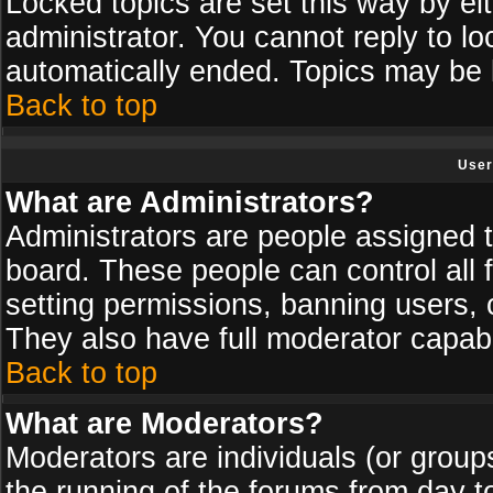
Locked topics are set this way by ei
administrator. You cannot reply to lo
automatically ended. Topics may be
Back to top
User
What are Administrators?
Administrators are people assigned th
board. These people can control all 
setting permissions, banning users, 
They also have full moderator capabil
Back to top
What are Moderators?
Moderators are individuals (or groups 
the running of the forums from day t