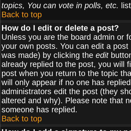
topics, You can vote in polls, etc.
list
Back to top
How do I edit or delete a post?
Unless you are the board admin or f
your own posts. You can edit a post (
was made) by clicking the
edit
button
already replied to the post, you will 
post when you return to the topic tha
will only appear if no one has replied
administrators edit the post (they 
altered and why). Please note that 
someone has replied.
Back to top