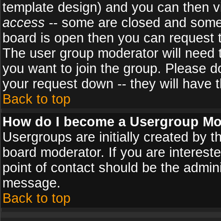
template design) and you can then v
access
-- some are closed and some
board is open then you can request to
The user group moderator will need
you want to join the group. Please d
your request down -- they will have t
Back to top
How do I become a Usergroup Mo
Usergroups are initially created by 
board moderator. If you are intereste
point of contact should be the admini
message.
Back to top