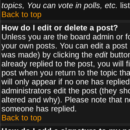
topics, You can vote in polls, etc.
list
Back to top
How do I edit or delete a post?
Unless you are the board admin or f
your own posts. You can edit a post (
was made) by clicking the
edit
button
already replied to the post, you will 
post when you return to the topic tha
will only appear if no one has replied
administrators edit the post (they 
altered and why). Please note that 
someone has replied.
Back to top