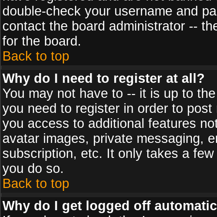
double-check your username and pass
contact the board administrator -- th
for the board.
Back to top
Why do I need to register at all?
You may not have to -- it is up to th
you need to register in order to post
you access to additional features no
avatar images, private messaging, em
subscription, etc. It only takes a fe
you do so.
Back to top
Why do I get logged off automatic