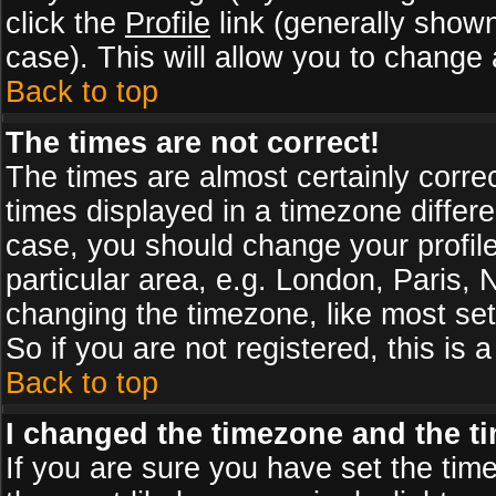
click the
Profile
link (generally shown
case). This will allow you to change a
Back to top
The times are not correct!
The times are almost certainly corr
times displayed in a timezone differen
case, you should change your profile
particular area, e.g. London, Paris,
changing the timezone, like most set
So if you are not registered, this is 
Back to top
I changed the timezone and the tim
If you are sure you have set the timez