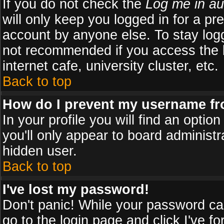
If you do not check the
Log me in au
will only keep you logged in for a pr
account by anyone else. To stay logg
not recommended if you access the b
internet cafe, university cluster, etc.
Back to top
How do I prevent my username fro
In your profile you will find an optio
you'll only appear to board administr
hidden user.
Back to top
I've lost my password!
Don't panic! While your password can
go to the login page and click
I've f