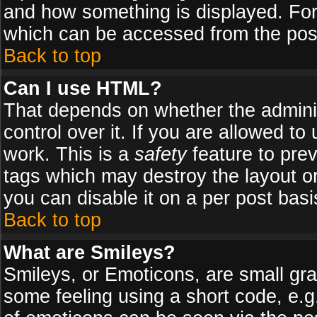
and how something is displayed. Fo
which can be accessed from the pos
Back to top
Can I use HTML?
That depends on whether the adminis
control over it. If you are allowed to 
work. This is a
safety
feature to pre
tags which may destroy the layout o
you can disable it on a per post basi
Back to top
What are Smileys?
Smileys, or Emoticons, are small gr
some feeling using a short code, e.g.