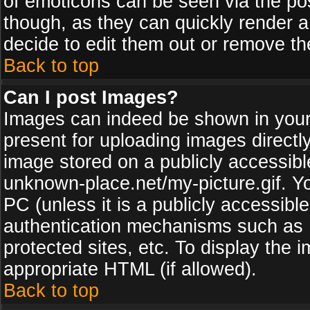
of emoticons can be seen via the pos
though, as they can quickly render 
decide to edit them out or remove th
Back to top
Can I post Images?
Images can indeed be shown in your p
present for uploading images directly
image stored on a publicly accessib
unknown-place.net/my-picture.gif. Yo
PC (unless it is a publicly accessibl
authentication mechanisms such as 
protected sites, etc. To display the
appropriate HTML (if allowed).
Back to top