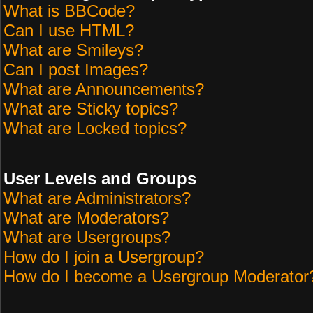
What is BBCode?
Can I use HTML?
What are Smileys?
Can I post Images?
What are Announcements?
What are Sticky topics?
What are Locked topics?
User Levels and Groups
What are Administrators?
What are Moderators?
What are Usergroups?
How do I join a Usergroup?
How do I become a Usergroup Moderator