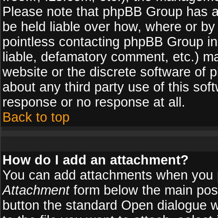
Please note that phpBB Group has a
be held liable over how, where or by 
pointless contacting phpBB Group in 
liable, defamatory comment, etc.) ma
website or the discrete software of 
about any third party use of this so
response or no response at all.
Back to top
How do I add an attachment?
You can add attachments when you 
Attachment
form below the main pos
button the standard Open dialogue 