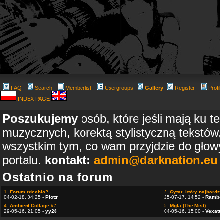
FAQ
Search
Memberlist
Usergroups
Gallery
Register
Profi
INDEX PAGE
Poszukujemy
osób, które jeśli mają ku t
muzycznych, korektą stylistyczną tekstów
wszystkim tym, co wam przyjdzie do głowy
portalu.
kontakt:
admin@darknation.eu
Ostatnio na forum
1.
Forum zdechło?
2.
Cytat, który najbardzi
04-02-18, 04:25 -
Piottr
25-07-17, 14:52 -
Ramb
4.
Ambient Collage #7
5.
Mgla (The Mist)
29-05-16, 21:05 -
yy28
04-05-16, 15:00 -
Vexat