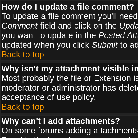
How do I update a file comment?
To update a file comment you'll need 
Comment
field and click on the
Upda
you want to update in the
Posted At
updated when you click
Submit
to ad
Back to top
Why isn't my attachment visible i
Most probably the file or Extension i
moderator or administrator has delete
acceptance of use policy.
Back to top
Why can't I add attachments?
On some forums adding attachments m