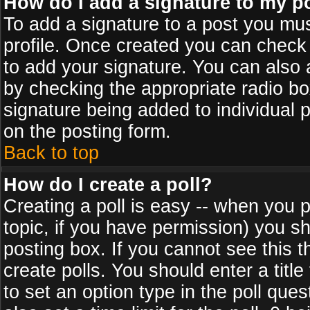
How do I add a signature to my p
To add a signature to a post you must
profile. Once created you can check
to add your signature. You can also a
by checking the appropriate radio box
signature being added to individual 
on the posting form.
Back to top
How do I create a poll?
Creating a poll is easy -- when you po
topic, if you have permission) you s
posting box. If you cannot see this 
create polls. You should enter a title 
to set an option type in the poll que