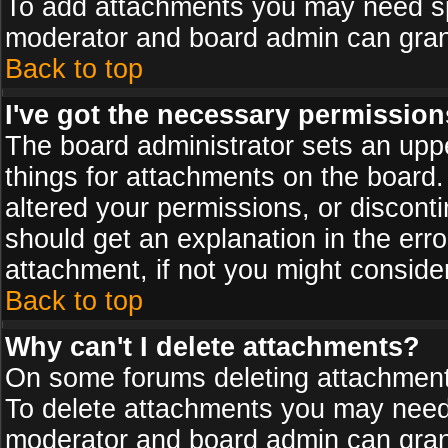
To add attachments you may need spe
moderator and board admin can grant
Back to top
I've got the necessary permission
The board administrator sets an upper 
things for attachments on the board
altered your permissions, or discont
should get an explanation in the er
attachment, if not you might conside
Back to top
Why can't I delete attachments?
On some forums deleting attachments
To delete attachments you may need 
moderator and board admin can grant