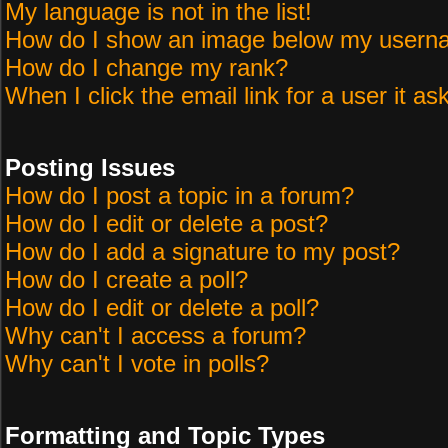
My language is not in the list!
How do I show an image below my user
How do I change my rank?
When I click the email link for a user it as
Posting Issues
How do I post a topic in a forum?
How do I edit or delete a post?
How do I add a signature to my post?
How do I create a poll?
How do I edit or delete a poll?
Why can't I access a forum?
Why can't I vote in polls?
Formatting and Topic Types