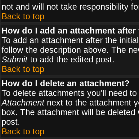
not and will not take responsibility fo
Back to top
How do I add an attachment after t
To add an attachment after the initial
follow the description above. The n
Submit
to add the edited post.
Back to top
How do I delete an attachment?
To delete attachments you'll need to
Attachment
next to the attachment y
box. The attachment will be deleted
post.
Back to top