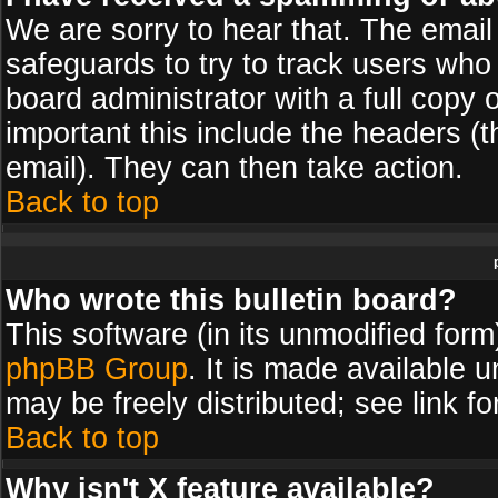
We are sorry to hear that. The email 
safeguards to try to track users wh
board administrator with a full copy 
important this include the headers (th
email). They can then take action.
Back to top
Who wrote this bulletin board?
This software (in its unmodified for
phpBB Group
. It is made available
may be freely distributed; see link fo
Back to top
Why isn't X feature available?