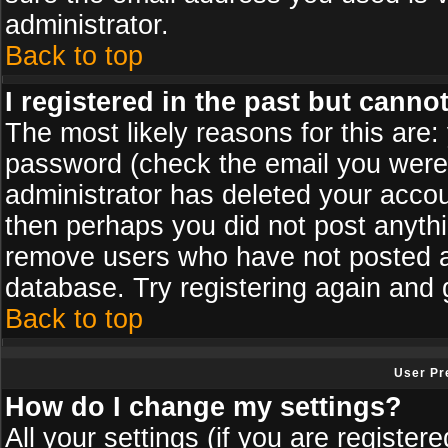
administrator.
Back to top
I registered in the past but canno
The most likely reasons for this are
password (check the email you were s
administrator has deleted your accoun
then perhaps you did not post anythin
remove users who have not posted an
database. Try registering again and 
Back to top
User Pr
How do I change my settings?
All your settings (if you are register