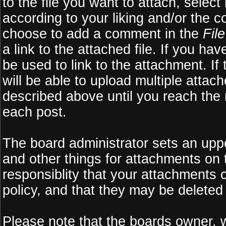
to the file you want to attach, select
according to your liking and/or the c
choose to add a comment in the
Fil
a link to the attached file. If you ha
be used to link to the attachment. If
will be able to upload multiple atta
described above until you reach the
each post.
The board administrator sets an upper 
and other things for attachments on 
responsiblity that your attachments
policy, and that they may be deleted
Please note that the boards owner, 