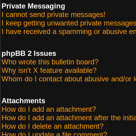
Private Messaging
I cannot send private messages!
I keep getting unwanted private messages
I have received a spamming or abusive em
phpBB 2 Issues
Who wrote this bulletin board?
Why isn't X feature available?
Whom do I contact about abusive and/or le
Attachments
How do I add an attachment?
How do I add an attachment after the initi
How do I delete an attachment?
How do I update a file comment?