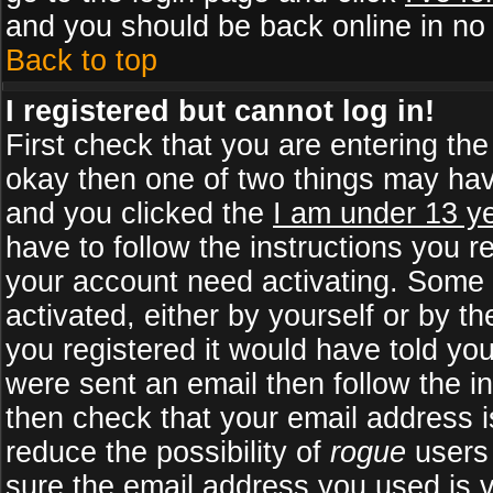
and you should be back online in no 
Back to top
I registered but cannot log in!
First check that you are entering th
okay then one of two things may ha
and you clicked the
I am under 13 ye
have to follow the instructions you r
your account need activating. Some b
activated, either by yourself or by 
you registered it would have told yo
were sent an email then follow the in
then check that your email address is
reduce the possibility of
rogue
users 
sure the email address you used is v