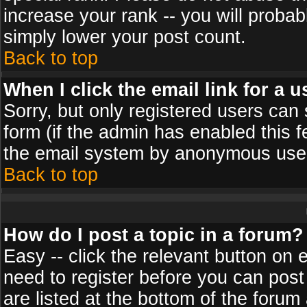
increase your rank -- you will probab
simply lower your post count.
Back to top
When I click the email link for a u
Sorry, but only registered users can 
form (if the admin has enabled this f
the email system by anonymous use
Back to top
How do I post a topic in a forum?
Easy -- click the relevant button on 
need to register before you can post
are listed at the bottom of the foru