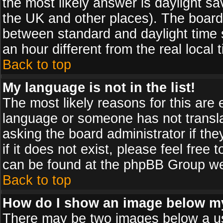
the most likely answer is daylight sa
the UK and other places). The board
between standard and daylight time
an hour different from the real local 
Back to top
My language is not in the list!
The most likely reasons for this are e
language or someone has not transla
asking the board administrator if th
if it does not exist, please feel free
can be found at the phpBB Group web
Back to top
How do I show an image below 
There may be two images below a us