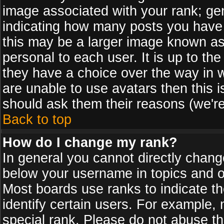
image associated with your rank; gen
indicating how many posts you have
this may be a larger image known as 
personal to each user. It is up to th
they have a choice over the way in 
are unable to use avatars then this 
should ask them their reasons (we're
Back to top
How do I change my rank?
In general you cannot directly chan
below your username in topics and on
Most boards use ranks to indicate 
identify certain users. For example
special rank. Please do not abuse th