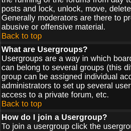
posts and lock, unlock, move, delete
Generally moderators are there to p
abusive or offensive material.
Back to top
What are Usergroups?
Usergroups are a way in which board
can belong to several groups (this d
group can be assigned individual acc
administrators to set up several use
access to a private forum, etc.
Back to top
How do I join a Usergroup?
To join a usergroup click the usergr