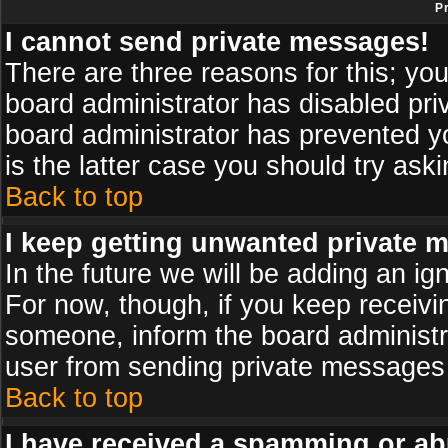
P
I cannot send private messages!
There are three reasons for this; you
board administrator has disabled pri
board administrator has prevented yo
is the latter case you should try ask
Back to top
I keep getting unwanted private 
In the future we will be adding an ig
For now, though, if you keep receiv
someone, inform the board administr
user from sending private messages a
Back to top
I have received a spamming or ab