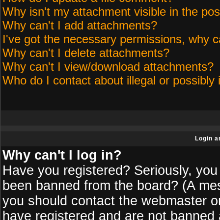
Why isn't my attachment visible in the pos
Why can't I add attachments?
I've got the necessary permissions, why c
Why can't I delete attachments?
Why can't I view/download attachments?
Who do I contact about illegal or possibly 
Login a
Why can't I log in?
Have you registered? Seriously, you 
been banned from the board? (A messa
you should contact the webmaster or 
have registered and are not banned a