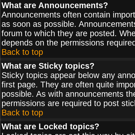
What are Announcements?
Announcements often contain import
as soon as possible. Announcements 
forum to which they are posted. Wh
depends on the permissions required,
Back to top
What are Sticky topics?
Sticky topics appear below any ann
first page. They are often quite imp
possible. As with announcements th
permissions are required to post stic
Back to top
What are Locked topics?