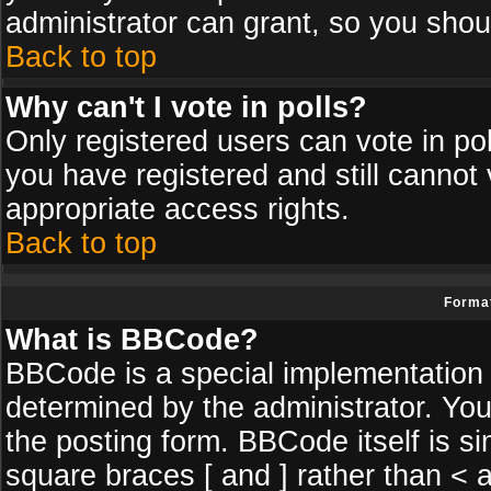
administrator can grant, so you shou
Back to top
Why can't I vote in polls?
Only registered users can vote in poll
you have registered and still cannot
appropriate access rights.
Back to top
Format
What is BBCode?
BBCode is a special implementatio
determined by the administrator. You
the posting form. BBCode itself is si
square braces [ and ] rather than < a