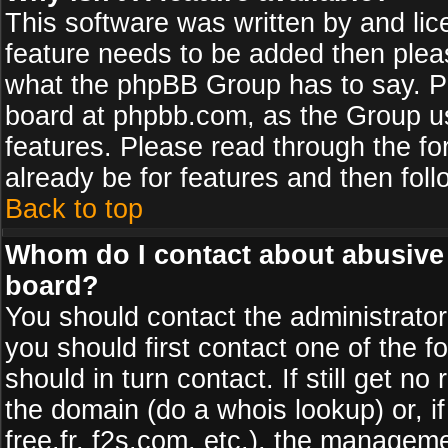
This software was written by and li
feature needs to be added then plea
what the phpBB Group has to say. Pl
board at phpbb.com, as the Group u
features. Please read through the fo
already be for features and then fol
Back to top
Whom do I contact about abusive a
board?
You should contact the administrator 
you should first contact one of the
should in turn contact. If still get 
the domain (do a whois lookup) or, if
free.fr, f2s.com, etc.), the managem