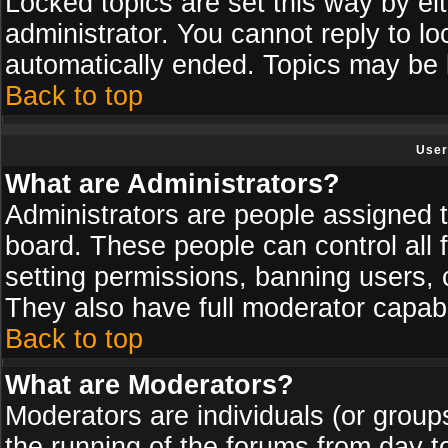
Locked topics are set this way by ei
administrator. You cannot reply to lo
automatically ended. Topics may be
Back to top
User
What are Administrators?
Administrators are people assigned th
board. These people can control all 
setting permissions, banning users, 
They also have full moderator capabil
Back to top
What are Moderators?
Moderators are individuals (or groups 
the running of the forums from day t