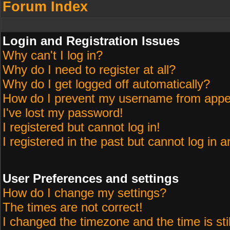
Forum Index
Login and Registration Issues
Why can't I log in?
Why do I need to register at all?
Why do I get logged off automatically?
How do I prevent my username from appeari
I've lost my password!
I registered but cannot log in!
I registered in the past but cannot log in 
User Preferences and settings
How do I change my settings?
The times are not correct!
I changed the timezone and the time is sti