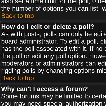
also set a time limit for the poll, 0 b
the number of options you can list, w
Back to top
How do I edit or delete a poll?
As with posts, polls can only be edit
board administrator. To edit a poll, cl
has the poll associated with it. If n
the poll or edit any poll option. How
moderators or administrators can edit 
rigging polls by changing options mi
Back to top
Why can't I access a forum?
Some forums may be limited to certai
you may need special authorization 