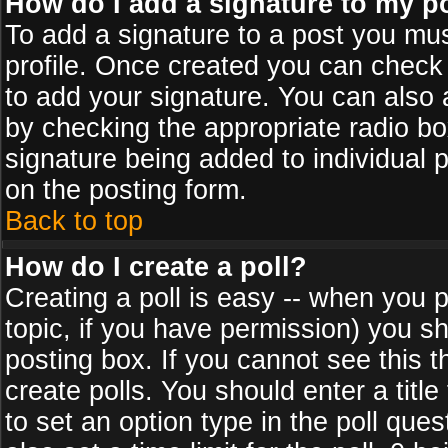
How do I add a signature to my p
To add a signature to a post you must
profile. Once created you can check
to add your signature. You can also a
by checking the appropriate radio box
signature being added to individual 
on the posting form.
Back to top
How do I create a poll?
Creating a poll is easy -- when you po
topic, if you have permission) you s
posting box. If you cannot see this 
create polls. You should enter a title 
to set an option type in the poll que