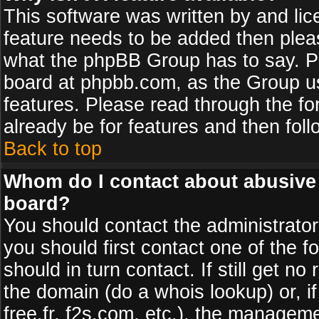
This software was written by and li
feature needs to be added then plea
what the phpBB Group has to say. Pl
board at phpbb.com, as the Group u
features. Please read through the fo
already be for features and then fol
Back to top
Whom do I contact about abusive a
board?
You should contact the administrator 
you should first contact one of the
should in turn contact. If still get 
the domain (do a whois lookup) or, if
free.fr, f2s.com, etc.), the managem