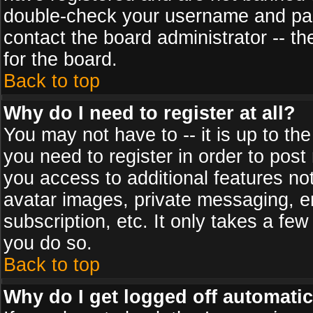
double-check your username and pass
contact the board administrator -- th
for the board.
Back to top
Why do I need to register at all?
You may not have to -- it is up to th
you need to register in order to post
you access to additional features no
avatar images, private messaging, em
subscription, etc. It only takes a fe
you do so.
Back to top
Why do I get logged off automatic