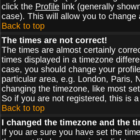
click the
Profile
link (generally shown
case). This will allow you to change a
Back to top
The times are not correct!
The times are almost certainly corr
times displayed in a timezone differen
case, you should change your profile
particular area, e.g. London, Paris,
changing the timezone, like most set
So if you are not registered, this is 
Back to top
I changed the timezone and the tim
If you are sure you have set the timez