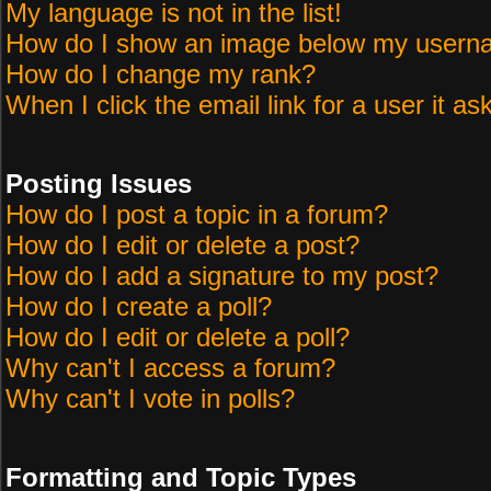
My language is not in the list!
How do I show an image below my user
How do I change my rank?
When I click the email link for a user it as
Posting Issues
How do I post a topic in a forum?
How do I edit or delete a post?
How do I add a signature to my post?
How do I create a poll?
How do I edit or delete a poll?
Why can't I access a forum?
Why can't I vote in polls?
Formatting and Topic Types