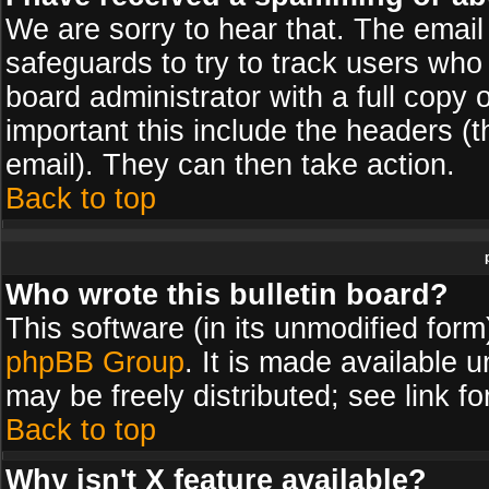
We are sorry to hear that. The email 
safeguards to try to track users wh
board administrator with a full copy 
important this include the headers (th
email). They can then take action.
Back to top
Who wrote this bulletin board?
This software (in its unmodified for
phpBB Group
. It is made available
may be freely distributed; see link fo
Back to top
Why isn't X feature available?