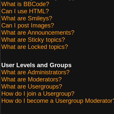
What is BBCode?
Can I use HTML?
What are Smileys?
Can I post Images?
What are Announcements?
What are Sticky topics?
What are Locked topics?
User Levels and Groups
What are Administrators?
What are Moderators?
What are Usergroups?
How do I join a Usergroup?
How do I become a Usergroup Moderator