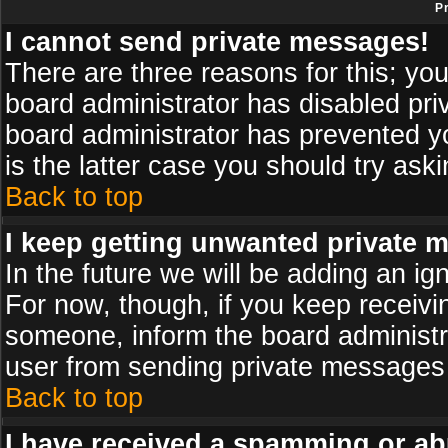
P
I cannot send private messages!
There are three reasons for this; you
board administrator has disabled pri
board administrator has prevented yo
is the latter case you should try ask
Back to top
I keep getting unwanted private 
In the future we will be adding an ig
For now, though, if you keep receiv
someone, inform the board administr
user from sending private messages a
Back to top
I have received a spamming or ab