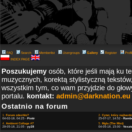
FAQ
Search
Memberlist
Usergroups
Gallery
Register
Profi
INDEX PAGE
Poszukujemy
osób, które jeśli mają ku t
muzycznych, korektą stylistyczną tekstów
wszystkim tym, co wam przyjdzie do głowy
portalu.
kontakt:
admin@darknation.eu
Ostatnio na forum
1.
Forum zdechło?
2.
Cytat, który najbardzi
04-02-18, 04:25 -
Piottr
25-07-17, 14:52 -
Ramb
4.
Ambient Collage #7
5.
Mgla (The Mist)
29-05-16, 21:05 -
yy28
04-05-16, 15:00 -
Vexat