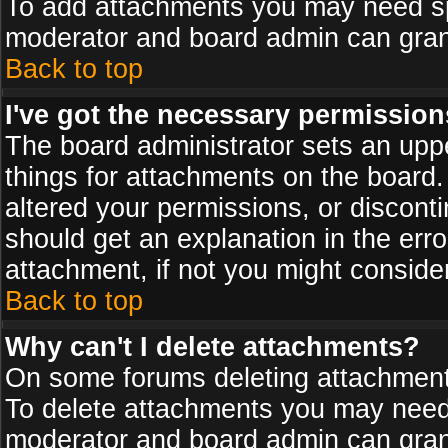
To add attachments you may need spe
moderator and board admin can grant
Back to top
I've got the necessary permission
The board administrator sets an upper 
things for attachments on the board
altered your permissions, or discont
should get an explanation in the er
attachment, if not you might conside
Back to top
Why can't I delete attachments?
On some forums deleting attachments
To delete attachments you may need 
moderator and board admin can grant