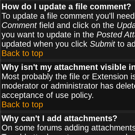
How do I update a file comment?
To update a file comment you'll need 
Comment
field and click on the
Upda
you want to update in the
Posted At
updated when you click
Submit
to ad
Back to top
Why isn't my attachment visible i
Most probably the file or Extension i
moderator or administrator has delete
acceptance of use policy.
Back to top
Why can't I add attachments?
On some forums adding attachments m