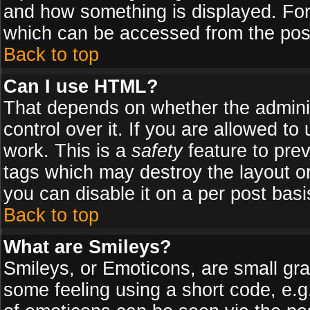
and how something is displayed. Fo
which can be accessed from the pos
Back to top
Can I use HTML?
That depends on whether the adminis
control over it. If you are allowed to 
work. This is a
safety
feature to pre
tags which may destroy the layout o
you can disable it on a per post basi
Back to top
What are Smileys?
Smileys, or Emoticons, are small gr
some feeling using a short code, e.g.