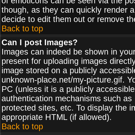
of emoticons can be seen via the pos
though, as they can quickly render 
decide to edit them out or remove th
Back to top
Can I post Images?
Images can indeed be shown in your p
present for uploading images directly
image stored on a publicly accessib
unknown-place.net/my-picture.gif. Yo
PC (unless it is a publicly accessibl
authentication mechanisms such as 
protected sites, etc. To display the
appropriate HTML (if allowed).
Back to top