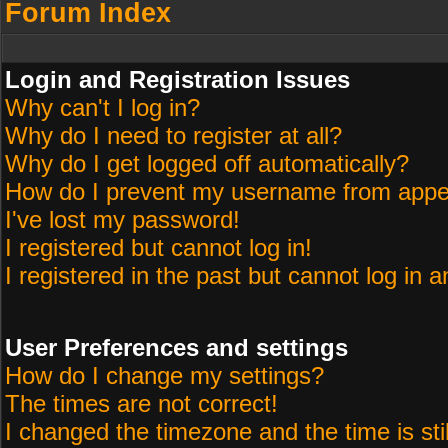
Forum Index
Login and Registration Issues
Why can't I log in?
Why do I need to register at all?
Why do I get logged off automatically?
How do I prevent my username from appeari
I've lost my password!
I registered but cannot log in!
I registered in the past but cannot log in 
User Preferences and settings
How do I change my settings?
The times are not correct!
I changed the timezone and the time is sti