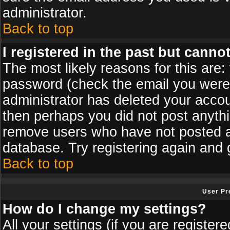
administrator.
Back to top
I registered in the past but canno
The most likely reasons for this are
password (check the email you were s
administrator has deleted your accoun
then perhaps you did not post anythin
remove users who have not posted an
database. Try registering again and 
Back to top
User Pr
How do I change my settings?
All your settings (if you are register