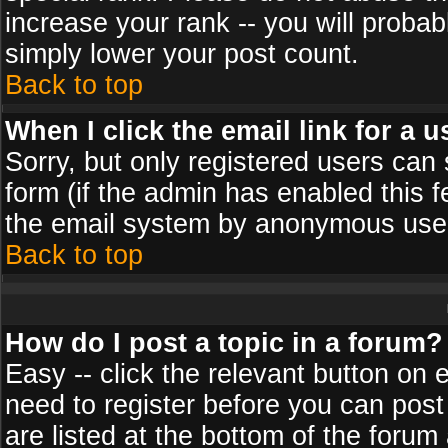
increase your rank -- you will probab
simply lower your post count.
Back to top
When I click the email link for a u
Sorry, but only registered users can 
form (if the admin has enabled this f
the email system by anonymous use
Back to top
How do I post a topic in a forum?
Easy -- click the relevant button on 
need to register before you can post
are listed at the bottom of the foru