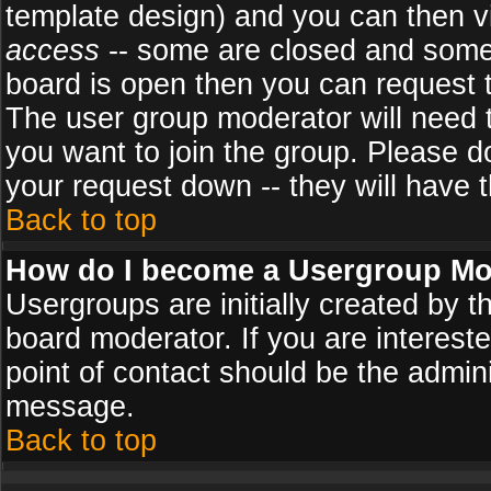
template design) and you can then v
access
-- some are closed and some
board is open then you can request to
The user group moderator will need
you want to join the group. Please d
your request down -- they will have t
Back to top
How do I become a Usergroup Mo
Usergroups are initially created by 
board moderator. If you are intereste
point of contact should be the admini
message.
Back to top