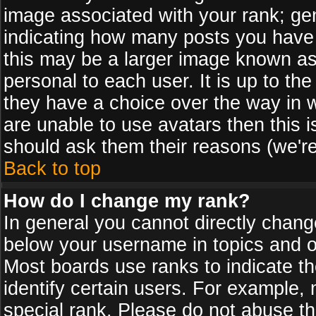
image associated with your rank; gen
indicating how many posts you have
this may be a larger image known as 
personal to each user. It is up to th
they have a choice over the way in 
are unable to use avatars then this 
should ask them their reasons (we're
Back to top
How do I change my rank?
In general you cannot directly chan
below your username in topics and on
Most boards use ranks to indicate 
identify certain users. For example
special rank. Please do not abuse th