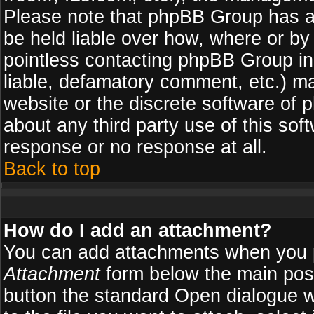
Please note that phpBB Group has a
be held liable over how, where or by 
pointless contacting phpBB Group in 
liable, defamatory comment, etc.) ma
website or the discrete software of 
about any third party use of this so
response or no response at all.
Back to top
How do I add an attachment?
You can add attachments when you 
Attachment
form below the main pos
button the standard Open dialogue 