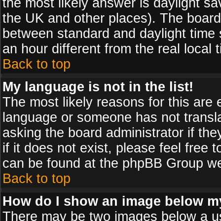
the most likely answer is daylight sa
the UK and other places). The board
between standard and daylight time
an hour different from the real local 
Back to top
My language is not in the list!
The most likely reasons for this are e
language or someone has not transla
asking the board administrator if th
if it does not exist, please feel free
can be found at the phpBB Group web
Back to top
How do I show an image below 
There may be two images below a us