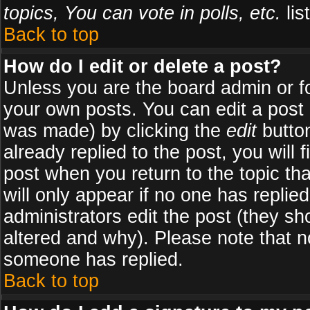
topics, You can vote in polls, etc.
list
Back to top
How do I edit or delete a post?
Unless you are the board admin or f
your own posts. You can edit a post (
was made) by clicking the
edit
button
already replied to the post, you will 
post when you return to the topic tha
will only appear if no one has replied
administrators edit the post (they 
altered and why). Please note that 
someone has replied.
Back to top