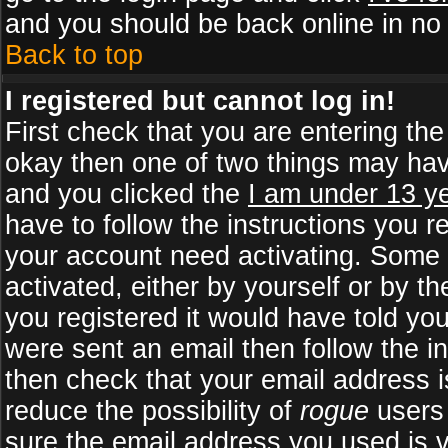
and you should be back online in no 
Back to top
I registered but cannot log in!
First check that you are entering th
okay then one of two things may ha
and you clicked the
I am under 13 ye
have to follow the instructions you r
your account need activating. Some b
activated, either by yourself or by 
you registered it would have told yo
were sent an email then follow the in
then check that your email address is
reduce the possibility of
rogue
users 
sure the email address you used is v