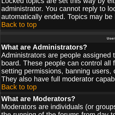
Locked topics are set this way by ei
administrator. You cannot reply to lo
automatically ended. Topics may be
Back to top
User
What are Administrators?
Administrators are people assigned th
board. These people can control all 
setting permissions, banning users, 
They also have full moderator capabil
Back to top
What are Moderators?
Moderators are individuals (or groups 
the running of the forums from day t