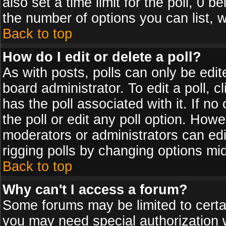
also set a time limit for the poll, 0 b
the number of options you can list, w
Back to top
How do I edit or delete a poll?
As with posts, polls can only be edit
board administrator. To edit a poll, cl
has the poll associated with it. If n
the poll or edit any poll option. How
moderators or administrators can edit 
rigging polls by changing options mi
Back to top
Why can't I access a forum?
Some forums may be limited to certai
you may need special authorization 