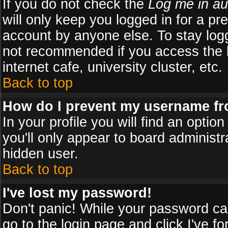
If you do not check the
Log me in au
will only keep you logged in for a pr
account by anyone else. To stay logg
not recommended if you access the b
internet cafe, university cluster, etc.
Back to top
How do I prevent my username fro
In your profile you will find an optio
you'll only appear to board administr
hidden user.
Back to top
I've lost my password!
Don't panic! While your password can
go to the login page and click
I've f