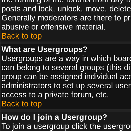
posts and lock, unlock, move, delete
Generally moderators are there to p
abusive or offensive material.
Back to top
What are Usergroups?
Usergroups are a way in which board
can belong to several groups (this d
group can be assigned individual acc
administrators to set up several use
access to a private forum, etc.
Back to top
How do I join a Usergroup?
To join a usergroup click the usergr