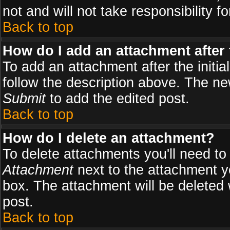
not and will not take responsibility fo
Back to top
How do I add an attachment after t
To add an attachment after the initial
follow the description above. The n
Submit
to add the edited post.
Back to top
How do I delete an attachment?
To delete attachments you'll need to
Attachment
next to the attachment y
box. The attachment will be deleted
post.
Back to top