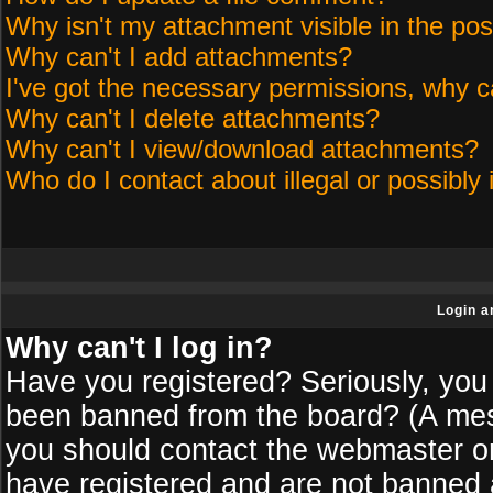
Why isn't my attachment visible in the pos
Why can't I add attachments?
I've got the necessary permissions, why c
Why can't I delete attachments?
Why can't I view/download attachments?
Who do I contact about illegal or possibly 
Login a
Why can't I log in?
Have you registered? Seriously, you 
been banned from the board? (A messa
you should contact the webmaster or 
have registered and are not banned a