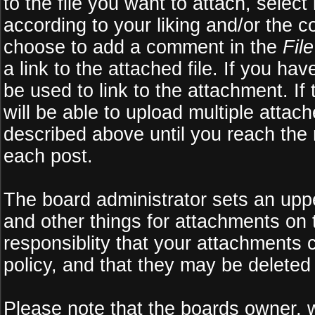
to the file you want to attach, select
according to your liking and/or the c
choose to add a comment in the
Fil
a link to the attached file. If you ha
be used to link to the attachment. If
will be able to upload multiple atta
described above until you reach the
each post.
The board administrator sets an upper 
and other things for attachments on 
responsiblity that your attachments
policy, and that they may be deleted
Please note that the boards owner, 