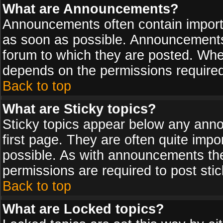
What are Announcements?
Announcements often contain import
as soon as possible. Announcements 
forum to which they are posted. Wh
depends on the permissions required,
Back to top
What are Sticky topics?
Sticky topics appear below any ann
first page. They are often quite imp
possible. As with announcements th
permissions are required to post stic
Back to top
What are Locked topics?