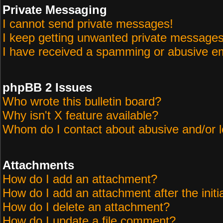
Private Messaging
I cannot send private messages!
I keep getting unwanted private messages
I have received a spamming or abusive em
phpBB 2 Issues
Who wrote this bulletin board?
Why isn't X feature available?
Whom do I contact about abusive and/or le
Attachments
How do I add an attachment?
How do I add an attachment after the initi
How do I delete an attachment?
How do I update a file comment?