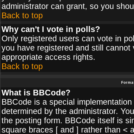
administrator can grant, so you shou
Back to top
Why can't I vote in polls?
Only registered users can vote in poll
you have registered and still cannot
appropriate access rights.
Back to top
Format
What is BBCode?
BBCode is a special implementatio
determined by the administrator. You
the posting form. BBCode itself is si
square braces [ and ] rather than < a