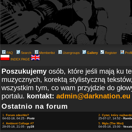
FAQ
Search
Memberlist
Usergroups
Gallery
Register
Profi
INDEX PAGE
Poszukujemy
osób, które jeśli mają ku t
muzycznych, korektą stylistyczną tekstów
wszystkim tym, co wam przyjdzie do głowy
portalu.
kontakt:
admin@darknation.eu
Ostatnio na forum
1.
Forum zdechło?
2.
Cytat, który najbardzi
04-02-18, 04:25 -
Piottr
25-07-17, 14:52 -
Ramb
4.
Ambient Collage #7
5.
Mgla (The Mist)
29-05-16, 21:05 -
yy28
04-05-16, 15:00 -
Vexat