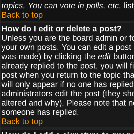
topics, You can vote in polls, etc.
list
Back to top
How do I edit or delete a post?
Unless you are the board admin or f
your own posts. You can edit a post (
was made) by clicking the
edit
button
already replied to the post, you will 
post when you return to the topic tha
will only appear if no one has replied
administrators edit the post (they 
altered and why). Please note that 
someone has replied.
Back to top