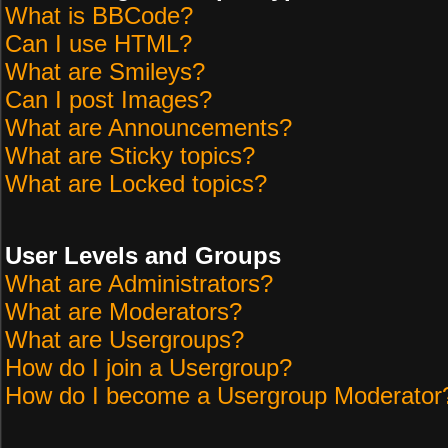
What is BBCode?
Can I use HTML?
What are Smileys?
Can I post Images?
What are Announcements?
What are Sticky topics?
What are Locked topics?
User Levels and Groups
What are Administrators?
What are Moderators?
What are Usergroups?
How do I join a Usergroup?
How do I become a Usergroup Moderator