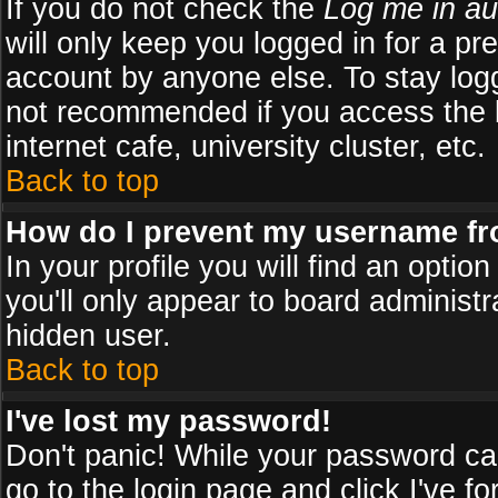
If you do not check the
Log me in au
will only keep you logged in for a pr
account by anyone else. To stay logg
not recommended if you access the b
internet cafe, university cluster, etc.
Back to top
How do I prevent my username fro
In your profile you will find an optio
you'll only appear to board administr
hidden user.
Back to top
I've lost my password!
Don't panic! While your password can
go to the login page and click
I've f