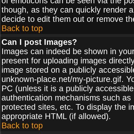
of emoticons can be seen via the pos
though, as they can quickly render 
decide to edit them out or remove th
Back to top
Can I post Images?
Images can indeed be shown in your p
present for uploading images directly
image stored on a publicly accessib
unknown-place.net/my-picture.gif. Yo
PC (unless it is a publicly accessibl
authentication mechanisms such as 
protected sites, etc. To display the
appropriate HTML (if allowed).
Back to top