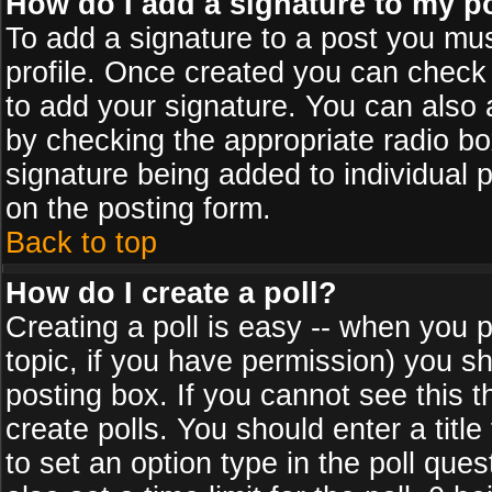
How do I add a signature to my p
To add a signature to a post you must
profile. Once created you can check
to add your signature. You can also a
by checking the appropriate radio box
signature being added to individual 
on the posting form.
Back to top
How do I create a poll?
Creating a poll is easy -- when you po
topic, if you have permission) you s
posting box. If you cannot see this 
create polls. You should enter a title 
to set an option type in the poll que