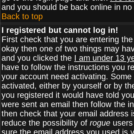
and you should be back online in no 
Back to top
I registered but cannot log in!
First check that you are entering th
okay then one of two things may ha
and you clicked the
I am under 13 ye
have to follow the instructions you r
your account need activating. Some b
activated, either by yourself or by 
you registered it would have told yo
were sent an email then follow the in
then check that your email address is
reduce the possibility of
rogue
users 
sure the email address you used is v