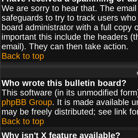
We are sorry to hear that. The email 
safeguards to try to track users wh
board administrator with a full copy 
important this include the headers (th
email). They can then take action.
Back to top
Who wrote this bulletin board?
This software (in its unmodified for
phpBB Group
. It is made available
may be freely distributed; see link fo
Back to top
Why isn't X feature available?