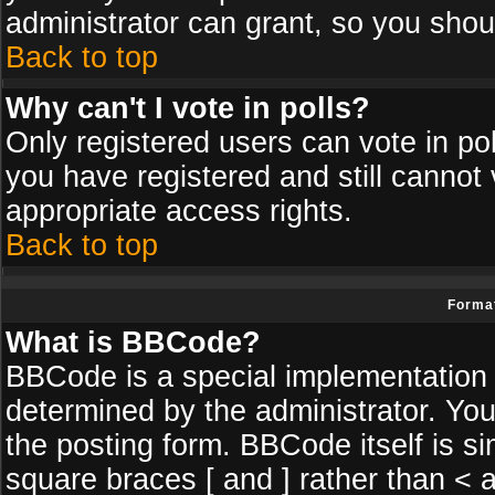
administrator can grant, so you shou
Back to top
Why can't I vote in polls?
Only registered users can vote in poll
you have registered and still cannot
appropriate access rights.
Back to top
Format
What is BBCode?
BBCode is a special implementatio
determined by the administrator. You
the posting form. BBCode itself is si
square braces [ and ] rather than < a