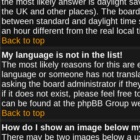
the most likely answer is daylight sa
the UK and other places). The board
between standard and daylight time
an hour different from the real local 
Back to top
My language is not in the list!
The most likely reasons for this are e
language or someone has not transla
asking the board administrator if th
if it does not exist, please feel free
can be found at the phpBB Group web
Back to top
How do I show an image below 
There may be two images below a us