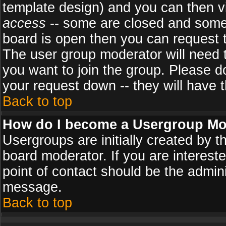
template design) and you can then v
access
-- some are closed and some
board is open then you can request to
The user group moderator will need
you want to join the group. Please d
your request down -- they will have t
Back to top
How do I become a Usergroup Mo
Usergroups are initially created by 
board moderator. If you are intereste
point of contact should be the admini
message.
Back to top