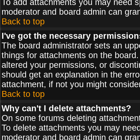
To add attachments you may need spe
moderator and board admin can grant
Back to top
I've got the necessary permission
The board administrator sets an upper 
things for attachments on the board
altered your permissions, or discont
should get an explanation in the er
attachment, if not you might conside
Back to top
Why can't I delete attachments?
On some forums deleting attachments
To delete attachments you may need 
moderator and board admin can grant