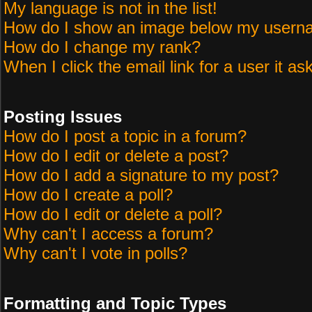
My language is not in the list!
How do I show an image below my user
How do I change my rank?
When I click the email link for a user it as
Posting Issues
How do I post a topic in a forum?
How do I edit or delete a post?
How do I add a signature to my post?
How do I create a poll?
How do I edit or delete a poll?
Why can't I access a forum?
Why can't I vote in polls?
Formatting and Topic Types