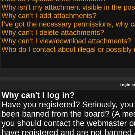
Why isn't my attachment visible in the pos
Why can't I add attachments?
I've got the necessary permissions, why c
Why can't I delete attachments?
Why can't I view/download attachments?
Who do I contact about illegal or possibly 
Login a
Why can't I log in?
Have you registered? Seriously, you 
been banned from the board? (A messa
you should contact the webmaster or 
have registered and are not banned a