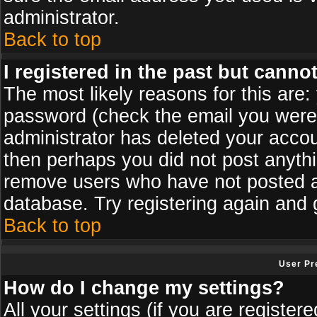
administrator.
Back to top
I registered in the past but canno
The most likely reasons for this are
password (check the email you were s
administrator has deleted your accoun
then perhaps you did not post anythin
remove users who have not posted an
database. Try registering again and 
Back to top
User Pr
How do I change my settings?
All your settings (if you are register