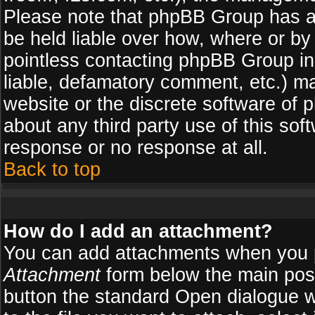
Please note that phpBB Group has a
be held liable over how, where or by 
pointless contacting phpBB Group in 
liable, defamatory comment, etc.) ma
website or the discrete software of 
about any third party use of this so
response or no response at all.
Back to top
How do I add an attachment?
You can add attachments when you 
Attachment
form below the main pos
button the standard Open dialogue 