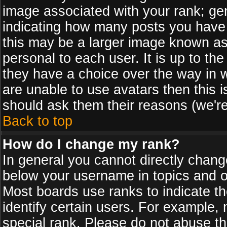
image associated with your rank; gen
indicating how many posts you have
this may be a larger image known as 
personal to each user. It is up to th
they have a choice over the way in 
are unable to use avatars then this 
should ask them their reasons (we're
Back to top
How do I change my rank?
In general you cannot directly chan
below your username in topics and on
Most boards use ranks to indicate 
identify certain users. For example
special rank. Please do not abuse th