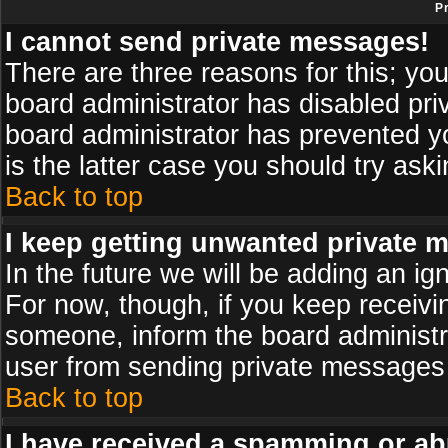
P
I cannot send private messages!
There are three reasons for this; you
board administrator has disabled pri
board administrator has prevented yo
is the latter case you should try ask
Back to top
I keep getting unwanted private 
In the future we will be adding an ig
For now, though, if you keep receiv
someone, inform the board administr
user from sending private messages a
Back to top
I have received a spamming or ab