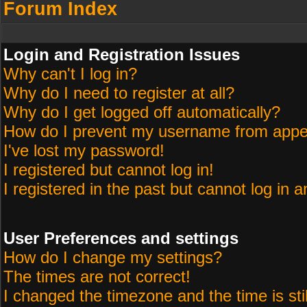
Forum Index
Login and Registration Issues
Why can't I log in?
Why do I need to register at all?
Why do I get logged off automatically?
How do I prevent my username from appeari
I've lost my password!
I registered but cannot log in!
I registered in the past but cannot log in 
User Preferences and settings
How do I change my settings?
The times are not correct!
I changed the timezone and the time is sti