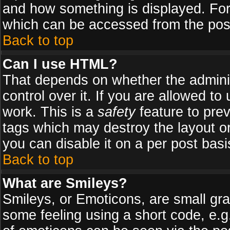
and how something is displayed. Fo
which can be accessed from the pos
Back to top
Can I use HTML?
That depends on whether the adminis
control over it. If you are allowed to 
work. This is a
safety
feature to pre
tags which may destroy the layout o
you can disable it on a per post basi
Back to top
What are Smileys?
Smileys, or Emoticons, are small gr
some feeling using a short code, e.g.