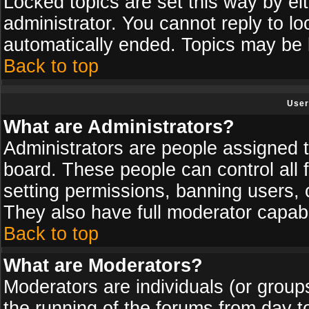
Locked topics are set this way by ei
administrator. You cannot reply to lo
automatically ended. Topics may be
Back to top
User
What are Administrators?
Administrators are people assigned th
board. These people can control all 
setting permissions, banning users, 
They also have full moderator capabil
Back to top
What are Moderators?
Moderators are individuals (or groups 
the running of the forums from day t