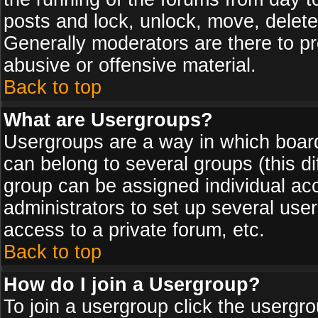
posts and lock, unlock, move, delete
Generally moderators are there to p
abusive or offensive material.
Back to top
What are Usergroups?
Usergroups are a way in which board
can belong to several groups (this d
group can be assigned individual acc
administrators to set up several use
access to a private forum, etc.
Back to top
How do I join a Usergroup?
To join a usergroup click the usergr