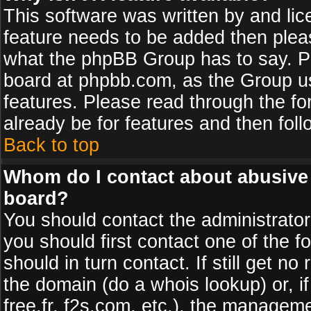
This software was written by and li
feature needs to be added then plea
what the phpBB Group has to say. Pl
board at phpbb.com, as the Group u
features. Please read through the fo
already be for features and then fol
Back to top
Whom do I contact about abusive a
board?
You should contact the administrator 
you should first contact one of the
should in turn contact. If still get 
the domain (do a whois lookup) or, if
free.fr, f2s.com, etc.), the managem