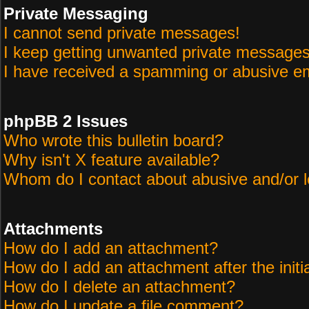
Private Messaging
I cannot send private messages!
I keep getting unwanted private messages
I have received a spamming or abusive em
phpBB 2 Issues
Who wrote this bulletin board?
Why isn't X feature available?
Whom do I contact about abusive and/or le
Attachments
How do I add an attachment?
How do I add an attachment after the initi
How do I delete an attachment?
How do I update a file comment?