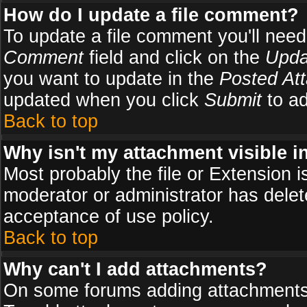
How do I update a file comment?
To update a file comment you'll need 
Comment
field and click on the
Upda
you want to update in the
Posted At
updated when you click
Submit
to ad
Back to top
Why isn't my attachment visible i
Most probably the file or Extension i
moderator or administrator has delete
acceptance of use policy.
Back to top
Why can't I add attachments?
On some forums adding attachments m