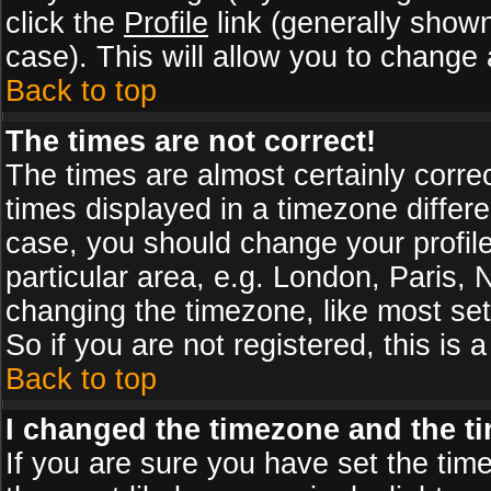
click the
Profile
link (generally shown
case). This will allow you to change a
Back to top
The times are not correct!
The times are almost certainly corr
times displayed in a timezone differen
case, you should change your profile
particular area, e.g. London, Paris,
changing the timezone, like most set
So if you are not registered, this is 
Back to top
I changed the timezone and the tim
If you are sure you have set the timez