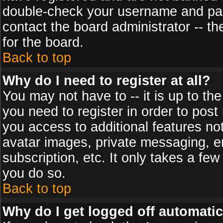
double-check your username and pass
contact the board administrator -- th
for the board.
Back to top
Why do I need to register at all?
You may not have to -- it is up to th
you need to register in order to post
you access to additional features no
avatar images, private messaging, em
subscription, etc. It only takes a fe
you do so.
Back to top
Why do I get logged off automatic