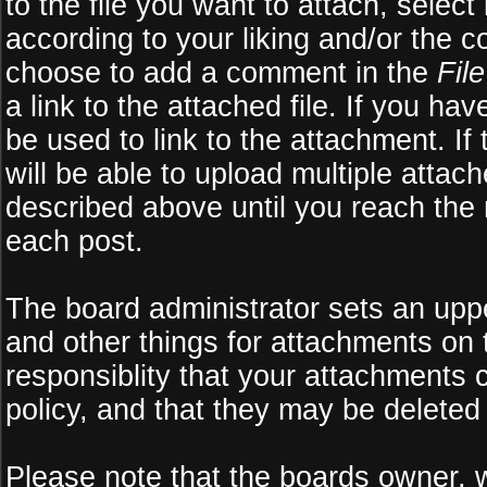
to the file you want to attach, select
according to your liking and/or the c
choose to add a comment in the
Fil
a link to the attached file. If you ha
be used to link to the attachment. If
will be able to upload multiple atta
described above until you reach the
each post.
The board administrator sets an upper 
and other things for attachments on 
responsiblity that your attachments
policy, and that they may be deleted
Please note that the boards owner, 