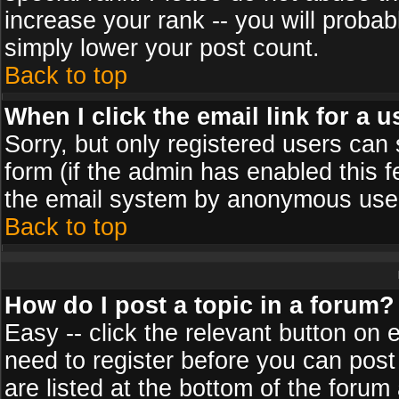
increase your rank -- you will probab
simply lower your post count.
Back to top
When I click the email link for a u
Sorry, but only registered users can 
form (if the admin has enabled this f
the email system by anonymous use
Back to top
How do I post a topic in a forum?
Easy -- click the relevant button on 
need to register before you can post
are listed at the bottom of the foru