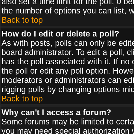
also set a time limit for the poll, 0 b
the number of options you can list, w
Back to top
How do I edit or delete a poll?
As with posts, polls can only be edit
board administrator. To edit a poll, cl
has the poll associated with it. If n
the poll or edit any poll option. How
moderators or administrators can edit 
rigging polls by changing options mi
Back to top
Why can't I access a forum?
Some forums may be limited to certai
you may need special authorization 