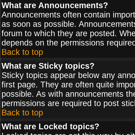
What are Announcements?
Announcements often contain import
as soon as possible. Announcements 
forum to which they are posted. Wh
depends on the permissions required,
Back to top
What are Sticky topics?
Sticky topics appear below any ann
first page. They are often quite imp
possible. As with announcements th
permissions are required to post stic
Back to top
What are Locked topics?