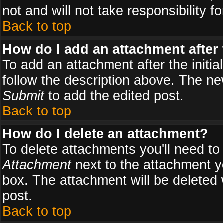
not and will not take responsibility fo
Back to top
How do I add an attachment after t
To add an attachment after the initial
follow the description above. The n
Submit
to add the edited post.
Back to top
How do I delete an attachment?
To delete attachments you'll need to
Attachment
next to the attachment y
box. The attachment will be deleted
post.
Back to top