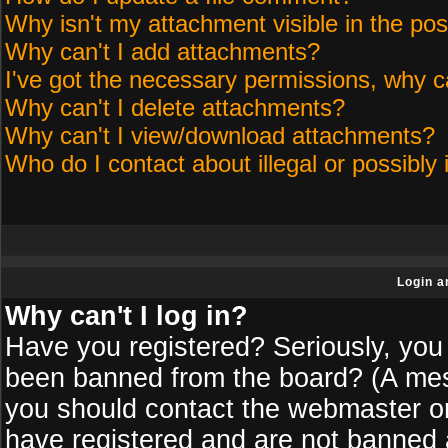
Why isn't my attachment visible in the pos
Why can't I add attachments?
I've got the necessary permissions, why c
Why can't I delete attachments?
Why can't I view/download attachments?
Who do I contact about illegal or possibly 
Login a
Why can't I log in?
Have you registered? Seriously, you 
been banned from the board? (A messa
you should contact the webmaster or 
have registered and are not banned a