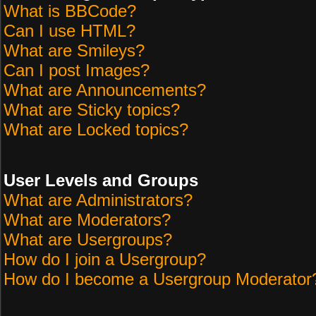
What is BBCode?
Can I use HTML?
What are Smileys?
Can I post Images?
What are Announcements?
What are Sticky topics?
What are Locked topics?
User Levels and Groups
What are Administrators?
What are Moderators?
What are Usergroups?
How do I join a Usergroup?
How do I become a Usergroup Moderator