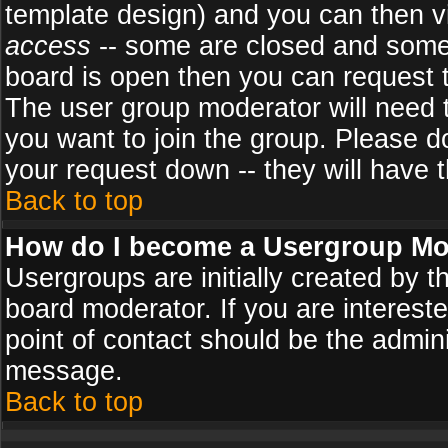
template design) and you can then v
access
-- some are closed and some
board is open then you can request to
The user group moderator will need
you want to join the group. Please d
your request down -- they will have t
Back to top
How do I become a Usergroup Mo
Usergroups are initially created by 
board moderator. If you are intereste
point of contact should be the admini
message.
Back to top