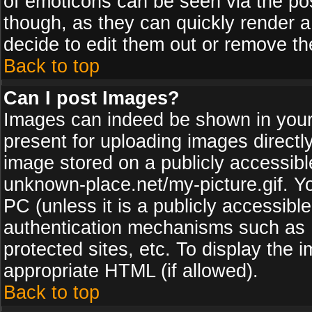
of emoticons can be seen via the pos
though, as they can quickly render 
decide to edit them out or remove th
Back to top
Can I post Images?
Images can indeed be shown in your p
present for uploading images directly
image stored on a publicly accessib
unknown-place.net/my-picture.gif. Yo
PC (unless it is a publicly accessibl
authentication mechanisms such as 
protected sites, etc. To display the
appropriate HTML (if allowed).
Back to top