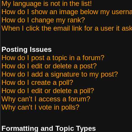
My language is not in the list!
How do I show an image below my user
How do I change my rank?
When I click the email link for a user it as
Posting Issues
How do I post a topic in a forum?
How do I edit or delete a post?
How do I add a signature to my post?
How do I create a poll?
How do I edit or delete a poll?
Why can't I access a forum?
Why can't I vote in polls?
Formatting and Topic Types