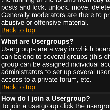
posts and lock, unlock, move, delete
Generally moderators are there to p
abusive or offensive material.
Back to top
What are Usergroups?
Usergroups are a way in which board
can belong to several groups (this d
group can be assigned individual acc
administrators to set up several use
access to a private forum, etc.
Back to top
How do I join a Usergroup?
To join a usergroup click the usergr