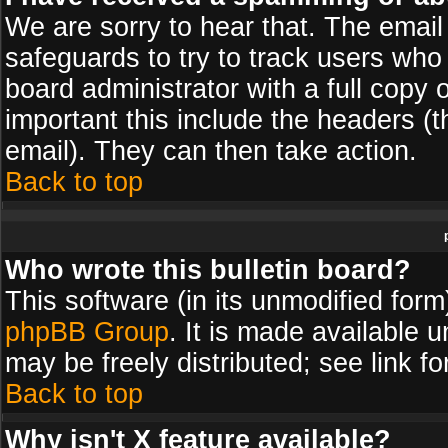
We are sorry to hear that. The email 
safeguards to try to track users wh
board administrator with a full copy 
important this include the headers (th
email). They can then take action.
Back to top
Who wrote this bulletin board?
This software (in its unmodified for
phpBB Group
. It is made available
may be freely distributed; see link fo
Back to top
Why isn't X feature available?