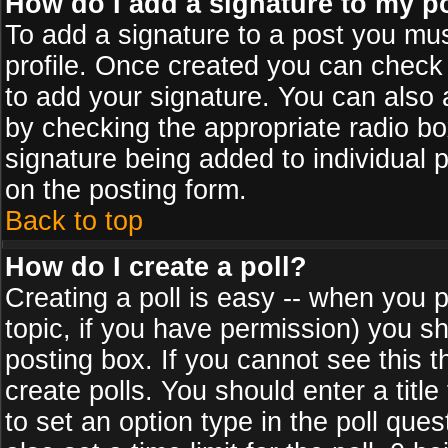
How do I add a signature to my p
To add a signature to a post you must
profile. Once created you can check
to add your signature. You can also a
by checking the appropriate radio box
signature being added to individual 
on the posting form.
Back to top
How do I create a poll?
Creating a poll is easy -- when you po
topic, if you have permission) you s
posting box. If you cannot see this 
create polls. You should enter a title 
to set an option type in the poll que