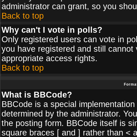
administrator can grant, so you shou
Back to top
Why can't I vote in polls?
Only registered users can vote in poll
you have registered and still cannot
appropriate access rights.
Back to top
Format
What is BBCode?
BBCode is a special implementatio
determined by the administrator. You
the posting form. BBCode itself is si
square braces [ and ] rather than < a