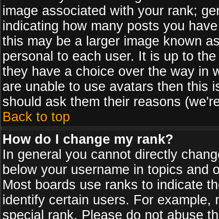
image associated with your rank; gen
indicating how many posts you have
this may be a larger image known as 
personal to each user. It is up to th
they have a choice over the way in 
are unable to use avatars then this 
should ask them their reasons (we're
Back to top
How do I change my rank?
In general you cannot directly chan
below your username in topics and on
Most boards use ranks to indicate 
identify certain users. For example
special rank. Please do not abuse th