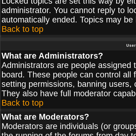
Locked topics are set this way by ei
administrator. You cannot reply to lo
automatically ended. Topics may be
Back to top
User
What are Administrators?
Administrators are people assigned th
board. These people can control all 
setting permissions, banning users, 
They also have full moderator capabil
Back to top
What are Moderators?
Moderators are individuals (or groups 
the running of the forums from day t