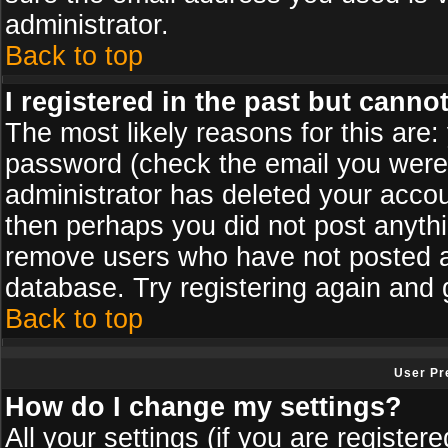
administrator.
Back to top
I registered in the past but canno
The most likely reasons for this are
password (check the email you were s
administrator has deleted your accoun
then perhaps you did not post anythin
remove users who have not posted an
database. Try registering again and 
Back to top
User Pr
How do I change my settings?
All your settings (if you are register