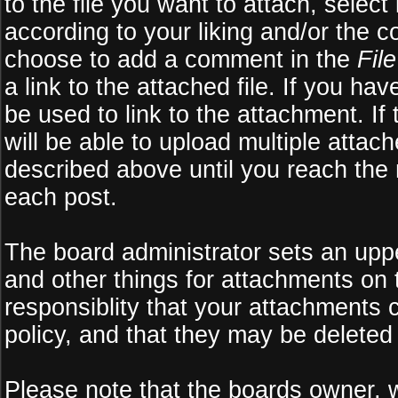
to the file you want to attach, select
according to your liking and/or the c
choose to add a comment in the
Fil
a link to the attached file. If you ha
be used to link to the attachment. If
will be able to upload multiple atta
described above until you reach the
each post.
The board administrator sets an upper 
and other things for attachments on 
responsiblity that your attachments
policy, and that they may be deleted
Please note that the boards owner, 