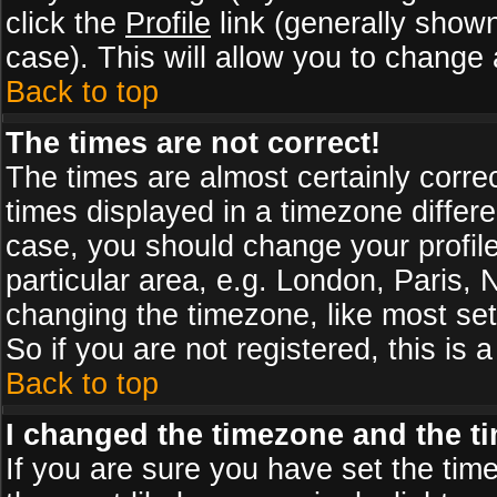
click the
Profile
link (generally shown
case). This will allow you to change a
Back to top
The times are not correct!
The times are almost certainly corr
times displayed in a timezone differen
case, you should change your profile
particular area, e.g. London, Paris,
changing the timezone, like most set
So if you are not registered, this is 
Back to top
I changed the timezone and the tim
If you are sure you have set the timez