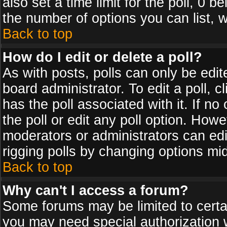
also set a time limit for the poll, 0 b
the number of options you can list, w
Back to top
How do I edit or delete a poll?
As with posts, polls can only be edit
board administrator. To edit a poll, cl
has the poll associated with it. If n
the poll or edit any poll option. How
moderators or administrators can edit 
rigging polls by changing options mi
Back to top
Why can't I access a forum?
Some forums may be limited to certai
you may need special authorization 