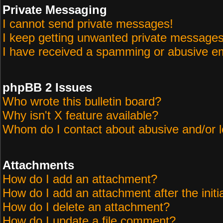
Private Messaging
I cannot send private messages!
I keep getting unwanted private messages
I have received a spamming or abusive em
phpBB 2 Issues
Who wrote this bulletin board?
Why isn't X feature available?
Whom do I contact about abusive and/or le
Attachments
How do I add an attachment?
How do I add an attachment after the initi
How do I delete an attachment?
How do I update a file comment?