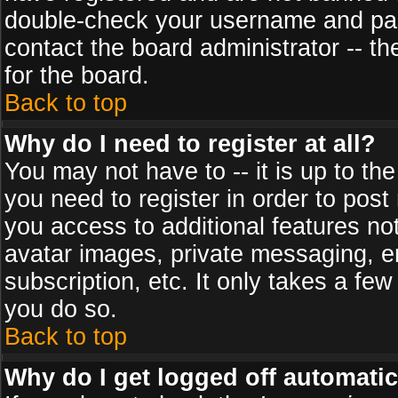
double-check your username and pass
contact the board administrator -- th
for the board.
Back to top
Why do I need to register at all?
You may not have to -- it is up to th
you need to register in order to post
you access to additional features no
avatar images, private messaging, em
subscription, etc. It only takes a fe
you do so.
Back to top
Why do I get logged off automatic