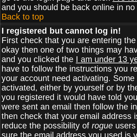
and you should be back online in no 
Back to top
I registered but cannot log in!
First check that you are entering th
okay then one of two things may ha
and you clicked the
I am under 13 ye
have to follow the instructions you r
your account need activating. Some b
activated, either by yourself or by 
you registered it would have told yo
were sent an email then follow the in
then check that your email address is
reduce the possibility of
rogue
users 
sure the email address you used is v