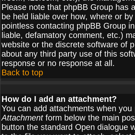
Please note that phpBB Group has a
be held liable over how, where or by 
pointless contacting phpBB Group in 
liable, defamatory comment, etc.) ma
website or the discrete software of 
about any third party use of this so
response or no response at all.
Back to top
How do I add an attachment?
You can add attachments when you 
Attachment
form below the main pos
button the standard Open dialogue 