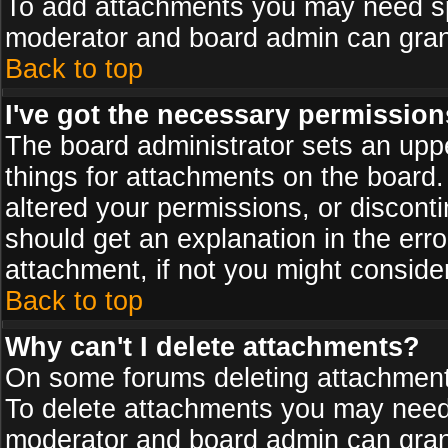
To add attachments you may need spe
moderator and board admin can grant
Back to top
I've got the necessary permission
The board administrator sets an upper 
things for attachments on the board
altered your permissions, or discont
should get an explanation in the er
attachment, if not you might conside
Back to top
Why can't I delete attachments?
On some forums deleting attachments
To delete attachments you may need 
moderator and board admin can grant