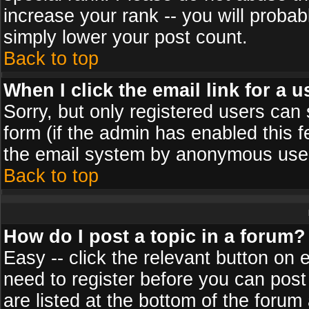
increase your rank -- you will probab
simply lower your post count.
Back to top
When I click the email link for a u
Sorry, but only registered users can 
form (if the admin has enabled this f
the email system by anonymous use
Back to top
How do I post a topic in a forum?
Easy -- click the relevant button on 
need to register before you can post
are listed at the bottom of the foru