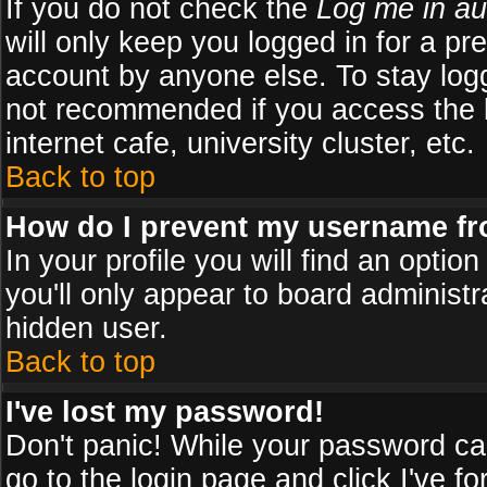
If you do not check the
Log me in au
will only keep you logged in for a pr
account by anyone else. To stay logg
not recommended if you access the b
internet cafe, university cluster, etc.
Back to top
How do I prevent my username fro
In your profile you will find an optio
you'll only appear to board administr
hidden user.
Back to top
I've lost my password!
Don't panic! While your password can
go to the login page and click
I've f