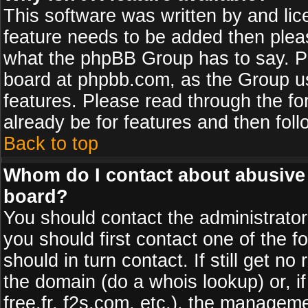
This software was written by and li
feature needs to be added then plea
what the phpBB Group has to say. Pl
board at phpbb.com, as the Group u
features. Please read through the fo
already be for features and then fol
Back to top
Whom do I contact about abusive a
board?
You should contact the administrator 
you should first contact one of the
should in turn contact. If still get 
the domain (do a whois lookup) or, if
free.fr, f2s.com, etc.), the managem