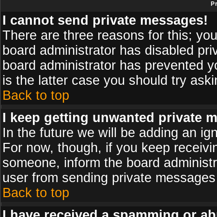
P
I cannot send private messages!
There are three reasons for this; you
board administrator has disabled pri
board administrator has prevented yo
is the latter case you should try ask
Back to top
I keep getting unwanted private 
In the future we will be adding an ig
For now, though, if you keep receiv
someone, inform the board administr
user from sending private messages a
Back to top
I have received a spamming or ab