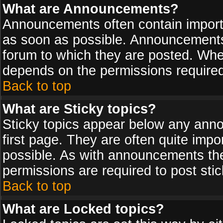
What are Announcements?
Announcements often contain import
as soon as possible. Announcements 
forum to which they are posted. Wh
depends on the permissions required,
Back to top
What are Sticky topics?
Sticky topics appear below any ann
first page. They are often quite imp
possible. As with announcements th
permissions are required to post stic
Back to top
What are Locked topics?