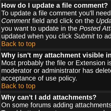
How do I update a file comment?
To update a file comment you'll need 
Comment
field and click on the
Upda
you want to update in the
Posted At
updated when you click
Submit
to ad
Back to top
Why isn't my attachment visible i
Most probably the file or Extension i
moderator or administrator has delete
acceptance of use policy.
Back to top
Why can't I add attachments?
On some forums adding attachments m