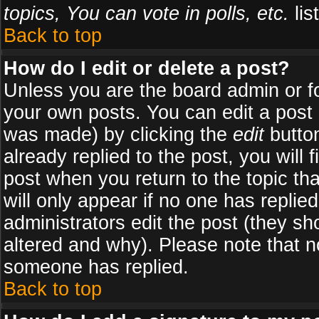
topics, You can vote in polls, etc.
list
Back to top
How do I edit or delete a post?
Unless you are the board admin or f
your own posts. You can edit a post (
was made) by clicking the
edit
button
already replied to the post, you will 
post when you return to the topic tha
will only appear if no one has replied
administrators edit the post (they 
altered and why). Please note that 
someone has replied.
Back to top