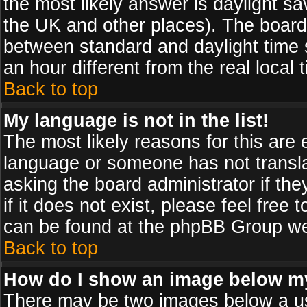
the most likely answer is daylight sa
the UK and other places). The board
between standard and daylight time
an hour different from the real local 
Back to top
My language is not in the list!
The most likely reasons for this are e
language or someone has not transla
asking the board administrator if th
if it does not exist, please feel free
can be found at the phpBB Group web
Back to top
How do I show an image below 
There may be two images below a us