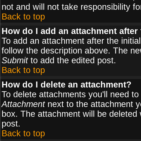
not and will not take responsibility fo
Back to top
How do I add an attachment after t
To add an attachment after the initial
follow the description above. The n
Submit
to add the edited post.
Back to top
How do I delete an attachment?
To delete attachments you'll need to
Attachment
next to the attachment y
box. The attachment will be deleted
post.
Back to top