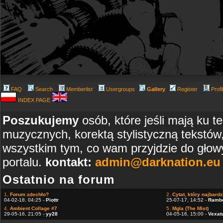
FAQ
Search
Memberlist
Usergroups
Gallery
Register
Profi
INDEX PAGE
Poszukujemy
osób, które jeśli mają ku t
muzycznych, korektą stylistyczną tekstów
wszystkim tym, co wam przyjdzie do głowy
portalu.
kontakt:
admin@darknation.eu
Ostatnio na forum
1.
Forum zdechło?
2.
Cytat, który najbardzi
04-02-18, 04:25 -
Piottr
25-07-17, 14:52 -
Ramb
4.
Ambient Collage #7
5.
Mgla (The Mist)
29-05-16, 21:05 -
yy28
04-05-16, 15:00 -
Vexat