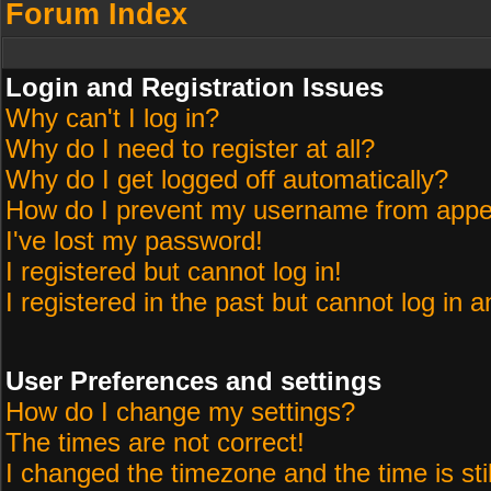
Forum Index
Login and Registration Issues
Why can't I log in?
Why do I need to register at all?
Why do I get logged off automatically?
How do I prevent my username from appeari
I've lost my password!
I registered but cannot log in!
I registered in the past but cannot log in 
User Preferences and settings
How do I change my settings?
The times are not correct!
I changed the timezone and the time is sti