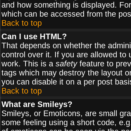
and how something is displayed. Fo
which can be accessed from the pos
Back to top
Can I use HTML?
That depends on whether the adminis
control over it. If you are allowed to 
work. This is a
safety
feature to pre
tags which may destroy the layout o
you can disable it on a per post basi
Back to top
What are Smileys?
Smileys, or Emoticons, are small gr
some feeling using a short code, e.g.