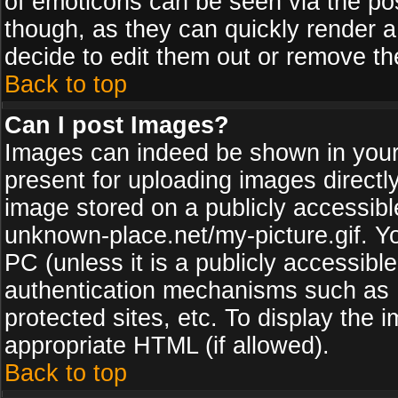
of emoticons can be seen via the pos
though, as they can quickly render 
decide to edit them out or remove th
Back to top
Can I post Images?
Images can indeed be shown in your p
present for uploading images directly
image stored on a publicly accessib
unknown-place.net/my-picture.gif. Yo
PC (unless it is a publicly accessibl
authentication mechanisms such as 
protected sites, etc. To display the
appropriate HTML (if allowed).
Back to top