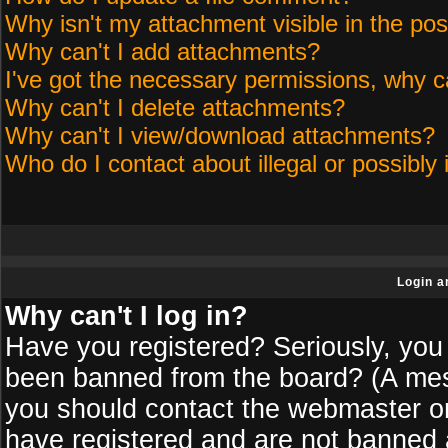
Why isn't my attachment visible in the pos
Why can't I add attachments?
I've got the necessary permissions, why c
Why can't I delete attachments?
Why can't I view/download attachments?
Who do I contact about illegal or possibly 
Login a
Why can't I log in?
Have you registered? Seriously, you 
been banned from the board? (A messa
you should contact the webmaster or 
have registered and are not banned a