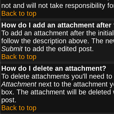
not and will not take responsibility fo
Back to top
How do I add an attachment after t
To add an attachment after the initial
follow the description above. The n
Submit
to add the edited post.
Back to top
How do I delete an attachment?
To delete attachments you'll need to
Attachment
next to the attachment y
box. The attachment will be deleted
post.
Back to top