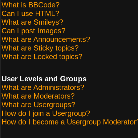
What is BBCode?
Can I use HTML?
What are Smileys?
Can I post Images?
What are Announcements?
What are Sticky topics?
What are Locked topics?
User Levels and Groups
What are Administrators?
What are Moderators?
What are Usergroups?
How do I join a Usergroup?
How do I become a Usergroup Moderator