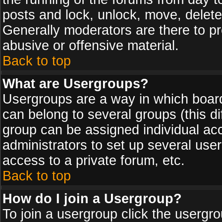
posts and lock, unlock, move, delete
Generally moderators are there to p
abusive or offensive material.
Back to top
What are Usergroups?
Usergroups are a way in which board
can belong to several groups (this d
group can be assigned individual acc
administrators to set up several use
access to a private forum, etc.
Back to top
How do I join a Usergroup?
To join a usergroup click the usergr