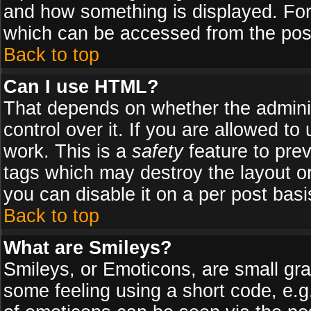
and how something is displayed. Fo
which can be accessed from the pos
Back to top
Can I use HTML?
That depends on whether the adminis
control over it. If you are allowed to 
work. This is a
safety
feature to pre
tags which may destroy the layout o
you can disable it on a per post basi
Back to top
What are Smileys?
Smileys, or Emoticons, are small gr
some feeling using a short code, e.g.