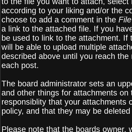
to the file you want to attach, select
according to your liking and/or the c
choose to add a comment in the
Fil
a link to the attached file. If you ha
be used to link to the attachment. If
will be able to upload multiple atta
described above until you reach the
each post.
The board administrator sets an upper 
and other things for attachments on 
responsiblity that your attachments
policy, and that they may be deleted
Please note that the boards owner, 