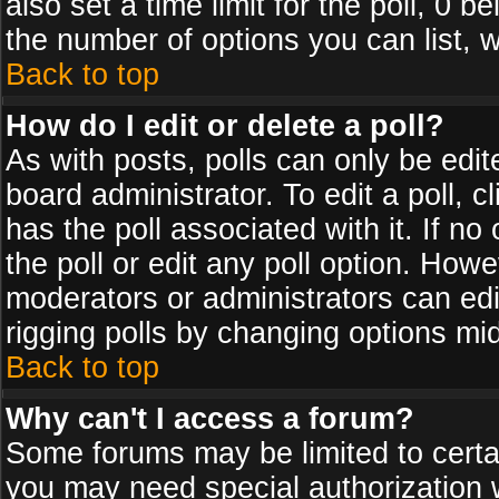
also set a time limit for the poll, 0 b
the number of options you can list, w
Back to top
How do I edit or delete a poll?
As with posts, polls can only be edit
board administrator. To edit a poll, cl
has the poll associated with it. If n
the poll or edit any poll option. How
moderators or administrators can edit 
rigging polls by changing options mi
Back to top
Why can't I access a forum?
Some forums may be limited to certai
you may need special authorization 