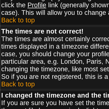
click the
Profile
link (generally shown
case). This will allow you to change a
Back to top
The times are not correct!
The times are almost certainly corr
times displayed in a timezone differen
case, you should change your profile
particular area, e.g. London, Paris,
changing the timezone, like most set
So if you are not registered, this is 
Back to top
I changed the timezone and the tim
If you are sure you have set the timez