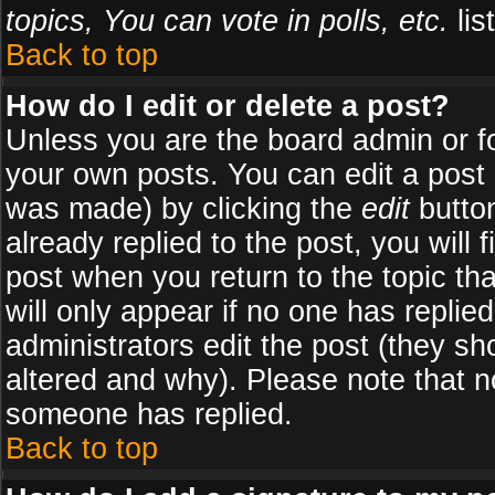
topics, You can vote in polls, etc.
list
Back to top
How do I edit or delete a post?
Unless you are the board admin or f
your own posts. You can edit a post (
was made) by clicking the
edit
button
already replied to the post, you will 
post when you return to the topic tha
will only appear if no one has replied
administrators edit the post (they 
altered and why). Please note that 
someone has replied.
Back to top