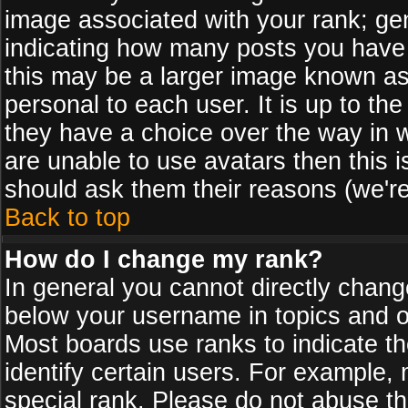
image associated with your rank; gen
indicating how many posts you have
this may be a larger image known as 
personal to each user. It is up to th
they have a choice over the way in 
are unable to use avatars then this 
should ask them their reasons (we're
Back to top
How do I change my rank?
In general you cannot directly chan
below your username in topics and on
Most boards use ranks to indicate 
identify certain users. For example
special rank. Please do not abuse th