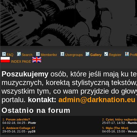
FAQ
Search
Memberlist
Usergroups
Gallery
Register
Profi
INDEX PAGE
Poszukujemy
osób, które jeśli mają ku t
muzycznych, korektą stylistyczną tekstów
wszystkim tym, co wam przyjdzie do głowy
portalu.
kontakt:
admin@darknation.eu
Ostatnio na forum
1.
Forum zdechło?
2.
Cytat, który najbardzi
04-02-18, 04:25 -
Piottr
25-07-17, 14:52 -
Ramb
4.
Ambient Collage #7
5.
Mgla (The Mist)
29-05-16, 21:05 -
yy28
04-05-16, 15:00 -
Vexat