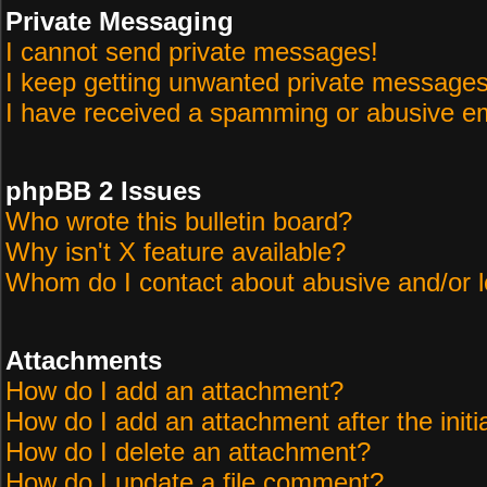
Private Messaging
I cannot send private messages!
I keep getting unwanted private messages
I have received a spamming or abusive em
phpBB 2 Issues
Who wrote this bulletin board?
Why isn't X feature available?
Whom do I contact about abusive and/or le
Attachments
How do I add an attachment?
How do I add an attachment after the initi
How do I delete an attachment?
How do I update a file comment?