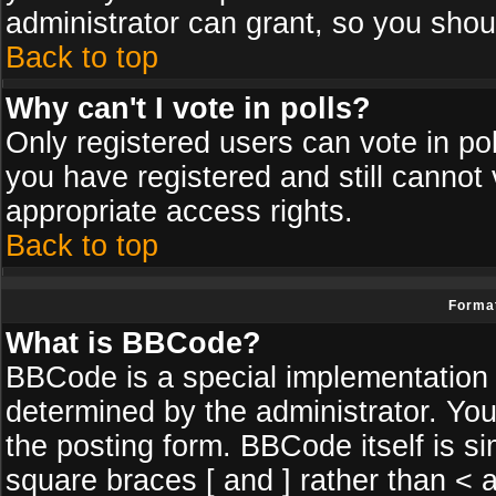
administrator can grant, so you shou
Back to top
Why can't I vote in polls?
Only registered users can vote in poll
you have registered and still cannot
appropriate access rights.
Back to top
Format
What is BBCode?
BBCode is a special implementatio
determined by the administrator. You
the posting form. BBCode itself is si
square braces [ and ] rather than < a