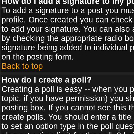
How do I add a signature to my p
To add a signature to a post you must
profile. Once created you can check
to add your signature. You can also a
by checking the appropriate radio box
signature being added to individual 
on the posting form.
Back to top
How do I create a poll?
Creating a poll is easy -- when you po
topic, if you have permission) you s
posting box. If you cannot see this 
create polls. You should enter a title 
to set an option type in the poll que