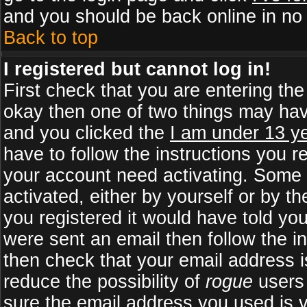
and you should be back online in no 
Back to top
I registered but cannot log in!
First check that you are entering th
okay then one of two things may ha
and you clicked the
I am under 13 ye
have to follow the instructions you r
your account need activating. Some b
activated, either by yourself or by 
you registered it would have told yo
were sent an email then follow the in
then check that your email address is
reduce the possibility of
rogue
users 
sure the email address you used is v