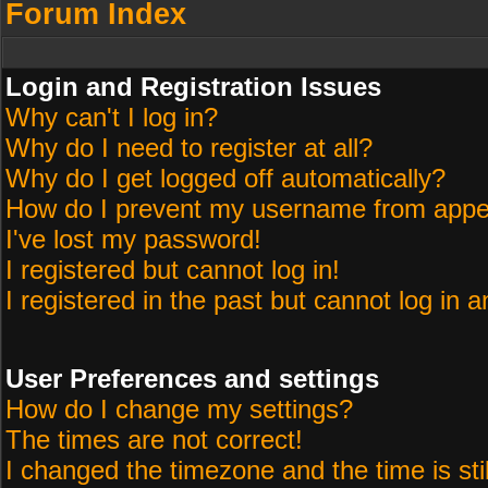
Forum Index
Login and Registration Issues
Why can't I log in?
Why do I need to register at all?
Why do I get logged off automatically?
How do I prevent my username from appeari
I've lost my password!
I registered but cannot log in!
I registered in the past but cannot log in 
User Preferences and settings
How do I change my settings?
The times are not correct!
I changed the timezone and the time is sti