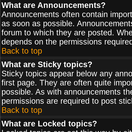
What are Announcements?
Announcements often contain import
as soon as possible. Announcements 
forum to which they are posted. Wh
depends on the permissions required,
Back to top
What are Sticky topics?
Sticky topics appear below any ann
first page. They are often quite imp
possible. As with announcements th
permissions are required to post stic
Back to top
What are Locked topics?