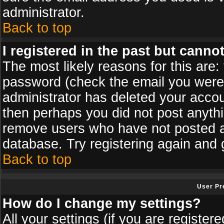
administrator.
Back to top
I registered in the past but canno
The most likely reasons for this are
password (check the email you were s
administrator has deleted your accoun
then perhaps you did not post anythin
remove users who have not posted an
database. Try registering again and 
Back to top
User Pr
How do I change my settings?
All your settings (if you are register