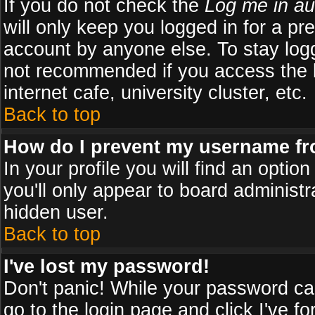
If you do not check the
Log me in au
will only keep you logged in for a pr
account by anyone else. To stay logg
not recommended if you access the b
internet cafe, university cluster, etc.
Back to top
How do I prevent my username fro
In your profile you will find an optio
you'll only appear to board administr
hidden user.
Back to top
I've lost my password!
Don't panic! While your password can
go to the login page and click
I've f