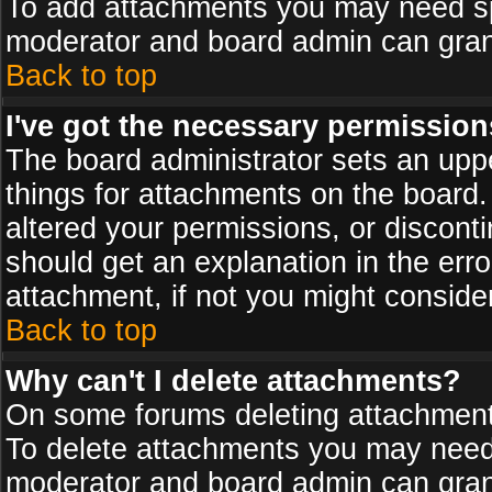
To add attachments you may need spe
moderator and board admin can grant
Back to top
I've got the necessary permission
The board administrator sets an upper 
things for attachments on the board
altered your permissions, or discont
should get an explanation in the er
attachment, if not you might conside
Back to top
Why can't I delete attachments?
On some forums deleting attachments
To delete attachments you may need 
moderator and board admin can grant