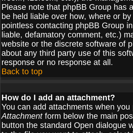
Please note that phpBB Group has a
be held liable over how, where or by 
pointless contacting phpBB Group in 
liable, defamatory comment, etc.) ma
website or the discrete software of 
about any third party use of this so
response or no response at all.
Back to top
How do I add an attachment?
You can add attachments when you 
Attachment
form below the main pos
button the standard Open dialogue 