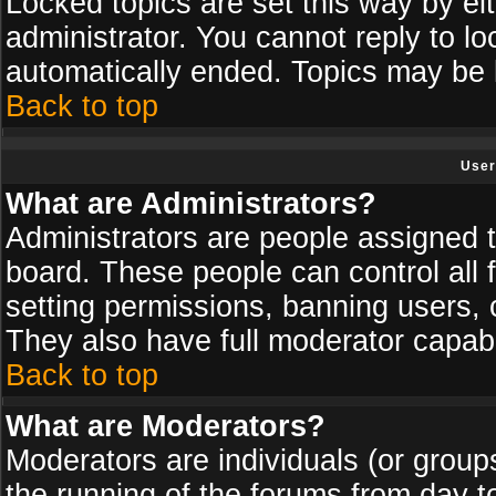
Locked topics are set this way by ei
administrator. You cannot reply to lo
automatically ended. Topics may be
Back to top
User
What are Administrators?
Administrators are people assigned th
board. These people can control all 
setting permissions, banning users, 
They also have full moderator capabil
Back to top
What are Moderators?
Moderators are individuals (or groups 
the running of the forums from day t