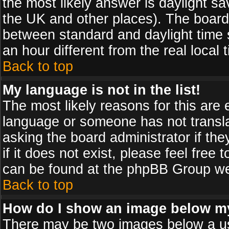
the most likely answer is daylight sa
the UK and other places). The board
between standard and daylight time
an hour different from the real local 
Back to top
My language is not in the list!
The most likely reasons for this are e
language or someone has not transla
asking the board administrator if th
if it does not exist, please feel free
can be found at the phpBB Group web
Back to top
How do I show an image below 
There may be two images below a us