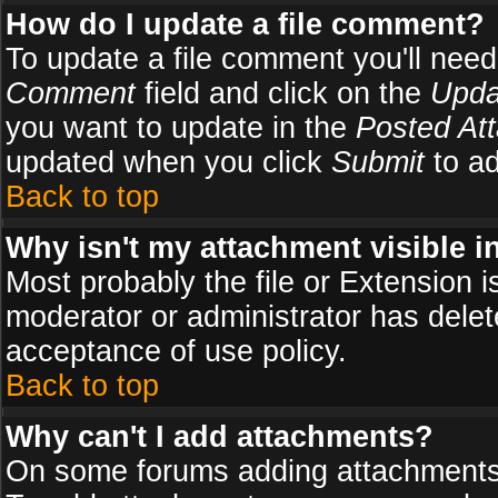
How do I update a file comment?
To update a file comment you'll need 
Comment
field and click on the
Upda
you want to update in the
Posted At
updated when you click
Submit
to ad
Back to top
Why isn't my attachment visible i
Most probably the file or Extension i
moderator or administrator has delete
acceptance of use policy.
Back to top
Why can't I add attachments?
On some forums adding attachments m