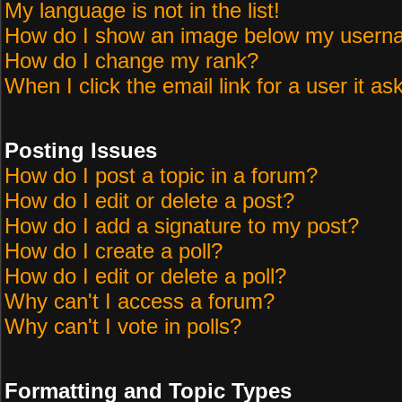
My language is not in the list!
How do I show an image below my user
How do I change my rank?
When I click the email link for a user it as
Posting Issues
How do I post a topic in a forum?
How do I edit or delete a post?
How do I add a signature to my post?
How do I create a poll?
How do I edit or delete a poll?
Why can't I access a forum?
Why can't I vote in polls?
Formatting and Topic Types