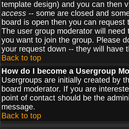
template design) and you can then v
access
-- some are closed and some
board is open then you can request to
The user group moderator will need
you want to join the group. Please d
your request down -- they will have t
Back to top
How do I become a Usergroup Mo
Usergroups are initially created by 
board moderator. If you are intereste
point of contact should be the admini
message.
Back to top