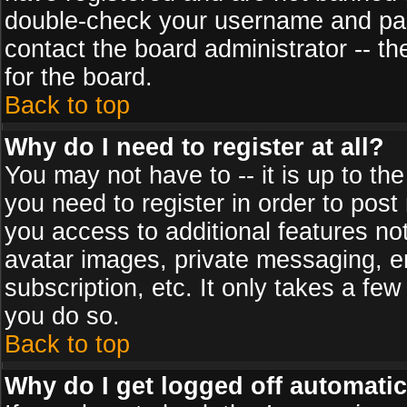
double-check your username and pass
contact the board administrator -- th
for the board.
Back to top
Why do I need to register at all?
You may not have to -- it is up to th
you need to register in order to post
you access to additional features no
avatar images, private messaging, em
subscription, etc. It only takes a fe
you do so.
Back to top
Why do I get logged off automatic