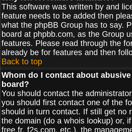
This software was written by and li
feature needs to be added then plea
what the phpBB Group has to say. Pl
board at phpbb.com, as the Group u
features. Please read through the fo
already be for features and then fol
Back to top
Whom do I contact about abusive a
board?
You should contact the administrator 
you should first contact one of the
should in turn contact. If still get 
the domain (do a whois lookup) or, if
free.fr, f2s.com, etc.), the managem