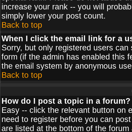
increase your rank -- you will probab
simply lower your post count.
Back to top
When I click the email link for a u
Sorry, but only registered users can 
form (if the admin has enabled this f
the email system by anonymous use
Back to top
How do I post a topic in a forum?
Easy -- click the relevant button on 
need to register before you can post
are listed at the bottom of the foru