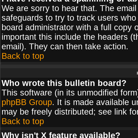
We are sorry to hear that. The email 
safeguards to try to track users wh
board administrator with a full copy 
important this include the headers (th
email). They can then take action.
Back to top
Who wrote this bulletin board?
This software (in its unmodified for
phpBB Group
. It is made available
may be freely distributed; see link fo
Back to top
Why isn't X feature available?