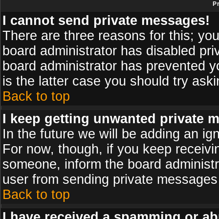
P
I cannot send private messages!
There are three reasons for this; you
board administrator has disabled pri
board administrator has prevented yo
is the latter case you should try ask
Back to top
I keep getting unwanted private 
In the future we will be adding an ig
For now, though, if you keep receiv
someone, inform the board administr
user from sending private messages a
Back to top
I have received a spamming or ab