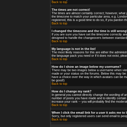
Back to top
The times are not correct!
The times are almost certainly correct; however, what y
the timezone to match your particular area, e.g. London
registered, this is a good time to do so, if you pardon t
Back to top
I changed the timezone and the time is still wrong
If you are sure you have set the timezone correctly and 
designed to handle the changeovers between standard a
Back to top
My language is not in the list!
The most likely reasons for this are either the administ
the language pack you need or if it does not exist, ple
Back to top
How do I show an image below my username?
There may be two images below a username when viewing
made or your status on the forums. Below this may be a 
have a choice over the way in which avatars can be made
be good!)
Back to top
How do I change my rank?
In general you cannot directly change the wording of a
number of posts you have made and to identify certain
increase your rank -- you will probably find the moderat
Back to top
When I click the email link for a user it asks me to l
Sorry, but only registered users can send email to peop
Back to top