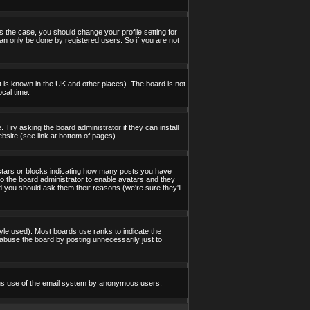
s the case, you should change your profile setting for
an only be done by registered users. So if you are not
 it is known in the UK and other places). The board is not
cal time.
 Try asking the board administrator if they can install
bsite (see link at bottom of pages)
stars or blocks indicating how many posts you have
to the board administrator to enable avatars and they
d you should ask them their reasons (we're sure they'll
yle used). Most boards use ranks to indicate the
abuse the board by posting unnecessarily just to
icious use of the email system by anonymous users.