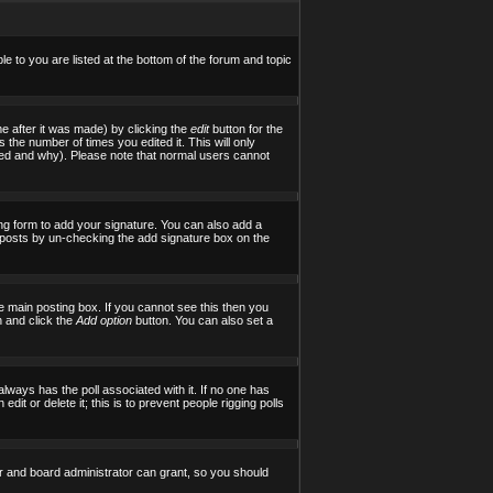
le to you are listed at the bottom of the forum and topic
e after it was made) by clicking the
edit
button for the
s the number of times you edited it. This will only
tered and why). Please note that normal users cannot
ng form to add your signature. You can also add a
al posts by un-checking the add signature box on the
 main posting box. If you cannot see this then you
on and click the
Add option
button. You can also set a
 always has the poll associated with it. If no one has
it or delete it; this is to prevent people rigging polls
r and board administrator can grant, so you should