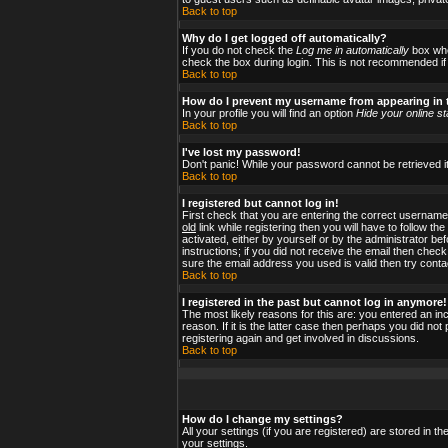
Back to top
Why do I get logged off automatically?
If you do not check the
Log me in automatically
box when
check the box during login. This is not recommended if y
Back to top
How do I prevent my username from appearing in t
In your profile you will find an option
Hide your online st
Back to top
I've lost my password!
Don't panic! While your password cannot be retrieved it
Back to top
I registered but cannot log in!
First check that you are entering the correct usernam
old
link while registering then you will have to follow t
activated, either by yourself or by the administrator b
instructions; if you did not receive the email then check
sure the email address you used is valid then try conta
Back to top
I registered in the past but cannot log in anymore!
The most likely reasons for this are: you entered an i
reason. If it is the latter case then perhaps you did no
registering again and get involved in discussions.
Back to top
How do I change my settings?
All your settings (if you are registered) are stored in t
your settings.