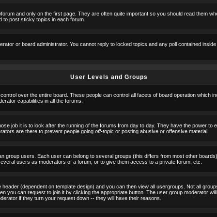
orum and only on the first page. They are often quite important so you should read them w
 to post sticky topics in each forum.
erator or board administrator. You cannot reply to locked topics and any poll contained insid
User Levels and Groups
 control over the entire board. These people can control all facets of board operation which i
ator capabilities in all the forums.
ose job it is to look after the running of the forums from day to day. They have the power to 
erators are there to prevent people going
off-topic
or posting abusive or offensive material.
n group users. Each user can belong to several groups (this differs from most other boards
 several users as moderators of a forum, or to give them access to a private forum, etc.
ge header (dependent on template design) and you can then view all usergroups. Not all grou
n you can request to join it by clicking the appropriate button. The user group moderator w
derator if they turn your request down -- they will have their reasons.