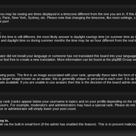
ou may be seeing are times displayed in a timezone different from the one you are in. If this i
, Paris, New York, Sydney, etc. Please note that changing the timezone, like most settings, c
he pun!
!
the time is still different, the most likely answer is daylight savings time (or summer time as
nd daylight time so during summer months the time may be an hour different from the real lo
rator did not install your language or someone has not translated this board into your language.
ase feel free to create a new translation. More information can be found at the phpBB Group we
 posts. The first is an image associated with your rank; generally these take the form of 
larger image known as an avatar; this is generally unique or personal to each user. It is up 
 available. If you are unable to use avatars then this is the decision of the board admin an
ny rank (ranks appear below your username in topics and on your profile depending on the st
 users. For example, moderators and administrators may have a special rank. Please do not 
or or administrator will simply lower your post count.
og in.
le via the built-in email form (if the admin has enabled this feature). This is to prevent mal