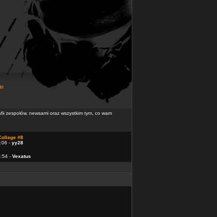
in
rafii zespołów, newsami oraz wszystkim tym, co wam
Collage #8
:06 -
yy28
4:54 -
Vexatus