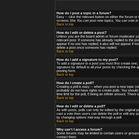
How do I post a topic in a forum?
Easy -- click the relevant button on either the forum or
screens (the
You can post new topics, You can vote in p
Back to top
How do I edit or delete a post?
Unless you are the board admin or forum moderator you 
relevant post. If someone has already replied to the post
appear if no one has replied; it also will not appear i
delete a post once someone has replied.
Back to top
How do I add a signature to my post?
To add a signature to a post you must first create one;
signature by default to all your posts by checking the a
posting form.
Back to top
How do I create a poll?
Creating a poll is easy -- when you post a new topic (or
probably do not have rights to create polls. You should en
time limit for the poll, 0 being an infinite amount. There
Back to top
How do I edit or delete a poll?
As with posts, polls can only be edited by the original po
cast a vote then users can delete the poll or edit any po
by changing options mid-way through a poll
Back to top
Why can't I access a forum?
Some forums may be limited to certain users or groups.
contact them.