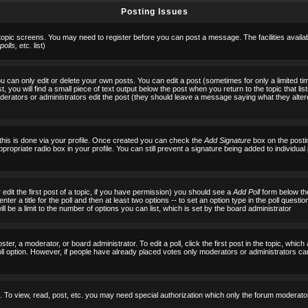
Posting Issues
 topic screens. You may need to register before you can post a message. The facilities availab
olls, etc.
list)
can only edit or delete your own posts. You can edit a post (sometimes for only a limited tim
, you will find a small piece of text output below the post when you return to the topic that list
f moderators or administrators edit the post (they should leave a message saying what they al
 this is done via your profile. Once created you can check the
Add Signature
box on the posti
ppropriate radio box in your profile. You can still prevent a signature being added to individu
 edit the first post of a topic, if you have permission) you should see a
Add Poll
form below the
ter a title for the poll and then at least two options -- to set an option type in the poll questi
 will be a limit to the number of options you can list, which is set by the board administrator
ster, a moderator, or board administrator. To edit a poll, click the first post in the topic, which
ll option. However, if people have already placed votes only moderators or administrators can ed
 To view, read, post, etc. you may need special authorization which only the forum moderato