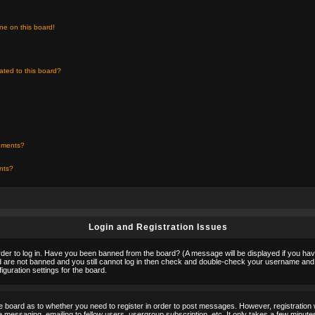
ne on this board!
ated to this board?
chments?
ents?
Login and Registration Issues
rder to log in. Have you been banned from the board? (A message will be displayed if you hav
nd are not banned and you still cannot log in then check and double-check your username and p
guration settings for the board.
the board as to whether you need to register in order to post messages. However, registration w
 messaging, emailing to fellow users, usergroup subscription, etc. It only takes a few minute