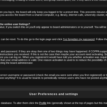
 you log in, the board will only keep you logged in for a preset time. This prevents misuse 
ou access the board from a shared computer, e.g. library, internet cafe, university cluster, e
he online user listings?
atus
; if you switch this
on
you'll only appear to board administrators or to yourself. You will b
 can be reset. To do this go to the login page and click
I've forgotten my password
. Follow th
e and password. If they are okay then one of two things may have happened: if COPPA suppor
he instructions you received. If this is not the case then maybe your account need activating. S
efore you can log on. When you registered it would have told you whether activation was requir
 that your email address is valid. One reason activation is used is to reduce the possibility of
cting the board administrator.
ncorrect username or password (check the email you were sent when you first registered) or 
t post anything? It is usual for boards to periodically remove users who have not posted anyth
User Preferences and settings
he database. To alter them click the
Profile
link (generally shown at the top of pages but this may