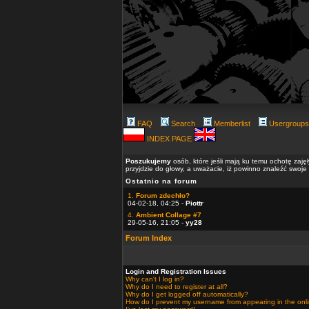
FAQ
Search
Memberlist
Usergroups
INDEX PAGE
Poszukujemy
osób, które jeśli mają ku temu ochotę zaję
przyjdzie do głowy, a uważacie, iż powinno znaleźć swoje
Ostatnio na forum
1.
Forum zdechło?
04-02-18, 04:25 -
Piottr
4.
Ambient Collage #7
29-05-16, 21:05 -
yy28
Forum Index
Login and Registration Issues
Why can't I log in?
Why do I need to register at all?
Why do I get logged off automatically?
How do I prevent my username from appearing in the onlin