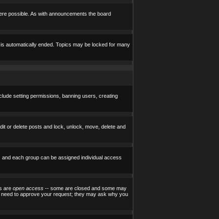
here possible. As with announcements the board
e is automatically ended. Topics may be locked for many
nclude setting permissions, banning users, creating
edit or delete posts and lock, unlock, move, delete and
) and each group can be assigned individual access
ps are
open access
-- some are closed and some may
ill need to approve your request; they may ask why you