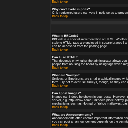
Back to top
Why can't I vote in polls?
Only registered users can vote in polls so as to preven
Back to top
What is BBCode?
BBCode is a special implementation of HTML. Whether yo
style to HTML: tags are enclosed in square braces [ an
can be accessed from the posting page.
Back to top
Can I use HTML?
That depends on whether the administrator allows you to;
people from abusing the board by using tags which may 
Back to top
What are Smileys?
Smileys, or Emoticons, are small graphical images whic
form. Try not to overuse smileys, though, as they can 
Back to top
Can I post Images?
Images can indeed be shown in your posts. However, ther
server, e.g. http://www.some-unknown-place.net/my-pictu
mechanisms such as Hotmail or Yahoo mailboxes, passwo
Back to top
What are Announcements?
Announcements often contain important information and
you can post an announcement depends on the permissi
Back to top