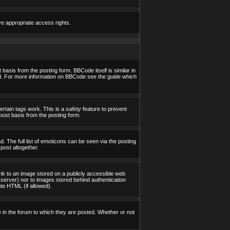
ve appropriate access rights.
asis from the posting form. BBCode itself is similar in
yed. For more information on BBCode see the guide which
certain tags work. This is a
safety
feature to prevent
post basis from the posting form.
 The full list of emoticons can be seen via the posting
post altogether.
ink to an image stored on a publicly accessible web
 server) nor to images stored behind authentication
te HTML (if allowed).
in the forum to which they are posted. Whether or not