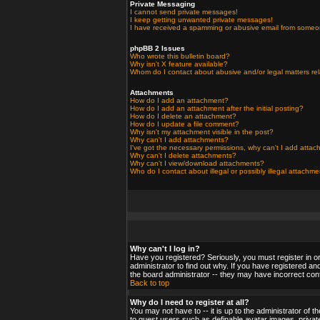
Private Messaging
I cannot send private messages!
I keep getting unwanted private messages!
I have received a spamming or abusive email from someo
phpBB 2 Issues
Who wrote this bulletin board?
Why isn't X feature available?
Whom do I contact about abusive and/or legal matters rel
Attachments
How do I add an attachment?
How do I add an attachment after the initial posting?
How do I delete an attachment?
How do I update a file comment?
Why isn't my attachment visible in the post?
Why can't I add attachments?
I've got the necessary permissions, why can't I add atta
Why can't I delete attachments?
Why can't I view/download attachments?
Who do I contact about illegal or possibly illegal attachm
Why can't I log in?
Have you registered? Seriously, you must register in o
administrator to find out why. If you have registered a
the board administrator -- they may have incorrect confi
Back to top
Why do I need to register at all?
You may not have to -- it is up to the administrator of 
to guest users such as definable avatar images, private