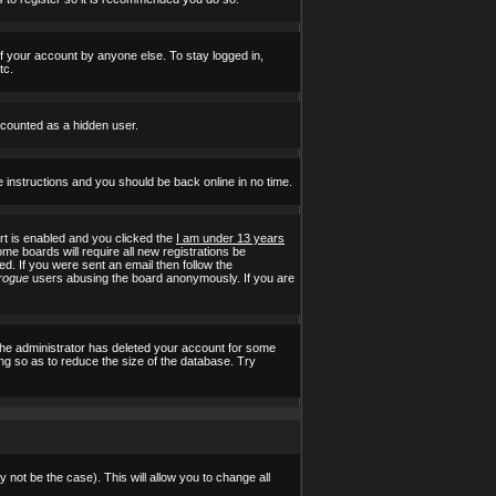
of your account by anyone else. To stay logged in,
tc.
e counted as a hidden user.
e instructions and you should be back online in no time.
t is enabled and you clicked the
I am under 13 years
ome boards will require all new registrations be
ed. If you were sent an email then follow the
rogue
users abusing the board anonymously. If you are
the administrator has deleted your account for some
ing so as to reduce the size of the database. Try
 not be the case). This will allow you to change all