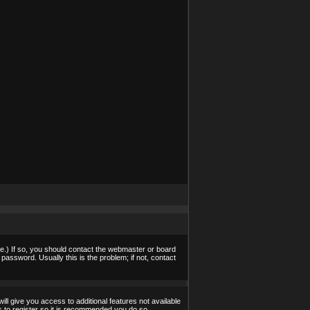
e.) If so, you should contact the webmaster or board
assword. Usually this is the problem; if not, contact
ill give you access to additional features not available
s to register so it is recommended you do so.