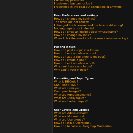
I've lost my password!
I registered but cannot log in!
I registered in the past but cannot log in anymore!
User Preferences and settings
How do I change my settings?
The times are not correct!
I changed the timezone and the time is still wrong!
My language is not in the list!
How do I show an image below my username?
How do I change my rank?
When I click the email link for a user it asks me to log in.
Posting Issues
How do I post a topic in a forum?
How do I edit or delete a post?
How do I add a signature to my post?
How do I create a poll?
How do I edit or delete a poll?
Why can't I access a forum?
Why can't I vote in polls?
Formatting and Topic Types
What is BBCode?
Can I use HTML?
What are Smileys?
Can I post Images?
What are Announcements?
What are Sticky topics?
What are Locked topics?
User Levels and Groups
What are Administrators?
What are Moderators?
What are Usergroups?
How do I join a Usergroup?
How do I become a Usergroup Moderator?