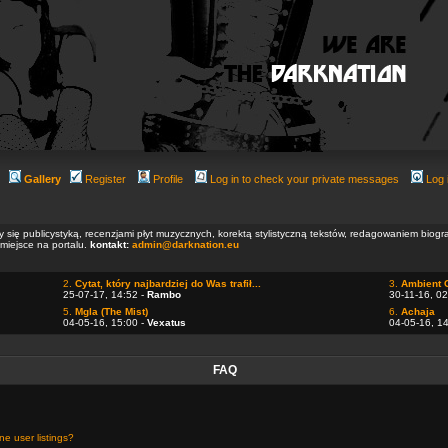
Gallery
Register
Profile
Log in to check your private messages
Log 
ły się publicystyką, recenzjami płyt muzycznych, korektą stylistyczną tekstów, redagowaniem biog
 miejsce na portalu.
kontakt:
admin@darknation.eu
2.
Cytat, który najbardziej do Was trafił...
3.
Ambient 
25-07-17, 14:52 -
Rambo
30-11-16, 02
5.
Mgla (The Mist)
6.
Achaja
04-05-16, 15:00 -
Vexatus
04-05-16, 1
FAQ
e user listings?