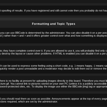
t spoofing of results. If you have registered and still cannot vote then you probably do not ha
Formatting and Topic Types
u can use BBCode is determined by the administrator. You can also disable it on a per post b
d ] rather than < and > and it offers greater control over what and how something is displa
 they have complete control over it. If you are allowed to use it, you will probably find only 
destroy the layout or cause other problems. If HTML is enabled you can disable it on a per 
h can be used to express some feeling using a short code, e.g. :) means happy, :( means sad.
quickly render a post unreadable and a moderator may decide to edit them out or remove the 
e is no facility at present for uploading images directly to this board. Therefore you must l
re.gif. You cannot link to pictures stored on your own PC (unless it is a publicly accessible
rd-protected sites, etc. To display the image use either the BBCode [img] tag or appropria
 you should read them as soon as possible. Announcements appear at the top of every page 
ons required, which are set by the administrator.