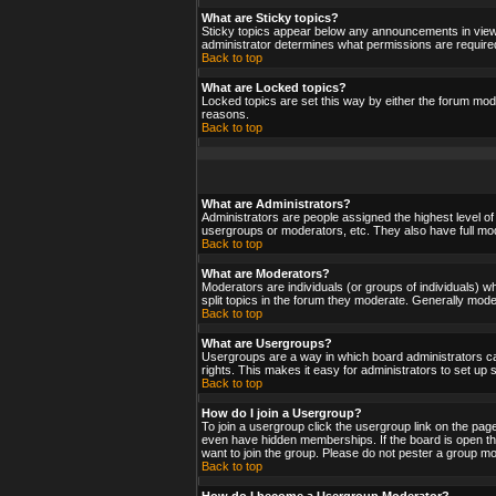
What are Sticky topics?
Sticky topics appear below any announcements in viewf
administrator determines what permissions are required
Back to top
What are Locked topics?
Locked topics are set this way by either the forum mod
reasons.
Back to top
What are Administrators?
Administrators are people assigned the highest level of
usergroups or moderators, etc. They also have full moder
Back to top
What are Moderators?
Moderators are individuals (or groups of individuals) wh
split topics in the forum they moderate. Generally mod
Back to top
What are Usergroups?
Usergroups are a way in which board administrators ca
rights. This makes it easy for administrators to set up
Back to top
How do I join a Usergroup?
To join a usergroup click the usergroup link on the pa
even have hidden memberships. If the board is open the
want to join the group. Please do not pester a group mo
Back to top