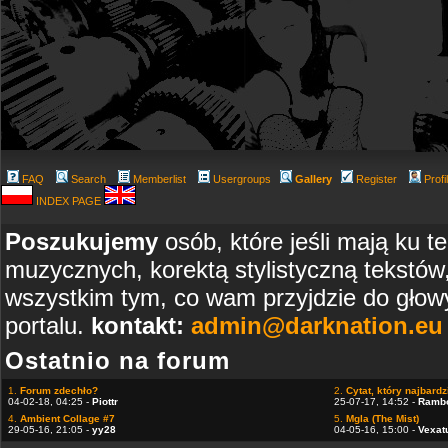
FAQ
Search
Memberlist
Usergroups
Gallery
Register
Profi
INDEX PAGE
Poszukujemy
osób, które jeśli mają ku t
muzycznych, korektą stylistyczną tekstów
wszystkim tym, co wam przyjdzie do głowy
portalu.
kontakt:
admin@darknation.eu
Ostatnio na forum
1.
Forum zdechło?
2.
Cytat, który najbardzi
04-02-18, 04:25 -
Piottr
25-07-17, 14:52 -
Ramb
4.
Ambient Collage #7
5.
Mgla (The Mist)
29-05-16, 21:05 -
yy28
04-05-16, 15:00 -
Vexat