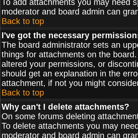
To add attachments you may need spe
moderator and board admin can grant
Back to top
I've got the necessary permission
The board administrator sets an upper 
things for attachments on the board
altered your permissions, or discont
should get an explanation in the er
attachment, if not you might conside
Back to top
Why can't I delete attachments?
On some forums deleting attachments
To delete attachments you may need 
moderator and board admin can grant