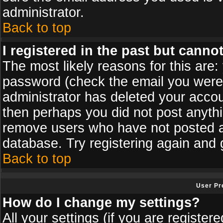
administrator.
Back to top
I registered in the past but canno
The most likely reasons for this are
password (check the email you were s
administrator has deleted your accoun
then perhaps you did not post anythin
remove users who have not posted an
database. Try registering again and 
Back to top
User Pr
How do I change my settings?
All your settings (if you are register