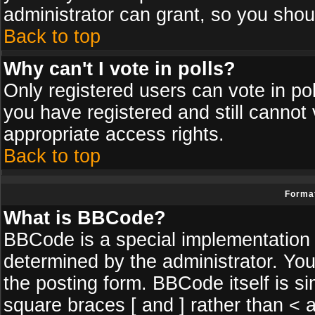
administrator can grant, so you shou
Back to top
Why can't I vote in polls?
Only registered users can vote in poll
you have registered and still cannot
appropriate access rights.
Back to top
Format
What is BBCode?
BBCode is a special implementatio
determined by the administrator. You
the posting form. BBCode itself is si
square braces [ and ] rather than < a