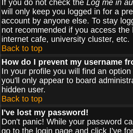
If you do not check the
Log me in au
will only keep you logged in for a pr
account by anyone else. To stay logg
not recommended if you access the b
internet cafe, university cluster, etc.
Back to top
How do I prevent my username fro
In your profile you will find an optio
you'll only appear to board administr
hidden user.
Back to top
I've lost my password!
Don't panic! While your password can
go to the login page and click
I've f