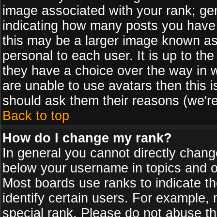
image associated with your rank; gen
indicating how many posts you have
this may be a larger image known as 
personal to each user. It is up to th
they have a choice over the way in 
are unable to use avatars then this 
should ask them their reasons (we're
Back to top
How do I change my rank?
In general you cannot directly chan
below your username in topics and on
Most boards use ranks to indicate 
identify certain users. For example
special rank. Please do not abuse th