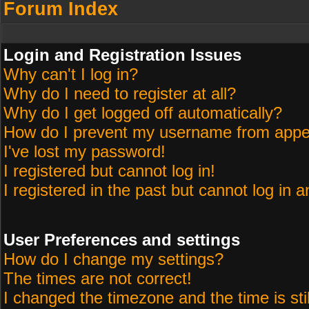
Forum Index
Login and Registration Issues
Why can't I log in?
Why do I need to register at all?
Why do I get logged off automatically?
How do I prevent my username from appeari
I've lost my password!
I registered but cannot log in!
I registered in the past but cannot log in 
User Preferences and settings
How do I change my settings?
The times are not correct!
I changed the timezone and the time is sti