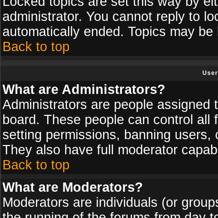
Locked topics are set this way by ei
administrator. You cannot reply to lo
automatically ended. Topics may be
Back to top
User
What are Administrators?
Administrators are people assigned th
board. These people can control all 
setting permissions, banning users, 
They also have full moderator capabil
Back to top
What are Moderators?
Moderators are individuals (or groups 
the running of the forums from day t