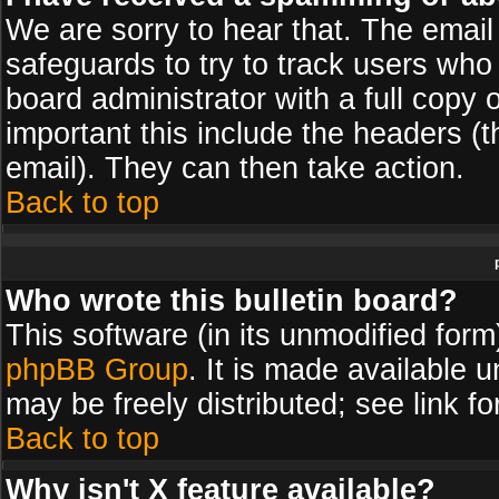
We are sorry to hear that. The email 
safeguards to try to track users wh
board administrator with a full copy 
important this include the headers (th
email). They can then take action.
Back to top
Who wrote this bulletin board?
This software (in its unmodified for
phpBB Group
. It is made available
may be freely distributed; see link fo
Back to top
Why isn't X feature available?