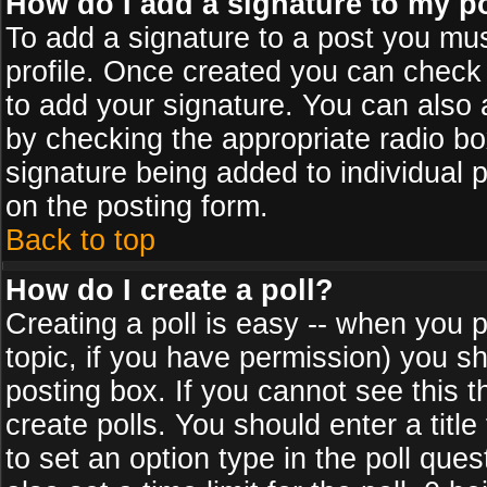
How do I add a signature to my p
To add a signature to a post you must
profile. Once created you can check
to add your signature. You can also a
by checking the appropriate radio box
signature being added to individual 
on the posting form.
Back to top
How do I create a poll?
Creating a poll is easy -- when you po
topic, if you have permission) you s
posting box. If you cannot see this 
create polls. You should enter a title 
to set an option type in the poll que