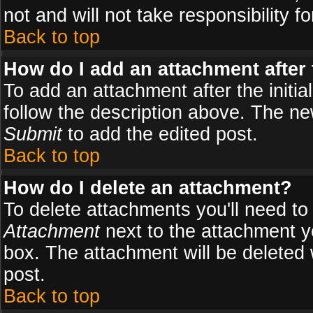
not and will not take responsibility fo
Back to top
How do I add an attachment after t
To add an attachment after the initial
follow the description above. The n
Submit
to add the edited post.
Back to top
How do I delete an attachment?
To delete attachments you'll need to
Attachment
next to the attachment y
box. The attachment will be deleted
post.
Back to top