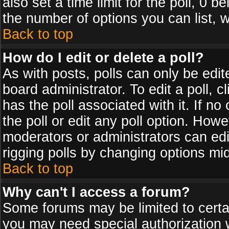
also set a time limit for the poll, 0 b
the number of options you can list, w
Back to top
How do I edit or delete a poll?
As with posts, polls can only be edit
board administrator. To edit a poll, cl
has the poll associated with it. If n
the poll or edit any poll option. How
moderators or administrators can edit 
rigging polls by changing options mi
Back to top
Why can't I access a forum?
Some forums may be limited to certai
you may need special authorization 