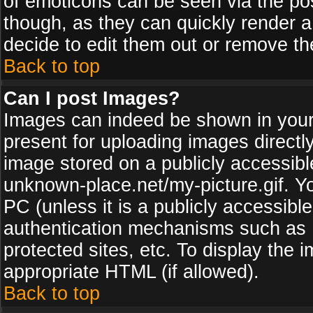
of emoticons can be seen via the pos
though, as they can quickly render 
decide to edit them out or remove th
Back to top
Can I post Images?
Images can indeed be shown in your p
present for uploading images directly
image stored on a publicly accessib
unknown-place.net/my-picture.gif. Yo
PC (unless it is a publicly accessibl
authentication mechanisms such as 
protected sites, etc. To display the
appropriate HTML (if allowed).
Back to top