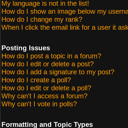
My language is not in the list!
How do I show an image below my user
How do I change my rank?
When I click the email link for a user it as
Posting Issues
How do I post a topic in a forum?
How do I edit or delete a post?
How do I add a signature to my post?
How do I create a poll?
How do I edit or delete a poll?
Why can't I access a forum?
Why can't I vote in polls?
Formatting and Topic Types