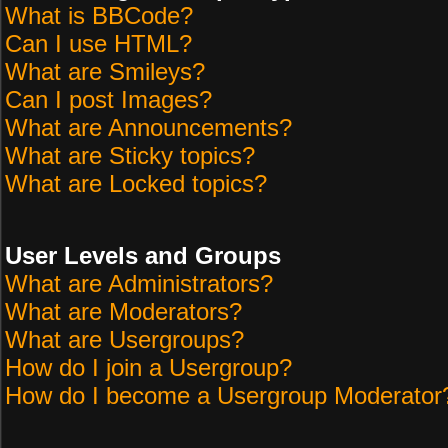
What is BBCode?
Can I use HTML?
What are Smileys?
Can I post Images?
What are Announcements?
What are Sticky topics?
What are Locked topics?
User Levels and Groups
What are Administrators?
What are Moderators?
What are Usergroups?
How do I join a Usergroup?
How do I become a Usergroup Moderator