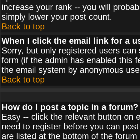
increase your rank -- you will probab
simply lower your post count.
Back to top
When I click the email link for a u
Sorry, but only registered users can 
form (if the admin has enabled this f
the email system by anonymous use
Back to top
How do I post a topic in a forum?
Easy -- click the relevant button on 
need to register before you can post
are listed at the bottom of the foru