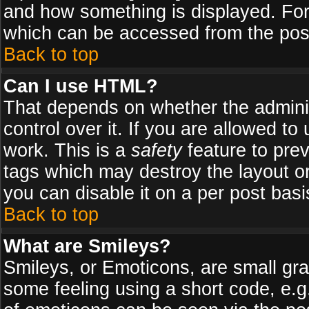
and how something is displayed. Fo
which can be accessed from the pos
Back to top
Can I use HTML?
That depends on whether the adminis
control over it. If you are allowed to 
work. This is a
safety
feature to pre
tags which may destroy the layout o
you can disable it on a per post basi
Back to top
What are Smileys?
Smileys, or Emoticons, are small gr
some feeling using a short code, e.g.