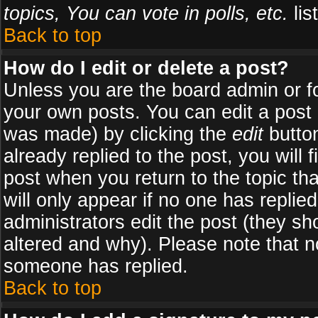
topics, You can vote in polls, etc.
list
Back to top
How do I edit or delete a post?
Unless you are the board admin or f
your own posts. You can edit a post (
was made) by clicking the
edit
button
already replied to the post, you will 
post when you return to the topic tha
will only appear if no one has replied
administrators edit the post (they 
altered and why). Please note that 
someone has replied.
Back to top