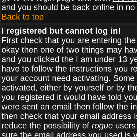
and you should be back online in no 
Back to top
I registered but cannot log in!
First check that you are entering th
okay then one of two things may ha
and you clicked the
I am under 13 ye
have to follow the instructions you r
your account need activating. Some b
activated, either by yourself or by 
you registered it would have told yo
were sent an email then follow the in
then check that your email address is
reduce the possibility of
rogue
users 
sure the email address you used is v