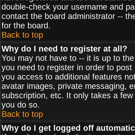
double-check your username and pass
contact the board administrator -- th
for the board.
Back to top
Why do I need to register at all?
You may not have to -- it is up to th
you need to register in order to post
you access to additional features no
avatar images, private messaging, em
subscription, etc. It only takes a fe
you do so.
Back to top
Why do I get logged off automatic