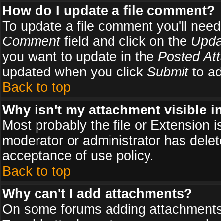
How do I update a file comment?
To update a file comment you'll need 
Comment
field and click on the
Upda
you want to update in the
Posted At
updated when you click
Submit
to ad
Back to top
Why isn't my attachment visible i
Most probably the file or Extension i
moderator or administrator has delete
acceptance of use policy.
Back to top
Why can't I add attachments?
On some forums adding attachments m