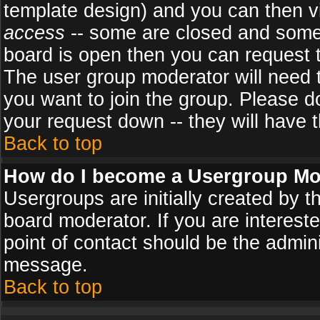
template design) and you can then v
access
-- some are closed and some
board is open then you can request to
The user group moderator will need
you want to join the group. Please d
your request down -- they will have t
Back to top
How do I become a Usergroup Mo
Usergroups are initially created by 
board moderator. If you are intereste
point of contact should be the admini
message.
Back to top