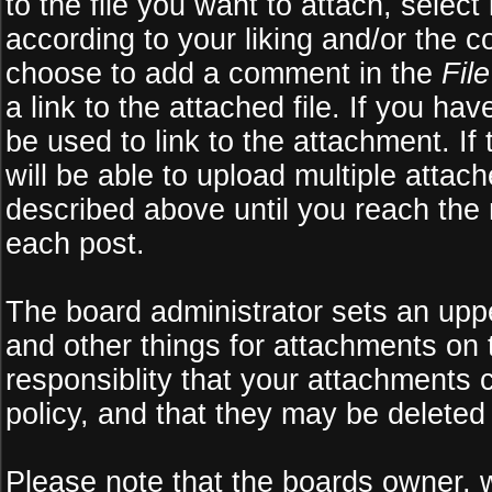
to the file you want to attach, select
according to your liking and/or the c
choose to add a comment in the
Fil
a link to the attached file. If you ha
be used to link to the attachment. If
will be able to upload multiple atta
described above until you reach the
each post.
The board administrator sets an upper 
and other things for attachments on 
responsiblity that your attachments
policy, and that they may be deleted
Please note that the boards owner, 