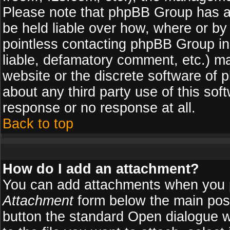
Please note that phpBB Group has a
be held liable over how, where or by 
pointless contacting phpBB Group in 
liable, defamatory comment, etc.) ma
website or the discrete software of 
about any third party use of this so
response or no response at all.
Back to top
How do I add an attachment?
You can add attachments when you 
Attachment
form below the main pos
button the standard Open dialogue 