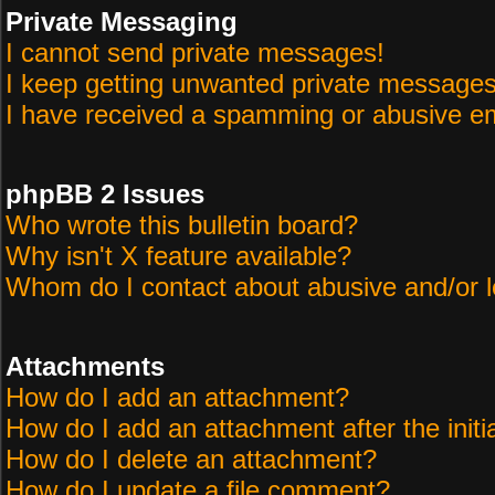
Private Messaging
I cannot send private messages!
I keep getting unwanted private messages
I have received a spamming or abusive em
phpBB 2 Issues
Who wrote this bulletin board?
Why isn't X feature available?
Whom do I contact about abusive and/or le
Attachments
How do I add an attachment?
How do I add an attachment after the initi
How do I delete an attachment?
How do I update a file comment?