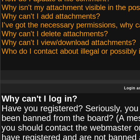
Why isn't my attachment visible in the pos
Why can't I add attachments?
I've got the necessary permissions, why c
Why can't I delete attachments?
Why can't I view/download attachments?
Who do I contact about illegal or possibly 
Login a
Why can't I log in?
Have you registered? Seriously, you 
been banned from the board? (A messa
you should contact the webmaster or 
have registered and are not banned a