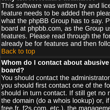
This software was written by and li
feature needs to be added then plea
what the phpBB Group has to say. Pl
board at phpbb.com, as the Group u
features. Please read through the fo
already be for features and then fol
Back to top
Whom do I contact about abusive a
board?
You should contact the administrator 
you should first contact one of the
should in turn contact. If still get 
the domain (do a whois lookup) or, if
free.fr, f2s.com, etc.), the managem