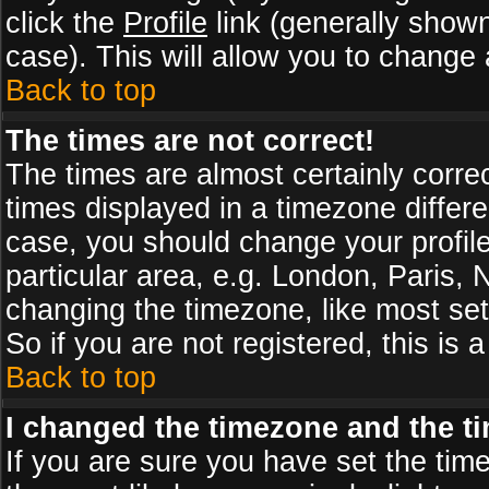
click the
Profile
link (generally shown
case). This will allow you to change a
Back to top
The times are not correct!
The times are almost certainly corr
times displayed in a timezone differen
case, you should change your profile
particular area, e.g. London, Paris,
changing the timezone, like most set
So if you are not registered, this is 
Back to top
I changed the timezone and the tim
If you are sure you have set the timez