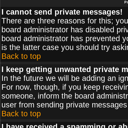
P
I cannot send private messages!
There are three reasons for this; you
board administrator has disabled pri
board administrator has prevented yo
is the latter case you should try ask
Back to top
I keep getting unwanted private 
In the future we will be adding an ig
For now, though, if you keep receiv
someone, inform the board administr
user from sending private messages a
Back to top
I have received a spamming or ab