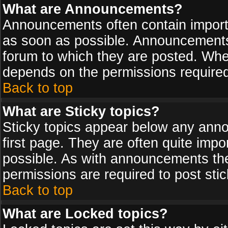
What are Announcements?
Announcements often contain import
as soon as possible. Announcements 
forum to which they are posted. Wh
depends on the permissions required,
Back to top
What are Sticky topics?
Sticky topics appear below any ann
first page. They are often quite imp
possible. As with announcements th
permissions are required to post stic
Back to top
What are Locked topics?