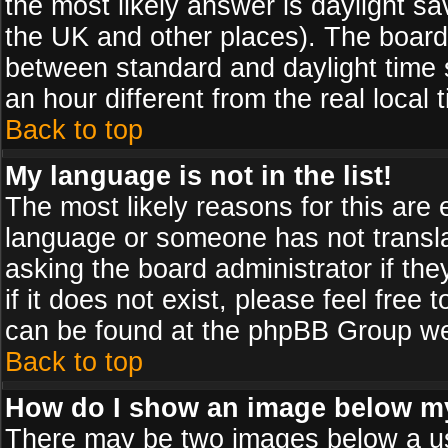
the most likely answer is daylight sa
the UK and other places). The board
between standard and daylight time
an hour different from the real local 
Back to top
My language is not in the list!
The most likely reasons for this are e
language or someone has not transla
asking the board administrator if th
if it does not exist, please feel free
can be found at the phpBB Group web
Back to top
How do I show an image below 
There may be two images below a us