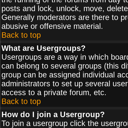
posts and lock, unlock, move, delete
Generally moderators are there to p
abusive or offensive material.
Back to top
What are Usergroups?
Usergroups are a way in which board
can belong to several groups (this d
group can be assigned individual acc
administrators to set up several use
access to a private forum, etc.
Back to top
How do I join a Usergroup?
To join a usergroup click the usergr