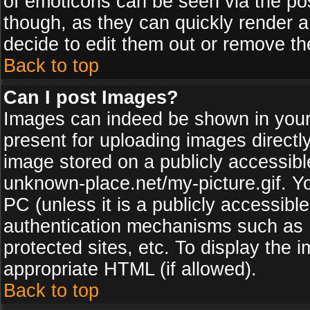
of emoticons can be seen via the pos
though, as they can quickly render 
decide to edit them out or remove th
Back to top
Can I post Images?
Images can indeed be shown in your p
present for uploading images directly
image stored on a publicly accessib
unknown-place.net/my-picture.gif. Yo
PC (unless it is a publicly accessibl
authentication mechanisms such as 
protected sites, etc. To display the
appropriate HTML (if allowed).
Back to top