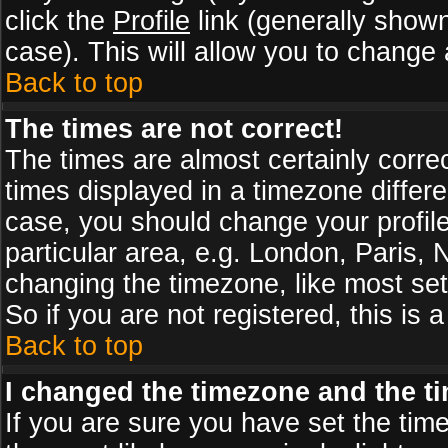
click the
Profile
link (generally shown
case). This will allow you to change a
Back to top
The times are not correct!
The times are almost certainly corr
times displayed in a timezone differen
case, you should change your profile
particular area, e.g. London, Paris,
changing the timezone, like most set
So if you are not registered, this is 
Back to top
I changed the timezone and the tim
If you are sure you have set the timez