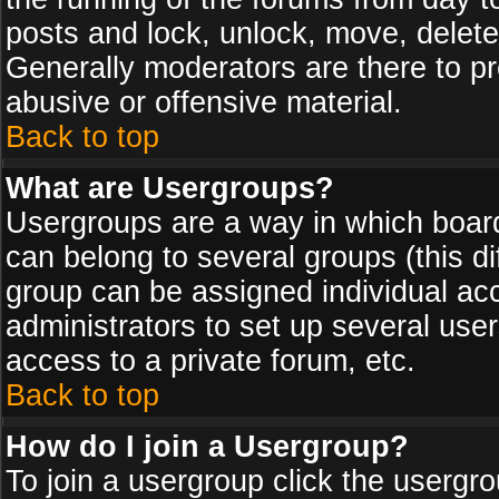
posts and lock, unlock, move, delete
Generally moderators are there to p
abusive or offensive material.
Back to top
What are Usergroups?
Usergroups are a way in which board
can belong to several groups (this d
group can be assigned individual acc
administrators to set up several use
access to a private forum, etc.
Back to top
How do I join a Usergroup?
To join a usergroup click the usergr