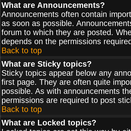
What are Announcements?
Announcements often contain import
as soon as possible. Announcements 
forum to which they are posted. Wh
depends on the permissions required,
Back to top
What are Sticky topics?
Sticky topics appear below any ann
first page. They are often quite imp
possible. As with announcements th
permissions are required to post stic
Back to top
What are Locked topics?