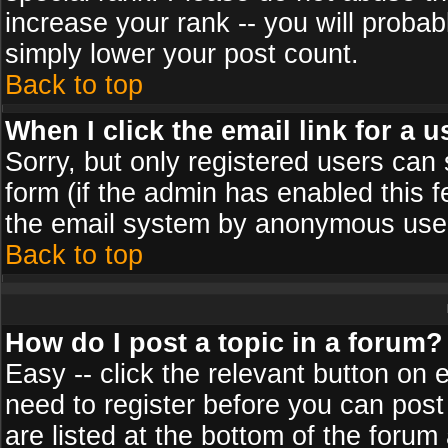
increase your rank -- you will probab
simply lower your post count.
Back to top
When I click the email link for a u
Sorry, but only registered users can 
form (if the admin has enabled this f
the email system by anonymous use
Back to top
How do I post a topic in a forum?
Easy -- click the relevant button on 
need to register before you can post
are listed at the bottom of the foru