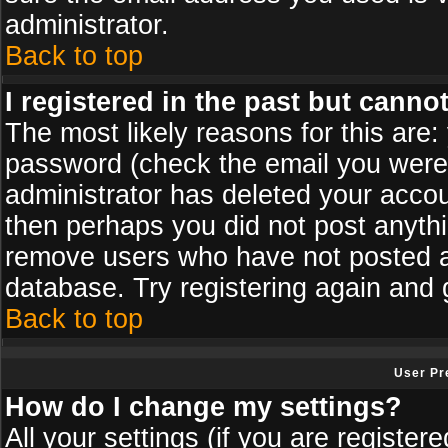
administrator.
Back to top
I registered in the past but canno
The most likely reasons for this are
password (check the email you were s
administrator has deleted your accoun
then perhaps you did not post anythin
remove users who have not posted an
database. Try registering again and 
Back to top
User Pr
How do I change my settings?
All your settings (if you are register