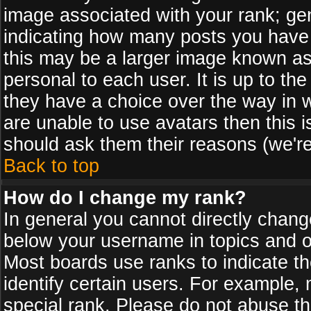
image associated with your rank; gen
indicating how many posts you have
this may be a larger image known as 
personal to each user. It is up to th
they have a choice over the way in 
are unable to use avatars then this 
should ask them their reasons (we're
Back to top
How do I change my rank?
In general you cannot directly chan
below your username in topics and on
Most boards use ranks to indicate 
identify certain users. For example
special rank. Please do not abuse th