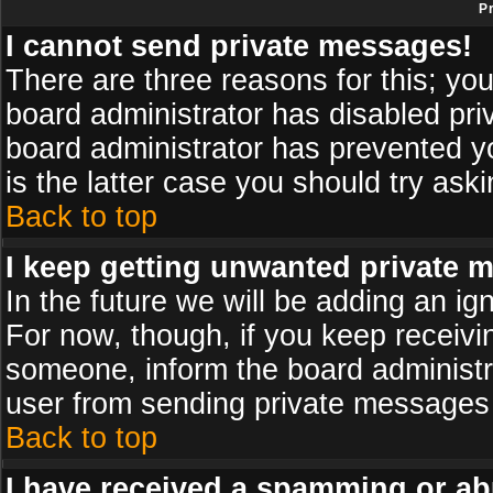
P
I cannot send private messages!
There are three reasons for this; you
board administrator has disabled pri
board administrator has prevented yo
is the latter case you should try ask
Back to top
I keep getting unwanted private 
In the future we will be adding an ig
For now, though, if you keep receiv
someone, inform the board administr
user from sending private messages a
Back to top
I have received a spamming or ab