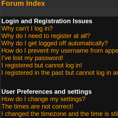
Forum Index
Login and Registration Issues
Why can't I log in?
Why do I need to register at all?
Why do I get logged off automatically?
How do I prevent my username from appeari
I've lost my password!
I registered but cannot log in!
I registered in the past but cannot log in 
User Preferences and settings
How do I change my settings?
The times are not correct!
I changed the timezone and the time is sti