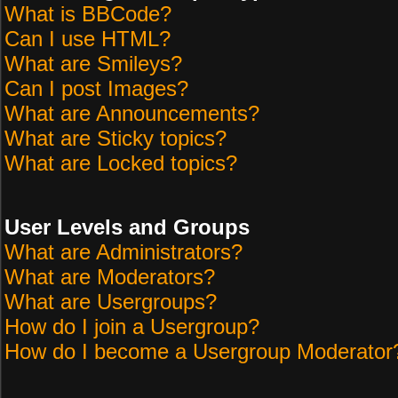
What is BBCode?
Can I use HTML?
What are Smileys?
Can I post Images?
What are Announcements?
What are Sticky topics?
What are Locked topics?
User Levels and Groups
What are Administrators?
What are Moderators?
What are Usergroups?
How do I join a Usergroup?
How do I become a Usergroup Moderator