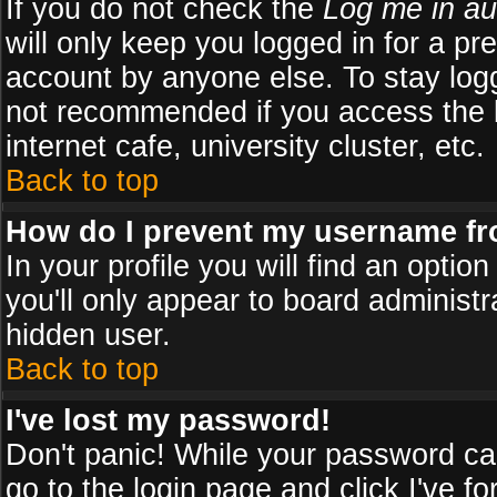
If you do not check the
Log me in au
will only keep you logged in for a pr
account by anyone else. To stay logg
not recommended if you access the b
internet cafe, university cluster, etc.
Back to top
How do I prevent my username fro
In your profile you will find an optio
you'll only appear to board administr
hidden user.
Back to top
I've lost my password!
Don't panic! While your password can
go to the login page and click
I've f