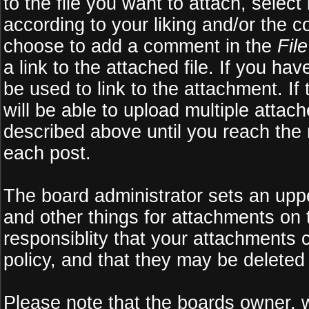
to the file you want to attach, select
according to your liking and/or the c
choose to add a comment in the
Fil
a link to the attached file. If you ha
be used to link to the attachment. If
will be able to upload multiple atta
described above until you reach the
each post.
The board administrator sets an upper 
and other things for attachments on 
responsiblity that your attachments
policy, and that they may be deleted
Please note that the boards owner, 