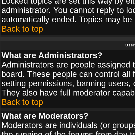
Locked topics are set this way by ei
administrator. You cannot reply to lo
automatically ended. Topics may be
Back to top
User
What are Administrators?
Administrators are people assigned th
board. These people can control all 
setting permissions, banning users, 
They also have full moderator capabil
Back to top
What are Moderators?
Moderators are individuals (or groups 
the running of the forums from day t