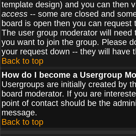
template design) and you can then v
access
-- some are closed and some
board is open then you can request to
The user group moderator will need
you want to join the group. Please d
your request down -- they will have t
Back to top
How do I become a Usergroup Mo
Usergroups are initially created by 
board moderator. If you are intereste
point of contact should be the admini
message.
Back to top