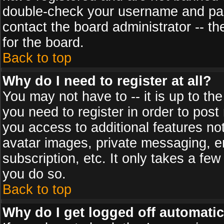
double-check your username and pass
contact the board administrator -- th
for the board.
Back to top
Why do I need to register at all?
You may not have to -- it is up to th
you need to register in order to post
you access to additional features no
avatar images, private messaging, em
subscription, etc. It only takes a fe
you do so.
Back to top
Why do I get logged off automatic