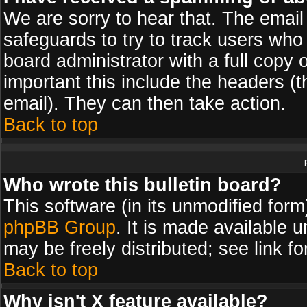
We are sorry to hear that. The email 
safeguards to try to track users wh
board administrator with a full copy 
important this include the headers (th
email). They can then take action.
Back to top
Who wrote this bulletin board?
This software (in its unmodified for
phpBB Group
. It is made available
may be freely distributed; see link fo
Back to top
Why isn't X feature available?