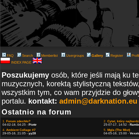
FAQ
Search
Memberlist
Usergroups
Gallery
Register
Profi
INDEX PAGE
Poszukujemy
osób, które jeśli mają ku t
muzycznych, korektą stylistyczną tekstów
wszystkim tym, co wam przyjdzie do głowy
portalu.
kontakt:
admin@darknation.eu
Ostatnio na forum
1.
Forum zdechło?
2.
Cytat, który najbardzi
04-02-18, 04:25 -
Piottr
25-07-17, 14:52 -
Ramb
4.
Ambient Collage #7
5.
Mgla (The Mist)
29-05-16, 21:05 -
yy28
04-05-16, 15:00 -
Vexat