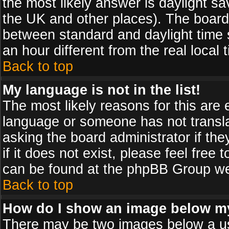
the most likely answer is daylight sa
the UK and other places). The board
between standard and daylight time
an hour different from the real local 
Back to top
My language is not in the list!
The most likely reasons for this are e
language or someone has not transla
asking the board administrator if th
if it does not exist, please feel free
can be found at the phpBB Group web
Back to top
How do I show an image below 
There may be two images below a us