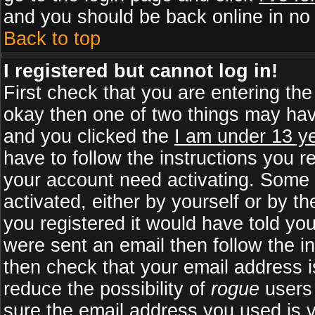
and you should be back online in no 
Back to top
I registered but cannot log in!
First check that you are entering th
okay then one of two things may ha
and you clicked the
I am under 13 ye
have to follow the instructions you r
your account need activating. Some b
activated, either by yourself or by 
you registered it would have told yo
were sent an email then follow the in
then check that your email address is
reduce the possibility of
rogue
users 
sure the email address you used is v