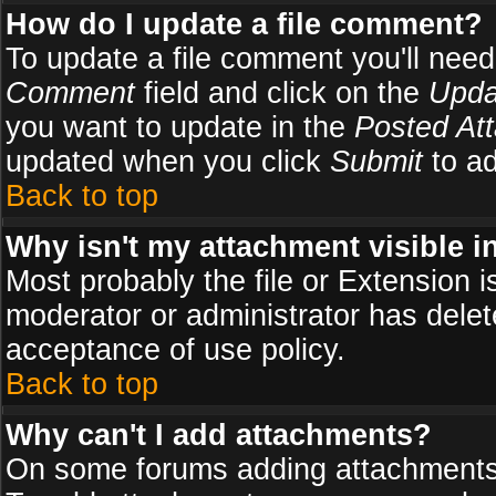
How do I update a file comment?
To update a file comment you'll need 
Comment
field and click on the
Upda
you want to update in the
Posted At
updated when you click
Submit
to ad
Back to top
Why isn't my attachment visible i
Most probably the file or Extension i
moderator or administrator has delete
acceptance of use policy.
Back to top
Why can't I add attachments?
On some forums adding attachments m