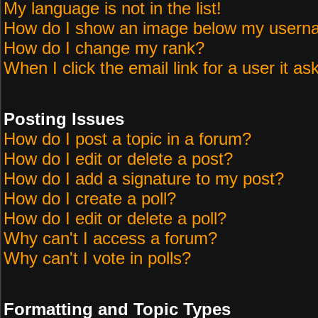
My language is not in the list!
How do I show an image below my user
How do I change my rank?
When I click the email link for a user it as
Posting Issues
How do I post a topic in a forum?
How do I edit or delete a post?
How do I add a signature to my post?
How do I create a poll?
How do I edit or delete a poll?
Why can't I access a forum?
Why can't I vote in polls?
Formatting and Topic Types