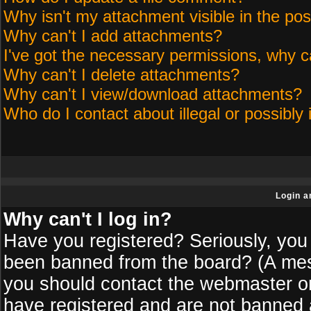
Why isn't my attachment visible in the pos
Why can't I add attachments?
I've got the necessary permissions, why c
Why can't I delete attachments?
Why can't I view/download attachments?
Who do I contact about illegal or possibly 
Login a
Why can't I log in?
Have you registered? Seriously, you 
been banned from the board? (A messa
you should contact the webmaster or 
have registered and are not banned a