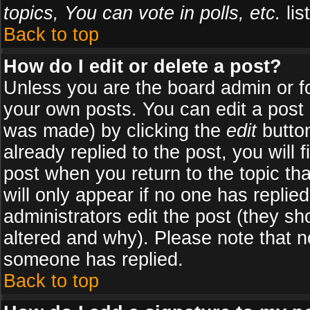
topics, You can vote in polls, etc.
list
Back to top
How do I edit or delete a post?
Unless you are the board admin or f
your own posts. You can edit a post (
was made) by clicking the
edit
button
already replied to the post, you will 
post when you return to the topic tha
will only appear if no one has replied
administrators edit the post (they 
altered and why). Please note that 
someone has replied.
Back to top