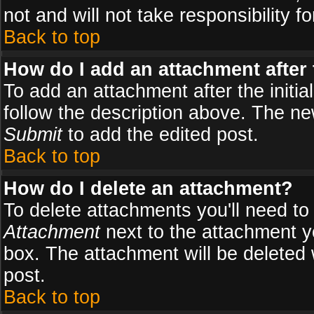
not and will not take responsibility fo
Back to top
How do I add an attachment after t
To add an attachment after the initial
follow the description above. The n
Submit
to add the edited post.
Back to top
How do I delete an attachment?
To delete attachments you'll need to
Attachment
next to the attachment y
box. The attachment will be deleted
post.
Back to top