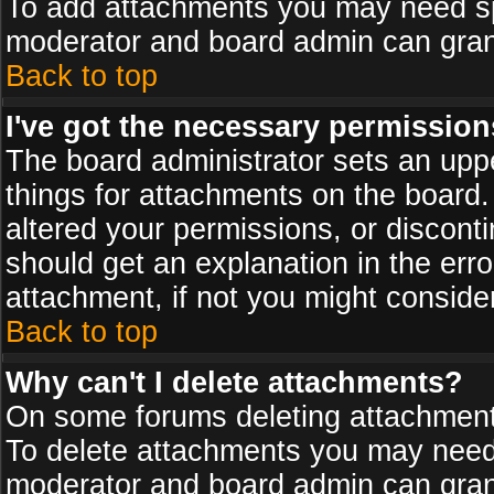
To add attachments you may need spe
moderator and board admin can grant
Back to top
I've got the necessary permission
The board administrator sets an upper 
things for attachments on the board
altered your permissions, or discont
should get an explanation in the er
attachment, if not you might conside
Back to top
Why can't I delete attachments?
On some forums deleting attachments
To delete attachments you may need 
moderator and board admin can grant