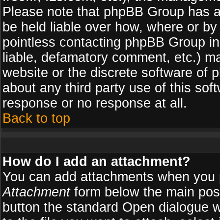
Please note that phpBB Group has a
be held liable over how, where or by 
pointless contacting phpBB Group in 
liable, defamatory comment, etc.) ma
website or the discrete software of 
about any third party use of this so
response or no response at all.
Back to top
How do I add an attachment?
You can add attachments when you 
Attachment
form below the main pos
button the standard Open dialogue 