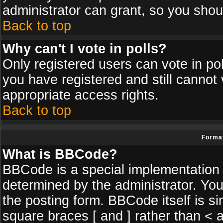
administrator can grant, so you shou
Back to top
Why can't I vote in polls?
Only registered users can vote in poll
you have registered and still cannot
appropriate access rights.
Back to top
Format
What is BBCode?
BBCode is a special implementatio
determined by the administrator. You
the posting form. BBCode itself is si
square braces [ and ] rather than < a