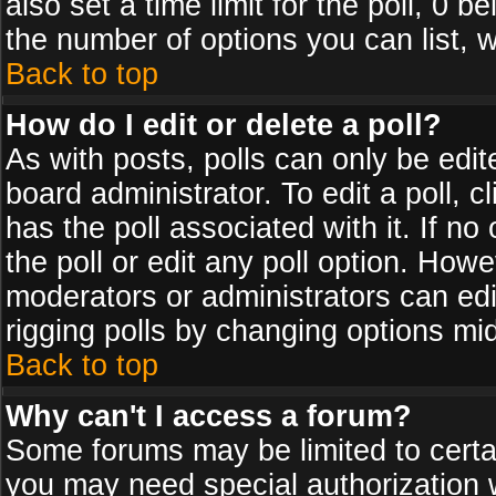
also set a time limit for the poll, 0 b
the number of options you can list, w
Back to top
How do I edit or delete a poll?
As with posts, polls can only be edit
board administrator. To edit a poll, cl
has the poll associated with it. If n
the poll or edit any poll option. How
moderators or administrators can edit 
rigging polls by changing options mi
Back to top
Why can't I access a forum?
Some forums may be limited to certai
you may need special authorization 