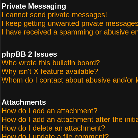
Private Messaging
I cannot send private messages!
I keep getting unwanted private messages
I have received a spamming or abusive em
phpBB 2 Issues
Who wrote this bulletin board?
Why isn't X feature available?
Whom do I contact about abusive and/or le
Attachments
How do I add an attachment?
How do I add an attachment after the initi
How do I delete an attachment?
How do I update a file comment?