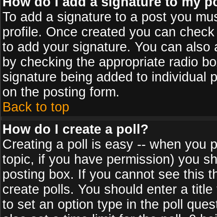
How do I add a signature to my p
To add a signature to a post you must
profile. Once created you can check
to add your signature. You can also a
by checking the appropriate radio box
signature being added to individual 
on the posting form.
Back to top
How do I create a poll?
Creating a poll is easy -- when you po
topic, if you have permission) you s
posting box. If you cannot see this 
create polls. You should enter a title 
to set an option type in the poll que