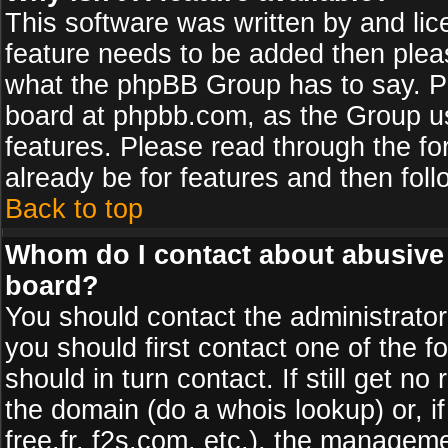
This software was written by and li
feature needs to be added then plea
what the phpBB Group has to say. Pl
board at phpbb.com, as the Group u
features. Please read through the fo
already be for features and then fol
Back to top
Whom do I contact about abusive a
board?
You should contact the administrator 
you should first contact one of the
should in turn contact. If still get 
the domain (do a whois lookup) or, if
free.fr, f2s.com, etc.), the managem