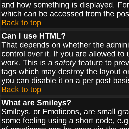
and how something is displayed. Fo
which can be accessed from the pos
Back to top
Can I use HTML?
That depends on whether the adminis
control over it. If you are allowed to 
work. This is a
safety
feature to pre
tags which may destroy the layout o
you can disable it on a per post basi
Back to top
What are Smileys?
Smileys, or Emoticons, are small gr
some feeling using a short code, e.g.