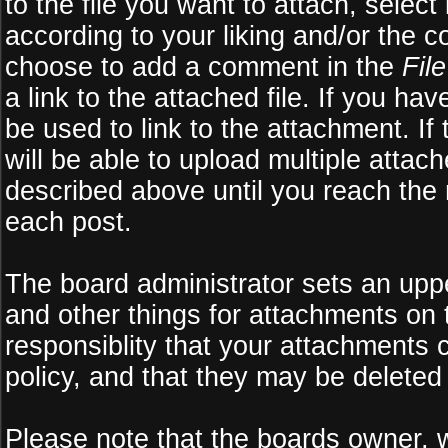
to the file you want to attach, select
according to your liking and/or the c
choose to add a comment in the
Fil
a link to the attached file. If you ha
be used to link to the attachment. If
will be able to upload multiple atta
described above until you reach the
each post.
The board administrator sets an upper 
and other things for attachments on 
responsiblity that your attachments
policy, and that they may be deleted
Please note that the boards owner, 