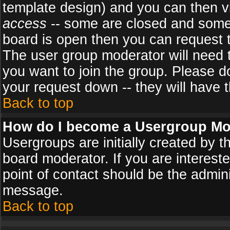
template design) and you can then v
access
-- some are closed and some
board is open then you can request to
The user group moderator will need
you want to join the group. Please d
your request down -- they will have t
Back to top
How do I become a Usergroup Mo
Usergroups are initially created by 
board moderator. If you are intereste
point of contact should be the admini
message.
Back to top