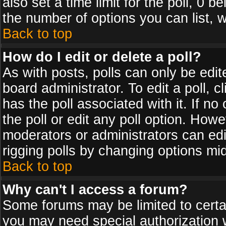
also set a time limit for the poll, 0 b
the number of options you can list, w
Back to top
How do I edit or delete a poll?
As with posts, polls can only be edit
board administrator. To edit a poll, cl
has the poll associated with it. If n
the poll or edit any poll option. How
moderators or administrators can edit 
rigging polls by changing options mi
Back to top
Why can't I access a forum?
Some forums may be limited to certai
you may need special authorization 