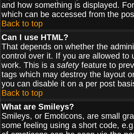
and how something is displayed. Fo
which can be accessed from the pos
Back to top
Can I use HTML?
That depends on whether the adminis
control over it. If you are allowed to 
work. This is a
safety
feature to pre
tags which may destroy the layout o
you can disable it on a per post basi
Back to top
What are Smileys?
Smileys, or Emoticons, are small gr
some feeling using a short code, e.g.