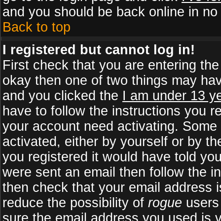
and you should be back online in no 
Back to top
I registered but cannot log in!
First check that you are entering th
okay then one of two things may ha
and you clicked the
I am under 13 ye
have to follow the instructions you r
your account need activating. Some b
activated, either by yourself or by 
you registered it would have told yo
were sent an email then follow the in
then check that your email address is
reduce the possibility of
rogue
users 
sure the email address you used is v