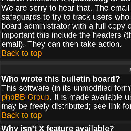
We are sorry to hear that. The email 
safeguards to try to track users wh
board administrator with a full copy 
important this include the headers (th
email). They can then take action.
Back to top
Who wrote this bulletin board?
This software (in its unmodified for
phpBB Group
. It is made available
may be freely distributed; see link fo
Back to top
Why isn't X feature available?