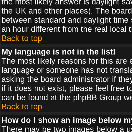
the most likely answer is daylight sa
the UK and other places). The board
between standard and daylight time
an hour different from the real local 
Back to top
My language is not in the list!
The most likely reasons for this are e
language or someone has not transla
asking the board administrator if th
if it does not exist, please feel free
can be found at the phpBB Group web
Back to top
How do I show an image below 
There may be two images below a us