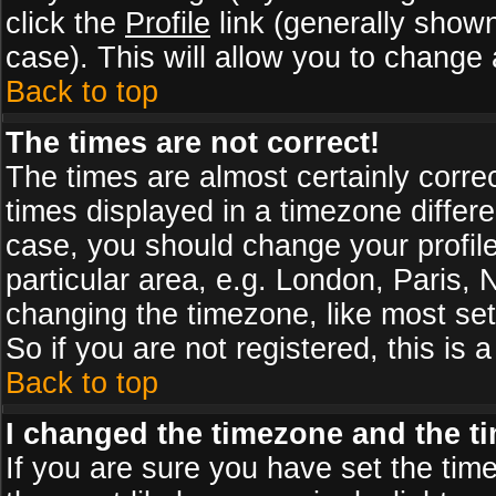
click the
Profile
link (generally shown
case). This will allow you to change a
Back to top
The times are not correct!
The times are almost certainly corr
times displayed in a timezone differen
case, you should change your profile
particular area, e.g. London, Paris,
changing the timezone, like most set
So if you are not registered, this is 
Back to top
I changed the timezone and the tim
If you are sure you have set the timez