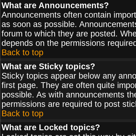
What are Announcements?
Announcements often contain import
as soon as possible. Announcements 
forum to which they are posted. Wh
depends on the permissions required,
Back to top
What are Sticky topics?
Sticky topics appear below any ann
first page. They are often quite imp
possible. As with announcements th
permissions are required to post stic
Back to top
What are Locked topics?