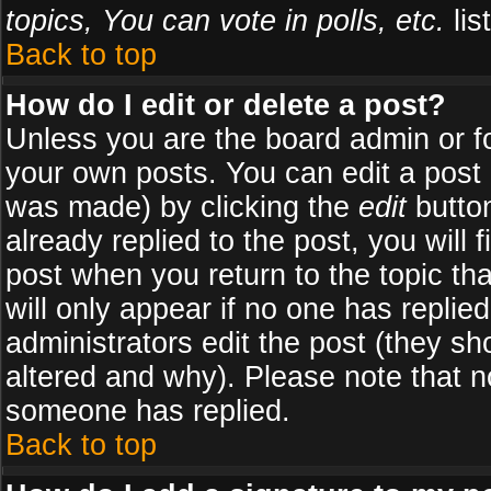
topics, You can vote in polls, etc.
list
Back to top
How do I edit or delete a post?
Unless you are the board admin or f
your own posts. You can edit a post (
was made) by clicking the
edit
button
already replied to the post, you will 
post when you return to the topic tha
will only appear if no one has replied
administrators edit the post (they 
altered and why). Please note that 
someone has replied.
Back to top