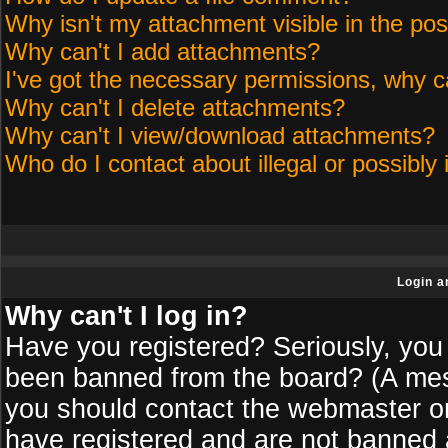
Why isn't my attachment visible in the pos
Why can't I add attachments?
I've got the necessary permissions, why c
Why can't I delete attachments?
Why can't I view/download attachments?
Who do I contact about illegal or possibly 
Login a
Why can't I log in?
Have you registered? Seriously, you 
been banned from the board? (A messa
you should contact the webmaster or 
have registered and are not banned a