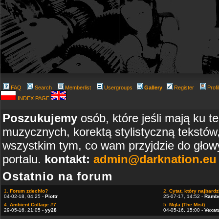
FAQ
Search
Memberlist
Usergroups
Gallery
Register
Profi
INDEX PAGE
Poszukujemy
osób, które jeśli mają ku t
muzycznych, korektą stylistyczną tekstów
wszystkim tym, co wam przyjdzie do głowy
portalu.
kontakt:
admin@darknation.eu
Ostatnio na forum
1.
Forum zdechło?
2.
Cytat, który najbardzi
04-02-18, 04:25 -
Piottr
25-07-17, 14:52 -
Ramb
4.
Ambient Collage #7
5.
Mgla (The Mist)
29-05-16, 21:05 -
yy28
04-05-16, 15:00 -
Vexat