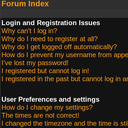
Forum Index
Login and Registration Issues
Why can't I log in?
Why do I need to register at all?
Why do I get logged off automatically?
How do I prevent my username from appeari
I've lost my password!
I registered but cannot log in!
I registered in the past but cannot log in 
User Preferences and settings
How do I change my settings?
The times are not correct!
I changed the timezone and the time is sti