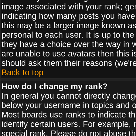
image associated with your rank; gen
indicating how many posts you have
this may be a larger image known as 
personal to each user. It is up to th
they have a choice over the way in 
are unable to use avatars then this 
should ask them their reasons (we're
Back to top
How do I change my rank?
In general you cannot directly chan
below your username in topics and on
Most boards use ranks to indicate 
identify certain users. For example
special rank. Please do not abuse th