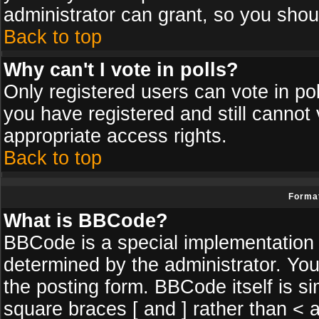
administrator can grant, so you shou
Back to top
Why can't I vote in polls?
Only registered users can vote in poll
you have registered and still cannot
appropriate access rights.
Back to top
Format
What is BBCode?
BBCode is a special implementatio
determined by the administrator. You
the posting form. BBCode itself is si
square braces [ and ] rather than < a