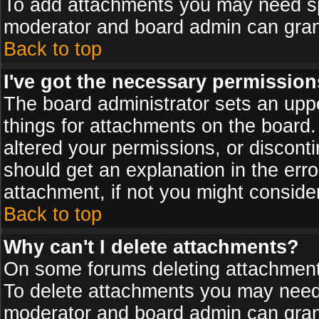
To add attachments you may need spe
moderator and board admin can grant
Back to top
I've got the necessary permission
The board administrator sets an upper 
things for attachments on the board
altered your permissions, or discont
should get an explanation in the er
attachment, if not you might conside
Back to top
Why can't I delete attachments?
On some forums deleting attachments
To delete attachments you may need 
moderator and board admin can grant