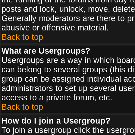
posts and lock, unlock, move, delete
Generally moderators are there to p
abusive or offensive material.
Back to top
What are Usergroups?
Usergroups are a way in which board
can belong to several groups (this d
group can be assigned individual acc
administrators to set up several use
access to a private forum, etc.
Back to top
How do I join a Usergroup?
To join a usergroup click the usergr