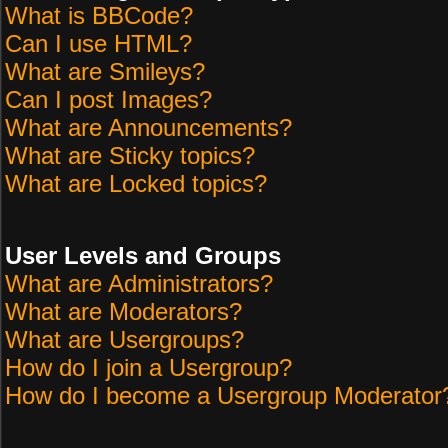
What is BBCode?
Can I use HTML?
What are Smileys?
Can I post Images?
What are Announcements?
What are Sticky topics?
What are Locked topics?
User Levels and Groups
What are Administrators?
What are Moderators?
What are Usergroups?
How do I join a Usergroup?
How do I become a Usergroup Moderator