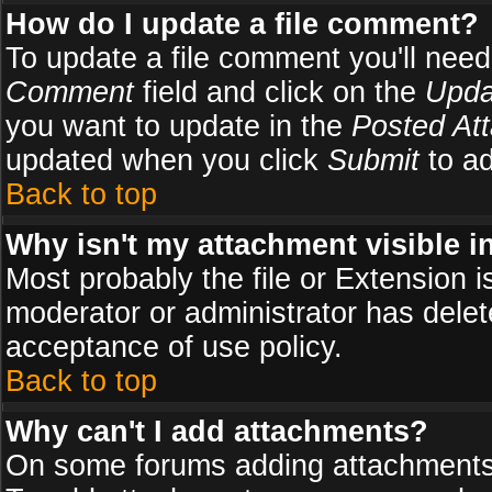
How do I update a file comment?
To update a file comment you'll need 
Comment
field and click on the
Upda
you want to update in the
Posted At
updated when you click
Submit
to ad
Back to top
Why isn't my attachment visible i
Most probably the file or Extension i
moderator or administrator has delete
acceptance of use policy.
Back to top
Why can't I add attachments?
On some forums adding attachments m