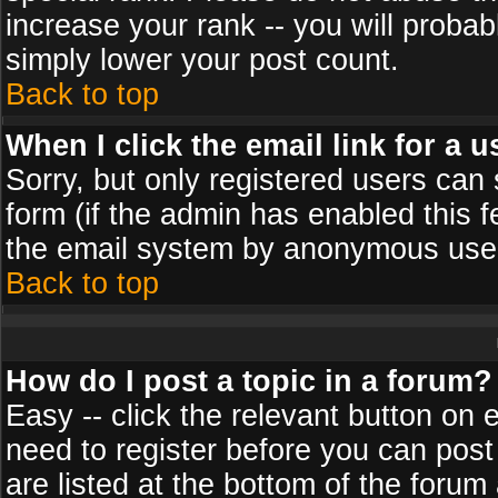
increase your rank -- you will probab
simply lower your post count.
Back to top
When I click the email link for a u
Sorry, but only registered users can 
form (if the admin has enabled this f
the email system by anonymous use
Back to top
How do I post a topic in a forum?
Easy -- click the relevant button on 
need to register before you can post
are listed at the bottom of the foru