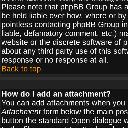
Please note that phpBB Group has a
be held liable over how, where or by 
pointless contacting phpBB Group in 
liable, defamatory comment, etc.) ma
website or the discrete software of 
about any third party use of this so
response or no response at all.
Back to top
How do I add an attachment?
You can add attachments when you 
Attachment
form below the main pos
button the standard Open dialogue 