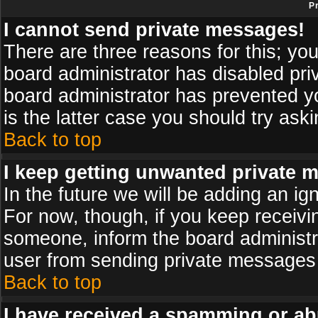
P
I cannot send private messages!
There are three reasons for this; you
board administrator has disabled pri
board administrator has prevented yo
is the latter case you should try ask
Back to top
I keep getting unwanted private 
In the future we will be adding an ig
For now, though, if you keep receiv
someone, inform the board administr
user from sending private messages a
Back to top
I have received a spamming or ab