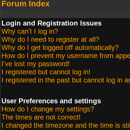
Forum Index
Login and Registration Issues
Why can't I log in?
Why do I need to register at all?
Why do I get logged off automatically?
How do I prevent my username from appeari
I've lost my password!
I registered but cannot log in!
I registered in the past but cannot log in 
User Preferences and settings
How do I change my settings?
The times are not correct!
I changed the timezone and the time is sti