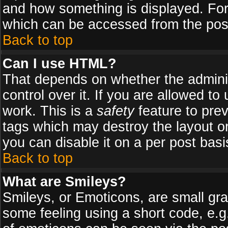
and how something is displayed. Fo
which can be accessed from the pos
Back to top
Can I use HTML?
That depends on whether the adminis
control over it. If you are allowed to 
work. This is a
safety
feature to pre
tags which may destroy the layout o
you can disable it on a per post basi
Back to top
What are Smileys?
Smileys, or Emoticons, are small gr
some feeling using a short code, e.g.