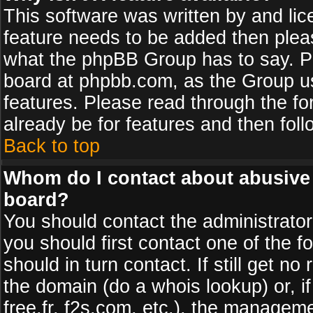
This software was written by and li
feature needs to be added then plea
what the phpBB Group has to say. Pl
board at phpbb.com, as the Group u
features. Please read through the fo
already be for features and then fol
Back to top
Whom do I contact about abusive a
board?
You should contact the administrator 
you should first contact one of the
should in turn contact. If still get 
the domain (do a whois lookup) or, if
free.fr, f2s.com, etc.), the managem