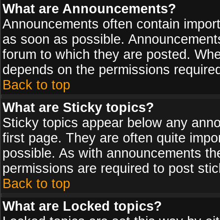
What are Announcements?
Announcements often contain import
as soon as possible. Announcements 
forum to which they are posted. Wh
depends on the permissions required,
Back to top
What are Sticky topics?
Sticky topics appear below any ann
first page. They are often quite imp
possible. As with announcements th
permissions are required to post stic
Back to top
What are Locked topics?