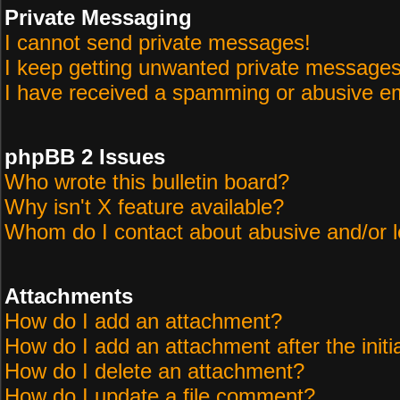
Private Messaging
I cannot send private messages!
I keep getting unwanted private messages
I have received a spamming or abusive em
phpBB 2 Issues
Who wrote this bulletin board?
Why isn't X feature available?
Whom do I contact about abusive and/or le
Attachments
How do I add an attachment?
How do I add an attachment after the initi
How do I delete an attachment?
How do I update a file comment?