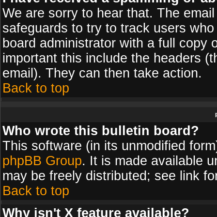
We are sorry to hear that. The email 
safeguards to try to track users wh
board administrator with a full copy 
important this include the headers (th
email). They can then take action.
Back to top
Who wrote this bulletin board?
This software (in its unmodified for
phpBB Group
. It is made available
may be freely distributed; see link fo
Back to top
Why isn't X feature available?