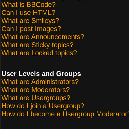
What is BBCode?
Can I use HTML?
What are Smileys?
Can I post Images?
What are Announcements?
What are Sticky topics?
What are Locked topics?
User Levels and Groups
What are Administrators?
What are Moderators?
What are Usergroups?
How do I join a Usergroup?
How do I become a Usergroup Moderator