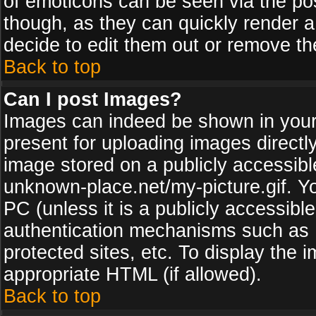
of emoticons can be seen via the pos
though, as they can quickly render 
decide to edit them out or remove th
Back to top
Can I post Images?
Images can indeed be shown in your p
present for uploading images directly
image stored on a publicly accessib
unknown-place.net/my-picture.gif. Yo
PC (unless it is a publicly accessibl
authentication mechanisms such as 
protected sites, etc. To display the
appropriate HTML (if allowed).
Back to top