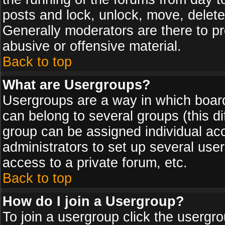
posts and lock, unlock, move, delete
Generally moderators are there to p
abusive or offensive material.
Back to top
What are Usergroups?
Usergroups are a way in which board
can belong to several groups (this d
group can be assigned individual acc
administrators to set up several use
access to a private forum, etc.
Back to top
How do I join a Usergroup?
To join a usergroup click the usergr