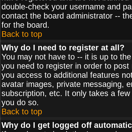
double-check your username and pass
contact the board administrator -- th
for the board.
Back to top
Why do I need to register at all?
You may not have to -- it is up to th
you need to register in order to post
you access to additional features no
avatar images, private messaging, em
subscription, etc. It only takes a fe
you do so.
Back to top
Why do I get logged off automatic