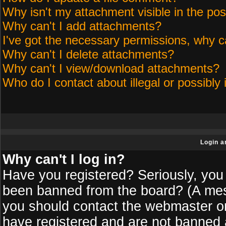
Why isn't my attachment visible in the pos
Why can't I add attachments?
I've got the necessary permissions, why c
Why can't I delete attachments?
Why can't I view/download attachments?
Who do I contact about illegal or possibly 
Login a
Why can't I log in?
Have you registered? Seriously, you 
been banned from the board? (A messa
you should contact the webmaster or 
have registered and are not banned a