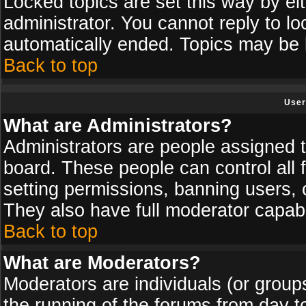
Locked topics are set this way by ei
administrator. You cannot reply to lo
automatically ended. Topics may be
Back to top
User
What are Administrators?
Administrators are people assigned th
board. These people can control all 
setting permissions, banning users, 
They also have full moderator capabil
Back to top
What are Moderators?
Moderators are individuals (or groups 
the running of the forums from day t