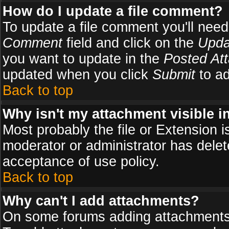
How do I update a file comment?
To update a file comment you'll need 
Comment
field and click on the
Upda
you want to update in the
Posted At
updated when you click
Submit
to ad
Back to top
Why isn't my attachment visible i
Most probably the file or Extension i
moderator or administrator has delete
acceptance of use policy.
Back to top
Why can't I add attachments?
On some forums adding attachments m