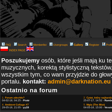
FAQ
Search
Memberlist
Usergroups
Gallery
Register
Profi
INDEX PAGE
Poszukujemy
osób, które jeśli mają ku t
muzycznych, korektą stylistyczną tekstów
wszystkim tym, co wam przyjdzie do głowy
portalu.
kontakt:
admin@darknation.eu
Ostatnio na forum
1.
Forum zdechło?
2.
Cytat, który najbardzi
04-02-18, 04:25 -
Piottr
25-07-17, 14:52 -
Ramb
4.
Ambient Collage #7
5.
Mgla (The Mist)
29-05-16, 21:05 -
yy28
04-05-16, 15:00 -
Vexat