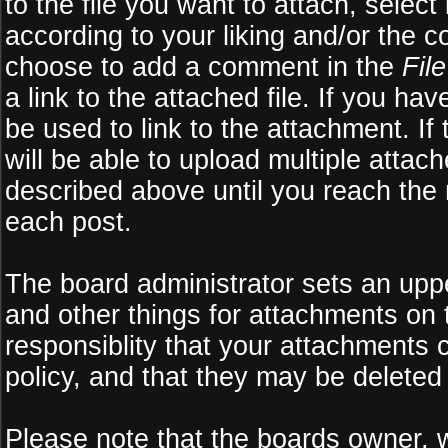
to the file you want to attach, select
according to your liking and/or the c
choose to add a comment in the
Fil
a link to the attached file. If you ha
be used to link to the attachment. If
will be able to upload multiple atta
described above until you reach the
each post.
The board administrator sets an upper 
and other things for attachments on 
responsiblity that your attachments
policy, and that they may be deleted
Please note that the boards owner, 