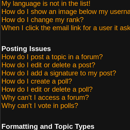
My language is not in the list!
How do I show an image below my user
How do I change my rank?
When I click the email link for a user it as
Posting Issues
How do I post a topic in a forum?
How do I edit or delete a post?
How do I add a signature to my post?
How do I create a poll?
How do I edit or delete a poll?
Why can't I access a forum?
Why can't I vote in polls?
Formatting and Topic Types