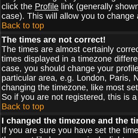
click the
Profile
link (generally shown
case). This will allow you to change a
Back to top
The times are not correct!
The times are almost certainly corr
times displayed in a timezone differen
case, you should change your profile
particular area, e.g. London, Paris,
changing the timezone, like most set
So if you are not registered, this is 
Back to top
I changed the timezone and the tim
If you are sure you have set the timez