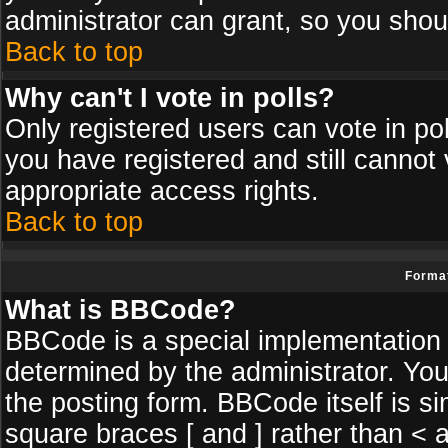
administrator can grant, so you shou
Back to top
Why can't I vote in polls?
Only registered users can vote in poll
you have registered and still cannot
appropriate access rights.
Back to top
Format
What is BBCode?
BBCode is a special implementatio
determined by the administrator. You
the posting form. BBCode itself is si
square braces [ and ] rather than < a