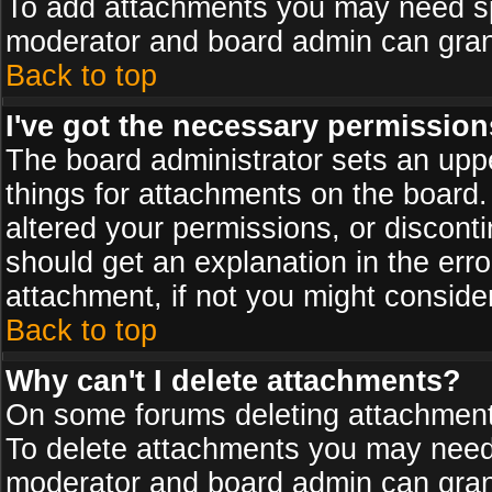
To add attachments you may need spe
moderator and board admin can grant
Back to top
I've got the necessary permission
The board administrator sets an upper 
things for attachments on the board
altered your permissions, or discont
should get an explanation in the er
attachment, if not you might conside
Back to top
Why can't I delete attachments?
On some forums deleting attachments
To delete attachments you may need 
moderator and board admin can grant