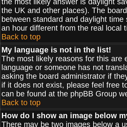
the most likely answer is daylight sa
the UK and other places). The board
between standard and daylight time
an hour different from the real local 
Back to top
My language is not in the list!
The most likely reasons for this are e
language or someone has not transla
asking the board administrator if th
if it does not exist, please feel free
can be found at the phpBB Group web
Back to top
How do I show an image below 
There may be two images below a us