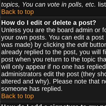
topics, You can vote in polls, etc.
list
Back to top
How do I edit or delete a post?
Unless you are the board admin or f
your own posts. You can edit a post (
was made) by clicking the
edit
button
already replied to the post, you will 
post when you return to the topic tha
will only appear if no one has replied
administrators edit the post (they 
altered and why). Please note that 
someone has replied.
Back to top