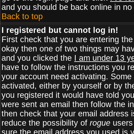
and you should be back online in no 
Back to top
I registered but cannot log in!
First check that you are entering th
okay then one of two things may ha
and you clicked the
I am under 13 ye
have to follow the instructions you r
your account need activating. Some b
activated, either by yourself or by 
you registered it would have told yo
were sent an email then follow the in
then check that your email address is
reduce the possibility of
rogue
users 
sure the email address you used is v