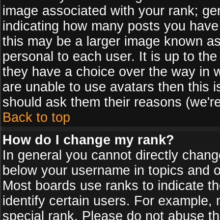
image associated with your rank; gen
indicating how many posts you have
this may be a larger image known as 
personal to each user. It is up to th
they have a choice over the way in 
are unable to use avatars then this 
should ask them their reasons (we're
Back to top
How do I change my rank?
In general you cannot directly chan
below your username in topics and on
Most boards use ranks to indicate 
identify certain users. For example
special rank. Please do not abuse th