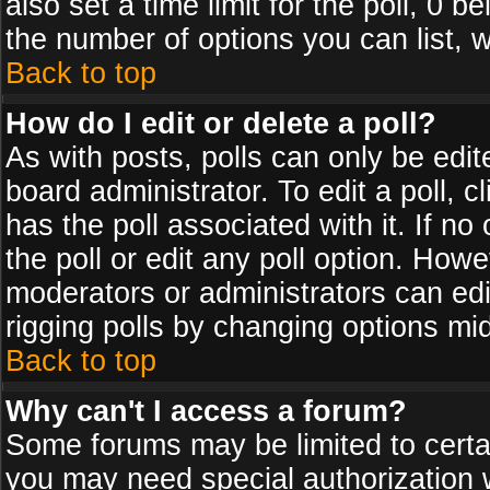
also set a time limit for the poll, 0 b
the number of options you can list, w
Back to top
How do I edit or delete a poll?
As with posts, polls can only be edit
board administrator. To edit a poll, cl
has the poll associated with it. If n
the poll or edit any poll option. How
moderators or administrators can edit 
rigging polls by changing options mi
Back to top
Why can't I access a forum?
Some forums may be limited to certai
you may need special authorization 