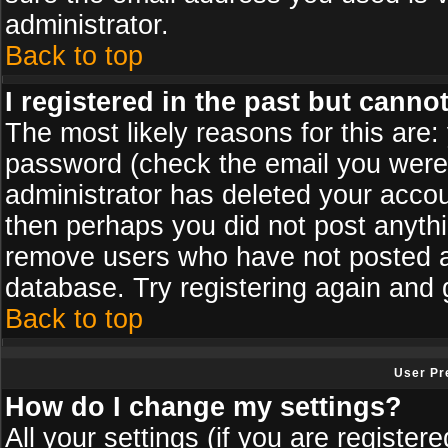
administrator.
Back to top
I registered in the past but canno
The most likely reasons for this are
password (check the email you were s
administrator has deleted your accoun
then perhaps you did not post anythin
remove users who have not posted an
database. Try registering again and 
Back to top
User Pr
How do I change my settings?
All your settings (if you are register