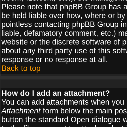
Please note that phpBB Group has a
be held liable over how, where or by 
pointless contacting phpBB Group in 
liable, defamatory comment, etc.) ma
website or the discrete software of 
about any third party use of this so
response or no response at all.
Back to top
How do I add an attachment?
You can add attachments when you 
Attachment
form below the main pos
button the standard Open dialogue 