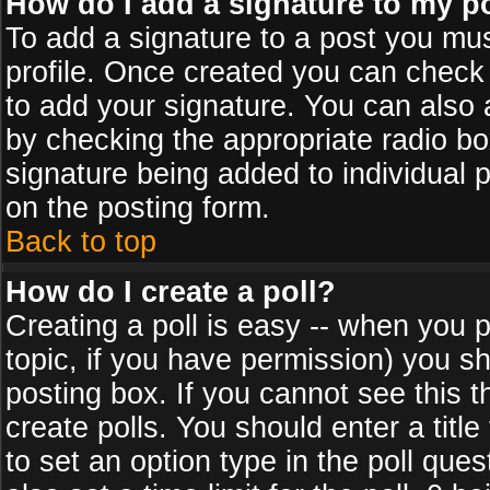
How do I add a signature to my p
To add a signature to a post you must
profile. Once created you can check
to add your signature. You can also a
by checking the appropriate radio box
signature being added to individual 
on the posting form.
Back to top
How do I create a poll?
Creating a poll is easy -- when you po
topic, if you have permission) you s
posting box. If you cannot see this 
create polls. You should enter a title 
to set an option type in the poll que