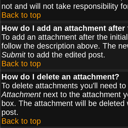
not and will not take responsibility fo
Back to top
How do I add an attachment after t
To add an attachment after the initial
follow the description above. The n
Submit
to add the edited post.
Back to top
How do I delete an attachment?
To delete attachments you'll need to
Attachment
next to the attachment y
box. The attachment will be deleted
post.
Back to top