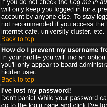
If you do not check the
Log me in au
will only keep you logged in for a pr
account by anyone else. To stay logg
not recommended if you access the b
internet cafe, university cluster, etc.
Back to top
How do I prevent my username fro
In your profile you will find an optio
you'll only appear to board administr
hidden user.
Back to top
I've lost my password!
Don't panic! While your password can
go to the login page and click
I've f