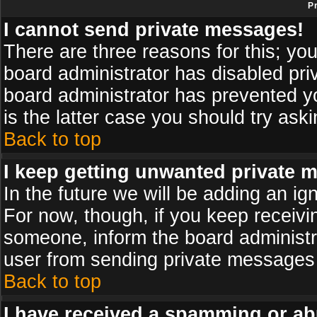
P
I cannot send private messages!
There are three reasons for this; you
board administrator has disabled pri
board administrator has prevented yo
is the latter case you should try ask
Back to top
I keep getting unwanted private 
In the future we will be adding an ig
For now, though, if you keep receiv
someone, inform the board administr
user from sending private messages a
Back to top
I have received a spamming or ab