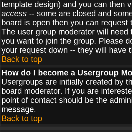
template design) and you can then v
access
-- some are closed and some
board is open then you can request to
The user group moderator will need
you want to join the group. Please d
your request down -- they will have t
Back to top
How do I become a Usergroup Mo
Usergroups are initially created by 
board moderator. If you are intereste
point of contact should be the admini
message.
Back to top