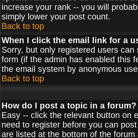
increase your rank -- you will probab
simply lower your post count.
Back to top
When I click the email link for a u
Sorry, but only registered users can 
form (if the admin has enabled this f
the email system by anonymous use
Back to top
How do I post a topic in a forum?
Easy -- click the relevant button on 
need to register before you can post
are listed at the bottom of the foru