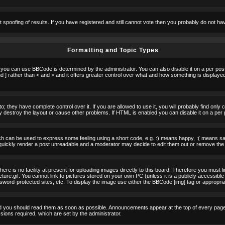
t spoofing of results. If you have registered and still cannot vote then you probably do not ha
Formatting and Topic Types
u can use BBCode is determined by the administrator. You can also disable it on a per post b
d ] rather than < and > and it offers greater control over what and how something is displa
 they have complete control over it. If you are allowed to use it, you will probably find only 
destroy the layout or cause other problems. If HTML is enabled you can disable it on a per 
h can be used to express some feeling using a short code, e.g. :) means happy, :( means sad.
quickly render a post unreadable and a moderator may decide to edit them out or remove the 
e is no facility at present for uploading images directly to this board. Therefore you must l
re.gif. You cannot link to pictures stored on your own PC (unless it is a publicly accessible
rd-protected sites, etc. To display the image use either the BBCode [img] tag or appropria
 you should read them as soon as possible. Announcements appear at the top of every page 
ons required, which are set by the administrator.