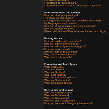
I've lost my password!
I registered but cannot log in!
I registered in the past but cannot log in anymore!
User Preferences and settings
How do I change my settings?
The times are not correct!
I changed the timezone and the time is still wrong!
My language is not in the list!
How do I show an image below my username?
How do I change my rank?
When I click the email link for a user it asks me to log in.
Posting Issues
How do I post a topic in a forum?
How do I edit or delete a post?
How do I add a signature to my post?
How do I create a poll?
How do I edit or delete a poll?
Why can't I access a forum?
Why can't I vote in polls?
Formatting and Topic Types
What is BBCode?
Can I use HTML?
What are Smileys?
Can I post Images?
What are Announcements?
What are Sticky topics?
What are Locked topics?
User Levels and Groups
What are Administrators?
What are Moderators?
What are Usergroups?
How do I join a Usergroup?
How do I become a Usergroup Moderator?