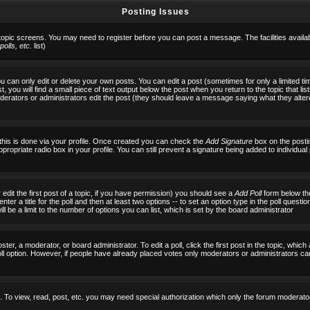
Posting Issues
 topic screens. You may need to register before you can post a message. The facilities availab
olls, etc.
list)
can only edit or delete your own posts. You can edit a post (sometimes for only a limited tim
, you will find a small piece of text output below the post when you return to the topic that list
f moderators or administrators edit the post (they should leave a message saying what they al
 this is done via your profile. Once created you can check the
Add Signature
box on the posti
ppropriate radio box in your profile. You can still prevent a signature being added to individu
 edit the first post of a topic, if you have permission) you should see a
Add Poll
form below the
ter a title for the poll and then at least two options -- to set an option type in the poll questi
 will be a limit to the number of options you can list, which is set by the board administrator
ster, a moderator, or board administrator. To edit a poll, click the first post in the topic, which
ll option. However, if people have already placed votes only moderators or administrators can ed
 To view, read, post, etc. you may need special authorization which only the forum moderato