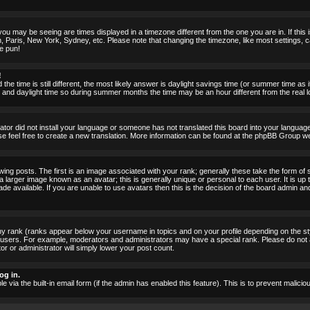
ou may be seeing are times displayed in a timezone different from the one you are in. If this i
, Paris, New York, Sydney, etc. Please note that changing the timezone, like most settings, c
he pun!
!
the time is still different, the most likely answer is daylight savings time (or summer time as
nd daylight time so during summer months the time may be an hour different from the real lo
rator did not install your language or someone has not translated this board into your language.
ase feel free to create a new translation. More information can be found at the phpBB Group we
 posts. The first is an image associated with your rank; generally these take the form of 
larger image known as an avatar; this is generally unique or personal to each user. It is up 
 available. If you are unable to use avatars then this is the decision of the board admin an
ny rank (ranks appear below your username in topics and on your profile depending on the st
 users. For example, moderators and administrators may have a special rank. Please do not 
or or administrator will simply lower your post count.
og in.
le via the built-in email form (if the admin has enabled this feature). This is to prevent mal