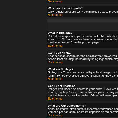
Back to top
Why can't I vote in polls?
Only registered users can vote in polls so as to preven
Back to top
What is BBCode?
BBCode is a special implementation of HTML. Whether yo
style to HTML: tags are enclosed in square braces [ an
can be accessed from the posting page.
Back to top
Can I use HTML?
That depends on whether the administrator allows you to;
people from abusing the board by using tags which may 
Back to top
What are Smileys?
Smileys, or Emoticons, are small graphical images whic
form. Try not to overuse smileys, though, as they can 
Back to top
Can I post Images?
Images can indeed be shown in your posts. However, ther
server, e.g. http://www.some-unknown-place.net/my-pictu
mechanisms such as Hotmail or Yahoo mailboxes, passwo
Back to top
What are Announcements?
Announcements often contain important information and
you can post an announcement depends on the permissi
Back to top