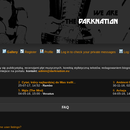
Gallery
Register
Profile
Log in to check your private messages
Log 
ły się publicystyką, recenzjami płyt muzycznych, korektą stylistyczną tekstów, redagowaniem biog
 miejsce na portalu.
kontakt:
admin@darknation.eu
2.
Cytat, który najbardziej do Was trafił...
3.
Ambient 
25-07-17, 14:52 -
Rambo
30-11-16, 02
5.
Mgla (The Mist)
6.
Achaja
04-05-16, 15:00 -
Vexatus
04-05-16, 1
FAQ
e user listings?