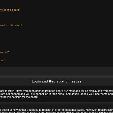
ne on this board!
ated to this board?
chments?
ents?
Login and Registration Issues
rder to log in. Have you been banned from the board? (A message will be displayed if you hav
nd are not banned and you still cannot log in then check and double-check your username and p
guration settings for the board.
the board as to whether you need to register in order to post messages. However, registration w
 messaging, emailing to fellow users, usergroup subscription, etc. It only takes a few minute