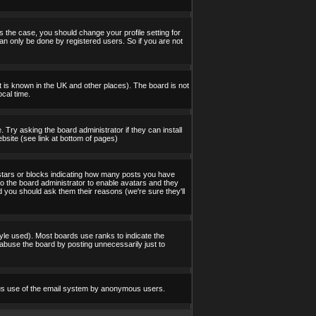
s the case, you should change your profile setting for
an only be done by registered users. So if you are not
 it is known in the UK and other places). The board is not
cal time.
 Try asking the board administrator if they can install
bsite (see link at bottom of pages)
stars or blocks indicating how many posts you have
to the board administrator to enable avatars and they
d you should ask them their reasons (we're sure they'll
yle used). Most boards use ranks to indicate the
abuse the board by posting unnecessarily just to
icious use of the email system by anonymous users.