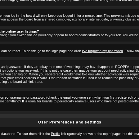
 you log in, the board will only keep you logged in for a preset time. This prevents misuse 
ou access the board from a shared computer, e.g. library, internet cafe, university cluster, e
he online user listings?
atus
; if you switch this
on
you'll only appear to board administrators or to yourself. You will b
 can be reset. To do this go to the login page and click
I've forgotten my password
. Follow th
e and password. If they are okay then one of two things may have happened: if COPPA suppor
he instructions you received. If this is not the case then maybe your account need activating. S
efore you can log on. When you registered it would have told you whether activation was requir
 that your email address is valid. One reason activation is used is to reduce the possibility of
cting the board administrator.
ncorrect username or password (check the email you were sent when you first registered) or 
t post anything? It is usual for boards to periodically remove users who have not posted anyth
User Preferences and settings
he database. To alter them click the
Profile
link (generally shown at the top of pages but this may