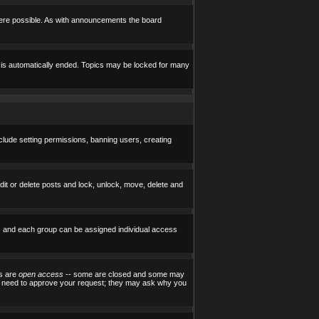
here possible. As with announcements the board
e is automatically ended. Topics may be locked for many
nclude setting permissions, banning users, creating
edit or delete posts and lock, unlock, move, delete and
) and each group can be assigned individual access
ps are
open access
-- some are closed and some may
ill need to approve your request; they may ask why you