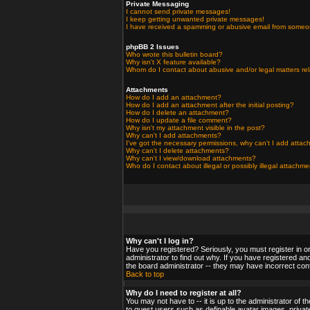
Private Messaging
I cannot send private messages!
I keep getting unwanted private messages!
I have received a spamming or abusive email from someo
phpBB 2 Issues
Who wrote this bulletin board?
Why isn't X feature available?
Whom do I contact about abusive and/or legal matters rel
Attachments
How do I add an attachment?
How do I add an attachment after the initial posting?
How do I delete an attachment?
How do I update a file comment?
Why isn't my attachment visible in the post?
Why can't I add attachments?
I've got the necessary permissions, why can't I add atta
Why can't I delete attachments?
Why can't I view/download attachments?
Who do I contact about illegal or possibly illegal attachm
Why can't I log in?
Have you registered? Seriously, you must register in o
administrator to find out why. If you have registered a
the board administrator -- they may have incorrect confi
Back to top
Why do I need to register at all?
You may not have to -- it is up to the administrator of 
to guest users such as definable avatar images, private