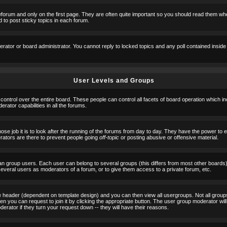
orum and only on the first page. They are often quite important so you should read them w
 to post sticky topics in each forum.
erator or board administrator. You cannot reply to locked topics and any poll contained insid
User Levels and Groups
 control over the entire board. These people can control all facets of board operation which i
ator capabilities in all the forums.
ose job it is to look after the running of the forums from day to day. They have the power to 
erators are there to prevent people going
off-topic
or posting abusive or offensive material.
n group users. Each user can belong to several groups (this differs from most other boards
 several users as moderators of a forum, or to give them access to a private forum, etc.
ge header (dependent on template design) and you can then view all usergroups. Not all grou
n you can request to join it by clicking the appropriate button. The user group moderator w
derator if they turn your request down -- they will have their reasons.