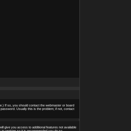
e.) If so, you should contact the webmaster or board
assword. Usually this is the problem; if not, contact
ill give you access to additional features not available
s to register so it is recommended you do so.