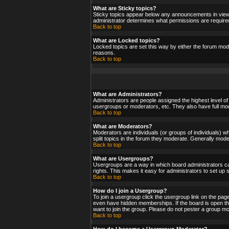
What are Sticky topics?
Sticky topics appear below any announcements in viewf
administrator determines what permissions are required
Back to top
What are Locked topics?
Locked topics are set this way by either the forum mod
reasons.
Back to top
What are Administrators?
Administrators are people assigned the highest level of
usergroups or moderators, etc. They also have full moder
Back to top
What are Moderators?
Moderators are individuals (or groups of individuals) wh
split topics in the forum they moderate. Generally mod
Back to top
What are Usergroups?
Usergroups are a way in which board administrators ca
rights. This makes it easy for administrators to set up
Back to top
How do I join a Usergroup?
To join a usergroup click the usergroup link on the pa
even have hidden memberships. If the board is open the
want to join the group. Please do not pester a group mo
Back to top