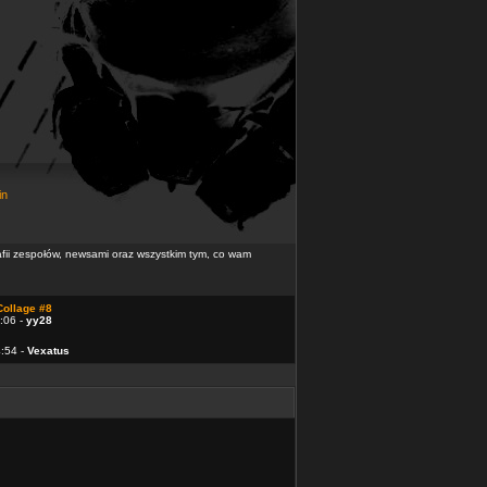
in
rafii zespołów, newsami oraz wszystkim tym, co wam
Collage #8
:06 -
yy28
4:54 -
Vexatus