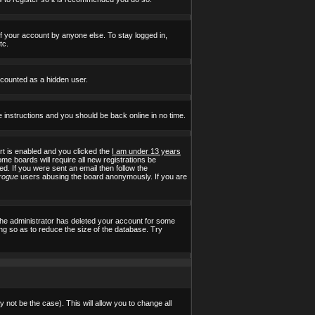
of your account by anyone else. To stay logged in,
tc.
e counted as a hidden user.
e instructions and you should be back online in no time.
t is enabled and you clicked the
I am under 13 years
ome boards will require all new registrations be
ed. If you were sent an email then follow the
rogue
users abusing the board anonymously. If you are
the administrator has deleted your account for some
ing so as to reduce the size of the database. Try
 not be the case). This will allow you to change all