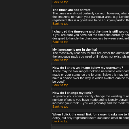
Back to top
The times are not correct!
The times are almost certainly correct; however, what y
the timezone to match your particular area, e.g. London
registered, this is a good time to do so, if you pardon t
Back to top
I changed the timezone and the time is still wrong
If you are sure you have set the timezone correctly and 
designed to handle the changeovers between standard a
Back to top
My language is not in the list!
The most likely reasons for this are either the administ
the language pack you need or if it does not exist, ple
Back to top
How do I show an image below my username?
There may be two images below a username when viewing
made or your status on the forums. Below this may be a 
have a choice over the way in which avatars can be made
be good!)
Back to top
How do I change my rank?
In general you cannot directly change the wording of a
number of posts you have made and to identify certain
increase your rank -- you will probably find the moderat
Back to top
When I click the email link for a user it asks me to l
Sorry, but only registered users can send email to peop
Back to top