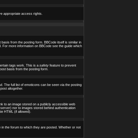
ve appropriate access rights.
asis from the posting form. BBCode itself is similar in
yed. For more information on BBCode see the guide which
certain tags work. This is a
safety
feature to prevent
post basis from the posting form.
 The full list of emoticons can be seen via the posting
post altogether.
ink to an image stored on a publicly accessible web
 server) nor to images stored behind authentication
te HTML (if allowed).
in the forum to which they are posted. Whether or not