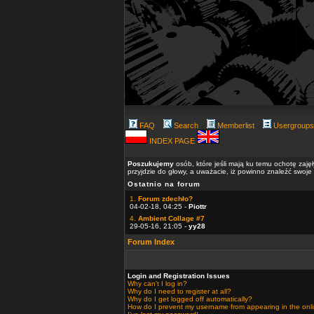
FAQ
Search
Memberlist
Usergroups
INDEX PAGE
Poszukujemy
osób, które jeśli mają ku temu ochotę zaję
przyjdzie do głowy, a uważacie, iż powinno znaleźć swoje
Ostatnio na forum
1.
Forum zdechło?
04-02-18, 04:25 -
Piottr
4.
Ambient Collage #7
29-05-16, 21:05 -
yy28
Forum Index
Login and Registration Issues
Why can't I log in?
Why do I need to register at all?
Why do I get logged off automatically?
How do I prevent my username from appearing in the onlin