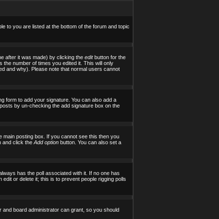
le to you are listed at the bottom of the forum and topic
e after it was made) by clicking the
edit
button for the
s the number of times you edited it. This will only
tered and why). Please note that normal users cannot
ng form to add your signature. You can also add a
al posts by un-checking the add signature box on the
 main posting box. If you cannot see this then you
on and click the
Add option
button. You can also set a
 always has the poll associated with it. If no one has
it or delete it; this is to prevent people rigging polls
r and board administrator can grant, so you should