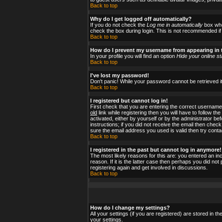
Back to top
Why do I get logged off automatically?
If you do not check the
Log me in automatically
box when
check the box during login. This is not recommended if y
Back to top
How do I prevent my username from appearing in t
In your profile you will find an option
Hide your online st
Back to top
I've lost my password!
Don't panic! While your password cannot be retrieved it
Back to top
I registered but cannot log in!
First check that you are entering the correct usernam
old
link while registering then you will have to follow t
activated, either by yourself or by the administrator b
instructions; if you did not receive the email then check
sure the email address you used is valid then try conta
Back to top
I registered in the past but cannot log in anymore!
The most likely reasons for this are: you entered an i
reason. If it is the latter case then perhaps you did no
registering again and get involved in discussions.
Back to top
How do I change my settings?
All your settings (if you are registered) are stored in t
your settings.