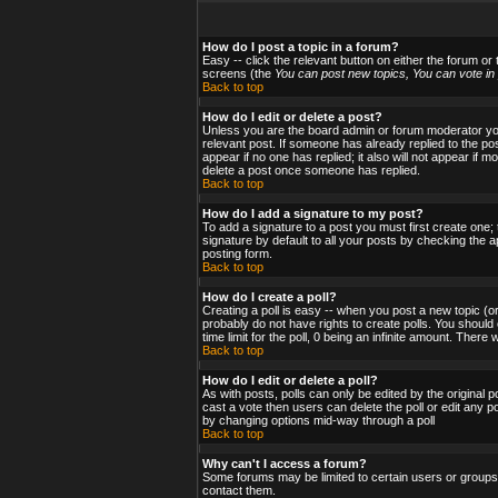
How do I post a topic in a forum?
Easy -- click the relevant button on either the forum or
screens (the
You can post new topics, You can vote in p
Back to top
How do I edit or delete a post?
Unless you are the board admin or forum moderator you 
relevant post. If someone has already replied to the post
appear if no one has replied; it also will not appear i
delete a post once someone has replied.
Back to top
How do I add a signature to my post?
To add a signature to a post you must first create one;
signature by default to all your posts by checking the a
posting form.
Back to top
How do I create a poll?
Creating a poll is easy -- when you post a new topic (or
probably do not have rights to create polls. You should en
time limit for the poll, 0 being an infinite amount. There
Back to top
How do I edit or delete a poll?
As with posts, polls can only be edited by the original po
cast a vote then users can delete the poll or edit any po
by changing options mid-way through a poll
Back to top
Why can't I access a forum?
Some forums may be limited to certain users or groups.
contact them.