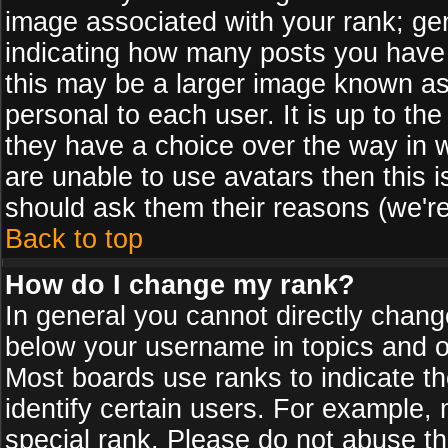
image associated with your rank; gen
indicating how many posts you have
this may be a larger image known as 
personal to each user. It is up to th
they have a choice over the way in 
are unable to use avatars then this 
should ask them their reasons (we're
Back to top
How do I change my rank?
In general you cannot directly chan
below your username in topics and on
Most boards use ranks to indicate 
identify certain users. For example
special rank. Please do not abuse th