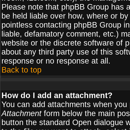
Please note that phpBB Group has a
be held liable over how, where or by 
pointless contacting phpBB Group in 
liable, defamatory comment, etc.) ma
website or the discrete software of 
about any third party use of this so
response or no response at all.
Back to top
How do I add an attachment?
You can add attachments when you 
Attachment
form below the main pos
button the standard Open dialogue 