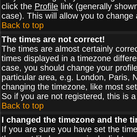
click the
Profile
link (generally shown
case). This will allow you to change a
Back to top
The times are not correct!
The times are almost certainly corr
times displayed in a timezone differen
case, you should change your profile
particular area, e.g. London, Paris,
changing the timezone, like most set
So if you are not registered, this is 
Back to top
I changed the timezone and the tim
If you are sure you have set the timez