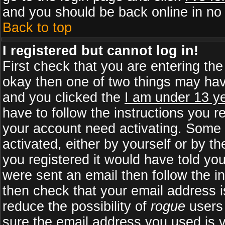
and you should be back online in no 
Back to top
I registered but cannot log in!
First check that you are entering th
okay then one of two things may ha
and you clicked the
I am under 13 ye
have to follow the instructions you r
your account need activating. Some b
activated, either by yourself or by 
you registered it would have told yo
were sent an email then follow the in
then check that your email address is
reduce the possibility of
rogue
users 
sure the email address you used is v