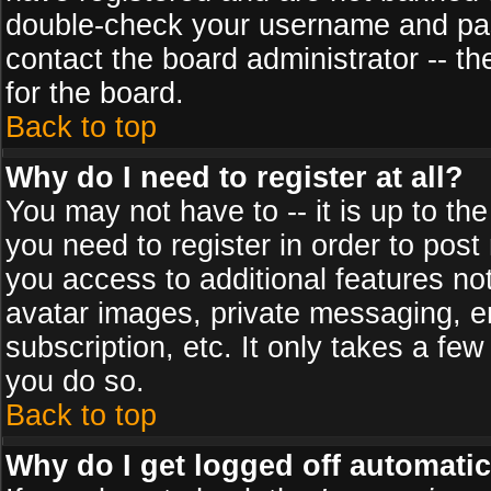
double-check your username and pass
contact the board administrator -- th
for the board.
Back to top
Why do I need to register at all?
You may not have to -- it is up to th
you need to register in order to post
you access to additional features no
avatar images, private messaging, em
subscription, etc. It only takes a fe
you do so.
Back to top
Why do I get logged off automatic