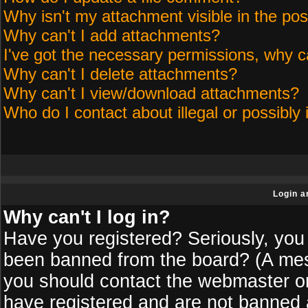
Why isn't my attachment visible in the pos
Why can't I add attachments?
I've got the necessary permissions, why c
Why can't I delete attachments?
Why can't I view/download attachments?
Who do I contact about illegal or possibly 
Login a
Why can't I log in?
Have you registered? Seriously, you 
been banned from the board? (A messa
you should contact the webmaster or 
have registered and are not banned a