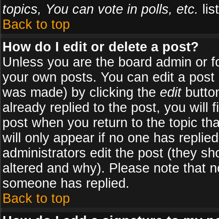
topics, You can vote in polls, etc.
list
Back to top
How do I edit or delete a post?
Unless you are the board admin or f
your own posts. You can edit a post (
was made) by clicking the
edit
button
already replied to the post, you will 
post when you return to the topic tha
will only appear if no one has replied
administrators edit the post (they 
altered and why). Please note that 
someone has replied.
Back to top