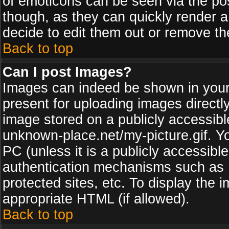
of emoticons can be seen via the pos
though, as they can quickly render 
decide to edit them out or remove th
Back to top
Can I post Images?
Images can indeed be shown in your p
present for uploading images directly
image stored on a publicly accessib
unknown-place.net/my-picture.gif. Yo
PC (unless it is a publicly accessibl
authentication mechanisms such as 
protected sites, etc. To display the
appropriate HTML (if allowed).
Back to top