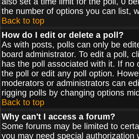
also set a time limit for the poll, 0 b
the number of options you can list, w
Back to top
How do I edit or delete a poll?
As with posts, polls can only be edit
board administrator. To edit a poll, cl
has the poll associated with it. If n
the poll or edit any poll option. How
moderators or administrators can edit 
rigging polls by changing options mi
Back to top
Why can't I access a forum?
Some forums may be limited to certai
you may need special authorization 