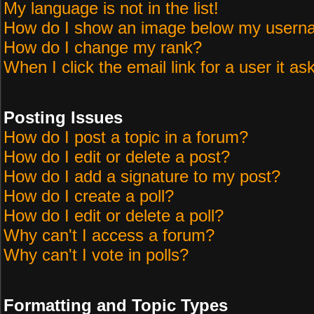
My language is not in the list!
How do I show an image below my user
How do I change my rank?
When I click the email link for a user it as
Posting Issues
How do I post a topic in a forum?
How do I edit or delete a post?
How do I add a signature to my post?
How do I create a poll?
How do I edit or delete a poll?
Why can't I access a forum?
Why can't I vote in polls?
Formatting and Topic Types