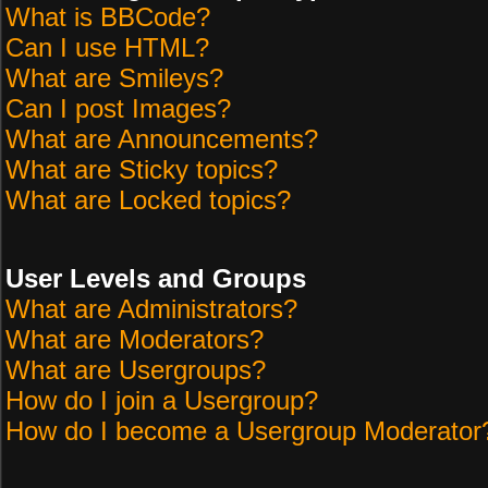
What is BBCode?
Can I use HTML?
What are Smileys?
Can I post Images?
What are Announcements?
What are Sticky topics?
What are Locked topics?
User Levels and Groups
What are Administrators?
What are Moderators?
What are Usergroups?
How do I join a Usergroup?
How do I become a Usergroup Moderator