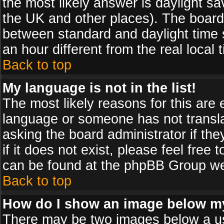
the most likely answer is daylight sa
the UK and other places). The board
between standard and daylight time
an hour different from the real local 
Back to top
My language is not in the list!
The most likely reasons for this are e
language or someone has not transla
asking the board administrator if th
if it does not exist, please feel free
can be found at the phpBB Group web
Back to top
How do I show an image below 
There may be two images below a us