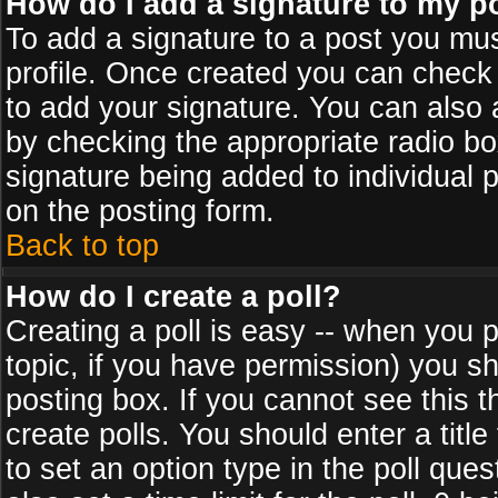
How do I add a signature to my p
To add a signature to a post you must
profile. Once created you can check
to add your signature. You can also a
by checking the appropriate radio box
signature being added to individual 
on the posting form.
Back to top
How do I create a poll?
Creating a poll is easy -- when you po
topic, if you have permission) you s
posting box. If you cannot see this 
create polls. You should enter a title 
to set an option type in the poll que