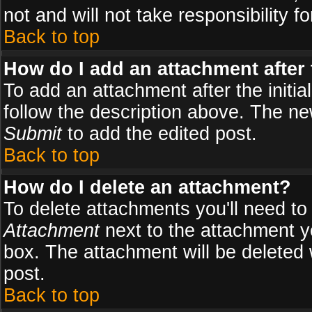
not and will not take responsibility fo
Back to top
How do I add an attachment after t
To add an attachment after the initial
follow the description above. The n
Submit
to add the edited post.
Back to top
How do I delete an attachment?
To delete attachments you'll need to
Attachment
next to the attachment y
box. The attachment will be deleted
post.
Back to top