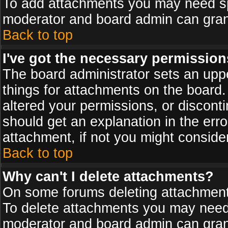
To add attachments you may need spe
moderator and board admin can grant
Back to top
I've got the necessary permission
The board administrator sets an upper 
things for attachments on the board
altered your permissions, or discont
should get an explanation in the er
attachment, if not you might conside
Back to top
Why can't I delete attachments?
On some forums deleting attachments
To delete attachments you may need 
moderator and board admin can grant