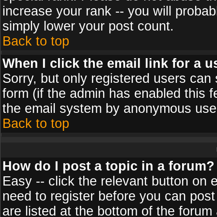
increase your rank -- you will probab
simply lower your post count.
Back to top
When I click the email link for a u
Sorry, but only registered users can 
form (if the admin has enabled this f
the email system by anonymous use
Back to top
How do I post a topic in a forum?
Easy -- click the relevant button on 
need to register before you can post
are listed at the bottom of the foru