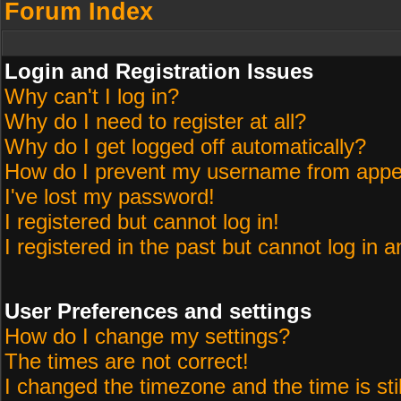
Forum Index
Login and Registration Issues
Why can't I log in?
Why do I need to register at all?
Why do I get logged off automatically?
How do I prevent my username from appeari
I've lost my password!
I registered but cannot log in!
I registered in the past but cannot log in 
User Preferences and settings
How do I change my settings?
The times are not correct!
I changed the timezone and the time is sti