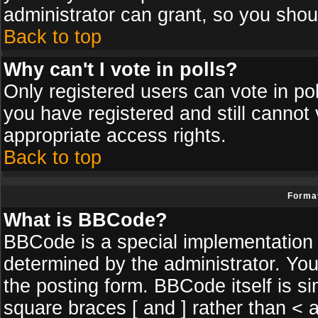
administrator can grant, so you shou
Back to top
Why can't I vote in polls?
Only registered users can vote in poll
you have registered and still cannot
appropriate access rights.
Back to top
Format
What is BBCode?
BBCode is a special implementatio
determined by the administrator. You
the posting form. BBCode itself is si
square braces [ and ] rather than < a