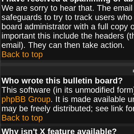
We are sorry to hear that. The email 
safeguards to try to track users wh
board administrator with a full copy 
important this include the headers (th
email). They can then take action.
Back to top
Who wrote this bulletin board?
This software (in its unmodified for
phpBB Group
. It is made available
may be freely distributed; see link fo
Back to top
Why isn't X feature available?