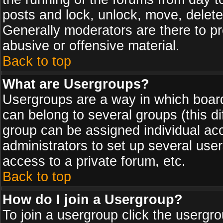
posts and lock, unlock, move, delete
Generally moderators are there to p
abusive or offensive material.
Back to top
What are Usergroups?
Usergroups are a way in which board
can belong to several groups (this d
group can be assigned individual acc
administrators to set up several use
access to a private forum, etc.
Back to top
How do I join a Usergroup?
To join a usergroup click the usergr