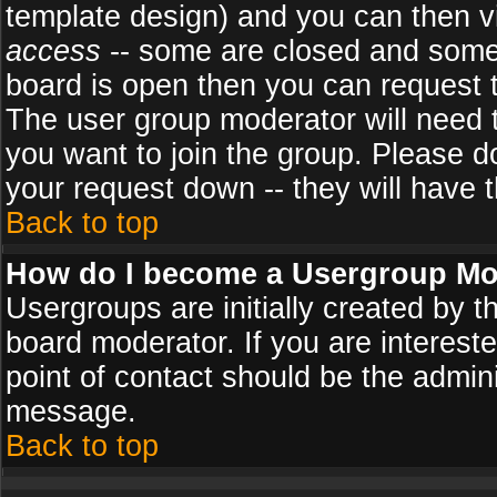
template design) and you can then v
access
-- some are closed and some
board is open then you can request to
The user group moderator will need
you want to join the group. Please d
your request down -- they will have t
Back to top
How do I become a Usergroup Mo
Usergroups are initially created by 
board moderator. If you are intereste
point of contact should be the admini
message.
Back to top