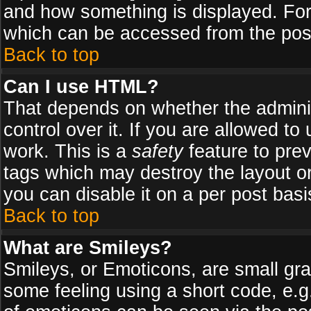
and how something is displayed. Fo
which can be accessed from the pos
Back to top
Can I use HTML?
That depends on whether the adminis
control over it. If you are allowed to 
work. This is a
safety
feature to pre
tags which may destroy the layout o
you can disable it on a per post basi
Back to top
What are Smileys?
Smileys, or Emoticons, are small gr
some feeling using a short code, e.g.