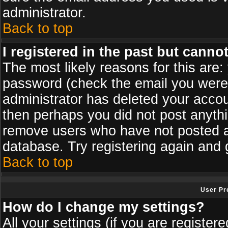
administrator.
Back to top
I registered in the past but canno
The most likely reasons for this are
password (check the email you were s
administrator has deleted your accoun
then perhaps you did not post anythin
remove users who have not posted an
database. Try registering again and 
Back to top
User Pr
How do I change my settings?
All your settings (if you are register