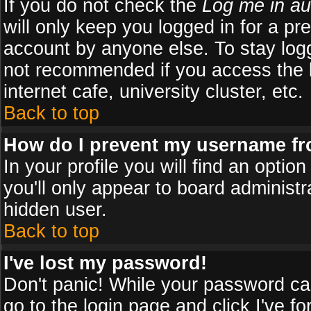
If you do not check the
Log me in au
will only keep you logged in for a pr
account by anyone else. To stay logg
not recommended if you access the b
internet cafe, university cluster, etc.
Back to top
How do I prevent my username fro
In your profile you will find an optio
you'll only appear to board administr
hidden user.
Back to top
I've lost my password!
Don't panic! While your password can
go to the login page and click
I've f