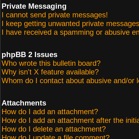
Private Messaging
I cannot send private messages!
I keep getting unwanted private messages
I have received a spamming or abusive em
phpBB 2 Issues
Who wrote this bulletin board?
Why isn't X feature available?
Whom do I contact about abusive and/or le
Attachments
How do I add an attachment?
How do I add an attachment after the initi
How do I delete an attachment?
How do I update a file comment?