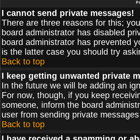
P
I cannot send private messages!
There are three reasons for this; you
board administrator has disabled pri
board administrator has prevented yo
is the latter case you should try ask
Back to top
I keep getting unwanted private 
In the future we will be adding an ig
For now, though, if you keep receiv
someone, inform the board administr
user from sending private messages a
Back to top
I have received a spamming or ab