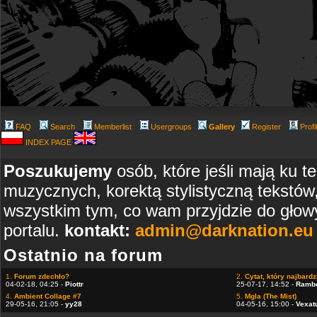
FAQ
Search
Memberlist
Usergroups
Gallery
Register
Profi
INDEX PAGE
Poszukujemy
osób, które jeśli mają ku t
muzycznych, korektą stylistyczną tekstów
wszystkim tym, co wam przyjdzie do głowy
portalu.
kontakt:
admin@darknation.eu
Ostatnio na forum
1.
Forum zdechło?
2.
Cytat, który najbardzi
04-02-18, 04:25 -
Piottr
25-07-17, 14:52 -
Ramb
4.
Ambient Collage #7
5.
Mgla (The Mist)
29-05-16, 21:05 -
yy28
04-05-16, 15:00 -
Vexat