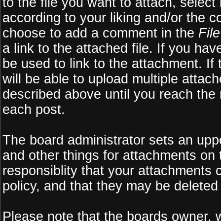
to the file you want to attach, select
according to your liking and/or the c
choose to add a comment in the
Fil
a link to the attached file. If you ha
be used to link to the attachment. If
will be able to upload multiple atta
described above until you reach the
each post.
The board administrator sets an upper 
and other things for attachments on 
responsiblity that your attachments
policy, and that they may be deleted
Please note that the boards owner, 