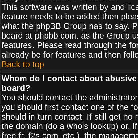
This software was written by and li
feature needs to be added then plea
what the phpBB Group has to say. Pl
board at phpbb.com, as the Group u
features. Please read through the fo
already be for features and then fol
Back to top
Whom do I contact about abusive a
board?
You should contact the administrator 
you should first contact one of the
should in turn contact. If still get 
the domain (do a whois lookup) or, if
free.fr, f2s.com, etc.), the managem