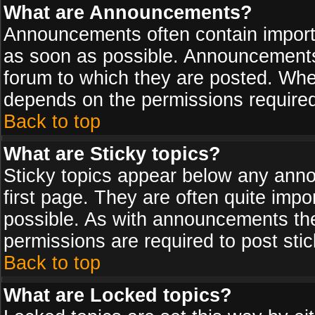
What are Announcements?
Announcements often contain import
as soon as possible. Announcements 
forum to which they are posted. Wh
depends on the permissions required,
Back to top
What are Sticky topics?
Sticky topics appear below any ann
first page. They are often quite imp
possible. As with announcements th
permissions are required to post stic
Back to top
What are Locked topics?