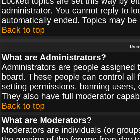
Locked topics are set this way by ei
administrator. You cannot reply to lo
automatically ended. Topics may be
Back to top
User
What are Administrators?
Administrators are people assigned th
board. These people can control all 
setting permissions, banning users, 
They also have full moderator capabil
Back to top
What are Moderators?
Moderators are individuals (or groups 
the running of the forums from day t