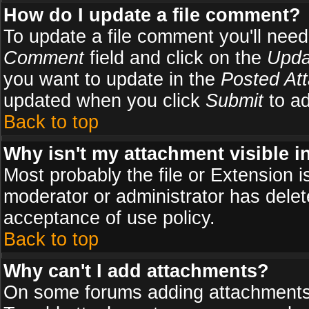
How do I update a file comment?
To update a file comment you'll need 
Comment
field and click on the
Upda
you want to update in the
Posted At
updated when you click
Submit
to ad
Back to top
Why isn't my attachment visible i
Most probably the file or Extension i
moderator or administrator has delete
acceptance of use policy.
Back to top
Why can't I add attachments?
On some forums adding attachments m