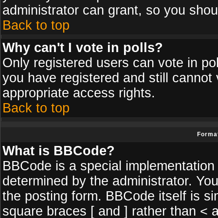
administrator can grant, so you shou
Back to top
Why can't I vote in polls?
Only registered users can vote in poll
you have registered and still cannot
appropriate access rights.
Back to top
Format
What is BBCode?
BBCode is a special implementatio
determined by the administrator. You
the posting form. BBCode itself is si
square braces [ and ] rather than < a