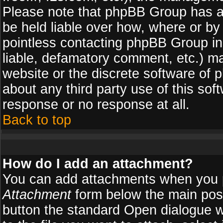
Please note that phpBB Group has a
be held liable over how, where or by 
pointless contacting phpBB Group in 
liable, defamatory comment, etc.) ma
website or the discrete software of 
about any third party use of this so
response or no response at all.
Back to top
How do I add an attachment?
You can add attachments when you 
Attachment
form below the main pos
button the standard Open dialogue 