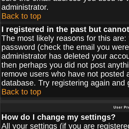
administrator.
Back to top
I registered in the past but canno
The most likely reasons for this are
password (check the email you were s
administrator has deleted your accoun
then perhaps you did not post anythin
remove users who have not posted an
database. Try registering again and 
Back to top
User Pr
How do I change my settings?
All your settings (if you are register