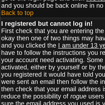
and you should be back online in no 
Back to top
I registered but cannot log in!
First check that you are entering th
okay then one of two things may ha
and you clicked the
I am under 13 ye
have to follow the instructions you r
your account need activating. Some b
activated, either by yourself or by 
you registered it would have told yo
were sent an email then follow the in
then check that your email address is
reduce the possibility of
rogue
users 
sure the email address you used is v