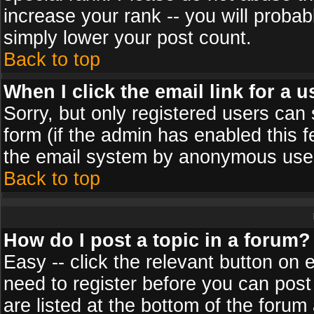
increase your rank -- you will probab
simply lower your post count.
Back to top
When I click the email link for a u
Sorry, but only registered users can 
form (if the admin has enabled this f
the email system by anonymous use
Back to top
How do I post a topic in a forum?
Easy -- click the relevant button on 
need to register before you can post
are listed at the bottom of the foru