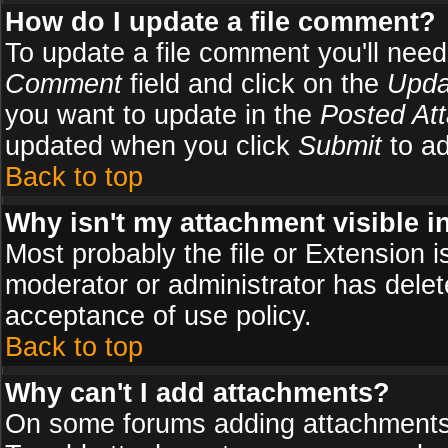
How do I update a file comment?
To update a file comment you'll need 
Comment
field and click on the
Upda
you want to update in the
Posted At
updated when you click
Submit
to ad
Back to top
Why isn't my attachment visible i
Most probably the file or Extension i
moderator or administrator has delete
acceptance of use policy.
Back to top
Why can't I add attachments?
On some forums adding attachments m