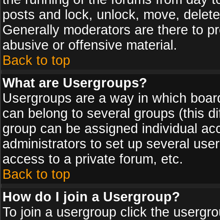
posts and lock, unlock, move, delete
Generally moderators are there to p
abusive or offensive material.
Back to top
What are Usergroups?
Usergroups are a way in which board
can belong to several groups (this d
group can be assigned individual acc
administrators to set up several use
access to a private forum, etc.
Back to top
How do I join a Usergroup?
To join a usergroup click the usergr