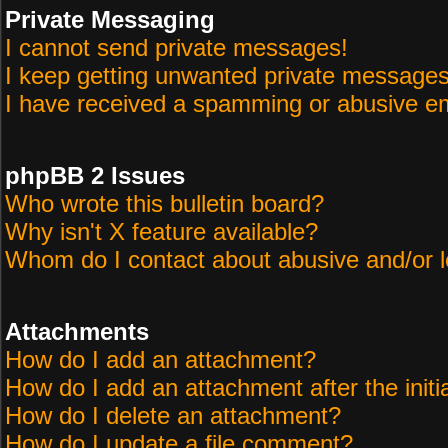
Private Messaging
I cannot send private messages!
I keep getting unwanted private messages
I have received a spamming or abusive em
phpBB 2 Issues
Who wrote this bulletin board?
Why isn't X feature available?
Whom do I contact about abusive and/or le
Attachments
How do I add an attachment?
How do I add an attachment after the initi
How do I delete an attachment?
How do I update a file comment?