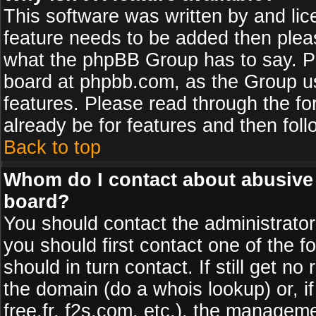
This software was written by and li
feature needs to be added then plea
what the phpBB Group has to say. Pl
board at phpbb.com, as the Group u
features. Please read through the fo
already be for features and then fol
Back to top
Whom do I contact about abusive a
board?
You should contact the administrator 
you should first contact one of the
should in turn contact. If still get 
the domain (do a whois lookup) or, if
free.fr, f2s.com, etc.), the managem