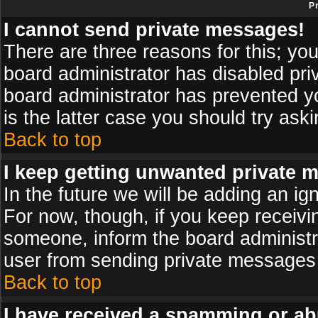
P
I cannot send private messages!
There are three reasons for this; you
board administrator has disabled pri
board administrator has prevented yo
is the latter case you should try ask
Back to top
I keep getting unwanted private 
In the future we will be adding an ig
For now, though, if you keep receiv
someone, inform the board administr
user from sending private messages a
Back to top
I have received a spamming or ab