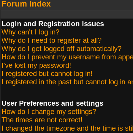
Forum Index
Login and Registration Issues
Why can't I log in?
Why do I need to register at all?
Why do I get logged off automatically?
How do I prevent my username from appeari
I've lost my password!
I registered but cannot log in!
I registered in the past but cannot log in 
User Preferences and settings
How do I change my settings?
The times are not correct!
I changed the timezone and the time is sti