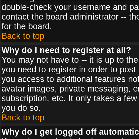
double-check your username and pass
contact the board administrator -- th
for the board.
Back to top
Why do I need to register at all?
You may not have to -- it is up to th
you need to register in order to post
you access to additional features no
avatar images, private messaging, em
subscription, etc. It only takes a fe
you do so.
Back to top
Why do I get logged off automatic