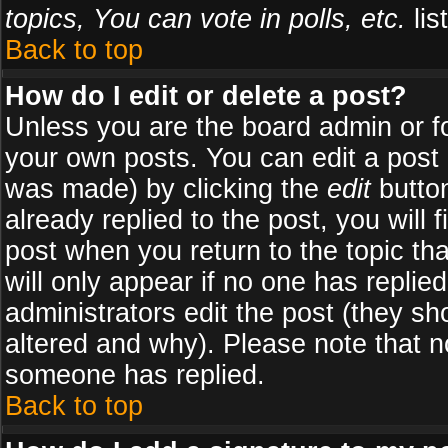
topics, You can vote in polls, etc.
list
Back to top
How do I edit or delete a post?
Unless you are the board admin or f
your own posts. You can edit a post (
was made) by clicking the
edit
button
already replied to the post, you will 
post when you return to the topic tha
will only appear if no one has replied
administrators edit the post (they 
altered and why). Please note that 
someone has replied.
Back to top