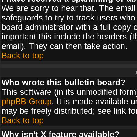
We are sorry to hear that. The email 
safeguards to try to track users wh
board administrator with a full copy 
important this include the headers (th
email). They can then take action.
Back to top
Who wrote this bulletin board?
This software (in its unmodified for
phpBB Group
. It is made available
may be freely distributed; see link fo
Back to top
Why isn't X feature available?