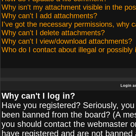
Why isn't my attachment visible in the pos
Why can't I add attachments?
I've got the necessary permissions, why c
Why can't I delete attachments?
Why can't I view/download attachments?
Who do I contact about illegal or possibly 
Login a
Why can't I log in?
Have you registered? Seriously, you 
been banned from the board? (A messa
you should contact the webmaster or 
have registered and are not banned a