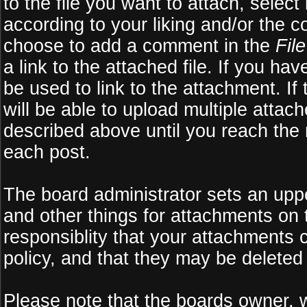
to the file you want to attach, select
according to your liking and/or the c
choose to add a comment in the
Fil
a link to the attached file. If you ha
be used to link to the attachment. If
will be able to upload multiple atta
described above until you reach the
each post.
The board administrator sets an upper 
and other things for attachments on 
responsiblity that your attachments
policy, and that they may be deleted
Please note that the boards owner, 