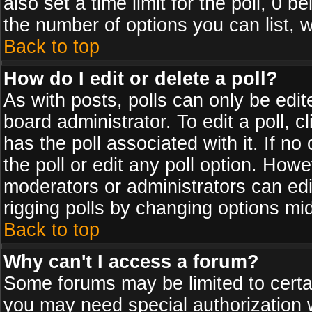
also set a time limit for the poll, 0 b
the number of options you can list, w
Back to top
How do I edit or delete a poll?
As with posts, polls can only be edit
board administrator. To edit a poll, cl
has the poll associated with it. If n
the poll or edit any poll option. How
moderators or administrators can edit 
rigging polls by changing options mi
Back to top
Why can't I access a forum?
Some forums may be limited to certai
you may need special authorization 