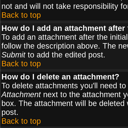
not and will not take responsibility fo
Back to top
How do I add an attachment after t
To add an attachment after the initial
follow the description above. The n
Submit
to add the edited post.
Back to top
How do I delete an attachment?
To delete attachments you'll need to
Attachment
next to the attachment y
box. The attachment will be deleted
post.
Back to top