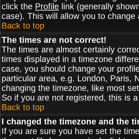
click the
Profile
link (generally shown
case). This will allow you to change a
Back to top
The times are not correct!
The times are almost certainly corr
times displayed in a timezone differen
case, you should change your profile
particular area, e.g. London, Paris,
changing the timezone, like most set
So if you are not registered, this is 
Back to top
I changed the timezone and the tim
If you are sure you have set the timez