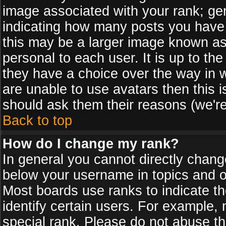
image associated with your rank; gen
indicating how many posts you have
this may be a larger image known as 
personal to each user. It is up to th
they have a choice over the way in 
are unable to use avatars then this 
should ask them their reasons (we're
Back to top
How do I change my rank?
In general you cannot directly chan
below your username in topics and on
Most boards use ranks to indicate 
identify certain users. For example
special rank. Please do not abuse th