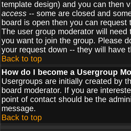
template design) and you can then v
access
-- some are closed and some
board is open then you can request to
The user group moderator will need
you want to join the group. Please d
your request down -- they will have t
Back to top
How do I become a Usergroup Mo
Usergroups are initially created by 
board moderator. If you are intereste
point of contact should be the admini
message.
Back to top