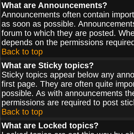
What are Announcements?
Announcements often contain import
as soon as possible. Announcements 
forum to which they are posted. Wh
depends on the permissions required,
Back to top
What are Sticky topics?
Sticky topics appear below any ann
first page. They are often quite imp
possible. As with announcements th
permissions are required to post stic
Back to top
What are Locked topics?