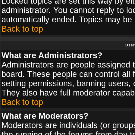
Locked topics are set this way by ei
administrator. You cannot reply to lo
automatically ended. Topics may be
Back to top
User
What are Administrators?
Administrators are people assigned th
board. These people can control all 
setting permissions, banning users, 
They also have full moderator capabil
Back to top
What are Moderators?
Moderators are individuals (or groups 
the running of the forums from day t