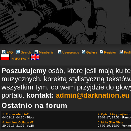
FAQ
Search
Memberlist
Usergroups
Gallery
Register
Profi
INDEX PAGE
Poszukujemy
osób, które jeśli mają ku t
muzycznych, korektą stylistyczną tekstów
wszystkim tym, co wam przyjdzie do głowy
portalu.
kontakt:
admin@darknation.eu
Ostatnio na forum
1.
Forum zdechło?
2.
Cytat, który najbardzi
04-02-18, 04:25 -
Piottr
25-07-17, 14:52 -
Ramb
4.
Ambient Collage #7
5.
Mgla (The Mist)
29-05-16, 21:05 -
yy28
04-05-16, 15:00 -
Vexat