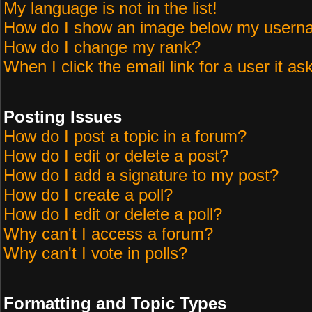
My language is not in the list!
How do I show an image below my user
How do I change my rank?
When I click the email link for a user it as
Posting Issues
How do I post a topic in a forum?
How do I edit or delete a post?
How do I add a signature to my post?
How do I create a poll?
How do I edit or delete a poll?
Why can't I access a forum?
Why can't I vote in polls?
Formatting and Topic Types