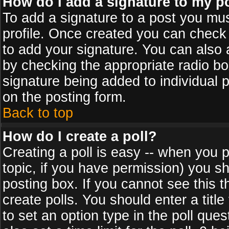
How do I add a signature to my p
To add a signature to a post you must
profile. Once created you can check
to add your signature. You can also a
by checking the appropriate radio box
signature being added to individual 
on the posting form.
Back to top
How do I create a poll?
Creating a poll is easy -- when you po
topic, if you have permission) you s
posting box. If you cannot see this 
create polls. You should enter a title 
to set an option type in the poll que