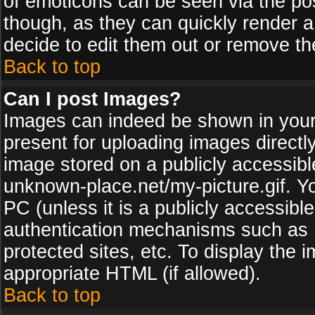
of emoticons can be seen via the pos
though, as they can quickly render 
decide to edit them out or remove th
Back to top
Can I post Images?
Images can indeed be shown in your p
present for uploading images directly
image stored on a publicly accessib
unknown-place.net/my-picture.gif. Yo
PC (unless it is a publicly accessibl
authentication mechanisms such as 
protected sites, etc. To display the
appropriate HTML (if allowed).
Back to top