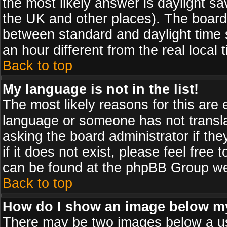
the most likely answer is daylight sa
the UK and other places). The board
between standard and daylight time
an hour different from the real local 
Back to top
My language is not in the list!
The most likely reasons for this are e
language or someone has not transla
asking the board administrator if th
if it does not exist, please feel free
can be found at the phpBB Group web
Back to top
How do I show an image below 
There may be two images below a us