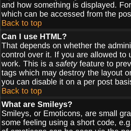
and how something is displayed. Fo
which can be accessed from the pos
Back to top
Can I use HTML?
That depends on whether the adminis
control over it. If you are allowed to 
work. This is a
safety
feature to pre
tags which may destroy the layout o
you can disable it on a per post basi
Back to top
What are Smileys?
Smileys, or Emoticons, are small gr
some feeling using a short code, e.g.