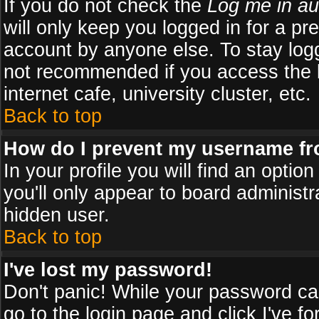
If you do not check the
Log me in au
will only keep you logged in for a pr
account by anyone else. To stay logg
not recommended if you access the b
internet cafe, university cluster, etc.
Back to top
How do I prevent my username fro
In your profile you will find an optio
you'll only appear to board administr
hidden user.
Back to top
I've lost my password!
Don't panic! While your password can
go to the login page and click
I've f