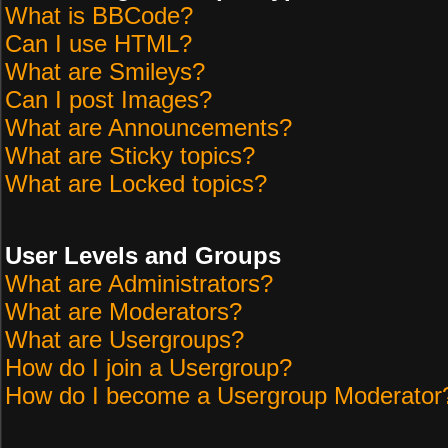
What is BBCode?
Can I use HTML?
What are Smileys?
Can I post Images?
What are Announcements?
What are Sticky topics?
What are Locked topics?
User Levels and Groups
What are Administrators?
What are Moderators?
What are Usergroups?
How do I join a Usergroup?
How do I become a Usergroup Moderator