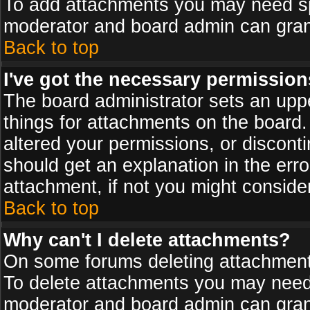
To add attachments you may need spe
moderator and board admin can grant
Back to top
I've got the necessary permission
The board administrator sets an upper 
things for attachments on the board
altered your permissions, or discont
should get an explanation in the er
attachment, if not you might conside
Back to top
Why can't I delete attachments?
On some forums deleting attachments
To delete attachments you may need 
moderator and board admin can grant