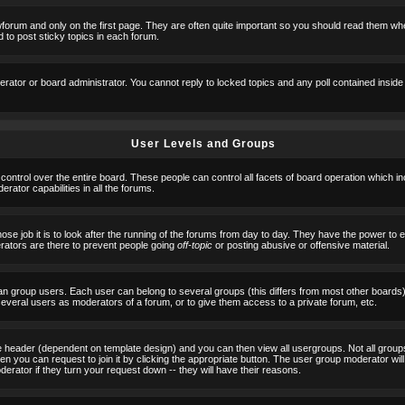
orum and only on the first page. They are often quite important so you should read them w
 to post sticky topics in each forum.
erator or board administrator. You cannot reply to locked topics and any poll contained insid
User Levels and Groups
 control over the entire board. These people can control all facets of board operation which i
ator capabilities in all the forums.
ose job it is to look after the running of the forums from day to day. They have the power to 
erators are there to prevent people going
off-topic
or posting abusive or offensive material.
n group users. Each user can belong to several groups (this differs from most other boards
 several users as moderators of a forum, or to give them access to a private forum, etc.
ge header (dependent on template design) and you can then view all usergroups. Not all grou
n you can request to join it by clicking the appropriate button. The user group moderator w
derator if they turn your request down -- they will have their reasons.