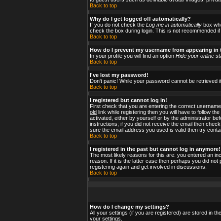
Back to top
Why do I get logged off automatically?
If you do not check the
Log me in automatically
box when
check the box during login. This is not recommended if y
Back to top
How do I prevent my username from appearing in t
In your profile you will find an option
Hide your online st
Back to top
I've lost my password!
Don't panic! While your password cannot be retrieved it
Back to top
I registered but cannot log in!
First check that you are entering the correct usernam
old
link while registering then you will have to follow t
activated, either by yourself or by the administrator b
instructions; if you did not receive the email then check
sure the email address you used is valid then try conta
Back to top
I registered in the past but cannot log in anymore!
The most likely reasons for this are: you entered an i
reason. If it is the latter case then perhaps you did no
registering again and get involved in discussions.
Back to top
How do I change my settings?
All your settings (if you are registered) are stored in t
your settings.