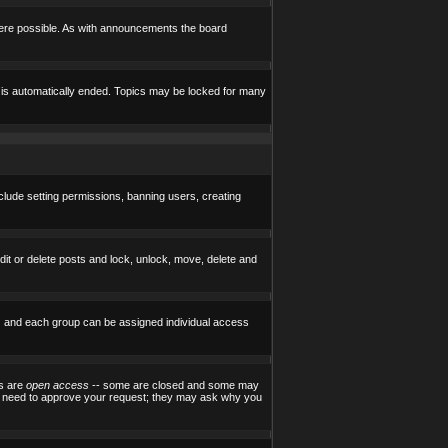
here possible. As with announcements the board
e is automatically ended. Topics may be locked for many
nclude setting permissions, banning users, creating
edit or delete posts and lock, unlock, move, delete and
) and each group can be assigned individual access
ps are
open access
-- some are closed and some may
ill need to approve your request; they may ask why you