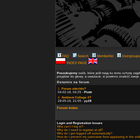
FAQ
Search
Memberlist
Usergroups
INDEX PAGE
Poszukujemy
osób, które jeśli mają ku temu ochotę zaję
przyjdzie do głowy, a uważacie, iż powinno znaleźć swoje
Ostatnio na forum
1.
Forum zdechło?
04-02-18, 04:25 -
Piottr
4.
Ambient Collage #7
29-05-16, 21:05 -
yy28
Forum Index
Login and Registration Issues
Why can't I log in?
Why do I need to register at all?
Why do I get logged off automatically?
How do I prevent my username from appearing in the onlin