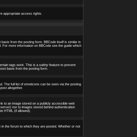
ve appropriate access rights.
asis from the posting form. BBCode itself is similar in
yed. For more information on BBCode see the guide which
certain tags work. This is a
safety
feature to prevent
post basis from the posting form.
 The full list of emoticons can be seen via the posting
post altogether.
ink to an image stored on a publicly accessible web
 server) nor to images stored behind authentication
te HTML (if allowed).
in the forum to which they are posted. Whether or not