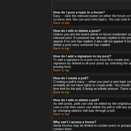
How do I post a topic in a forum?
Easy -- click the relevant button on either the forum or
screens (the
You can post new topics, You can vote in p
Back to top
How do I edit or delete a post?
Unless you are the board admin or forum moderator you 
relevant post. If someone has already replied to the post
appear if no one has replied; it also will not appear i
delete a post once someone has replied.
Back to top
How do I add a signature to my post?
To add a signature to a post you must first create one;
signature by default to all your posts by checking the a
posting form.
Back to top
How do I create a poll?
Creating a poll is easy -- when you post a new topic (or
probably do not have rights to create polls. You should en
time limit for the poll, 0 being an infinite amount. There
Back to top
How do I edit or delete a poll?
As with posts, polls can only be edited by the original po
cast a vote then users can delete the poll or edit any po
by changing options mid-way through a poll
Back to top
Why can't I access a forum?
Some forums may be limited to certain users or groups.
contact them.