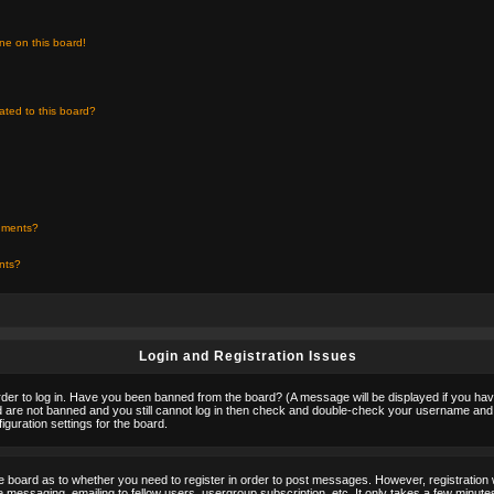
ne on this board!
ated to this board?
chments?
ents?
Login and Registration Issues
rder to log in. Have you been banned from the board? (A message will be displayed if you hav
nd are not banned and you still cannot log in then check and double-check your username and p
guration settings for the board.
the board as to whether you need to register in order to post messages. However, registration w
 messaging, emailing to fellow users, usergroup subscription, etc. It only takes a few minute