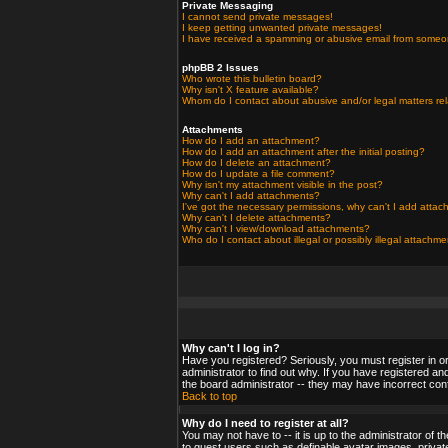
Private Messaging
I cannot send private messages!
I keep getting unwanted private messages!
I have received a spamming or abusive email from someo
phpBB 2 Issues
Who wrote this bulletin board?
Why isn't X feature available?
Whom do I contact about abusive and/or legal matters rel
Attachments
How do I add an attachment?
How do I add an attachment after the initial posting?
How do I delete an attachment?
How do I update a file comment?
Why isn't my attachment visible in the post?
Why can't I add attachments?
I've got the necessary permissions, why can't I add atta
Why can't I delete attachments?
Why can't I view/download attachments?
Who do I contact about illegal or possibly illegal attachm
Why can't I log in?
Have you registered? Seriously, you must register in o
administrator to find out why. If you have registered a
the board administrator -- they may have incorrect confi
Back to top
Why do I need to register at all?
You may not have to -- it is up to the administrator of 
to guest users such as definable avatar images, private