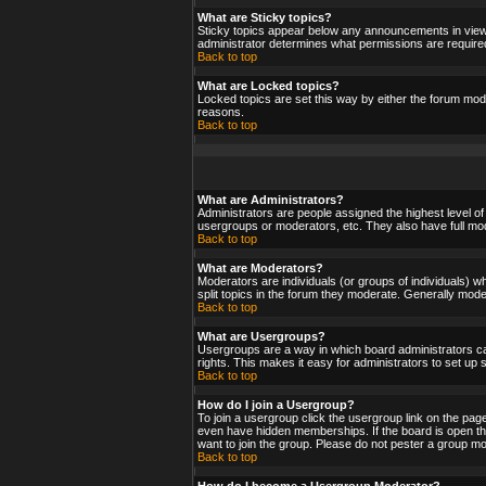
What are Sticky topics?
Sticky topics appear below any announcements in viewf
administrator determines what permissions are required
Back to top
What are Locked topics?
Locked topics are set this way by either the forum mod
reasons.
Back to top
What are Administrators?
Administrators are people assigned the highest level of
usergroups or moderators, etc. They also have full moder
Back to top
What are Moderators?
Moderators are individuals (or groups of individuals) wh
split topics in the forum they moderate. Generally mod
Back to top
What are Usergroups?
Usergroups are a way in which board administrators ca
rights. This makes it easy for administrators to set up
Back to top
How do I join a Usergroup?
To join a usergroup click the usergroup link on the pa
even have hidden memberships. If the board is open the
want to join the group. Please do not pester a group mo
Back to top