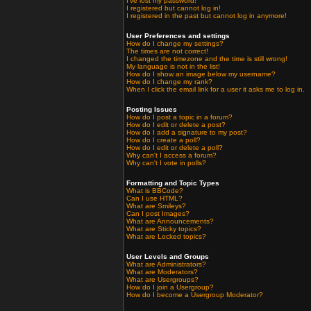
I've lost my password!
I registered but cannot log in!
I registered in the past but cannot log in anymore!
User Preferences and settings
How do I change my settings?
The times are not correct!
I changed the timezone and the time is still wrong!
My language is not in the list!
How do I show an image below my username?
How do I change my rank?
When I click the email link for a user it asks me to log in.
Posting Issues
How do I post a topic in a forum?
How do I edit or delete a post?
How do I add a signature to my post?
How do I create a poll?
How do I edit or delete a poll?
Why can't I access a forum?
Why can't I vote in polls?
Formatting and Topic Types
What is BBCode?
Can I use HTML?
What are Smileys?
Can I post Images?
What are Announcements?
What are Sticky topics?
What are Locked topics?
User Levels and Groups
What are Administrators?
What are Moderators?
What are Usergroups?
How do I join a Usergroup?
How do I become a Usergroup Moderator?