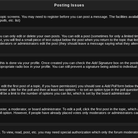
Posting Issues
 topic screens. You may need to register before you can post a message. The facilities availab
olls, etc.
list)
can only edit or delete your own posts. You can edit a post (sometimes for only a limited tim
, you will find a small piece of text output below the post when you return to the topic that list
f moderators or administrators edit the post (they should leave a message saying what they al
 this is done via your profile. Once created you can check the
Add Signature
box on the posti
ppropriate radio box in your profile. You can still prevent a signature being added to individu
 edit the first post of a topic, if you have permission) you should see a
Add Poll
form below the
ter a title for the poll and then at least two options -- to set an option type in the poll questi
 will be a limit to the number of options you can list, which is set by the board administrator
ster, a moderator, or board administrator. To edit a poll, click the first post in the topic, which
ll option. However, if people have already placed votes only moderators or administrators can ed
 To view, read, post, etc. you may need special authorization which only the forum moderato