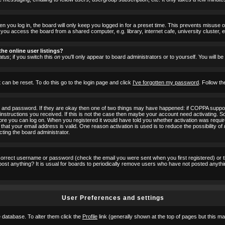
 you log in, the board will only keep you logged in for a preset time. This prevents misuse 
ou access the board from a shared computer, e.g. library, internet cafe, university cluster, e
he online user listings?
atus
; if you switch this
on
you'll only appear to board administrators or to yourself. You will b
 can be reset. To do this go to the login page and click
I've forgotten my password
. Follow th
e and password. If they are okay then one of two things may have happened: if COPPA suppor
he instructions you received. If this is not the case then maybe your account need activating. S
efore you can log on. When you registered it would have told you whether activation was requir
 that your email address is valid. One reason activation is used is to reduce the possibility of
cting the board administrator.
ncorrect username or password (check the email you were sent when you first registered) or 
t post anything? It is usual for boards to periodically remove users who have not posted anyth
User Preferences and settings
he database. To alter them click the
Profile
link (generally shown at the top of pages but this may