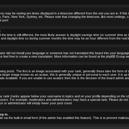
ou may be seeing are times displayed in a timezone different from the one you are in. If this i
, Paris, New York, Sydney, etc. Please note that changing the timezone, like most settings, c
he pun!
!
the time is still different, the most likely answer is daylight savings time (or summer time as
nd daylight time so during summer months the time may be an hour different from the real lo
rator did not install your language or someone has not translated this board into your language.
ase feel free to create a new translation. More information can be found at the phpBB Group we
 posts. The first is an image associated with your rank; generally these take the form of 
larger image known as an avatar; this is generally unique or personal to each user. It is up 
 available. If you are unable to use avatars then this is the decision of the board admin an
ny rank (ranks appear below your username in topics and on your profile depending on the st
 users. For example, moderators and administrators may have a special rank. Please do not 
or or administrator will simply lower your post count.
og in.
le via the built-in email form (if the admin has enabled this feature). This is to prevent mal