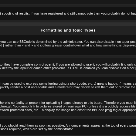
t spoofing of results. If you have registered and still cannot vote then you probably do not ha
Formatting and Topic Types
u can use BBCode is determined by the administrator. You can also disable it on a per post b
d ] rather than < and > and it offers greater control over what and how something is displa
 they have complete control over it. If you are allowed to use it, you will probably find only 
destroy the layout or cause other problems. If HTML is enabled you can disable it on a per 
h can be used to express some feeling using a short code, e.g. :) means happy, :( means sad.
quickly render a post unreadable and a moderator may decide to edit them out or remove the 
e is no facility at present for uploading images directly to this board. Therefore you must l
re.gif. You cannot link to pictures stored on your own PC (unless it is a publicly accessible
rd-protected sites, etc. To display the image use either the BBCode [img] tag or appropria
 you should read them as soon as possible. Announcements appear at the top of every page 
ons required, which are set by the administrator.