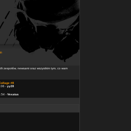
in
rafii zespołów, newsami oraz wszystkim tym, co wam
Collage #8
:06 -
yy28
4:54 -
Vexatus