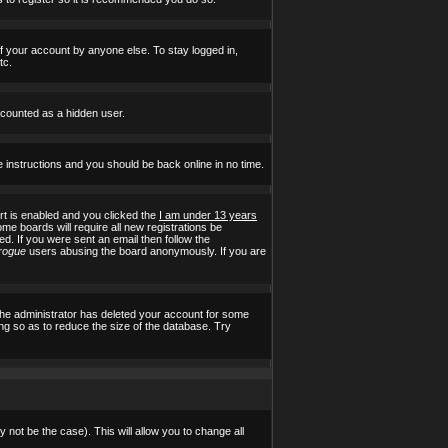
of your account by anyone else. To stay logged in,
tc.
e counted as a hidden user.
e instructions and you should be back online in no time.
t is enabled and you clicked the
I am under 13 years
ome boards will require all new registrations be
ed. If you were sent an email then follow the
rogue
users abusing the board anonymously. If you are
the administrator has deleted your account for some
ing so as to reduce the size of the database. Try
 not be the case). This will allow you to change all