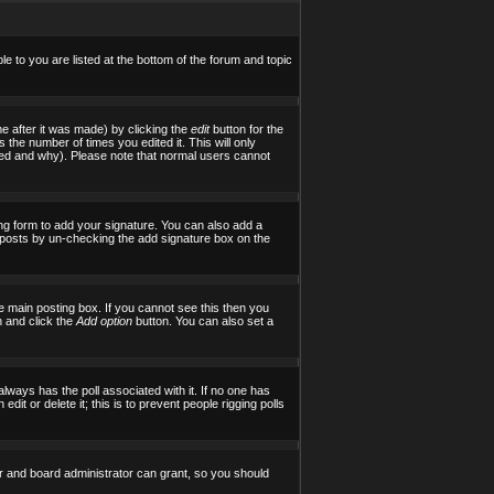
le to you are listed at the bottom of the forum and topic
e after it was made) by clicking the
edit
button for the
s the number of times you edited it. This will only
tered and why). Please note that normal users cannot
ng form to add your signature. You can also add a
al posts by un-checking the add signature box on the
 main posting box. If you cannot see this then you
on and click the
Add option
button. You can also set a
 always has the poll associated with it. If no one has
it or delete it; this is to prevent people rigging polls
r and board administrator can grant, so you should