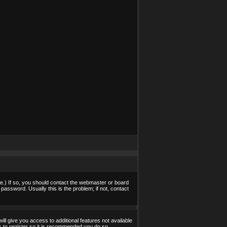
e.) If so, you should contact the webmaster or board
assword. Usually this is the problem; if not, contact
ill give you access to additional features not available
s to register so it is recommended you do so.