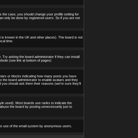
s the case, you should change your profile setting for
an only be done by registered users. So if you are not
 it is known in the UK and other places). The board is not
cal time.
 Try asking the board administrator if they can install
bsite (see link at bottom of pages)
stars or blocks indicating how many posts you have
to the board administrator to enable avatars and they
d you should ask them their reasons (we're sure they'll
yle used). Most boards use ranks to indicate the
abuse the board by posting unnecessarily just to
icious use of the email system by anonymous users.