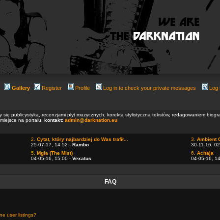
Gallery
Register
Profile
Log in to check your private messages
Log 
ły się publicystyką, recenzjami płyt muzycznych, korektą stylistyczną tekstów, redagowaniem biog
 miejsce na portalu.
kontakt:
admin@darknation.eu
2.
Cytat, który najbardziej do Was trafił...
3.
Ambient 
25-07-17, 14:52 -
Rambo
30-11-16, 02
5.
Mgla (The Mist)
6.
Achaja
04-05-16, 15:00 -
Vexatus
04-05-16, 1
FAQ
e user listings?