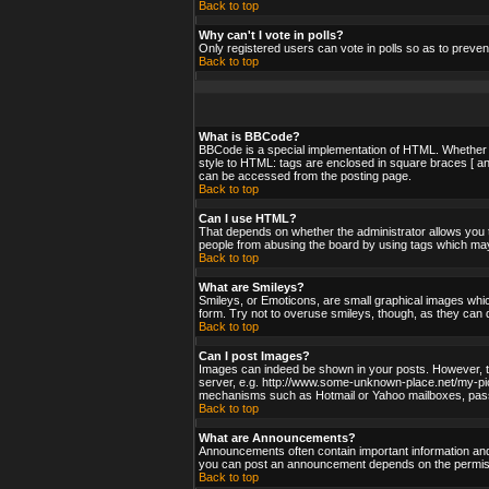
Back to top
Why can't I vote in polls?
Only registered users can vote in polls so as to preven
Back to top
What is BBCode?
BBCode is a special implementation of HTML. Whether yo
style to HTML: tags are enclosed in square braces [ an
can be accessed from the posting page.
Back to top
Can I use HTML?
That depends on whether the administrator allows you to;
people from abusing the board by using tags which may 
Back to top
What are Smileys?
Smileys, or Emoticons, are small graphical images whic
form. Try not to overuse smileys, though, as they can 
Back to top
Can I post Images?
Images can indeed be shown in your posts. However, ther
server, e.g. http://www.some-unknown-place.net/my-pictu
mechanisms such as Hotmail or Yahoo mailboxes, passwo
Back to top
What are Announcements?
Announcements often contain important information and
you can post an announcement depends on the permissi
Back to top