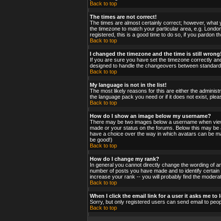
Back to top
The times are not correct!
The times are almost certainly correct; however, what y
the timezone to match your particular area, e.g. London
registered, this is a good time to do so, if you pardon t
Back to top
I changed the timezone and the time is still wrong
If you are sure you have set the timezone correctly and 
designed to handle the changeovers between standard a
Back to top
My language is not in the list!
The most likely reasons for this are either the administ
the language pack you need or if it does not exist, ple
Back to top
How do I show an image below my username?
There may be two images below a username when viewing
made or your status on the forums. Below this may be a 
have a choice over the way in which avatars can be made
be good!)
Back to top
How do I change my rank?
In general you cannot directly change the wording of a
number of posts you have made and to identify certain
increase your rank -- you will probably find the moderat
Back to top
When I click the email link for a user it asks me to l
Sorry, but only registered users can send email to peop
Back to top