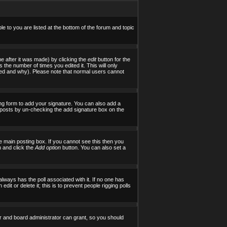
le to you are listed at the bottom of the forum and topic
e after it was made) by clicking the
edit
button for the
s the number of times you edited it. This will only
tered and why). Please note that normal users cannot
ng form to add your signature. You can also add a
al posts by un-checking the add signature box on the
 main posting box. If you cannot see this then you
on and click the
Add option
button. You can also set a
 always has the poll associated with it. If no one has
it or delete it; this is to prevent people rigging polls
r and board administrator can grant, so you should