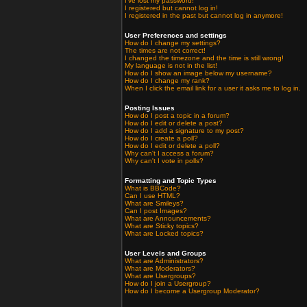
I've lost my password!
I registered but cannot log in!
I registered in the past but cannot log in anymore!
User Preferences and settings
How do I change my settings?
The times are not correct!
I changed the timezone and the time is still wrong!
My language is not in the list!
How do I show an image below my username?
How do I change my rank?
When I click the email link for a user it asks me to log in.
Posting Issues
How do I post a topic in a forum?
How do I edit or delete a post?
How do I add a signature to my post?
How do I create a poll?
How do I edit or delete a poll?
Why can't I access a forum?
Why can't I vote in polls?
Formatting and Topic Types
What is BBCode?
Can I use HTML?
What are Smileys?
Can I post Images?
What are Announcements?
What are Sticky topics?
What are Locked topics?
User Levels and Groups
What are Administrators?
What are Moderators?
What are Usergroups?
How do I join a Usergroup?
How do I become a Usergroup Moderator?