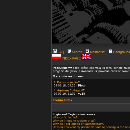
FAQ
Search
Memberlist
Usergroups
INDEX PAGE
Poszukujemy
osób, które jeśli mają ku temu ochotę zaję
przyjdzie do głowy, a uważacie, iż powinno znaleźć swoje
Ostatnio na forum
1.
Forum zdechło?
04-02-18, 04:25 -
Piottr
4.
Ambient Collage #7
29-05-16, 21:05 -
yy28
Forum Index
Login and Registration Issues
Why can't I log in?
Why do I need to register at all?
Why do I get logged off automatically?
How do I prevent my username from appearing in the onlin