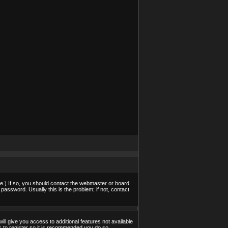
e.) If so, you should contact the webmaster or board
assword. Usually this is the problem; if not, contact
ill give you access to additional features not available
s to register so it is recommended you do so.