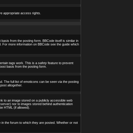
ve appropriate access rights.
asis from the posting form. BBCode itself is similar in
yed. For more information on BBCode see the guide which
certain tags work. This is a
safety
feature to prevent
post basis from the posting form.
 The full list of emoticons can be seen via the posting
post altogether.
ink to an image stored on a publicly accessible web
 server) nor to images stored behind authentication
te HTML (if allowed).
in the forum to which they are posted. Whether or not