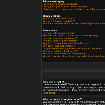
Private Messaging
I cannot send private messages!
I keep getting unwanted private messages!
I have received a spamming or abusive email from someo
phpBB 2 Issues
Who wrote this bulletin board?
Why isn't X feature available?
Whom do I contact about abusive and/or legal matters rel
Attachments
How do I add an attachment?
How do I add an attachment after the initial posting?
How do I delete an attachment?
How do I update a file comment?
Why isn't my attachment visible in the post?
Why can't I add attachments?
I've got the necessary permissions, why can't I add atta
Why can't I delete attachments?
Why can't I view/download attachments?
Who do I contact about illegal or possibly illegal attachm
Why can't I log in?
Have you registered? Seriously, you must register in o
administrator to find out why. If you have registered a
the board administrator -- they may have incorrect confi
Back to top
Why do I need to register at all?
You may not have to -- it is up to the administrator of 
to guest users such as definable avatar images, private