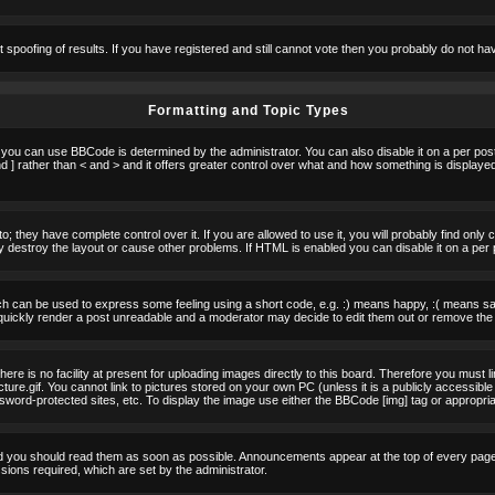
t spoofing of results. If you have registered and still cannot vote then you probably do not ha
Formatting and Topic Types
u can use BBCode is determined by the administrator. You can also disable it on a per post b
d ] rather than < and > and it offers greater control over what and how something is displa
 they have complete control over it. If you are allowed to use it, you will probably find only 
destroy the layout or cause other problems. If HTML is enabled you can disable it on a per 
h can be used to express some feeling using a short code, e.g. :) means happy, :( means sad.
quickly render a post unreadable and a moderator may decide to edit them out or remove the 
e is no facility at present for uploading images directly to this board. Therefore you must l
re.gif. You cannot link to pictures stored on your own PC (unless it is a publicly accessible
rd-protected sites, etc. To display the image use either the BBCode [img] tag or appropria
 you should read them as soon as possible. Announcements appear at the top of every page 
ons required, which are set by the administrator.