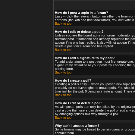
How do I post a topic in a forum?
Easy -- click the relevant button on either the forum or
screens (the
You can post new topics, You can vote in p
Back to top
How do I edit or delete a post?
Unless you are the board admin or forum moderator you 
relevant post. If someone has already replied to the post
appear if no one has replied; it also will not appear i
delete a post once someone has replied.
Back to top
How do I add a signature to my post?
To add a signature to a post you must first create one;
signature by default to all your posts by checking the a
posting form.
Back to top
How do I create a poll?
Creating a poll is easy -- when you post a new topic (or
probably do not have rights to create polls. You should en
time limit for the poll, 0 being an infinite amount. There
Back to top
How do I edit or delete a poll?
As with posts, polls can only be edited by the original po
cast a vote then users can delete the poll or edit any po
by changing options mid-way through a poll
Back to top
Why can't I access a forum?
Some forums may be limited to certain users or groups.
contact them.