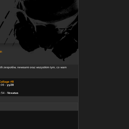
in
rafii zespołów, newsami oraz wszystkim tym, co wam
Collage #8
:06 -
yy28
4:54 -
Vexatus