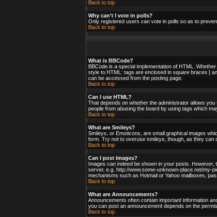
Back to top
Why can't I vote in polls?
Only registered users can vote in polls so as to preven
Back to top
What is BBCode?
BBCode is a special implementation of HTML. Whether yo
style to HTML: tags are enclosed in square braces [ an
can be accessed from the posting page.
Back to top
Can I use HTML?
That depends on whether the administrator allows you to;
people from abusing the board by using tags which may 
Back to top
What are Smileys?
Smileys, or Emoticons, are small graphical images whic
form. Try not to overuse smileys, though, as they can 
Back to top
Can I post Images?
Images can indeed be shown in your posts. However, ther
server, e.g. http://www.some-unknown-place.net/my-pictu
mechanisms such as Hotmail or Yahoo mailboxes, passwo
Back to top
What are Announcements?
Announcements often contain important information and
you can post an announcement depends on the permissi
Back to top