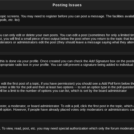
Posting Issues
 topic screens. You may need to register before you can post a message. The facilities availab
olls, etc.
list)
can only edit or delete your own posts. You can edit a post (sometimes for only a limited tim
, you will find a small piece of text output below the post when you return to the topic that list
f moderators or administrators edit the post (they should leave a message saying what they al
 this is done via your profile. Once created you can check the
Add Signature
box on the posti
ppropriate radio box in your profile. You can still prevent a signature being added to individu
 edit the first post of a topic, if you have permission) you should see a
Add Poll
form below the
ter a title for the poll and then at least two options -- to set an option type in the poll questi
 will be a limit to the number of options you can list, which is set by the board administrator
ster, a moderator, or board administrator. To edit a poll, click the first post in the topic, which
ll option. However, if people have already placed votes only moderators or administrators can ed
 To view, read, post, etc. you may need special authorization which only the forum moderato