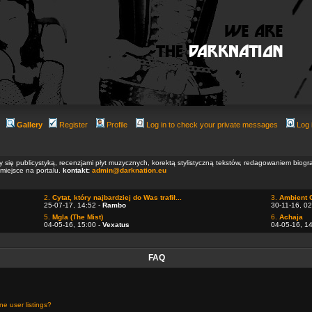
Gallery
Register
Profile
Log in to check your private messages
Log 
ły się publicystyką, recenzjami płyt muzycznych, korektą stylistyczną tekstów, redagowaniem biog
 miejsce na portalu.
kontakt:
admin@darknation.eu
2.
Cytat, który najbardziej do Was trafił...
3.
Ambient 
25-07-17, 14:52 -
Rambo
30-11-16, 02
5.
Mgla (The Mist)
6.
Achaja
04-05-16, 15:00 -
Vexatus
04-05-16, 1
FAQ
e user listings?