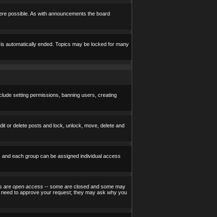
here possible. As with announcements the board
e is automatically ended. Topics may be locked for many
nclude setting permissions, banning users, creating
edit or delete posts and lock, unlock, move, delete and
) and each group can be assigned individual access
ps are
open access
-- some are closed and some may
ill need to approve your request; they may ask why you