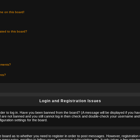
ne on this board!
ated to this board?
chments?
ents?
Login and Registration Issues
rder to log in. Have you been banned from the board? (A message will be displayed if you hav
nd are not banned and you still cannot log in then check and double-check your username and p
guration settings for the board.
the board as to whether you need to register in order to post messages. However, registration w
 messaging, emailing to fellow users, usergroup subscription, etc. It only takes a few minute