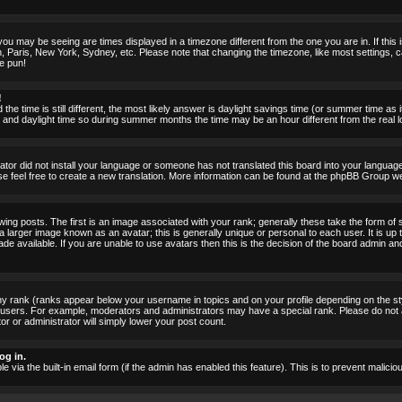
ou may be seeing are times displayed in a timezone different from the one you are in. If this i
, Paris, New York, Sydney, etc. Please note that changing the timezone, like most settings, c
he pun!
!
the time is still different, the most likely answer is daylight savings time (or summer time as
nd daylight time so during summer months the time may be an hour different from the real lo
rator did not install your language or someone has not translated this board into your language.
ase feel free to create a new translation. More information can be found at the phpBB Group we
 posts. The first is an image associated with your rank; generally these take the form of 
larger image known as an avatar; this is generally unique or personal to each user. It is up 
 available. If you are unable to use avatars then this is the decision of the board admin an
ny rank (ranks appear below your username in topics and on your profile depending on the st
 users. For example, moderators and administrators may have a special rank. Please do not 
or or administrator will simply lower your post count.
og in.
le via the built-in email form (if the admin has enabled this feature). This is to prevent mal