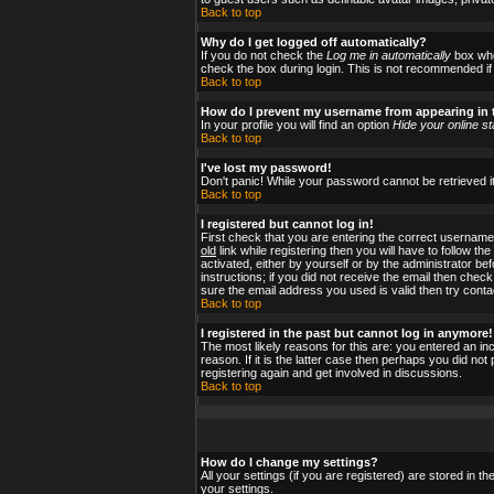
Back to top
Why do I get logged off automatically?
If you do not check the
Log me in automatically
box when
check the box during login. This is not recommended if y
Back to top
How do I prevent my username from appearing in t
In your profile you will find an option
Hide your online st
Back to top
I've lost my password!
Don't panic! While your password cannot be retrieved it
Back to top
I registered but cannot log in!
First check that you are entering the correct usernam
old
link while registering then you will have to follow t
activated, either by yourself or by the administrator b
instructions; if you did not receive the email then check
sure the email address you used is valid then try conta
Back to top
I registered in the past but cannot log in anymore!
The most likely reasons for this are: you entered an i
reason. If it is the latter case then perhaps you did no
registering again and get involved in discussions.
Back to top
How do I change my settings?
All your settings (if you are registered) are stored in t
your settings.