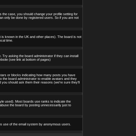
s the case, you should change your profile setting for
an only be done by registered users. So if you are not
 it is known in the UK and other places). The board is not
cal time.
 Try asking the board administrator if they can install
bsite (see link at bottom of pages)
stars or blocks indicating how many posts you have
to the board administrator to enable avatars and they
d you should ask them their reasons (we're sure they'll
yle used). Most boards use ranks to indicate the
abuse the board by posting unnecessarily just to
icious use of the email system by anonymous users.