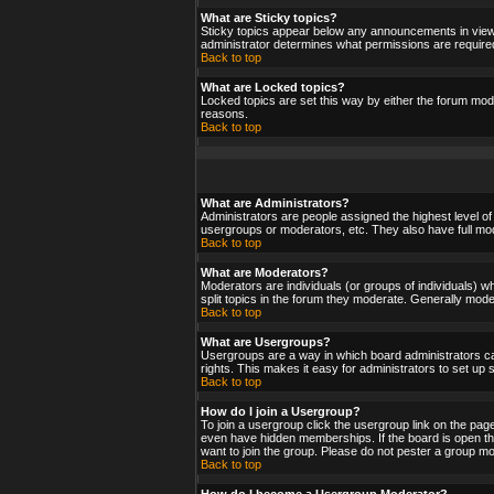
What are Sticky topics?
Sticky topics appear below any announcements in viewf
administrator determines what permissions are required
Back to top
What are Locked topics?
Locked topics are set this way by either the forum mod
reasons.
Back to top
What are Administrators?
Administrators are people assigned the highest level of
usergroups or moderators, etc. They also have full moder
Back to top
What are Moderators?
Moderators are individuals (or groups of individuals) wh
split topics in the forum they moderate. Generally mod
Back to top
What are Usergroups?
Usergroups are a way in which board administrators ca
rights. This makes it easy for administrators to set up
Back to top
How do I join a Usergroup?
To join a usergroup click the usergroup link on the pa
even have hidden memberships. If the board is open the
want to join the group. Please do not pester a group mo
Back to top