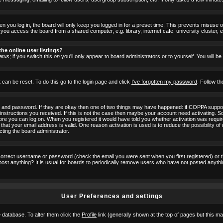
 you log in, the board will only keep you logged in for a preset time. This prevents misuse 
ou access the board from a shared computer, e.g. library, internet cafe, university cluster, e
he online user listings?
atus
; if you switch this
on
you'll only appear to board administrators or to yourself. You will b
 can be reset. To do this go to the login page and click
I've forgotten my password
. Follow th
e and password. If they are okay then one of two things may have happened: if COPPA suppor
he instructions you received. If this is not the case then maybe your account need activating. S
efore you can log on. When you registered it would have told you whether activation was requir
 that your email address is valid. One reason activation is used is to reduce the possibility of
cting the board administrator.
ncorrect username or password (check the email you were sent when you first registered) or 
t post anything? It is usual for boards to periodically remove users who have not posted anyth
User Preferences and settings
he database. To alter them click the
Profile
link (generally shown at the top of pages but this may