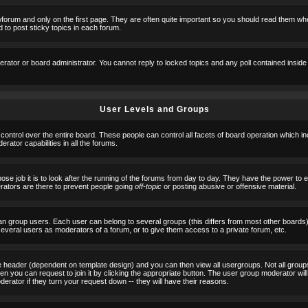
orum and only on the first page. They are often quite important so you should read them w
 to post sticky topics in each forum.
erator or board administrator. You cannot reply to locked topics and any poll contained insid
User Levels and Groups
 control over the entire board. These people can control all facets of board operation which i
ator capabilities in all the forums.
ose job it is to look after the running of the forums from day to day. They have the power to 
erators are there to prevent people going
off-topic
or posting abusive or offensive material.
n group users. Each user can belong to several groups (this differs from most other boards
 several users as moderators of a forum, or to give them access to a private forum, etc.
ge header (dependent on template design) and you can then view all usergroups. Not all grou
n you can request to join it by clicking the appropriate button. The user group moderator w
derator if they turn your request down -- they will have their reasons.