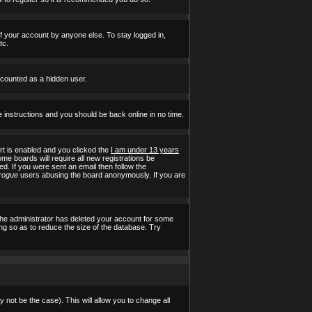
of your account by anyone else. To stay logged in,
tc.
e counted as a hidden user.
e instructions and you should be back online in no time.
t is enabled and you clicked the
I am under 13 years
ome boards will require all new registrations be
ed. If you were sent an email then follow the
rogue
users abusing the board anonymously. If you are
the administrator has deleted your account for some
ing so as to reduce the size of the database. Try
 not be the case). This will allow you to change all