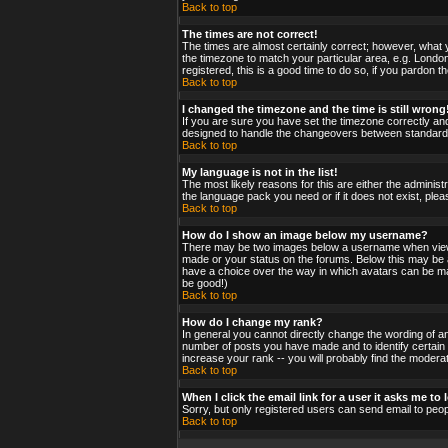
Back to top
The times are not correct!
The times are almost certainly correct; however, what y
the timezone to match your particular area, e.g. London
registered, this is a good time to do so, if you pardon t
Back to top
I changed the timezone and the time is still wrong
If you are sure you have set the timezone correctly and 
designed to handle the changeovers between standard a
Back to top
My language is not in the list!
The most likely reasons for this are either the administ
the language pack you need or if it does not exist, ple
Back to top
How do I show an image below my username?
There may be two images below a username when viewing
made or your status on the forums. Below this may be a 
have a choice over the way in which avatars can be made
be good!)
Back to top
How do I change my rank?
In general you cannot directly change the wording of a
number of posts you have made and to identify certain
increase your rank -- you will probably find the moderat
Back to top
When I click the email link for a user it asks me to l
Sorry, but only registered users can send email to peop
Back to top