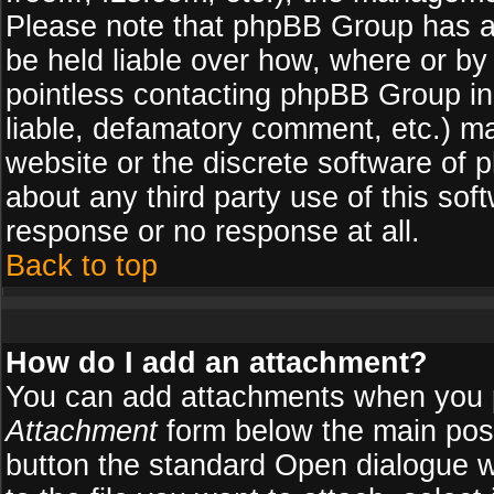
Please note that phpBB Group has a
be held liable over how, where or by 
pointless contacting phpBB Group in 
liable, defamatory comment, etc.) ma
website or the discrete software of 
about any third party use of this so
response or no response at all.
Back to top
How do I add an attachment?
You can add attachments when you 
Attachment
form below the main pos
button the standard Open dialogue 