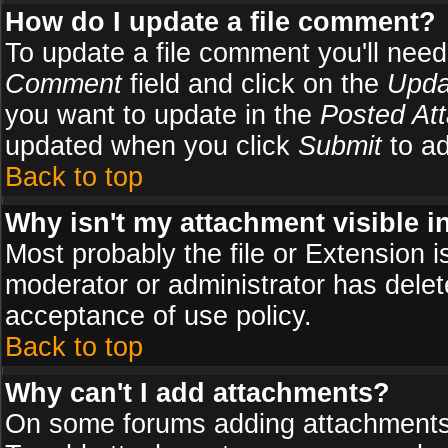
How do I update a file comment?
To update a file comment you'll need 
Comment
field and click on the
Upda
you want to update in the
Posted At
updated when you click
Submit
to ad
Back to top
Why isn't my attachment visible i
Most probably the file or Extension i
moderator or administrator has delete
acceptance of use policy.
Back to top
Why can't I add attachments?
On some forums adding attachments m