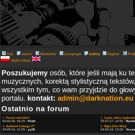
FAQ
Search
Memberlist
Usergroups
Gallery
Register
Profi
INDEX PAGE
Poszukujemy
osób, które jeśli mają ku t
muzycznych, korektą stylistyczną tekstów
wszystkim tym, co wam przyjdzie do głowy
portalu.
kontakt:
admin@darknation.eu
Ostatnio na forum
1.
Forum zdechło?
2.
Cytat, który najbardzi
04-02-18, 04:25 -
Piottr
25-07-17, 14:52 -
Ramb
4.
Ambient Collage #7
5.
Mgla (The Mist)
29-05-16, 21:05 -
yy28
04-05-16, 15:00 -
Vexat