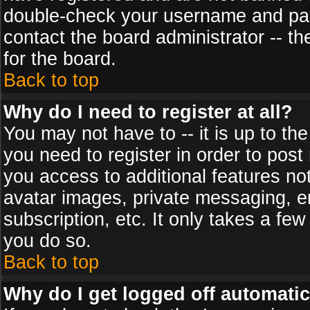
double-check your username and pass
contact the board administrator -- th
for the board.
Back to top
Why do I need to register at all?
You may not have to -- it is up to th
you need to register in order to post
you access to additional features no
avatar images, private messaging, em
subscription, etc. It only takes a fe
you do so.
Back to top
Why do I get logged off automatic