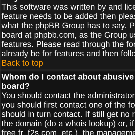
This software was written by and li
feature needs to be added then plea
what the phpBB Group has to say. Pl
board at phpbb.com, as the Group u
features. Please read through the fo
already be for features and then fol
Back to top
Whom do I contact about abusive a
board?
You should contact the administrator 
you should first contact one of the
should in turn contact. If still get 
the domain (do a whois lookup) or, if
free.fr, f2s.com, etc.), the managem