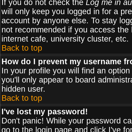
If you do not check the
Log me in au
will only keep you logged in for a pr
account by anyone else. To stay logg
not recommended if you access the b
internet cafe, university cluster, etc.
Back to top
How do I prevent my username fro
In your profile you will find an optio
you'll only appear to board administr
hidden user.
Back to top
I've lost my password!
Don't panic! While your password can
go to the login page and click
I've f