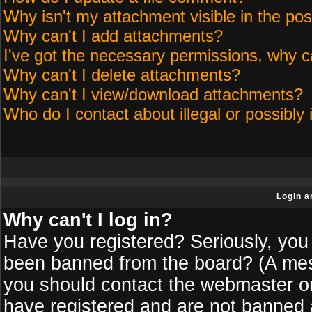
Why isn't my attachment visible in the pos
Why can't I add attachments?
I've got the necessary permissions, why c
Why can't I delete attachments?
Why can't I view/download attachments?
Who do I contact about illegal or possibly 
Login a
Why can't I log in?
Have you registered? Seriously, you 
been banned from the board? (A messa
you should contact the webmaster or 
have registered and are not banned a