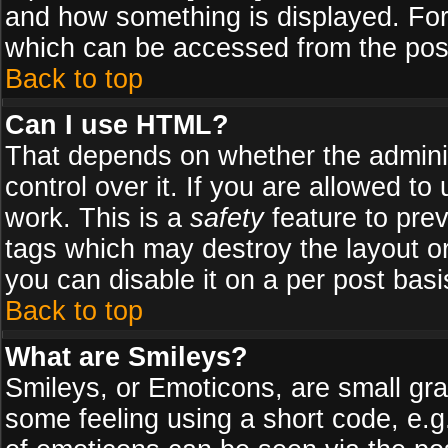
and how something is displayed. Fo
which can be accessed from the pos
Back to top
Can I use HTML?
That depends on whether the adminis
control over it. If you are allowed to 
work. This is a
safety
feature to pre
tags which may destroy the layout o
you can disable it on a per post basi
Back to top
What are Smileys?
Smileys, or Emoticons, are small gr
some feeling using a short code, e.g.