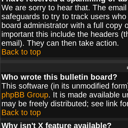
We are sorry to hear that. The email 
safeguards to try to track users wh
board administrator with a full copy 
important this include the headers (th
email). They can then take action.
Back to top
Who wrote this bulletin board?
This software (in its unmodified for
phpBB Group
. It is made available
may be freely distributed; see link fo
Back to top
Why isn't X feature available?