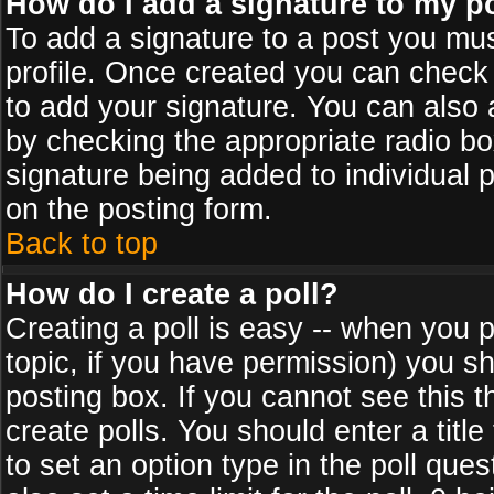
How do I add a signature to my p
To add a signature to a post you must
profile. Once created you can check
to add your signature. You can also a
by checking the appropriate radio box
signature being added to individual 
on the posting form.
Back to top
How do I create a poll?
Creating a poll is easy -- when you po
topic, if you have permission) you s
posting box. If you cannot see this 
create polls. You should enter a title 
to set an option type in the poll que