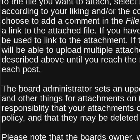
to the file you want to attach, select
according to your liking and/or the c
choose to add a comment in the
Fil
a link to the attached file. If you ha
be used to link to the attachment. If
will be able to upload multiple atta
described above until you reach the
each post.
The board administrator sets an upper 
and other things for attachments on 
responsiblity that your attachments
policy, and that they may be deleted
Please note that the boards owner, 