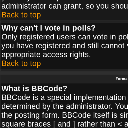
administrator can grant, so you shou
Back to top
Why can't I vote in polls?
Only registered users can vote in poll
you have registered and still cannot
appropriate access rights.
Back to top
Format
What is BBCode?
BBCode is a special implementatio
determined by the administrator. You
the posting form. BBCode itself is si
square braces [ and ] rather than < a