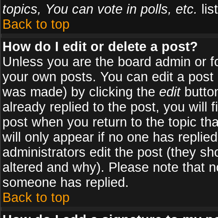
topics, You can vote in polls, etc.
list
Back to top
How do I edit or delete a post?
Unless you are the board admin or f
your own posts. You can edit a post (
was made) by clicking the
edit
button
already replied to the post, you will 
post when you return to the topic tha
will only appear if no one has replied
administrators edit the post (they 
altered and why). Please note that 
someone has replied.
Back to top