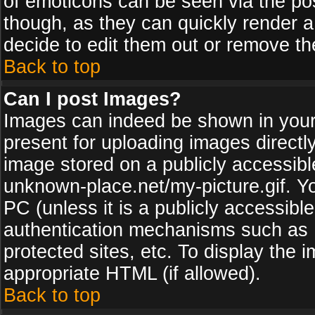
of emoticons can be seen via the pos
though, as they can quickly render 
decide to edit them out or remove th
Back to top
Can I post Images?
Images can indeed be shown in your p
present for uploading images directly
image stored on a publicly accessib
unknown-place.net/my-picture.gif. Yo
PC (unless it is a publicly accessibl
authentication mechanisms such as 
protected sites, etc. To display the
appropriate HTML (if allowed).
Back to top