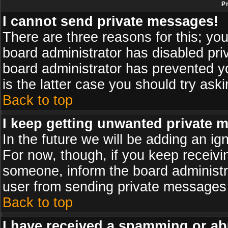
P
I cannot send private messages!
There are three reasons for this; you
board administrator has disabled pri
board administrator has prevented yo
is the latter case you should try ask
Back to top
I keep getting unwanted private 
In the future we will be adding an ig
For now, though, if you keep receiv
someone, inform the board administr
user from sending private messages a
Back to top
I have received a spamming or ab