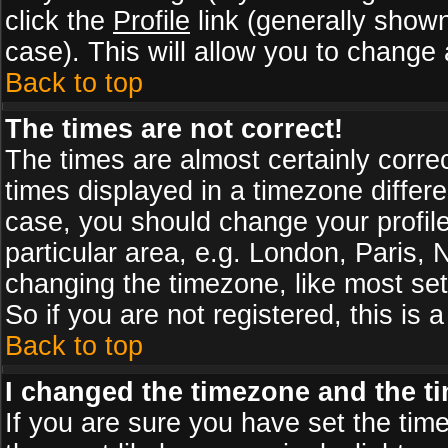
click the
Profile
link (generally shown
case). This will allow you to change a
Back to top
The times are not correct!
The times are almost certainly corr
times displayed in a timezone differen
case, you should change your profile
particular area, e.g. London, Paris,
changing the timezone, like most set
So if you are not registered, this is 
Back to top
I changed the timezone and the tim
If you are sure you have set the timez