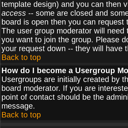
template design) and you can then v
access
-- some are closed and some
board is open then you can request to
The user group moderator will need
you want to join the group. Please d
your request down -- they will have t
Back to top
How do I become a Usergroup Mo
Usergroups are initially created by 
board moderator. If you are intereste
point of contact should be the admini
message.
Back to top