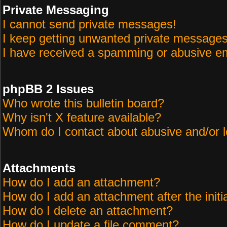
Private Messaging
I cannot send private messages!
I keep getting unwanted private messages
I have received a spamming or abusive em
phpBB 2 Issues
Who wrote this bulletin board?
Why isn't X feature available?
Whom do I contact about abusive and/or le
Attachments
How do I add an attachment?
How do I add an attachment after the initi
How do I delete an attachment?
How do I update a file comment?