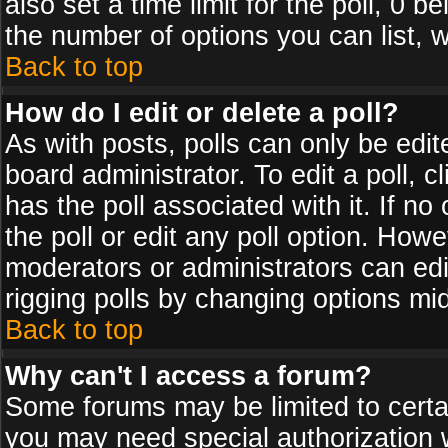
also set a time limit for the poll, 0 b
the number of options you can list, w
Back to top
How do I edit or delete a poll?
As with posts, polls can only be edit
board administrator. To edit a poll, cl
has the poll associated with it. If n
the poll or edit any poll option. How
moderators or administrators can edit 
rigging polls by changing options mi
Back to top
Why can't I access a forum?
Some forums may be limited to certai
you may need special authorization 