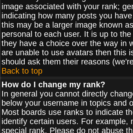
image associated with your rank; gen
indicating how many posts you have
this may be a larger image known as 
personal to each user. It is up to th
they have a choice over the way in 
are unable to use avatars then this 
should ask them their reasons (we're
Back to top
How do I change my rank?
In general you cannot directly chan
below your username in topics and on
Most boards use ranks to indicate 
identify certain users. For example
special rank. Please do not abuse th