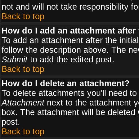
not and will not take responsibility fo
Back to top
How do I add an attachment after t
To add an attachment after the initial
follow the description above. The n
Submit
to add the edited post.
Back to top
How do I delete an attachment?
To delete attachments you'll need to
Attachment
next to the attachment y
box. The attachment will be deleted
post.
Back to top