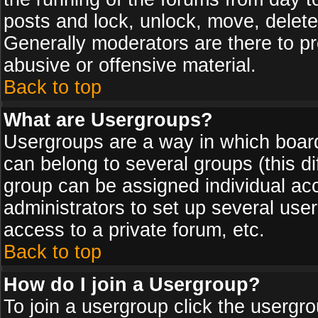
posts and lock, unlock, move, delete
Generally moderators are there to p
abusive or offensive material.
Back to top
What are Usergroups?
Usergroups are a way in which board
can belong to several groups (this d
group can be assigned individual acc
administrators to set up several use
access to a private forum, etc.
Back to top
How do I join a Usergroup?
To join a usergroup click the usergr