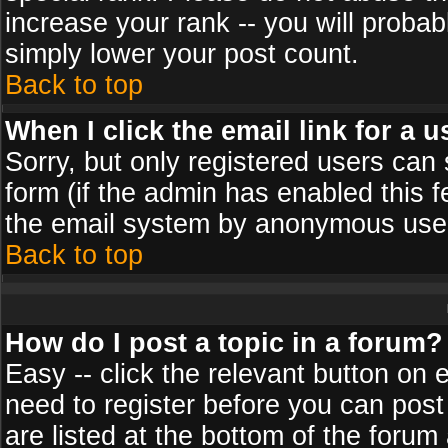
increase your rank -- you will probab
simply lower your post count.
Back to top
When I click the email link for a u
Sorry, but only registered users can 
form (if the admin has enabled this f
the email system by anonymous use
Back to top
How do I post a topic in a forum?
Easy -- click the relevant button on 
need to register before you can post
are listed at the bottom of the foru