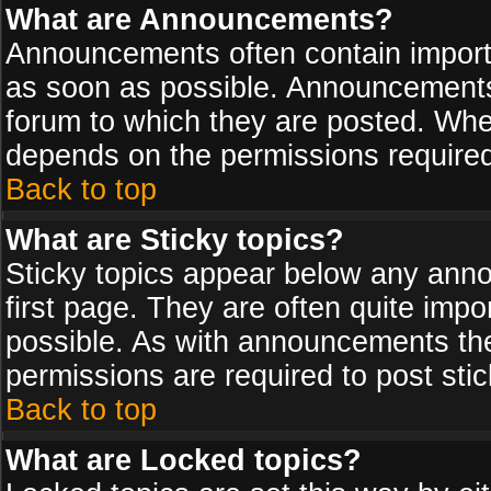
What are Announcements?
Announcements often contain import
as soon as possible. Announcements 
forum to which they are posted. Wh
depends on the permissions required,
Back to top
What are Sticky topics?
Sticky topics appear below any ann
first page. They are often quite imp
possible. As with announcements th
permissions are required to post stic
Back to top
What are Locked topics?