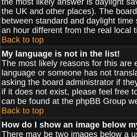
the most likely answer is daylight sa
the UK and other places). The board
between standard and daylight time
an hour different from the real local 
Back to top
My language is not in the list!
The most likely reasons for this are e
language or someone has not transla
asking the board administrator if th
if it does not exist, please feel free
can be found at the phpBB Group web
Back to top
How do I show an image below 
There may be two images below a us