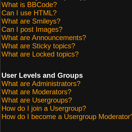
What is BBCode?
Can I use HTML?
What are Smileys?
Can I post Images?
What are Announcements?
What are Sticky topics?
What are Locked topics?
User Levels and Groups
What are Administrators?
What are Moderators?
What are Usergroups?
How do I join a Usergroup?
How do I become a Usergroup Moderator