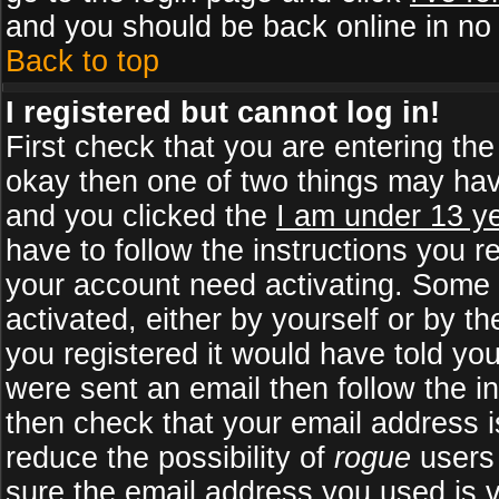
and you should be back online in no 
Back to top
I registered but cannot log in!
First check that you are entering th
okay then one of two things may ha
and you clicked the
I am under 13 ye
have to follow the instructions you r
your account need activating. Some b
activated, either by yourself or by 
you registered it would have told yo
were sent an email then follow the in
then check that your email address is
reduce the possibility of
rogue
users 
sure the email address you used is v