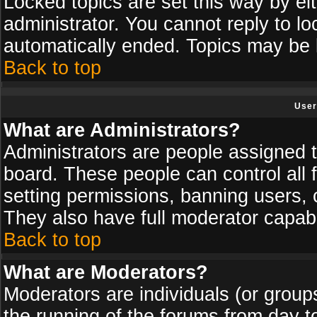
Locked topics are set this way by ei
administrator. You cannot reply to lo
automatically ended. Topics may be
Back to top
User
What are Administrators?
Administrators are people assigned th
board. These people can control all 
setting permissions, banning users, 
They also have full moderator capabil
Back to top
What are Moderators?
Moderators are individuals (or groups 
the running of the forums from day t