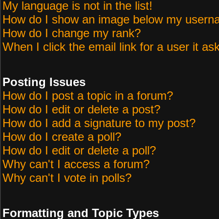
My language is not in the list!
How do I show an image below my user
How do I change my rank?
When I click the email link for a user it as
Posting Issues
How do I post a topic in a forum?
How do I edit or delete a post?
How do I add a signature to my post?
How do I create a poll?
How do I edit or delete a poll?
Why can't I access a forum?
Why can't I vote in polls?
Formatting and Topic Types