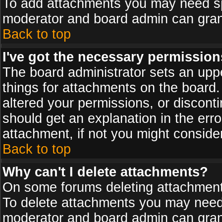
To add attachments you may need spe
moderator and board admin can grant
Back to top
I've got the necessary permission
The board administrator sets an upper 
things for attachments on the board
altered your permissions, or discont
should get an explanation in the er
attachment, if not you might conside
Back to top
Why can't I delete attachments?
On some forums deleting attachments
To delete attachments you may need 
moderator and board admin can grant