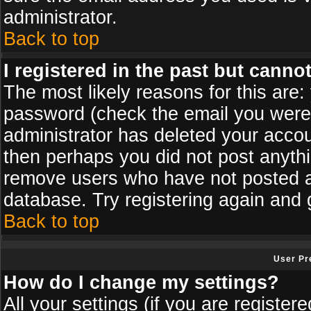
administrator.
Back to top
I registered in the past but canno
The most likely reasons for this are
password (check the email you were s
administrator has deleted your accoun
then perhaps you did not post anythin
remove users who have not posted an
database. Try registering again and 
Back to top
User Pr
How do I change my settings?
All your settings (if you are register