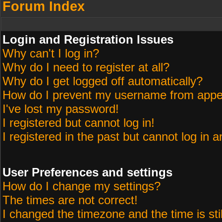
Forum Index
Login and Registration Issues
Why can't I log in?
Why do I need to register at all?
Why do I get logged off automatically?
How do I prevent my username from appeari
I've lost my password!
I registered but cannot log in!
I registered in the past but cannot log in 
User Preferences and settings
How do I change my settings?
The times are not correct!
I changed the timezone and the time is sti