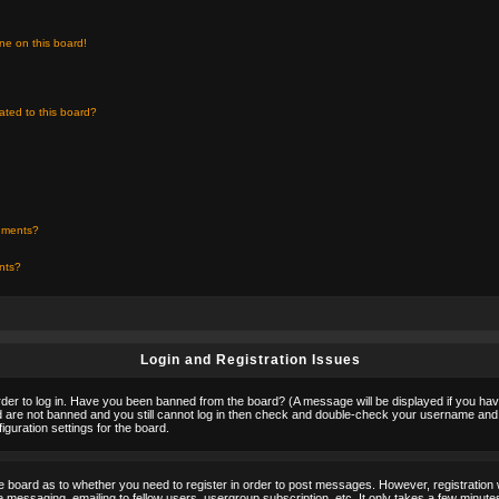
ne on this board!
ated to this board?
chments?
ents?
Login and Registration Issues
rder to log in. Have you been banned from the board? (A message will be displayed if you hav
nd are not banned and you still cannot log in then check and double-check your username and p
guration settings for the board.
the board as to whether you need to register in order to post messages. However, registration w
 messaging, emailing to fellow users, usergroup subscription, etc. It only takes a few minute