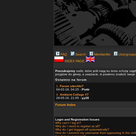
FAQ
Search
Memberlist
Usergroups
INDEX PAGE
Poszukujemy
osób, które jeśli mają ku temu ochotę zaję
przyjdzie do głowy, a uważacie, iż powinno znaleźć swoje
Ostatnio na forum
1.
Forum zdechło?
04-02-18, 04:25 -
Piottr
4.
Ambient Collage #7
29-05-16, 21:05 -
yy28
Forum Index
Login and Registration Issues
Why can't I log in?
Why do I need to register at all?
Why do I get logged off automatically?
How do I prevent my username from appearing in the onlin