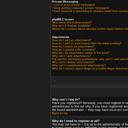
Private Messaging
I cannot send private messages!
I keep getting unwanted private messages!
I have received a spamming or abusive email from someo
phpBB 2 Issues
Who wrote this bulletin board?
Why isn't X feature available?
Whom do I contact about abusive and/or legal matters rel
Attachments
How do I add an attachment?
How do I add an attachment after the initial posting?
How do I delete an attachment?
How do I update a file comment?
Why isn't my attachment visible in the post?
Why can't I add attachments?
I've got the necessary permissions, why can't I add atta
Why can't I delete attachments?
Why can't I view/download attachments?
Who do I contact about illegal or possibly illegal attachm
Why can't I log in?
Have you registered? Seriously, you must register in o
administrator to find out why. If you have registered a
the board administrator -- they may have incorrect confi
Back to top
Why do I need to register at all?
You may not have to -- it is up to the administrator of 
to guest users such as definable avatar images, private