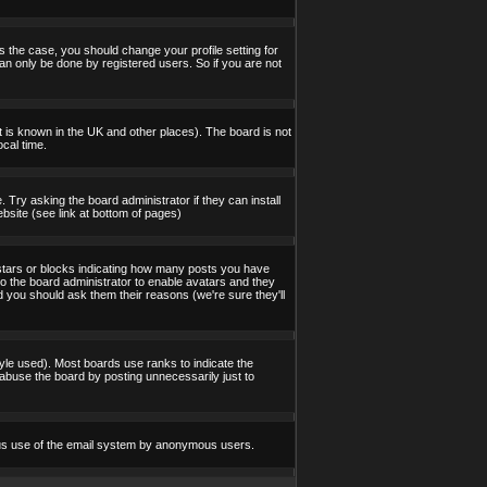
s the case, you should change your profile setting for
an only be done by registered users. So if you are not
 it is known in the UK and other places). The board is not
cal time.
 Try asking the board administrator if they can install
bsite (see link at bottom of pages)
stars or blocks indicating how many posts you have
to the board administrator to enable avatars and they
d you should ask them their reasons (we're sure they'll
yle used). Most boards use ranks to indicate the
abuse the board by posting unnecessarily just to
icious use of the email system by anonymous users.