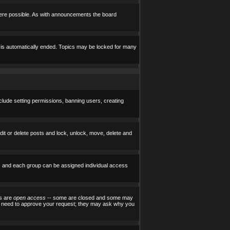
here possible. As with announcements the board
e is automatically ended. Topics may be locked for many
nclude setting permissions, banning users, creating
edit or delete posts and lock, unlock, move, delete and
) and each group can be assigned individual access
ps are
open access
-- some are closed and some may
ill need to approve your request; they may ask why you