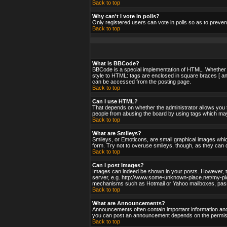
Back to top
Why can't I vote in polls?
Only registered users can vote in polls so as to preven
Back to top
What is BBCode?
BBCode is a special implementation of HTML. Whether yo
style to HTML: tags are enclosed in square braces [ an
can be accessed from the posting page.
Back to top
Can I use HTML?
That depends on whether the administrator allows you to;
people from abusing the board by using tags which may 
Back to top
What are Smileys?
Smileys, or Emoticons, are small graphical images whic
form. Try not to overuse smileys, though, as they can 
Back to top
Can I post Images?
Images can indeed be shown in your posts. However, ther
server, e.g. http://www.some-unknown-place.net/my-pictu
mechanisms such as Hotmail or Yahoo mailboxes, passwo
Back to top
What are Announcements?
Announcements often contain important information and
you can post an announcement depends on the permissi
Back to top