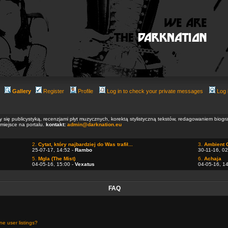
Gallery
Register
Profile
Log in to check your private messages
Log 
ły się publicystyką, recenzjami płyt muzycznych, korektą stylistyczną tekstów, redagowaniem biog
 miejsce na portalu.
kontakt:
admin@darknation.eu
2.
Cytat, który najbardziej do Was trafił...
3.
Ambient 
25-07-17, 14:52 -
Rambo
30-11-16, 02
5.
Mgla (The Mist)
6.
Achaja
04-05-16, 15:00 -
Vexatus
04-05-16, 1
FAQ
e user listings?