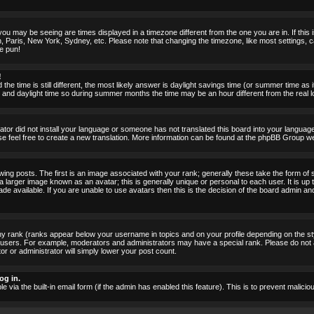
ou may be seeing are times displayed in a timezone different from the one you are in. If this i
, Paris, New York, Sydney, etc. Please note that changing the timezone, like most settings, c
he pun!
!
the time is still different, the most likely answer is daylight savings time (or summer time as
nd daylight time so during summer months the time may be an hour different from the real lo
rator did not install your language or someone has not translated this board into your language.
ase feel free to create a new translation. More information can be found at the phpBB Group we
 posts. The first is an image associated with your rank; generally these take the form of 
larger image known as an avatar; this is generally unique or personal to each user. It is up 
 available. If you are unable to use avatars then this is the decision of the board admin an
ny rank (ranks appear below your username in topics and on your profile depending on the st
 users. For example, moderators and administrators may have a special rank. Please do not 
or or administrator will simply lower your post count.
og in.
le via the built-in email form (if the admin has enabled this feature). This is to prevent mal