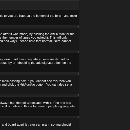
le to you are listed at the bottom of the forum and topic
e after it was made) by clicking the
edit
button for the
s the number of times you edited it. This will only
tered and why). Please note that normal users cannot
ng form to add your signature. You can also add a
al posts by un-checking the add signature box on the
 main posting box. If you cannot see this then you
on and click the
Add option
button. You can also set a
 always has the poll associated with it. If no one has
it or delete it; this is to prevent people rigging polls
r and board administrator can grant, so you should