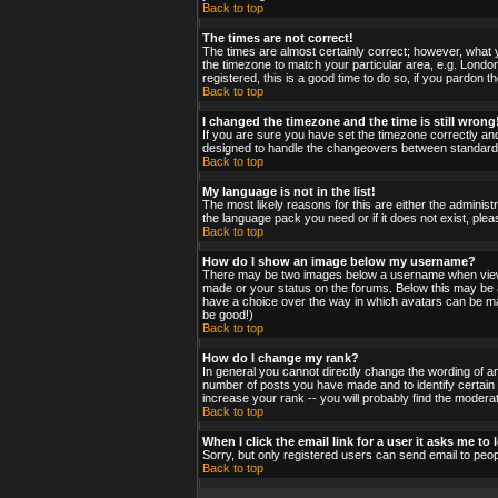
Back to top
The times are not correct!
The times are almost certainly correct; however, what y
the timezone to match your particular area, e.g. London
registered, this is a good time to do so, if you pardon t
Back to top
I changed the timezone and the time is still wrong
If you are sure you have set the timezone correctly and 
designed to handle the changeovers between standard a
Back to top
My language is not in the list!
The most likely reasons for this are either the administ
the language pack you need or if it does not exist, ple
Back to top
How do I show an image below my username?
There may be two images below a username when viewing
made or your status on the forums. Below this may be a 
have a choice over the way in which avatars can be made
be good!)
Back to top
How do I change my rank?
In general you cannot directly change the wording of a
number of posts you have made and to identify certain
increase your rank -- you will probably find the moderat
Back to top
When I click the email link for a user it asks me to l
Sorry, but only registered users can send email to peop
Back to top