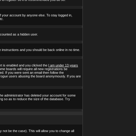
of your account by anyone else. To stay logged in,
tc.
e counted as a hidden user.
e instructions and you should be back online in no time.
t is enabled and you clicked the
I am under 13 years
ome boards will require all new registrations be
ed. If you were sent an email then follow the
rogue
users abusing the board anonymously. If you are
the administrator has deleted your account for some
ing so as to reduce the size of the database. Try
 not be the case). This will allow you to change all