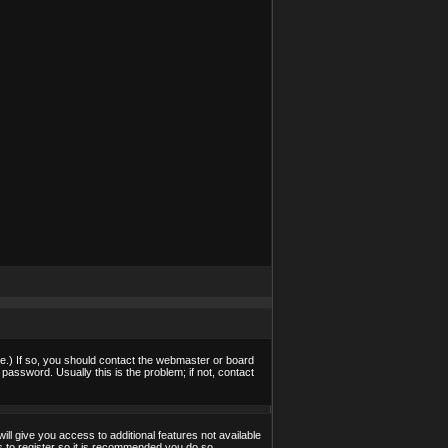
e.) If so, you should contact the webmaster or board
assword. Usually this is the problem; if not, contact
ill give you access to additional features not available
s to register so it is recommended you do so.