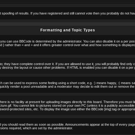
t spoofing of results. If you have registered and still cannot vote then you probably do not ha
Formatting and Topic Types
u can use BBCode is determined by the administrator. You can also disable it on a per post b
d ] rather than < and > and it offers greater control over what and how something is displa
 they have complete control over it. If you are allowed to use it, you will probably find only 
destroy the layout or cause other problems. If HTML is enabled you can disable it on a per 
h can be used to express some feeling using a short code, e.g. :) means happy, :( means sad.
quickly render a post unreadable and a moderator may decide to edit them out or remove the 
e is no facility at present for uploading images directly to this board. Therefore you must l
re.gif. You cannot link to pictures stored on your own PC (unless it is a publicly accessible
rd-protected sites, etc. To display the image use either the BBCode [img] tag or appropria
 you should read them as soon as possible. Announcements appear at the top of every page 
ons required, which are set by the administrator.