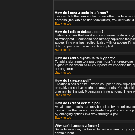
How do I post a topic in a forum?
Easy -- click the relevant button on either the forum or
screens (the
You can post new topics, You can vote in p
Back to top
How do I edit or delete a post?
Unless you are the board admin or forum moderator you 
relevant post. If someone has already replied to the post
appear if no one has replied; it also will not appear i
delete a post once someone has replied.
Back to top
How do I add a signature to my post?
To add a signature to a post you must first create one;
signature by default to all your posts by checking the a
posting form.
Back to top
How do I create a poll?
Creating a poll is easy -- when you post a new topic (or
probably do not have rights to create polls. You should en
time limit for the poll, 0 being an infinite amount. There
Back to top
How do I edit or delete a poll?
As with posts, polls can only be edited by the original po
cast a vote then users can delete the poll or edit any po
by changing options mid-way through a poll
Back to top
Why can't I access a forum?
Some forums may be limited to certain users or groups.
contact them.