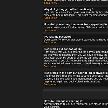
Back to top
Why do I get logged off automatically?
If you do not check the
Log me in automatically
box when
check the box during login. This is not recommended if y
Back to top
How do I prevent my username from appearing in t
In your profile you will find an option
Hide your online st
Back to top
I've lost my password!
Don't panic! While your password cannot be retrieved it
Back to top
I registered but cannot log in!
First check that you are entering the correct usernam
old
link while registering then you will have to follow t
activated, either by yourself or by the administrator b
instructions; if you did not receive the email then check
sure the email address you used is valid then try conta
Back to top
I registered in the past but cannot log in anymore!
The most likely reasons for this are: you entered an i
reason. If it is the latter case then perhaps you did no
registering again and get involved in discussions.
Back to top
How do I change my settings?
All your settings (if you are registered) are stored in t
your settings.