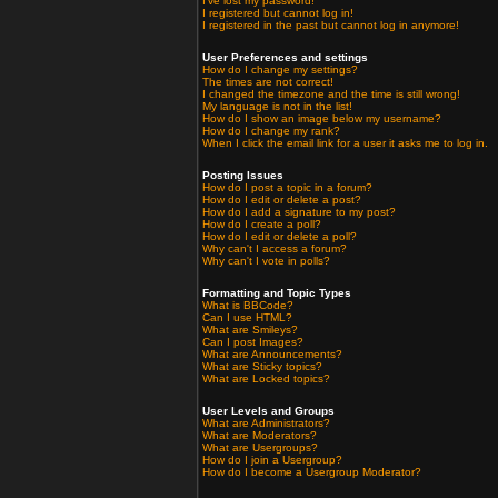
I've lost my password!
I registered but cannot log in!
I registered in the past but cannot log in anymore!
User Preferences and settings
How do I change my settings?
The times are not correct!
I changed the timezone and the time is still wrong!
My language is not in the list!
How do I show an image below my username?
How do I change my rank?
When I click the email link for a user it asks me to log in.
Posting Issues
How do I post a topic in a forum?
How do I edit or delete a post?
How do I add a signature to my post?
How do I create a poll?
How do I edit or delete a poll?
Why can't I access a forum?
Why can't I vote in polls?
Formatting and Topic Types
What is BBCode?
Can I use HTML?
What are Smileys?
Can I post Images?
What are Announcements?
What are Sticky topics?
What are Locked topics?
User Levels and Groups
What are Administrators?
What are Moderators?
What are Usergroups?
How do I join a Usergroup?
How do I become a Usergroup Moderator?