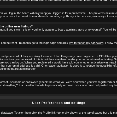
 you log in, the board will only keep you logged in for a preset time. This prevents misuse 
ou access the board from a shared computer, e.g. library, internet cafe, university cluster, e
he online user listings?
atus
; if you switch this
on
you'll only appear to board administrators or to yourself. You will b
 can be reset. To do this go to the login page and click
I've forgotten my password
. Follow th
e and password. If they are okay then one of two things may have happened: if COPPA suppor
he instructions you received. If this is not the case then maybe your account need activating. S
efore you can log on. When you registered it would have told you whether activation was requir
 that your email address is valid. One reason activation is used is to reduce the possibility of
cting the board administrator.
ncorrect username or password (check the email you were sent when you first registered) or 
t post anything? It is usual for boards to periodically remove users who have not posted anyth
User Preferences and settings
he database. To alter them click the
Profile
link (generally shown at the top of pages but this may