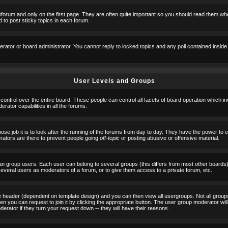
orum and only on the first page. They are often quite important so you should read them w
 to post sticky topics in each forum.
erator or board administrator. You cannot reply to locked topics and any poll contained insid
User Levels and Groups
 control over the entire board. These people can control all facets of board operation which i
ator capabilities in all the forums.
ose job it is to look after the running of the forums from day to day. They have the power to 
erators are there to prevent people going
off-topic
or posting abusive or offensive material.
n group users. Each user can belong to several groups (this differs from most other boards
 several users as moderators of a forum, or to give them access to a private forum, etc.
ge header (dependent on template design) and you can then view all usergroups. Not all grou
n you can request to join it by clicking the appropriate button. The user group moderator w
derator if they turn your request down -- they will have their reasons.