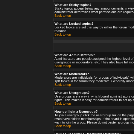
What are Sticky topics?
Sticky topics appear below any announcements in viewf
administrator determines what permissions are required
Back to top
What are Locked topics?
Locked topics are set this way by either the forum mod
reasons.
Back to top
What are Administrators?
Administrators are people assigned the highest level of
usergroups or moderators, etc. They also have full moder
Back to top
What are Moderators?
Moderators are individuals (or groups of individuals) wh
split topics in the forum they moderate. Generally mod
Back to top
What are Usergroups?
Usergroups are a way in which board administrators ca
rights. This makes it easy for administrators to set up
Back to top
How do I join a Usergroup?
To join a usergroup click the usergroup link on the pa
even have hidden memberships. If the board is open the
want to join the group. Please do not pester a group mo
Back to top