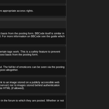
ve appropriate access rights.
asis from the posting form. BBCode itself is similar in
yed. For more information on BBCode see the guide which
certain tags work. This is a
safety
feature to prevent
post basis from the posting form.
 The full list of emoticons can be seen via the posting
post altogether.
ink to an image stored on a publicly accessible web
 server) nor to images stored behind authentication
te HTML (if allowed).
in the forum to which they are posted. Whether or not