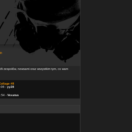
in
rafii zespołów, newsami oraz wszystkim tym, co wam
Collage #8
:06 -
yy28
4:54 -
Vexatus