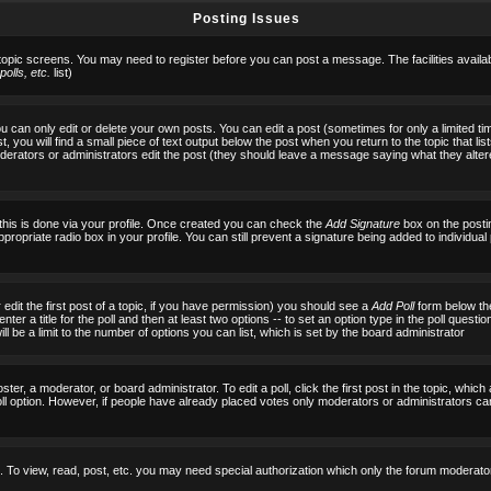
Posting Issues
 topic screens. You may need to register before you can post a message. The facilities availab
olls, etc.
list)
can only edit or delete your own posts. You can edit a post (sometimes for only a limited tim
, you will find a small piece of text output below the post when you return to the topic that list
f moderators or administrators edit the post (they should leave a message saying what they al
 this is done via your profile. Once created you can check the
Add Signature
box on the posti
ppropriate radio box in your profile. You can still prevent a signature being added to individu
 edit the first post of a topic, if you have permission) you should see a
Add Poll
form below the
ter a title for the poll and then at least two options -- to set an option type in the poll questi
 will be a limit to the number of options you can list, which is set by the board administrator
ster, a moderator, or board administrator. To edit a poll, click the first post in the topic, which
ll option. However, if people have already placed votes only moderators or administrators can ed
 To view, read, post, etc. you may need special authorization which only the forum moderato