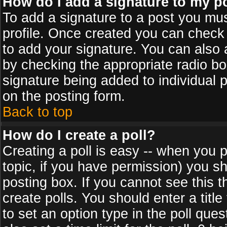
How do I add a signature to my p
To add a signature to a post you must
profile. Once created you can check
to add your signature. You can also a
by checking the appropriate radio box
signature being added to individual 
on the posting form.
Back to top
How do I create a poll?
Creating a poll is easy -- when you po
topic, if you have permission) you s
posting box. If you cannot see this 
create polls. You should enter a title 
to set an option type in the poll que