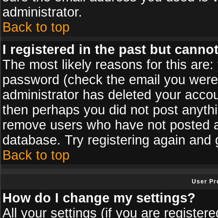
administrator.
Back to top
I registered in the past but canno
The most likely reasons for this are
password (check the email you were s
administrator has deleted your accoun
then perhaps you did not post anythin
remove users who have not posted an
database. Try registering again and 
Back to top
User Pr
How do I change my settings?
All your settings (if you are register