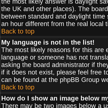
the most likely answer is daylight sa
the UK and other places). The board
between standard and daylight time
an hour different from the real local 
Back to top
My language is not in the list!
The most likely reasons for this are e
language or someone has not transla
asking the board administrator if th
if it does not exist, please feel free
can be found at the phpBB Group web
Back to top
How do I show an image below 
There may be two images below a us