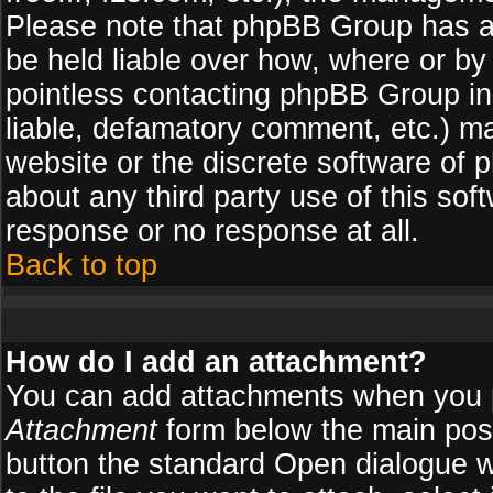
Please note that phpBB Group has a
be held liable over how, where or by 
pointless contacting phpBB Group in 
liable, defamatory comment, etc.) ma
website or the discrete software of 
about any third party use of this so
response or no response at all.
Back to top
How do I add an attachment?
You can add attachments when you 
Attachment
form below the main pos
button the standard Open dialogue 