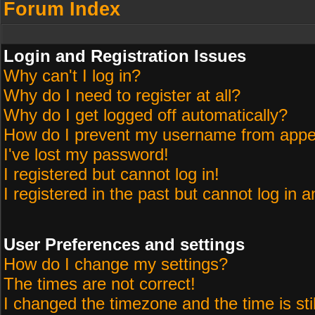
Forum Index
Login and Registration Issues
Why can't I log in?
Why do I need to register at all?
Why do I get logged off automatically?
How do I prevent my username from appeari
I've lost my password!
I registered but cannot log in!
I registered in the past but cannot log in 
User Preferences and settings
How do I change my settings?
The times are not correct!
I changed the timezone and the time is sti