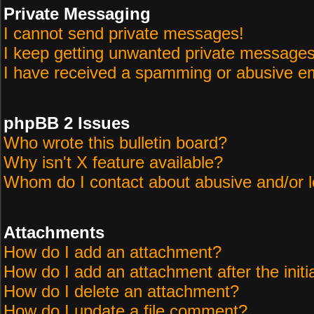
Private Messaging
I cannot send private messages!
I keep getting unwanted private messages
I have received a spamming or abusive em
phpBB 2 Issues
Who wrote this bulletin board?
Why isn't X feature available?
Whom do I contact about abusive and/or le
Attachments
How do I add an attachment?
How do I add an attachment after the initi
How do I delete an attachment?
How do I update a file comment?