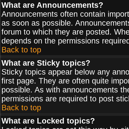
What are Announcements?
Announcements often contain import
as soon as possible. Announcements 
forum to which they are posted. Wh
depends on the permissions required,
Back to top
What are Sticky topics?
Sticky topics appear below any ann
first page. They are often quite imp
possible. As with announcements th
permissions are required to post stic
Back to top
What are Locked topics?