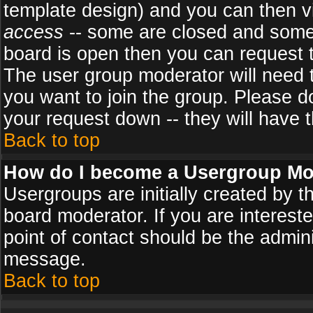
template design) and you can then v
access
-- some are closed and some
board is open then you can request to
The user group moderator will need
you want to join the group. Please d
your request down -- they will have t
Back to top
How do I become a Usergroup Mo
Usergroups are initially created by 
board moderator. If you are intereste
point of contact should be the admini
message.
Back to top