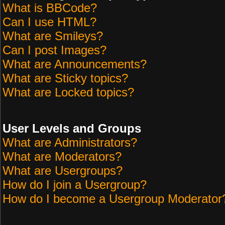
What is BBCode?
Can I use HTML?
What are Smileys?
Can I post Images?
What are Announcements?
What are Sticky topics?
What are Locked topics?
User Levels and Groups
What are Administrators?
What are Moderators?
What are Usergroups?
How do I join a Usergroup?
How do I become a Usergroup Moderator