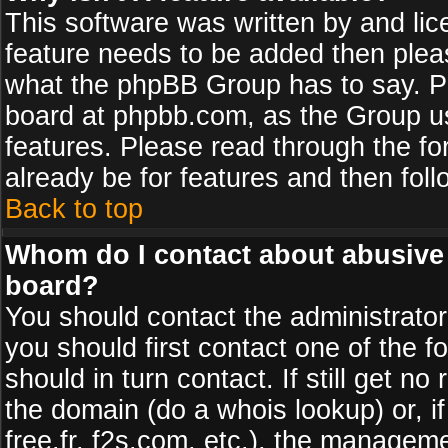
This software was written by and li
feature needs to be added then plea
what the phpBB Group has to say. Pl
board at phpbb.com, as the Group u
features. Please read through the fo
already be for features and then fol
Back to top
Whom do I contact about abusive a
board?
You should contact the administrator 
you should first contact one of the
should in turn contact. If still get 
the domain (do a whois lookup) or, if
free.fr, f2s.com, etc.), the managem