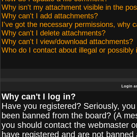
Why isn't my attachment visible in the pos
Why can't I add attachments?
I've got the necessary permissions, why c
Why can't I delete attachments?
Why can't I view/download attachments?
Who do I contact about illegal or possibly 
Login a
Why can't I log in?
Have you registered? Seriously, you 
been banned from the board? (A messa
you should contact the webmaster or 
have registered and are not banned a