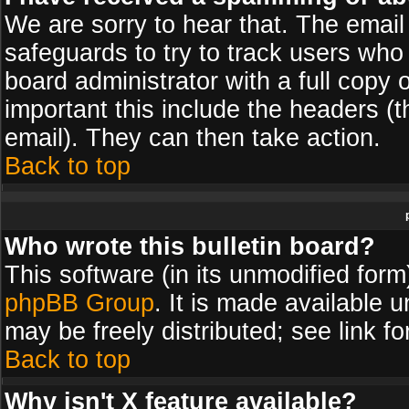
We are sorry to hear that. The email 
safeguards to try to track users wh
board administrator with a full copy 
important this include the headers (th
email). They can then take action.
Back to top
Who wrote this bulletin board?
This software (in its unmodified for
phpBB Group
. It is made available
may be freely distributed; see link fo
Back to top
Why isn't X feature available?