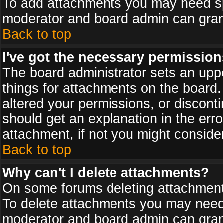
To add attachments you may need spe
moderator and board admin can grant
Back to top
I've got the necessary permission
The board administrator sets an upper 
things for attachments on the board
altered your permissions, or discont
should get an explanation in the er
attachment, if not you might conside
Back to top
Why can't I delete attachments?
On some forums deleting attachments
To delete attachments you may need 
moderator and board admin can grant