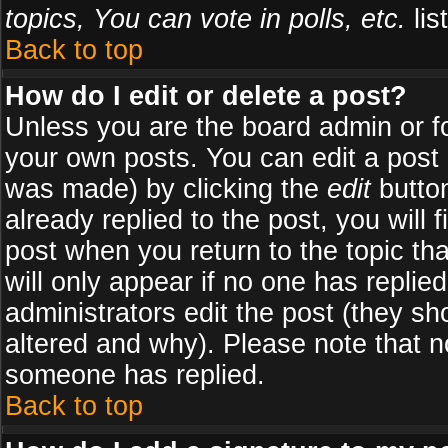
topics, You can vote in polls, etc.
list
Back to top
How do I edit or delete a post?
Unless you are the board admin or f
your own posts. You can edit a post (
was made) by clicking the
edit
button
already replied to the post, you will 
post when you return to the topic tha
will only appear if no one has replied
administrators edit the post (they 
altered and why). Please note that 
someone has replied.
Back to top