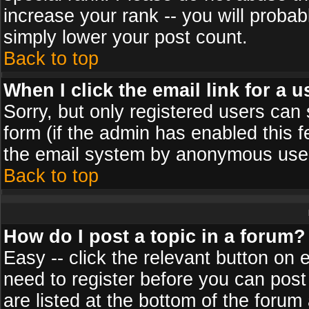
increase your rank -- you will probab
simply lower your post count.
Back to top
When I click the email link for a u
Sorry, but only registered users can 
form (if the admin has enabled this f
the email system by anonymous use
Back to top
How do I post a topic in a forum?
Easy -- click the relevant button on 
need to register before you can post
are listed at the bottom of the foru