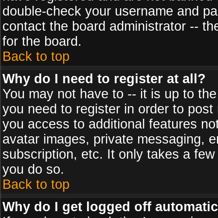
double-check your username and pass
contact the board administrator -- th
for the board.
Back to top
Why do I need to register at all?
You may not have to -- it is up to th
you need to register in order to post
you access to additional features no
avatar images, private messaging, em
subscription, etc. It only takes a fe
you do so.
Back to top
Why do I get logged off automatic