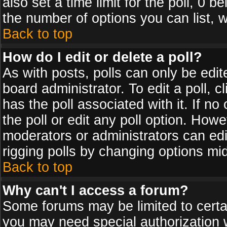
also set a time limit for the poll, 0 b
the number of options you can list, w
Back to top
How do I edit or delete a poll?
As with posts, polls can only be edit
board administrator. To edit a poll, cl
has the poll associated with it. If n
the poll or edit any poll option. How
moderators or administrators can edit 
rigging polls by changing options mi
Back to top
Why can't I access a forum?
Some forums may be limited to certai
you may need special authorization 