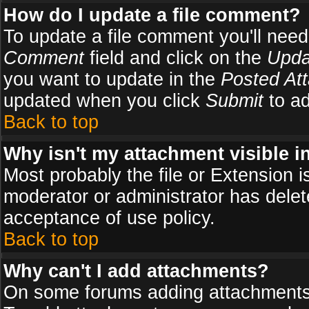
How do I update a file comment?
To update a file comment you'll need 
Comment
field and click on the
Upda
you want to update in the
Posted At
updated when you click
Submit
to ad
Back to top
Why isn't my attachment visible i
Most probably the file or Extension i
moderator or administrator has delete
acceptance of use policy.
Back to top
Why can't I add attachments?
On some forums adding attachments m