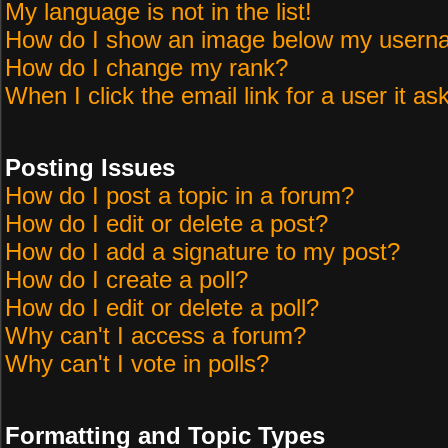
My language is not in the list!
How do I show an image below my user
How do I change my rank?
When I click the email link for a user it as
Posting Issues
How do I post a topic in a forum?
How do I edit or delete a post?
How do I add a signature to my post?
How do I create a poll?
How do I edit or delete a poll?
Why can't I access a forum?
Why can't I vote in polls?
Formatting and Topic Types