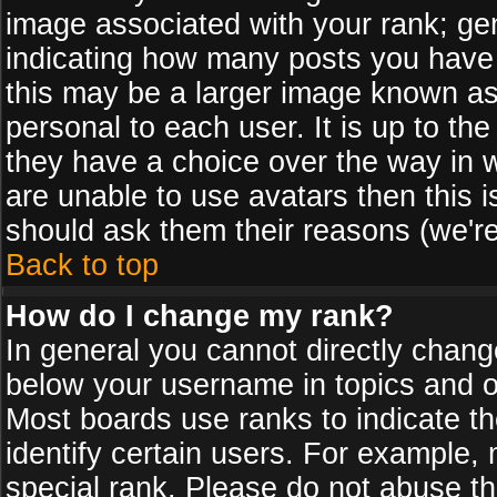
image associated with your rank; gen
indicating how many posts you have
this may be a larger image known as 
personal to each user. It is up to th
they have a choice over the way in 
are unable to use avatars then this 
should ask them their reasons (we're
Back to top
How do I change my rank?
In general you cannot directly chan
below your username in topics and on
Most boards use ranks to indicate 
identify certain users. For example
special rank. Please do not abuse th