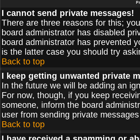
P
I cannot send private messages!
There are three reasons for this; you
board administrator has disabled pri
board administrator has prevented yo
is the latter case you should try ask
Back to top
I keep getting unwanted private 
In the future we will be adding an ig
For now, though, if you keep receiv
someone, inform the board administr
user from sending private messages a
Back to top
I have received a spamming or ab