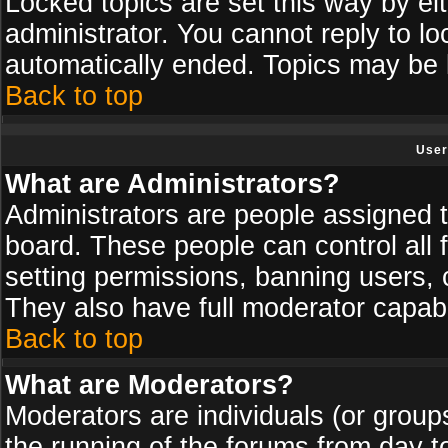
Locked topics are set this way by ei
administrator. You cannot reply to lo
automatically ended. Topics may be
Back to top
User
What are Administrators?
Administrators are people assigned th
board. These people can control all 
setting permissions, banning users, 
They also have full moderator capabil
Back to top
What are Moderators?
Moderators are individuals (or groups 
the running of the forums from day t