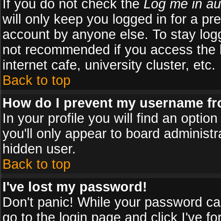
If you do not check the
Log me in au
will only keep you logged in for a pr
account by anyone else. To stay logg
not recommended if you access the b
internet cafe, university cluster, etc.
Back to top
How do I prevent my username fro
In your profile you will find an optio
you'll only appear to board administr
hidden user.
Back to top
I've lost my password!
Don't panic! While your password can
go to the login page and click
I've f