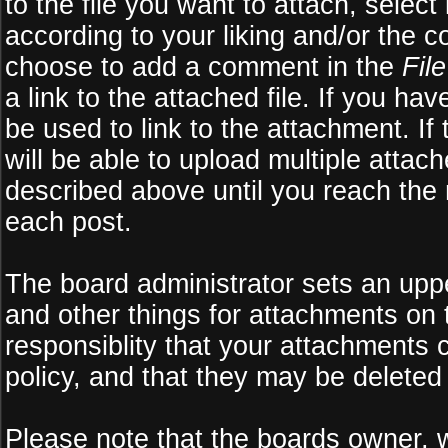
to the file you want to attach, select
according to your liking and/or the c
choose to add a comment in the
Fil
a link to the attached file. If you ha
be used to link to the attachment. If
will be able to upload multiple atta
described above until you reach the
each post.
The board administrator sets an upper 
and other things for attachments on 
responsiblity that your attachments
policy, and that they may be deleted
Please note that the boards owner, 