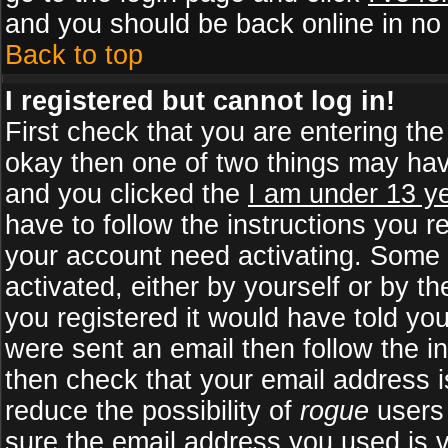
and you should be back online in no 
Back to top
I registered but cannot log in!
First check that you are entering th
okay then one of two things may ha
and you clicked the
I am under 13 ye
have to follow the instructions you r
your account need activating. Some b
activated, either by yourself or by 
you registered it would have told yo
were sent an email then follow the in
then check that your email address is
reduce the possibility of
rogue
users 
sure the email address you used is v