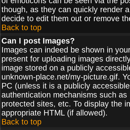
of emoticons can be seen via the pos
though, as they can quickly render 
decide to edit them out or remove th
Back to top
Can I post Images?
Images can indeed be shown in your p
present for uploading images directly
image stored on a publicly accessib
unknown-place.net/my-picture.gif. Yo
PC (unless it is a publicly accessibl
authentication mechanisms such as 
protected sites, etc. To display the
appropriate HTML (if allowed).
Back to top