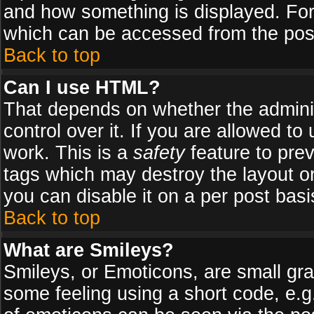
and how something is displayed. Fo
which can be accessed from the pos
Back to top
Can I use HTML?
That depends on whether the adminis
control over it. If you are allowed to 
work. This is a
safety
feature to pre
tags which may destroy the layout o
you can disable it on a per post basi
Back to top
What are Smileys?
Smileys, or Emoticons, are small gr
some feeling using a short code, e.g.