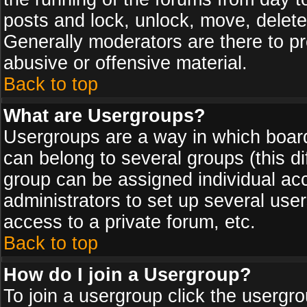
posts and lock, unlock, move, delete
Generally moderators are there to p
abusive or offensive material.
Back to top
What are Usergroups?
Usergroups are a way in which board
can belong to several groups (this d
group can be assigned individual acc
administrators to set up several use
access to a private forum, etc.
Back to top
How do I join a Usergroup?
To join a usergroup click the usergr