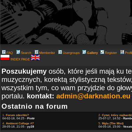
FAQ
Search
Memberlist
Usergroups
Gallery
Register
Profi
INDEX PAGE
Poszukujemy
osób, które jeśli mają ku t
muzycznych, korektą stylistyczną tekstów
wszystkim tym, co wam przyjdzie do głowy
portalu.
kontakt:
admin@darknation.eu
Ostatnio na forum
1.
Forum zdechło?
2.
Cytat, który najbardzi
04-02-18, 04:25 -
Piottr
25-07-17, 14:52 -
Ramb
4.
Ambient Collage #7
5.
Mgla (The Mist)
29-05-16, 21:05 -
yy28
04-05-16, 15:00 -
Vexat