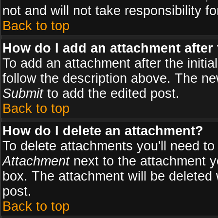
not and will not take responsibility fo
Back to top
How do I add an attachment after t
To add an attachment after the initial
follow the description above. The n
Submit
to add the edited post.
Back to top
How do I delete an attachment?
To delete attachments you'll need to
Attachment
next to the attachment y
box. The attachment will be deleted
post.
Back to top