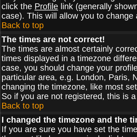
click the
Profile
link (generally shown
case). This will allow you to change a
Back to top
The times are not correct!
The times are almost certainly corr
times displayed in a timezone differen
case, you should change your profile
particular area, e.g. London, Paris,
changing the timezone, like most set
So if you are not registered, this is 
Back to top
I changed the timezone and the tim
If you are sure you have set the timez