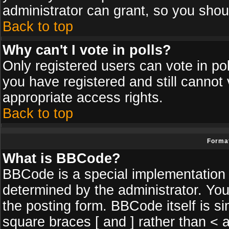
administrator can grant, so you shou
Back to top
Why can't I vote in polls?
Only registered users can vote in poll
you have registered and still cannot
appropriate access rights.
Back to top
Format
What is BBCode?
BBCode is a special implementatio
determined by the administrator. You
the posting form. BBCode itself is si
square braces [ and ] rather than < a