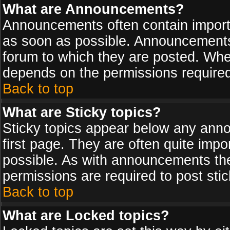
What are Announcements?
Announcements often contain import
as soon as possible. Announcements 
forum to which they are posted. Wh
depends on the permissions required,
Back to top
What are Sticky topics?
Sticky topics appear below any ann
first page. They are often quite imp
possible. As with announcements th
permissions are required to post stic
Back to top
What are Locked topics?