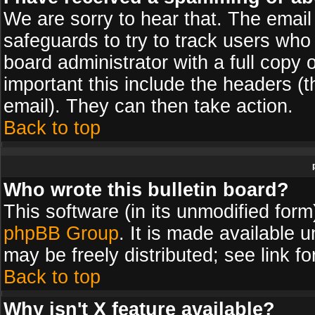
We are sorry to hear that. The email 
safeguards to try to track users wh
board administrator with a full copy 
important this include the headers (th
email). They can then take action.
Back to top
Who wrote this bulletin board?
This software (in its unmodified for
phpBB Group
. It is made available
may be freely distributed; see link fo
Back to top
Why isn't X feature available?