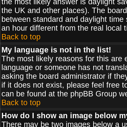
the most likely answer is daylight sa
the UK and other places). The board
between standard and daylight time
an hour different from the real local 
Back to top
My language is not in the list!
The most likely reasons for this are e
language or someone has not transla
asking the board administrator if th
if it does not exist, please feel free
can be found at the phpBB Group web
Back to top
How do I show an image below 
There may be two images below a us