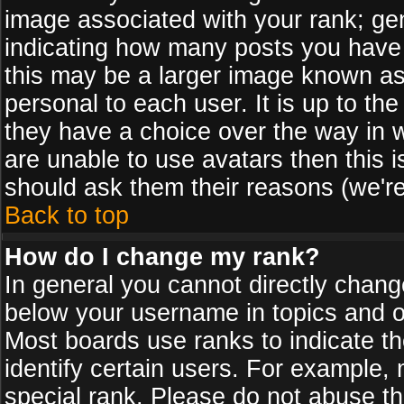
image associated with your rank; gen
indicating how many posts you have
this may be a larger image known as 
personal to each user. It is up to th
they have a choice over the way in 
are unable to use avatars then this 
should ask them their reasons (we're
Back to top
How do I change my rank?
In general you cannot directly chan
below your username in topics and on
Most boards use ranks to indicate 
identify certain users. For example
special rank. Please do not abuse th