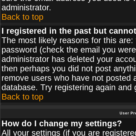
administrator.
Back to top
I registered in the past but canno
The most likely reasons for this are
password (check the email you were s
administrator has deleted your accoun
then perhaps you did not post anythin
remove users who have not posted an
database. Try registering again and 
Back to top
User Pr
How do I change my settings?
All your settings (if you are register