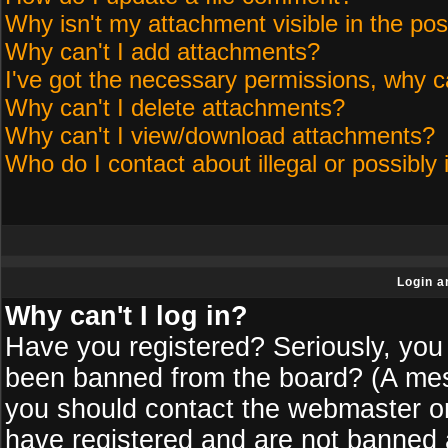
Why isn't my attachment visible in the pos
Why can't I add attachments?
I've got the necessary permissions, why c
Why can't I delete attachments?
Why can't I view/download attachments?
Who do I contact about illegal or possibly 
Login a
Why can't I log in?
Have you registered? Seriously, you 
been banned from the board? (A messa
you should contact the webmaster or 
have registered and are not banned a