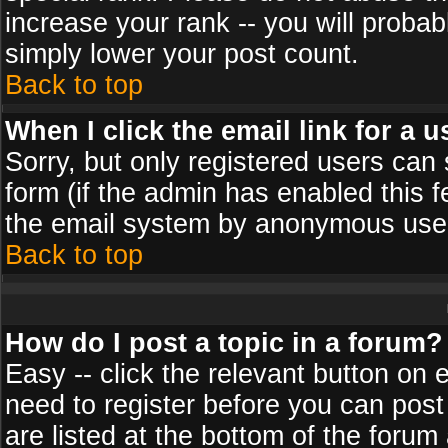
increase your rank -- you will probab
simply lower your post count.
Back to top
When I click the email link for a u
Sorry, but only registered users can 
form (if the admin has enabled this f
the email system by anonymous use
Back to top
How do I post a topic in a forum?
Easy -- click the relevant button on 
need to register before you can post
are listed at the bottom of the foru