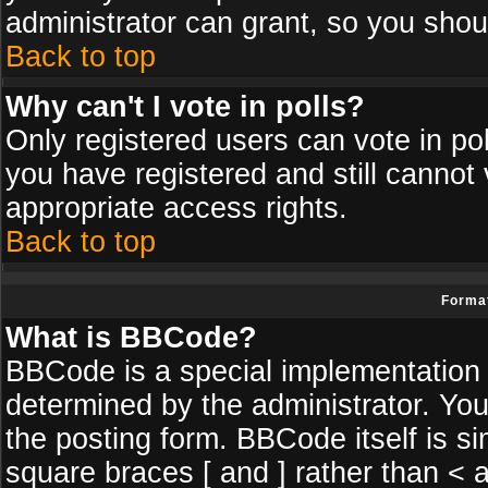
administrator can grant, so you shou
Back to top
Why can't I vote in polls?
Only registered users can vote in poll
you have registered and still cannot
appropriate access rights.
Back to top
Format
What is BBCode?
BBCode is a special implementatio
determined by the administrator. You
the posting form. BBCode itself is si
square braces [ and ] rather than < a