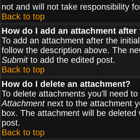
not and will not take responsibility fo
Back to top
How do I add an attachment after t
To add an attachment after the initial
follow the description above. The n
Submit
to add the edited post.
Back to top
How do I delete an attachment?
To delete attachments you'll need to
Attachment
next to the attachment y
box. The attachment will be deleted
post.
Back to top