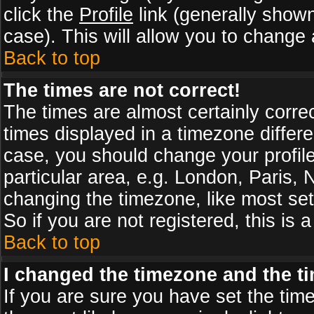
click the
Profile
link (generally shown
case). This will allow you to change a
Back to top
The times are not correct!
The times are almost certainly corr
times displayed in a timezone differen
case, you should change your profile
particular area, e.g. London, Paris,
changing the timezone, like most set
So if you are not registered, this is 
Back to top
I changed the timezone and the tim
If you are sure you have set the timez