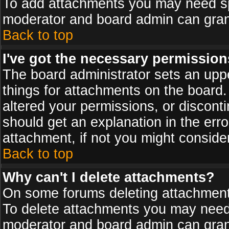
To add attachments you may need spe
moderator and board admin can grant
Back to top
I've got the necessary permission
The board administrator sets an upper 
things for attachments on the board
altered your permissions, or discont
should get an explanation in the er
attachment, if not you might conside
Back to top
Why can't I delete attachments?
On some forums deleting attachments
To delete attachments you may need 
moderator and board admin can grant