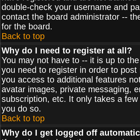
double-check your username and pass
contact the board administrator -- th
for the board.
Back to top
Why do I need to register at all?
You may not have to -- it is up to th
you need to register in order to post
you access to additional features no
avatar images, private messaging, em
subscription, etc. It only takes a fe
you do so.
Back to top
Why do I get logged off automatic