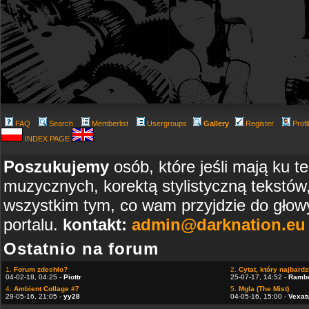
FAQ
Search
Memberlist
Usergroups
Gallery
Register
Profi
INDEX PAGE
Poszukujemy
osób, które jeśli mają ku t
muzycznych, korektą stylistyczną tekstów
wszystkim tym, co wam przyjdzie do głowy
portalu.
kontakt:
admin@darknation.eu
Ostatnio na forum
1.
Forum zdechło?
2.
Cytat, który najbardzi
04-02-18, 04:25 -
Piottr
25-07-17, 14:52 -
Ramb
4.
Ambient Collage #7
5.
Mgla (The Mist)
29-05-16, 21:05 -
yy28
04-05-16, 15:00 -
Vexat