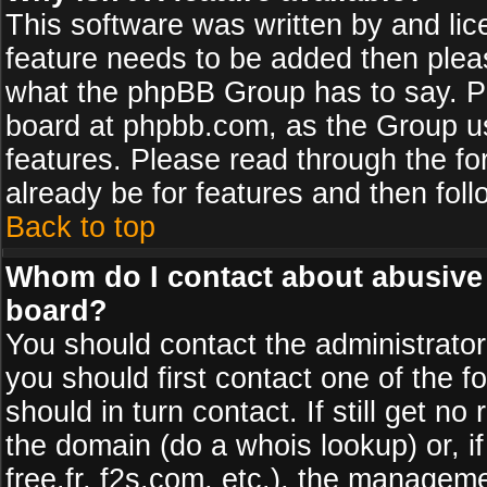
This software was written by and li
feature needs to be added then plea
what the phpBB Group has to say. Pl
board at phpbb.com, as the Group u
features. Please read through the fo
already be for features and then fol
Back to top
Whom do I contact about abusive a
board?
You should contact the administrator 
you should first contact one of the
should in turn contact. If still get 
the domain (do a whois lookup) or, if
free.fr, f2s.com, etc.), the managem