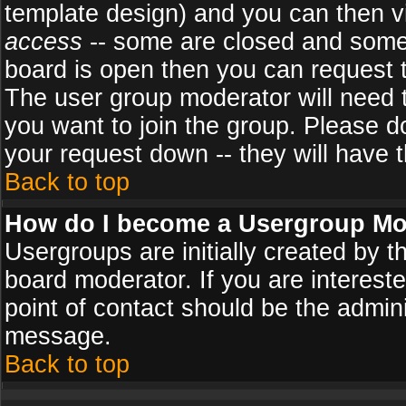
template design) and you can then v
access
-- some are closed and some
board is open then you can request to
The user group moderator will need
you want to join the group. Please d
your request down -- they will have t
Back to top
How do I become a Usergroup Mo
Usergroups are initially created by 
board moderator. If you are intereste
point of contact should be the admini
message.
Back to top