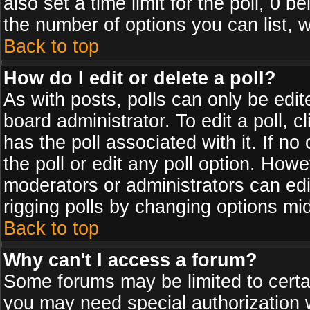
also set a time limit for the poll, 0 b
the number of options you can list, w
Back to top
How do I edit or delete a poll?
As with posts, polls can only be edit
board administrator. To edit a poll, cl
has the poll associated with it. If n
the poll or edit any poll option. How
moderators or administrators can edit 
rigging polls by changing options mi
Back to top
Why can't I access a forum?
Some forums may be limited to certai
you may need special authorization 