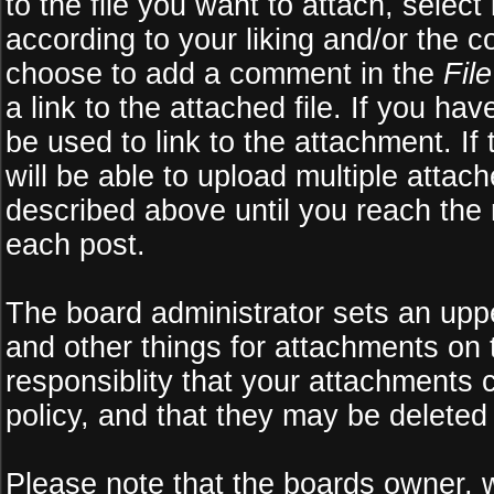
to the file you want to attach, select
according to your liking and/or the c
choose to add a comment in the
Fil
a link to the attached file. If you ha
be used to link to the attachment. If
will be able to upload multiple atta
described above until you reach the
each post.
The board administrator sets an upper 
and other things for attachments on 
responsiblity that your attachments
policy, and that they may be deleted
Please note that the boards owner, 