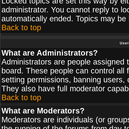
Locked topics are set this way by ei
administrator. You cannot reply to lo
automatically ended. Topics may be
Back to top
User
What are Administrators?
Administrators are people assigned th
board. These people can control all 
setting permissions, banning users, 
They also have full moderator capabil
Back to top
What are Moderators?
Moderators are individuals (or groups 
the running of the forums from day t