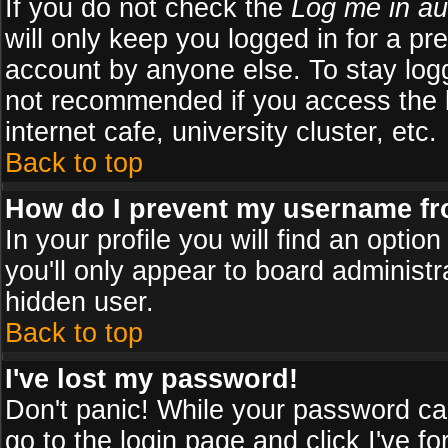
If you do not check the
Log me in au
will only keep you logged in for a pr
account by anyone else. To stay logg
not recommended if you access the b
internet cafe, university cluster, etc.
Back to top
How do I prevent my username fro
In your profile you will find an optio
you'll only appear to board administr
hidden user.
Back to top
I've lost my password!
Don't panic! While your password can
go to the login page and click
I've f