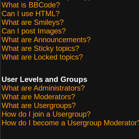
What is BBCode?
Can I use HTML?
What are Smileys?
Can I post Images?
What are Announcements?
What are Sticky topics?
What are Locked topics?
User Levels and Groups
What are Administrators?
What are Moderators?
What are Usergroups?
How do I join a Usergroup?
How do I become a Usergroup Moderator