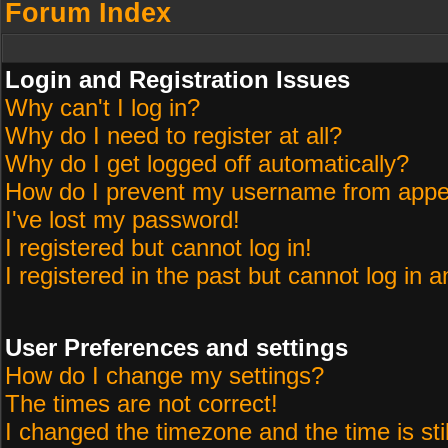
Forum Index
Login and Registration Issues
Why can't I log in?
Why do I need to register at all?
Why do I get logged off automatically?
How do I prevent my username from appeari
I've lost my password!
I registered but cannot log in!
I registered in the past but cannot log in 
User Preferences and settings
How do I change my settings?
The times are not correct!
I changed the timezone and the time is sti