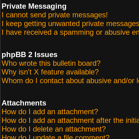
Private Messaging
I cannot send private messages!
I keep getting unwanted private messages
I have received a spamming or abusive em
phpBB 2 Issues
Who wrote this bulletin board?
Why isn't X feature available?
Whom do I contact about abusive and/or le
Attachments
How do I add an attachment?
How do I add an attachment after the initi
How do I delete an attachment?
How do I update a file comment?