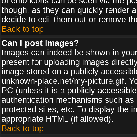
of emoticons can be seen via the pos
though, as they can quickly render 
decide to edit them out or remove th
Back to top
Can I post Images?
Images can indeed be shown in your p
present for uploading images directly
image stored on a publicly accessib
unknown-place.net/my-picture.gif. Yo
PC (unless it is a publicly accessibl
authentication mechanisms such as 
protected sites, etc. To display the
appropriate HTML (if allowed).
Back to top