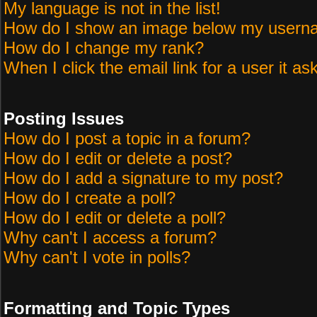
My language is not in the list!
How do I show an image below my user
How do I change my rank?
When I click the email link for a user it as
Posting Issues
How do I post a topic in a forum?
How do I edit or delete a post?
How do I add a signature to my post?
How do I create a poll?
How do I edit or delete a poll?
Why can't I access a forum?
Why can't I vote in polls?
Formatting and Topic Types