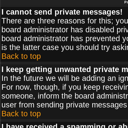
P
I cannot send private messages!
There are three reasons for this; you
board administrator has disabled pri
board administrator has prevented yo
is the latter case you should try ask
Back to top
I keep getting unwanted private 
In the future we will be adding an ig
For now, though, if you keep receiv
someone, inform the board administr
user from sending private messages a
Back to top
I have received a spamming or ab