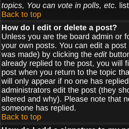
topics, You can vote in polls, etc.
list
Back to top
How do I edit or delete a post?
Unless you are the board admin or f
your own posts. You can edit a post (
was made) by clicking the
edit
button
already replied to the post, you will 
post when you return to the topic tha
will only appear if no one has replied
administrators edit the post (they 
altered and why). Please note that 
someone has replied.
Back to top