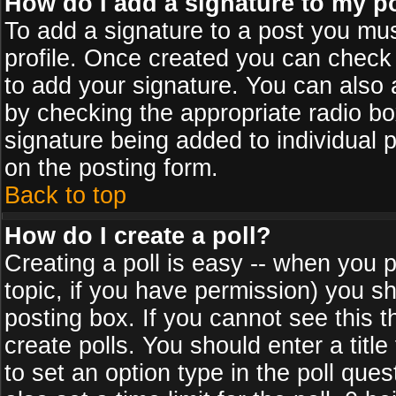
How do I add a signature to my p
To add a signature to a post you must
profile. Once created you can check
to add your signature. You can also a
by checking the appropriate radio box
signature being added to individual 
on the posting form.
Back to top
How do I create a poll?
Creating a poll is easy -- when you po
topic, if you have permission) you s
posting box. If you cannot see this 
create polls. You should enter a title 
to set an option type in the poll que