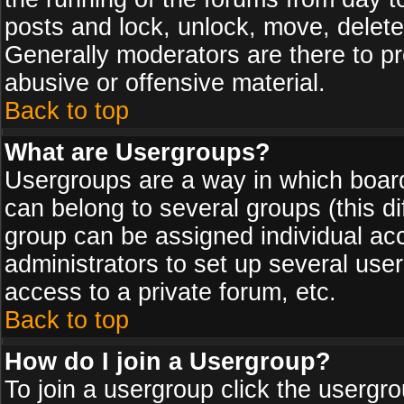
posts and lock, unlock, move, delete
Generally moderators are there to p
abusive or offensive material.
Back to top
What are Usergroups?
Usergroups are a way in which board
can belong to several groups (this d
group can be assigned individual acc
administrators to set up several use
access to a private forum, etc.
Back to top
How do I join a Usergroup?
To join a usergroup click the usergr