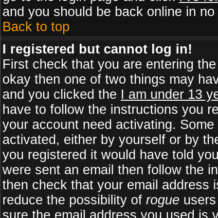
and you should be back online in no 
Back to top
I registered but cannot log in!
First check that you are entering th
okay then one of two things may ha
and you clicked the
I am under 13 ye
have to follow the instructions you r
your account need activating. Some b
activated, either by yourself or by 
you registered it would have told yo
were sent an email then follow the in
then check that your email address is
reduce the possibility of
rogue
users 
sure the email address you used is v