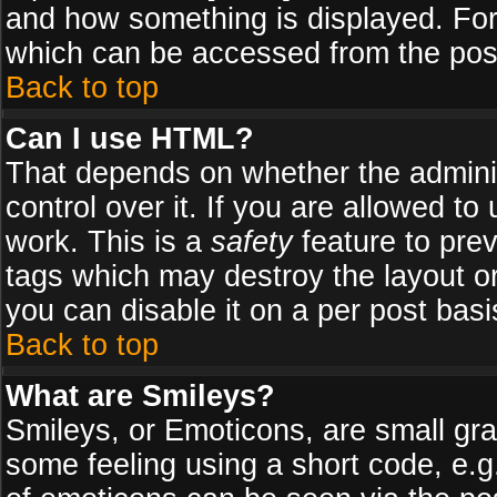
and how something is displayed. Fo
which can be accessed from the pos
Back to top
Can I use HTML?
That depends on whether the adminis
control over it. If you are allowed to 
work. This is a
safety
feature to pre
tags which may destroy the layout o
you can disable it on a per post basi
Back to top
What are Smileys?
Smileys, or Emoticons, are small gr
some feeling using a short code, e.g.