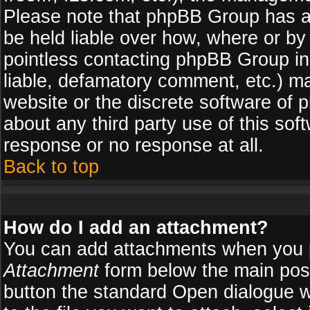
Please note that phpBB Group has a
be held liable over how, where or by 
pointless contacting phpBB Group in 
liable, defamatory comment, etc.) ma
website or the discrete software of 
about any third party use of this so
response or no response at all.
Back to top
How do I add an attachment?
You can add attachments when you 
Attachment
form below the main pos
button the standard Open dialogue 