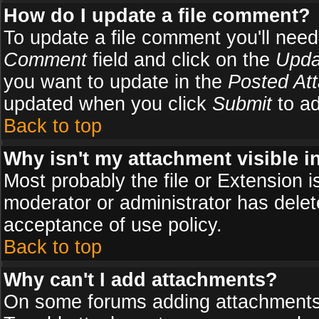
How do I update a file comment?
To update a file comment you'll need 
Comment
field and click on the
Upda
you want to update in the
Posted At
updated when you click
Submit
to ad
Back to top
Why isn't my attachment visible i
Most probably the file or Extension i
moderator or administrator has delete
acceptance of use policy.
Back to top
Why can't I add attachments?
On some forums adding attachments m