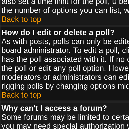
also set a time limit for the poll, 0 b
the number of options you can list, w
Back to top
How do I edit or delete a poll?
As with posts, polls can only be edit
board administrator. To edit a poll, cl
has the poll associated with it. If n
the poll or edit any poll option. How
moderators or administrators can edit 
rigging polls by changing options mi
Back to top
Why can't I access a forum?
Some forums may be limited to certai
you may need special authorization 