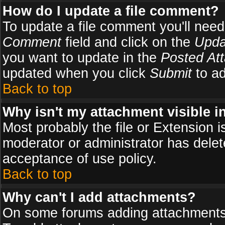
How do I update a file comment?
To update a file comment you'll need 
Comment
field and click on the
Upda
you want to update in the
Posted At
updated when you click
Submit
to ad
Back to top
Why isn't my attachment visible i
Most probably the file or Extension i
moderator or administrator has delete
acceptance of use policy.
Back to top
Why can't I add attachments?
On some forums adding attachments m