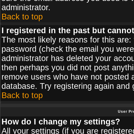
administrator.
Back to top
I registered in the past but canno
The most likely reasons for this are
password (check the email you were s
administrator has deleted your accoun
then perhaps you did not post anythin
remove users who have not posted an
database. Try registering again and 
Back to top
User Pr
How do I change my settings?
All your settings (if you are register