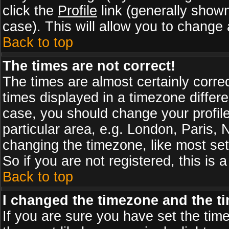
click the
Profile
link (generally shown
case). This will allow you to change a
Back to top
The times are not correct!
The times are almost certainly corr
times displayed in a timezone differen
case, you should change your profile
particular area, e.g. London, Paris,
changing the timezone, like most set
So if you are not registered, this is 
Back to top
I changed the timezone and the tim
If you are sure you have set the timez