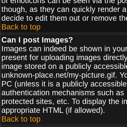
of emoticons can be seen via the pos
though, as they can quickly render 
decide to edit them out or remove th
Back to top
Can I post Images?
Images can indeed be shown in your p
present for uploading images directly
image stored on a publicly accessib
unknown-place.net/my-picture.gif. Yo
PC (unless it is a publicly accessibl
authentication mechanisms such as 
protected sites, etc. To display the
appropriate HTML (if allowed).
Back to top