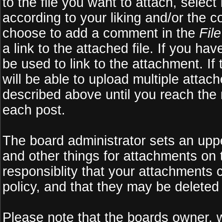
to the file you want to attach, select
according to your liking and/or the c
choose to add a comment in the
Fil
a link to the attached file. If you ha
be used to link to the attachment. If
will be able to upload multiple atta
described above until you reach the
each post.
The board administrator sets an upper 
and other things for attachments on 
responsiblity that your attachments
policy, and that they may be deleted
Please note that the boards owner, 