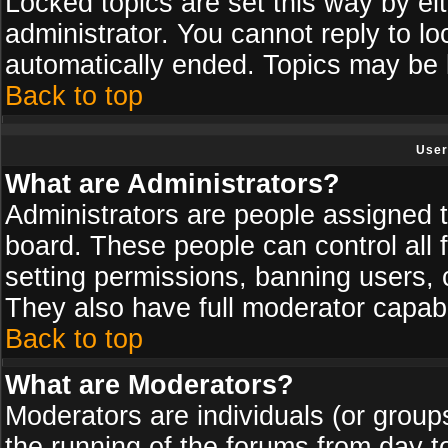
Locked topics are set this way by ei
administrator. You cannot reply to lo
automatically ended. Topics may be
Back to top
User
What are Administrators?
Administrators are people assigned th
board. These people can control all 
setting permissions, banning users, 
They also have full moderator capabil
Back to top
What are Moderators?
Moderators are individuals (or groups 
the running of the forums from day t