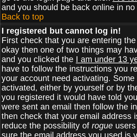
and you should be back online in no 
Back to top
I registered but cannot log in!
First check that you are entering th
okay then one of two things may ha
and you clicked the
I am under 13 ye
have to follow the instructions you r
your account need activating. Some b
activated, either by yourself or by 
you registered it would have told yo
were sent an email then follow the in
then check that your email address is
reduce the possibility of
rogue
users 
sure the email address you used is v