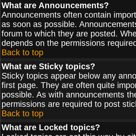
What are Announcements?
Announcements often contain import
as soon as possible. Announcements 
forum to which they are posted. Wh
depends on the permissions required,
Back to top
What are Sticky topics?
Sticky topics appear below any ann
first page. They are often quite imp
possible. As with announcements th
permissions are required to post stic
Back to top
What are Locked topics?