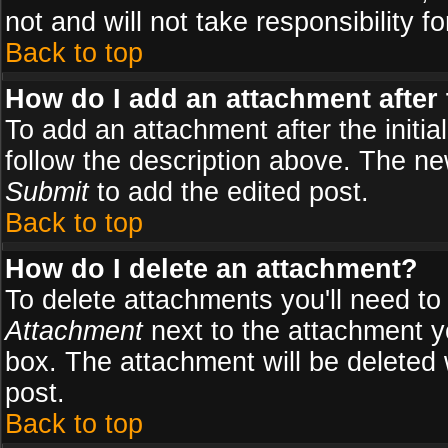
not and will not take responsibility fo
Back to top
How do I add an attachment after t
To add an attachment after the initial
follow the description above. The n
Submit
to add the edited post.
Back to top
How do I delete an attachment?
To delete attachments you'll need to
Attachment
next to the attachment y
box. The attachment will be deleted
post.
Back to top