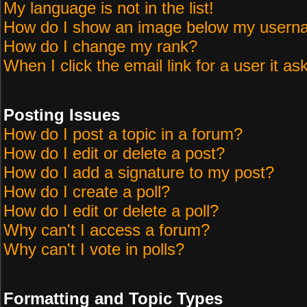
My language is not in the list!
How do I show an image below my user
How do I change my rank?
When I click the email link for a user it as
Posting Issues
How do I post a topic in a forum?
How do I edit or delete a post?
How do I add a signature to my post?
How do I create a poll?
How do I edit or delete a poll?
Why can't I access a forum?
Why can't I vote in polls?
Formatting and Topic Types