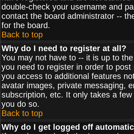
double-check your username and pass
contact the board administrator -- th
for the board.
Back to top
Why do I need to register at all?
You may not have to -- it is up to th
you need to register in order to post
you access to additional features no
avatar images, private messaging, em
subscription, etc. It only takes a fe
you do so.
Back to top
Why do I get logged off automatic