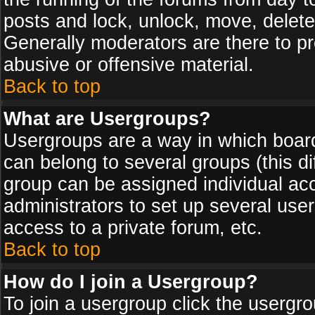
posts and lock, unlock, move, delete
Generally moderators are there to p
abusive or offensive material.
Back to top
What are Usergroups?
Usergroups are a way in which board
can belong to several groups (this d
group can be assigned individual acc
administrators to set up several use
access to a private forum, etc.
Back to top
How do I join a Usergroup?
To join a usergroup click the usergr