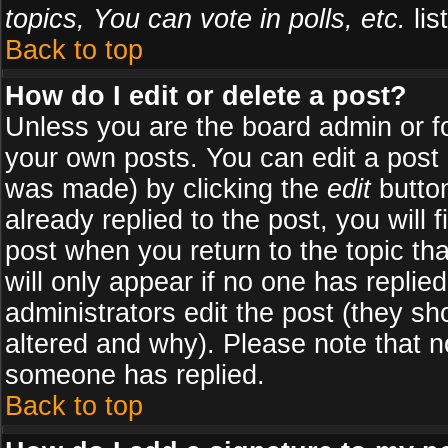
topics, You can vote in polls, etc.
list
Back to top
How do I edit or delete a post?
Unless you are the board admin or f
your own posts. You can edit a post (
was made) by clicking the
edit
button
already replied to the post, you will 
post when you return to the topic tha
will only appear if no one has replied
administrators edit the post (they 
altered and why). Please note that 
someone has replied.
Back to top