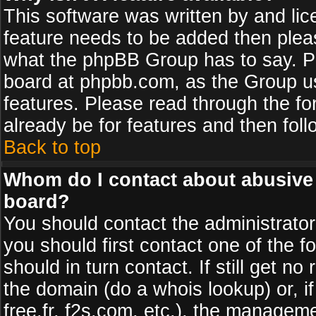
This software was written by and li
feature needs to be added then plea
what the phpBB Group has to say. Pl
board at phpbb.com, as the Group u
features. Please read through the fo
already be for features and then fol
Back to top
Whom do I contact about abusive a
board?
You should contact the administrator 
you should first contact one of the
should in turn contact. If still get 
the domain (do a whois lookup) or, if
free.fr, f2s.com, etc.), the managem