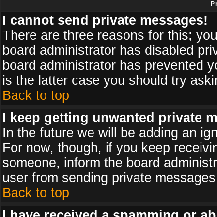
P
I cannot send private messages!
There are three reasons for this; you
board administrator has disabled pri
board administrator has prevented yo
is the latter case you should try ask
Back to top
I keep getting unwanted private 
In the future we will be adding an ig
For now, though, if you keep receiv
someone, inform the board administr
user from sending private messages a
Back to top
I have received a spamming or ab