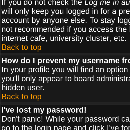
If you do not check the
Log me in au
will only keep you logged in for a pr
account by anyone else. To stay logg
not recommended if you access the b
internet cafe, university cluster, etc.
Back to top
How do I prevent my username fro
In your profile you will find an optio
you'll only appear to board administr
hidden user.
Back to top
I've lost my password!
Don't panic! While your password can
go to the login page and click
I've f