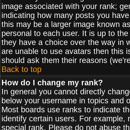
image associated with your rank; gen
indicating how many posts you have
this may be a larger image known as 
personal to each user. It is up to th
they have a choice over the way in 
are unable to use avatars then this 
should ask them their reasons (we're
Back to top
How do I change my rank?
In general you cannot directly chan
below your username in topics and on
Most boards use ranks to indicate 
identify certain users. For example
special rank. Please do not abuse th