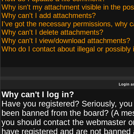
Why isn't my attachment visible in the pos
Why can't I add attachments?
I've got the necessary permissions, why c
Why can't I delete attachments?
Why can't I view/download attachments?
Who do I contact about illegal or possibly 
Login a
Why can't I log in?
Have you registered? Seriously, you 
been banned from the board? (A messa
you should contact the webmaster or 
have registered and are not banned a