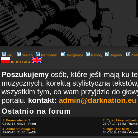
FAQ
Search
Memberlist
Usergroups
Gallery
Register
Profi
INDEX PAGE
Poszukujemy
osób, które jeśli mają ku t
muzycznych, korektą stylistyczną tekstów
wszystkim tym, co wam przyjdzie do głowy
portalu.
kontakt:
admin@darknation.eu
Ostatnio na forum
1.
Forum zdechło?
2.
Cytat, który najbardzi
04-02-18, 04:25 -
Piottr
25-07-17, 14:52 -
Ramb
4.
Ambient Collage #7
5.
Mgla (The Mist)
29-05-16, 21:05 -
yy28
04-05-16, 15:00 -
Vexat