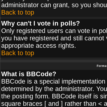
administrator can grant, so you shou
Back to top
Why can't I vote in polls?
Only registered users can vote in poll
you have registered and still cannot
appropriate access rights.
Back to top
Format
What is BBCode?
BBCode is a special implementatio
determined by the administrator. You
the posting form. BBCode itself is si
square braces [ and ] rather than < a