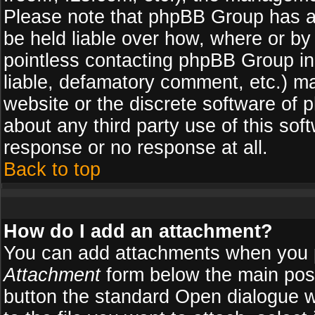
Please note that phpBB Group has a
be held liable over how, where or by 
pointless contacting phpBB Group in 
liable, defamatory comment, etc.) ma
website or the discrete software of 
about any third party use of this so
response or no response at all.
Back to top
How do I add an attachment?
You can add attachments when you 
Attachment
form below the main pos
button the standard Open dialogue 