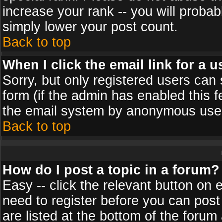
increase your rank -- you will probab
simply lower your post count.
Back to top
When I click the email link for a u
Sorry, but only registered users can 
form (if the admin has enabled this f
the email system by anonymous use
Back to top
How do I post a topic in a forum?
Easy -- click the relevant button on 
need to register before you can post
are listed at the bottom of the foru