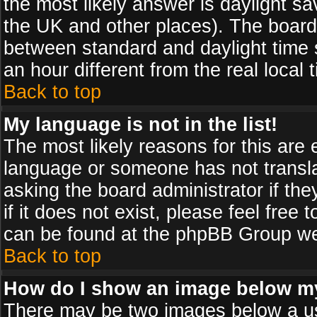
the most likely answer is daylight sa
the UK and other places). The board
between standard and daylight time
an hour different from the real local 
Back to top
My language is not in the list!
The most likely reasons for this are e
language or someone has not transla
asking the board administrator if th
if it does not exist, please feel free
can be found at the phpBB Group web
Back to top
How do I show an image below 
There may be two images below a us