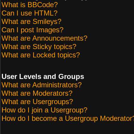
What is BBCode?
Can I use HTML?
What are Smileys?
Can I post Images?
What are Announcements?
What are Sticky topics?
What are Locked topics?
User Levels and Groups
What are Administrators?
What are Moderators?
What are Usergroups?
How do I join a Usergroup?
How do I become a Usergroup Moderator