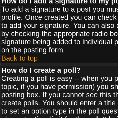
How do I add a signature to my p
To add a signature to a post you must
profile. Once created you can check
to add your signature. You can also a
by checking the appropriate radio box
signature being added to individual 
on the posting form.
Back to top
How do I create a poll?
Creating a poll is easy -- when you po
topic, if you have permission) you s
posting box. If you cannot see this 
create polls. You should enter a title 
to set an option type in the poll que