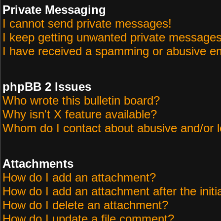
Private Messaging
I cannot send private messages!
I keep getting unwanted private messages
I have received a spamming or abusive em
phpBB 2 Issues
Who wrote this bulletin board?
Why isn't X feature available?
Whom do I contact about abusive and/or le
Attachments
How do I add an attachment?
How do I add an attachment after the initi
How do I delete an attachment?
How do I update a file comment?