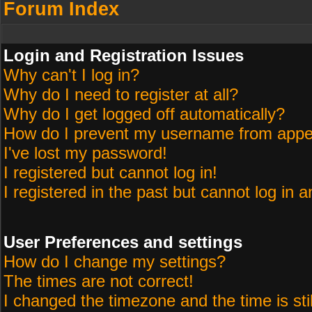
Forum Index
Login and Registration Issues
Why can't I log in?
Why do I need to register at all?
Why do I get logged off automatically?
How do I prevent my username from appeari
I've lost my password!
I registered but cannot log in!
I registered in the past but cannot log in 
User Preferences and settings
How do I change my settings?
The times are not correct!
I changed the timezone and the time is sti