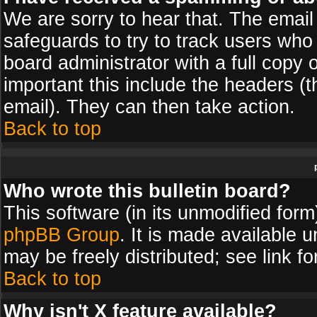
We are sorry to hear that. The email 
safeguards to try to track users wh
board administrator with a full copy 
important this include the headers (th
email). They can then take action.
Back to top
Who wrote this bulletin board?
This software (in its unmodified for
phpBB Group
. It is made available
may be freely distributed; see link fo
Back to top
Why isn't X feature available?