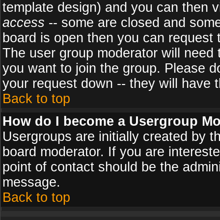
template design) and you can then v
access
-- some are closed and some
board is open then you can request to
The user group moderator will need
you want to join the group. Please d
your request down -- they will have t
Back to top
How do I become a Usergroup Mo
Usergroups are initially created by 
board moderator. If you are intereste
point of contact should be the admini
message.
Back to top