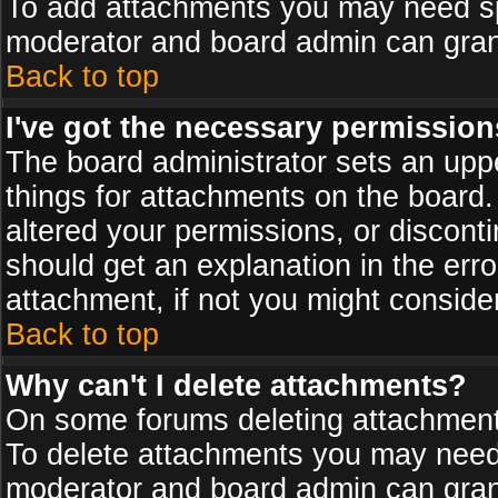
To add attachments you may need spe
moderator and board admin can grant
Back to top
I've got the necessary permission
The board administrator sets an upper 
things for attachments on the board
altered your permissions, or discont
should get an explanation in the er
attachment, if not you might conside
Back to top
Why can't I delete attachments?
On some forums deleting attachments
To delete attachments you may need 
moderator and board admin can grant