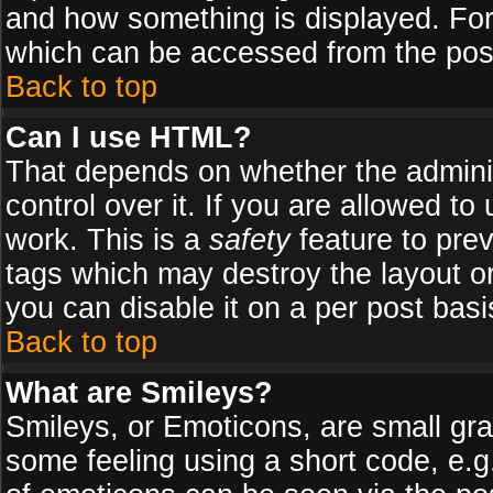
and how something is displayed. Fo
which can be accessed from the pos
Back to top
Can I use HTML?
That depends on whether the adminis
control over it. If you are allowed to 
work. This is a
safety
feature to pre
tags which may destroy the layout o
you can disable it on a per post basi
Back to top
What are Smileys?
Smileys, or Emoticons, are small gr
some feeling using a short code, e.g.