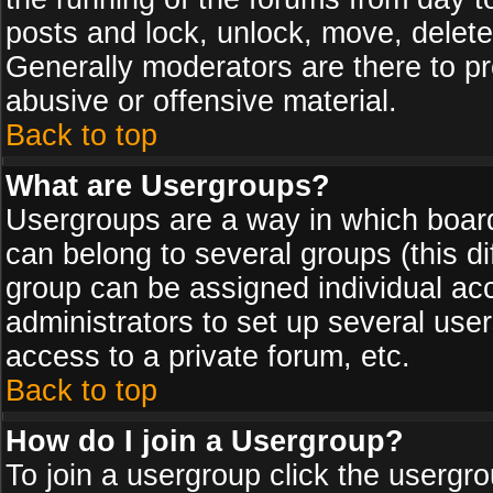
posts and lock, unlock, move, delete
Generally moderators are there to p
abusive or offensive material.
Back to top
What are Usergroups?
Usergroups are a way in which board
can belong to several groups (this d
group can be assigned individual acc
administrators to set up several use
access to a private forum, etc.
Back to top
How do I join a Usergroup?
To join a usergroup click the usergr