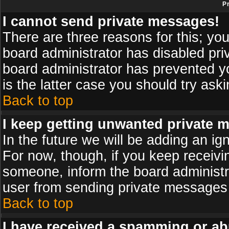
P
I cannot send private messages!
There are three reasons for this; you
board administrator has disabled pri
board administrator has prevented yo
is the latter case you should try ask
Back to top
I keep getting unwanted private 
In the future we will be adding an ig
For now, though, if you keep receiv
someone, inform the board administr
user from sending private messages a
Back to top
I have received a spamming or ab