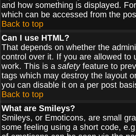
and how something is displayed. Fo
which can be accessed from the pos
Back to top
Can I use HTML?
That depends on whether the adminis
control over it. If you are allowed to 
work. This is a
safety
feature to pre
tags which may destroy the layout o
you can disable it on a per post basi
Back to top
What are Smileys?
Smileys, or Emoticons, are small gr
some feeling using a short code, e.g.