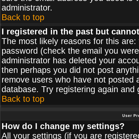
administrator.
Back to top
I registered in the past but canno
The most likely reasons for this are
password (check the email you were s
administrator has deleted your accoun
then perhaps you did not post anythin
remove users who have not posted an
database. Try registering again and 
Back to top
User Pr
How do I change my settings?
All your settings (if you are register