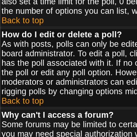
also set a time limit for the poll, 0 b
the number of options you can list, w
Back to top
How do I edit or delete a poll?
As with posts, polls can only be edit
board administrator. To edit a poll, cl
has the poll associated with it. If n
the poll or edit any poll option. How
moderators or administrators can edit 
rigging polls by changing options mi
Back to top
Why can't I access a forum?
Some forums may be limited to certai
you may need special authorization 