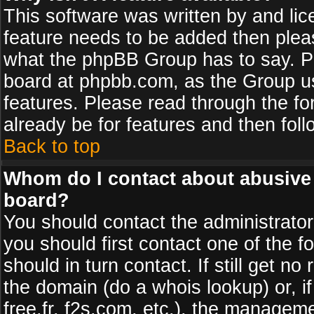
This software was written by and li
feature needs to be added then plea
what the phpBB Group has to say. Pl
board at phpbb.com, as the Group u
features. Please read through the fo
already be for features and then fol
Back to top
Whom do I contact about abusive a
board?
You should contact the administrator 
you should first contact one of the
should in turn contact. If still get 
the domain (do a whois lookup) or, if
free.fr, f2s.com, etc.), the managem