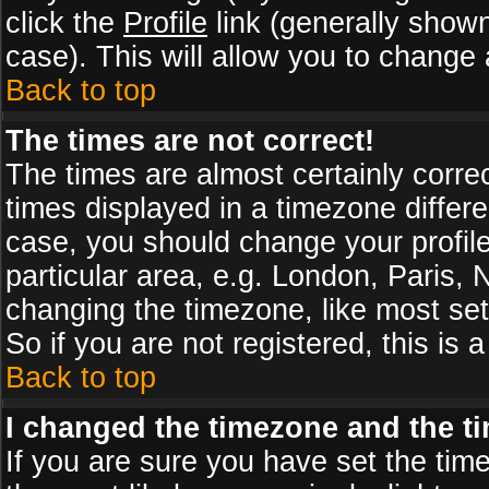
click the
Profile
link (generally shown
case). This will allow you to change a
Back to top
The times are not correct!
The times are almost certainly corr
times displayed in a timezone differen
case, you should change your profile
particular area, e.g. London, Paris,
changing the timezone, like most set
So if you are not registered, this is 
Back to top
I changed the timezone and the tim
If you are sure you have set the timez