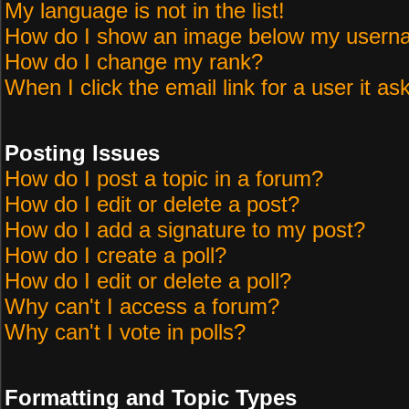
My language is not in the list!
How do I show an image below my user
How do I change my rank?
When I click the email link for a user it as
Posting Issues
How do I post a topic in a forum?
How do I edit or delete a post?
How do I add a signature to my post?
How do I create a poll?
How do I edit or delete a poll?
Why can't I access a forum?
Why can't I vote in polls?
Formatting and Topic Types