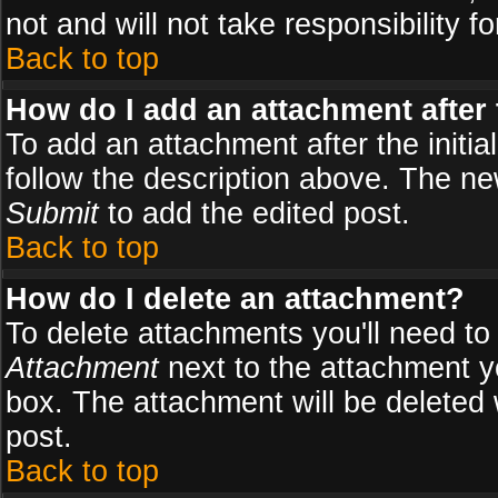
not and will not take responsibility fo
Back to top
How do I add an attachment after t
To add an attachment after the initial
follow the description above. The n
Submit
to add the edited post.
Back to top
How do I delete an attachment?
To delete attachments you'll need to
Attachment
next to the attachment y
box. The attachment will be deleted
post.
Back to top