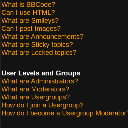
What is BBCode?
Can I use HTML?
What are Smileys?
Can I post Images?
What are Announcements?
What are Sticky topics?
What are Locked topics?
User Levels and Groups
What are Administrators?
What are Moderators?
What are Usergroups?
How do I join a Usergroup?
How do I become a Usergroup Moderator