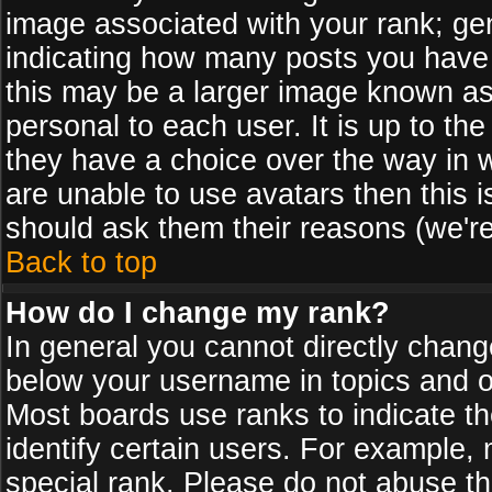
image associated with your rank; gen
indicating how many posts you have
this may be a larger image known as 
personal to each user. It is up to th
they have a choice over the way in 
are unable to use avatars then this 
should ask them their reasons (we're
Back to top
How do I change my rank?
In general you cannot directly chan
below your username in topics and on
Most boards use ranks to indicate 
identify certain users. For example
special rank. Please do not abuse th