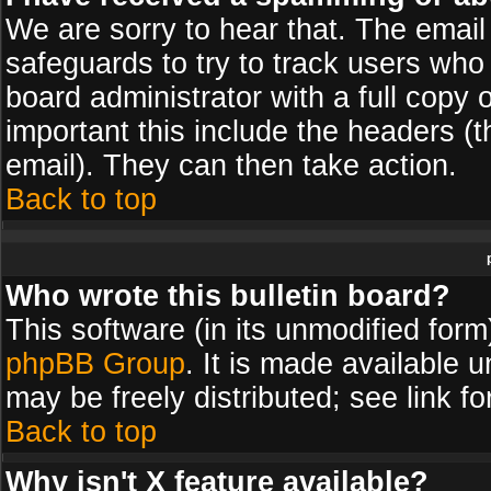
We are sorry to hear that. The email 
safeguards to try to track users wh
board administrator with a full copy 
important this include the headers (th
email). They can then take action.
Back to top
Who wrote this bulletin board?
This software (in its unmodified for
phpBB Group
. It is made available
may be freely distributed; see link fo
Back to top
Why isn't X feature available?