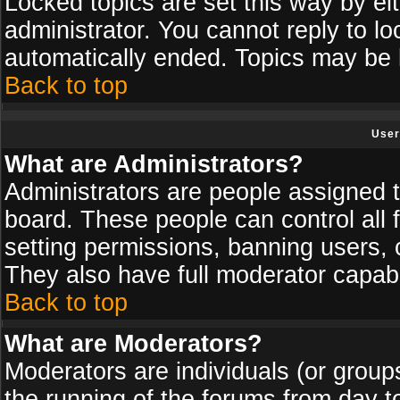
Locked topics are set this way by ei
administrator. You cannot reply to lo
automatically ended. Topics may be
Back to top
User
What are Administrators?
Administrators are people assigned th
board. These people can control all 
setting permissions, banning users, 
They also have full moderator capabil
Back to top
What are Moderators?
Moderators are individuals (or groups 
the running of the forums from day t