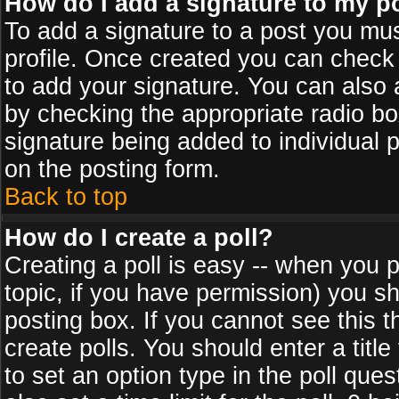
How do I add a signature to my p
To add a signature to a post you must
profile. Once created you can check
to add your signature. You can also a
by checking the appropriate radio box
signature being added to individual 
on the posting form.
Back to top
How do I create a poll?
Creating a poll is easy -- when you po
topic, if you have permission) you s
posting box. If you cannot see this 
create polls. You should enter a title 
to set an option type in the poll que