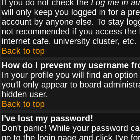
If you do not check the
Log me in au
will only keep you logged in for a pr
account by anyone else. To stay logg
not recommended if you access the b
internet cafe, university cluster, etc.
Back to top
How do I prevent my username fro
In your profile you will find an optio
you'll only appear to board administr
hidden user.
Back to top
I've lost my password!
Don't panic! While your password can
go to the login page and click
I've f