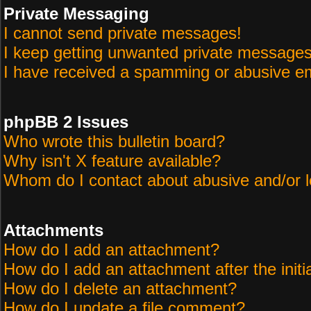
Private Messaging
I cannot send private messages!
I keep getting unwanted private messages
I have received a spamming or abusive em
phpBB 2 Issues
Who wrote this bulletin board?
Why isn't X feature available?
Whom do I contact about abusive and/or le
Attachments
How do I add an attachment?
How do I add an attachment after the initi
How do I delete an attachment?
How do I update a file comment?