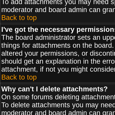
To add attachments you may need spe
moderator and board admin can grant
Back to top
I've got the necessary permission
The board administrator sets an upper 
things for attachments on the board
altered your permissions, or discont
should get an explanation in the er
attachment, if not you might conside
Back to top
Why can't I delete attachments?
On some forums deleting attachments
To delete attachments you may need 
moderator and board admin can grant