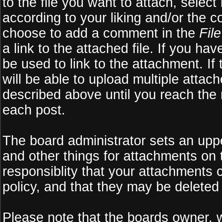
to the file you want to attach, select
according to your liking and/or the c
choose to add a comment in the
Fil
a link to the attached file. If you ha
be used to link to the attachment. If
will be able to upload multiple atta
described above until you reach the
each post.
The board administrator sets an upper 
and other things for attachments on 
responsiblity that your attachments
policy, and that they may be deleted
Please note that the boards owner, 