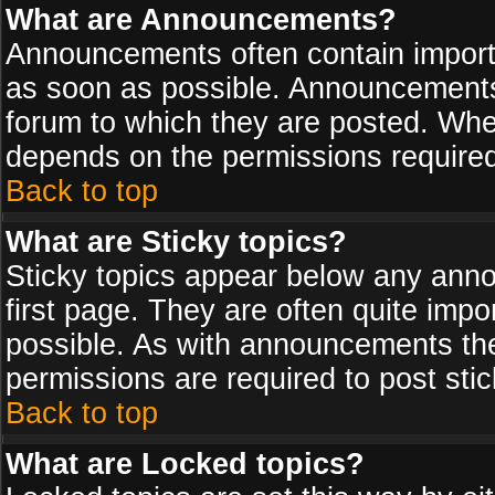
What are Announcements?
Announcements often contain import
as soon as possible. Announcements 
forum to which they are posted. Wh
depends on the permissions required,
Back to top
What are Sticky topics?
Sticky topics appear below any ann
first page. They are often quite imp
possible. As with announcements th
permissions are required to post stic
Back to top
What are Locked topics?