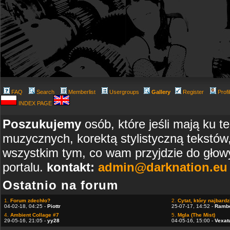
FAQ
Search
Memberlist
Usergroups
Gallery
Register
Profi
INDEX PAGE
Poszukujemy
osób, które jeśli mają ku t
muzycznych, korektą stylistyczną tekstów
wszystkim tym, co wam przyjdzie do głowy
portalu.
kontakt:
admin@darknation.eu
Ostatnio na forum
1.
Forum zdechło?
2.
Cytat, który najbardzi
04-02-18, 04:25 -
Piottr
25-07-17, 14:52 -
Ramb
4.
Ambient Collage #7
5.
Mgla (The Mist)
29-05-16, 21:05 -
yy28
04-05-16, 15:00 -
Vexat