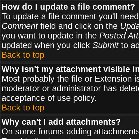
How do I update a file comment?
To update a file comment you'll need 
Comment
field and click on the
Upda
you want to update in the
Posted At
updated when you click
Submit
to ad
Back to top
Why isn't my attachment visible i
Most probably the file or Extension i
moderator or administrator has delete
acceptance of use policy.
Back to top
Why can't I add attachments?
On some forums adding attachments m