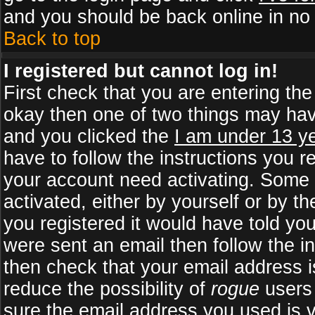
and you should be back online in no 
Back to top
I registered but cannot log in!
First check that you are entering th
okay then one of two things may ha
and you clicked the
I am under 13 ye
have to follow the instructions you r
your account need activating. Some b
activated, either by yourself or by 
you registered it would have told yo
were sent an email then follow the in
then check that your email address is
reduce the possibility of
rogue
users 
sure the email address you used is v