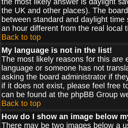
the most likely answer is daylight sa
the UK and other places). The board
between standard and daylight time
an hour different from the real local 
Back to top
My language is not in the list!
The most likely reasons for this are e
language or someone has not transla
asking the board administrator if th
if it does not exist, please feel free
can be found at the phpBB Group web
Back to top
How do I show an image below 
There may be two images below a us