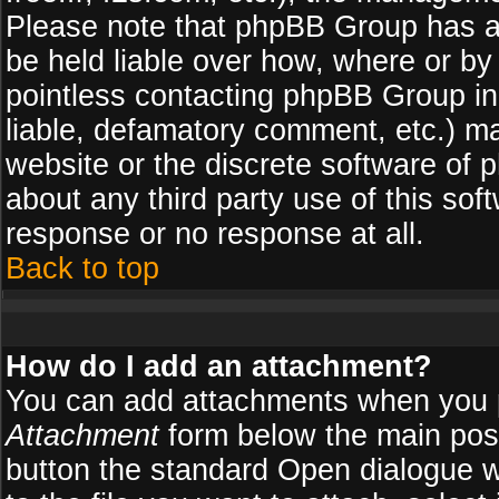
Please note that phpBB Group has a
be held liable over how, where or by 
pointless contacting phpBB Group in 
liable, defamatory comment, etc.) ma
website or the discrete software of 
about any third party use of this so
response or no response at all.
Back to top
How do I add an attachment?
You can add attachments when you 
Attachment
form below the main pos
button the standard Open dialogue 