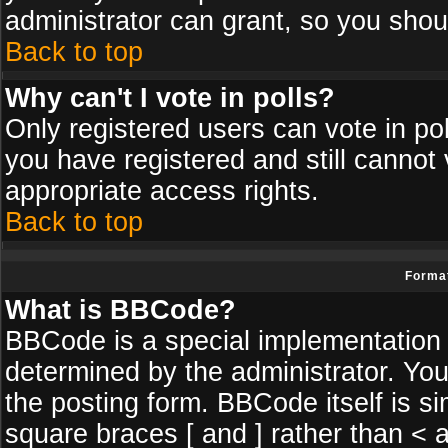
administrator can grant, so you shou
Back to top
Why can't I vote in polls?
Only registered users can vote in poll
you have registered and still cannot
appropriate access rights.
Back to top
Format
What is BBCode?
BBCode is a special implementatio
determined by the administrator. You
the posting form. BBCode itself is si
square braces [ and ] rather than < a