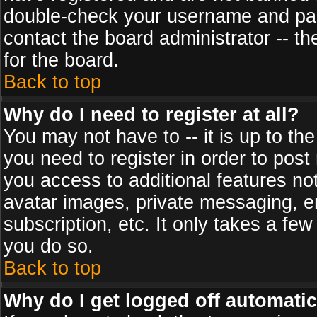
double-check your username and pass
contact the board administrator -- th
for the board.
Back to top
Why do I need to register at all?
You may not have to -- it is up to th
you need to register in order to post
you access to additional features no
avatar images, private messaging, em
subscription, etc. It only takes a fe
you do so.
Back to top
Why do I get logged off automatic