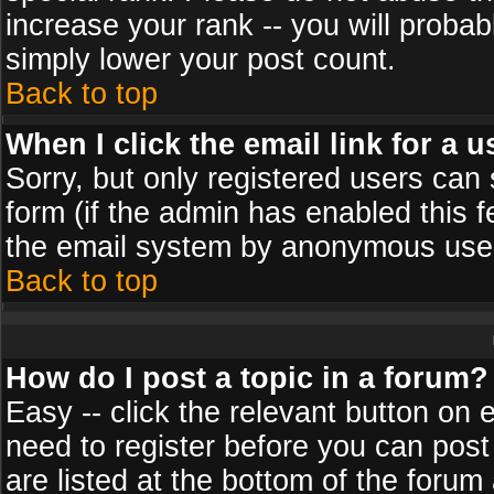
increase your rank -- you will probab
simply lower your post count.
Back to top
When I click the email link for a u
Sorry, but only registered users can 
form (if the admin has enabled this f
the email system by anonymous use
Back to top
How do I post a topic in a forum?
Easy -- click the relevant button on 
need to register before you can post
are listed at the bottom of the foru