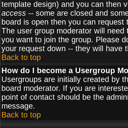
template design) and you can then v
access
-- some are closed and some
board is open then you can request to
The user group moderator will need
you want to join the group. Please d
your request down -- they will have t
Back to top
How do I become a Usergroup Mo
Usergroups are initially created by 
board moderator. If you are intereste
point of contact should be the admini
message.
Back to top