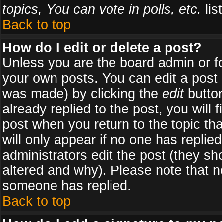
topics, You can vote in polls, etc.
list
Back to top
How do I edit or delete a post?
Unless you are the board admin or f
your own posts. You can edit a post (
was made) by clicking the
edit
button
already replied to the post, you will 
post when you return to the topic tha
will only appear if no one has replied
administrators edit the post (they 
altered and why). Please note that 
someone has replied.
Back to top