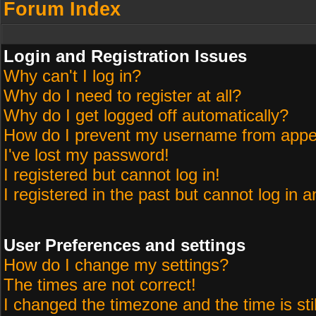
Forum Index
Login and Registration Issues
Why can't I log in?
Why do I need to register at all?
Why do I get logged off automatically?
How do I prevent my username from appeari
I've lost my password!
I registered but cannot log in!
I registered in the past but cannot log in 
User Preferences and settings
How do I change my settings?
The times are not correct!
I changed the timezone and the time is sti