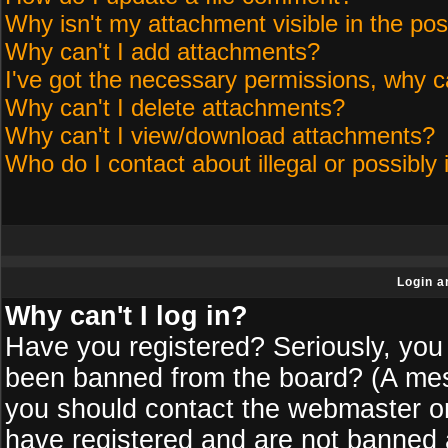
Why isn't my attachment visible in the pos
Why can't I add attachments?
I've got the necessary permissions, why c
Why can't I delete attachments?
Why can't I view/download attachments?
Who do I contact about illegal or possibly 
Login a
Why can't I log in?
Have you registered? Seriously, you 
been banned from the board? (A messa
you should contact the webmaster or 
have registered and are not banned a