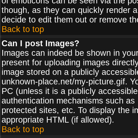
of emoticons can be seen via the pos
though, as they can quickly render 
decide to edit them out or remove th
Back to top
Can I post Images?
Images can indeed be shown in your p
present for uploading images directly
image stored on a publicly accessib
unknown-place.net/my-picture.gif. Yo
PC (unless it is a publicly accessibl
authentication mechanisms such as 
protected sites, etc. To display the
appropriate HTML (if allowed).
Back to top