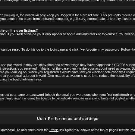
 you log in, the board will only keep you logged in for a preset time. This prevents misuse 
ou access the board from a shared computer, e.g. library, internet cafe, university cluster, e
he online user listings?
atus
; if you switch this
on
you'll only appear to board administrators or to yourself. You will b
 can be reset. To do this go to the login page and click
I've forgotten my password
. Follow th
e and password. If they are okay then one of two things may have happened: if COPPA suppor
he instructions you received. If this is not the case then maybe your account need activating. S
efore you can log on. When you registered it would have told you whether activation was requir
 that your email address is valid. One reason activation is used is to reduce the possibility of
cting the board administrator.
ncorrect username or password (check the email you were sent when you first registered) or 
t post anything? It is usual for boards to periodically remove users who have not posted anyth
User Preferences and settings
he database. To alter them click the
Profile
link (generally shown at the top of pages but this may