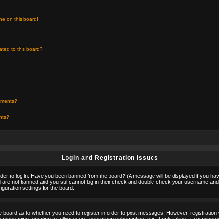
ne on this board!
ated to this board?
chments?
ents?
Login and Registration Issues
rder to log in. Have you been banned from the board? (A message will be displayed if you hav
nd are not banned and you still cannot log in then check and double-check your username and p
guration settings for the board.
the board as to whether you need to register in order to post messages. However, registration w
 messaging, emailing to fellow users, usergroup subscription, etc. It only takes a few minute