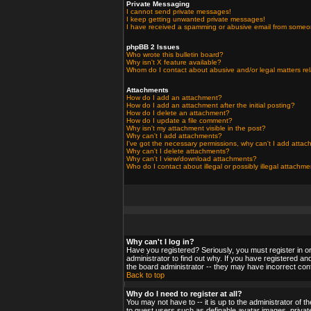
Private Messaging
I cannot send private messages!
I keep getting unwanted private messages!
I have received a spamming or abusive email from someo
phpBB 2 Issues
Who wrote this bulletin board?
Why isn't X feature available?
Whom do I contact about abusive and/or legal matters rel
Attachments
How do I add an attachment?
How do I add an attachment after the initial posting?
How do I delete an attachment?
How do I update a file comment?
Why isn't my attachment visible in the post?
Why can't I add attachments?
I've got the necessary permissions, why can't I add atta
Why can't I delete attachments?
Why can't I view/download attachments?
Who do I contact about illegal or possibly illegal attachm
Why can't I log in?
Have you registered? Seriously, you must register in o
administrator to find out why. If you have registered a
the board administrator -- they may have incorrect confi
Back to top
Why do I need to register at all?
You may not have to -- it is up to the administrator of 
to guest users such as definable avatar images, private