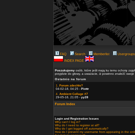
FAQ
Search
Memberlist
Usergroups
INDEX PAGE
Poszukujemy
osób, które jeśli mają ku temu ochotę zaję
przyjdzie do głowy, a uważacie, iż powinno znaleźć swoje
Ostatnio na forum
1.
Forum zdechło?
04-02-18, 04:25 -
Piottr
4.
Ambient Collage #7
29-05-16, 21:05 -
yy28
Forum Index
Login and Registration Issues
Why can't I log in?
Why do I need to register at all?
Why do I get logged off automatically?
How do I prevent my username from appearing in the onlin