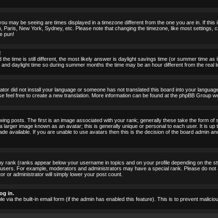
ou may be seeing are times displayed in a timezone different from the one you are in. If this i
, Paris, New York, Sydney, etc. Please note that changing the timezone, like most settings, c
he pun!
!
the time is still different, the most likely answer is daylight savings time (or summer time as
nd daylight time so during summer months the time may be an hour different from the real lo
rator did not install your language or someone has not translated this board into your language.
ase feel free to create a new translation. More information can be found at the phpBB Group we
 posts. The first is an image associated with your rank; generally these take the form of 
larger image known as an avatar; this is generally unique or personal to each user. It is up 
 available. If you are unable to use avatars then this is the decision of the board admin an
ny rank (ranks appear below your username in topics and on your profile depending on the st
 users. For example, moderators and administrators may have a special rank. Please do not 
or or administrator will simply lower your post count.
og in.
le via the built-in email form (if the admin has enabled this feature). This is to prevent mal