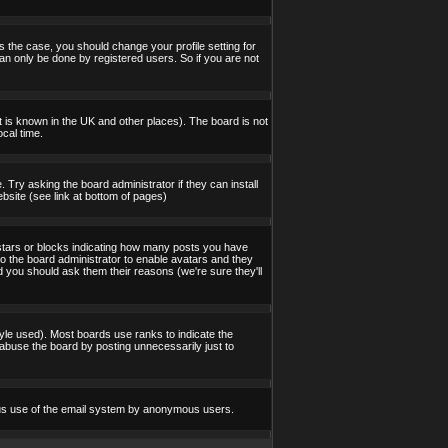
s the case, you should change your profile setting for
an only be done by registered users. So if you are not
 it is known in the UK and other places). The board is not
cal time.
 Try asking the board administrator if they can install
bsite (see link at bottom of pages)
stars or blocks indicating how many posts you have
to the board administrator to enable avatars and they
d you should ask them their reasons (we're sure they'll
yle used). Most boards use ranks to indicate the
abuse the board by posting unnecessarily just to
icious use of the email system by anonymous users.