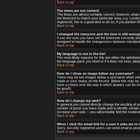
Back to top
The times are not correct!
The times are almost certainly correct; however, what y
the timezone to match your particular area, e.g. London
registered, this is a good time to do so, if you pardon t
Back to top
I changed the timezone and the time is still wrong
If you are sure you have set the timezone correctly and 
designed to handle the changeovers between standard a
Back to top
My language is not in the list!
The most likely reasons for this are either the administ
the language pack you need or if it does not exist, ple
Back to top
How do I show an image below my username?
There may be two images below a username when viewing
made or your status on the forums. Below this may be a 
have a choice over the way in which avatars can be made
be good!)
Back to top
How do I change my rank?
In general you cannot directly change the wording of a
number of posts you have made and to identify certain
increase your rank -- you will probably find the moderat
Back to top
When I click the email link for a user it asks me to l
Sorry, but only registered users can send email to peop
Back to top