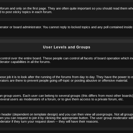
orum and only on the first page. They are often quite important so you should read them w
 to post sticky topics in each forum.
erator or board administrator. You cannot reply to locked topics and any poll contained insid
User Levels and Groups
 control over the entire board. These people can control all facets of board operation which i
ator capabilities in all the forums.
ose job it is to look after the running of the forums from day to day. They have the power to 
erators are there to prevent people going
off-topic
or posting abusive or offensive material.
n group users. Each user can belong to several groups (this differs from most other boards
 several users as moderators of a forum, or to give them access to a private forum, etc.
ge header (dependent on template design) and you can then view all usergroups. Not all grou
n you can request to join it by clicking the appropriate button. The user group moderator w
derator if they turn your request down -- they will have their reasons.