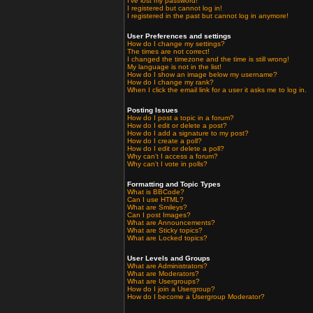
I've lost my password!
I registered but cannot log in!
I registered in the past but cannot log in anymore!
User Preferences and settings
How do I change my settings?
The times are not correct!
I changed the timezone and the time is still wrong!
My language is not in the list!
How do I show an image below my username?
How do I change my rank?
When I click the email link for a user it asks me to log in.
Posting Issues
How do I post a topic in a forum?
How do I edit or delete a post?
How do I add a signature to my post?
How do I create a poll?
How do I edit or delete a poll?
Why can't I access a forum?
Why can't I vote in polls?
Formatting and Topic Types
What is BBCode?
Can I use HTML?
What are Smileys?
Can I post Images?
What are Announcements?
What are Sticky topics?
What are Locked topics?
User Levels and Groups
What are Administrators?
What are Moderators?
What are Usergroups?
How do I join a Usergroup?
How do I become a Usergroup Moderator?