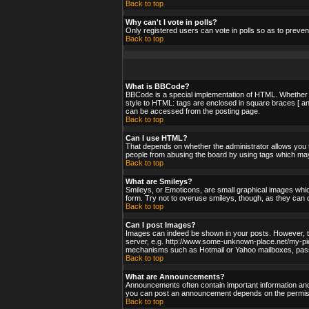
Back to top
Why can't I vote in polls?
Only registered users can vote in polls so as to preven
Back to top
What is BBCode?
BBCode is a special implementation of HTML. Whether yo
style to HTML: tags are enclosed in square braces [ an
can be accessed from the posting page.
Back to top
Can I use HTML?
That depends on whether the administrator allows you to;
people from abusing the board by using tags which may 
Back to top
What are Smileys?
Smileys, or Emoticons, are small graphical images whic
form. Try not to overuse smileys, though, as they can 
Back to top
Can I post Images?
Images can indeed be shown in your posts. However, ther
server, e.g. http://www.some-unknown-place.net/my-pictu
mechanisms such as Hotmail or Yahoo mailboxes, passwo
Back to top
What are Announcements?
Announcements often contain important information and
you can post an announcement depends on the permissi
Back to top