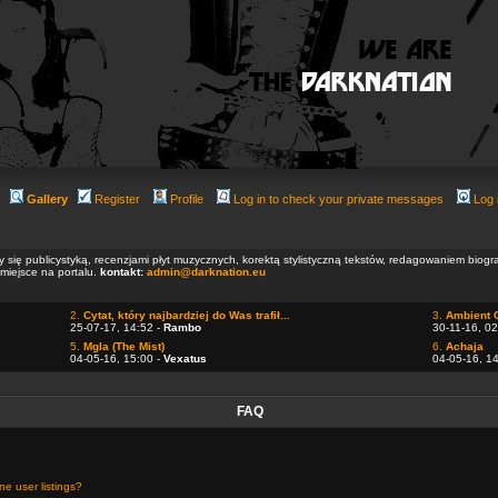
Gallery
Register
Profile
Log in to check your private messages
Log 
ły się publicystyką, recenzjami płyt muzycznych, korektą stylistyczną tekstów, redagowaniem biog
 miejsce na portalu.
kontakt:
admin@darknation.eu
2.
Cytat, który najbardziej do Was trafił...
3.
Ambient 
25-07-17, 14:52 -
Rambo
30-11-16, 02
5.
Mgla (The Mist)
6.
Achaja
04-05-16, 15:00 -
Vexatus
04-05-16, 1
FAQ
e user listings?