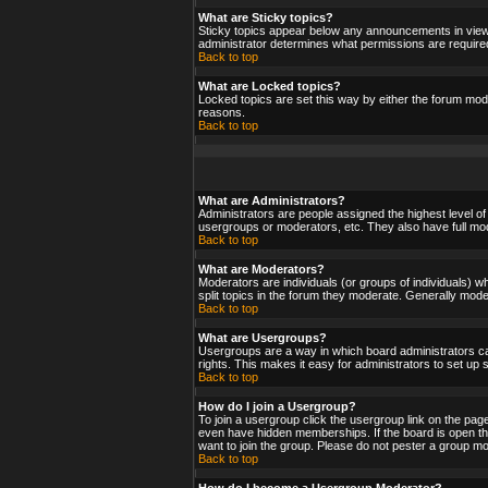
What are Sticky topics?
Sticky topics appear below any announcements in viewf
administrator determines what permissions are required
Back to top
What are Locked topics?
Locked topics are set this way by either the forum mod
reasons.
Back to top
What are Administrators?
Administrators are people assigned the highest level of
usergroups or moderators, etc. They also have full moder
Back to top
What are Moderators?
Moderators are individuals (or groups of individuals) wh
split topics in the forum they moderate. Generally mod
Back to top
What are Usergroups?
Usergroups are a way in which board administrators ca
rights. This makes it easy for administrators to set up
Back to top
How do I join a Usergroup?
To join a usergroup click the usergroup link on the pa
even have hidden memberships. If the board is open the
want to join the group. Please do not pester a group mo
Back to top