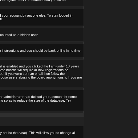
of your account by anyone else. To stay logged in,
tc.
e counted as a hidden user.
e instructions and you should be back online in no time.
t is enabled and you clicked the
I am under 13 years
ome boards will require all new registrations be
ed. If you were sent an email then follow the
rogue
users abusing the board anonymously. If you are
the administrator has deleted your account for some
ing so as to reduce the size of the database. Try
 not be the case). This will allow you to change all