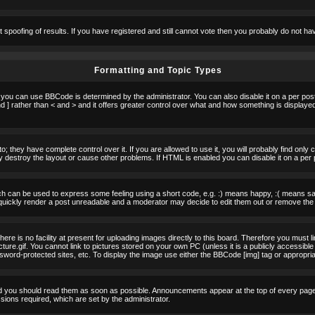
t spoofing of results. If you have registered and still cannot vote then you probably do not ha
Formatting and Topic Types
u can use BBCode is determined by the administrator. You can also disable it on a per post b
d ] rather than < and > and it offers greater control over what and how something is displa
 they have complete control over it. If you are allowed to use it, you will probably find only 
destroy the layout or cause other problems. If HTML is enabled you can disable it on a per 
h can be used to express some feeling using a short code, e.g. :) means happy, :( means sad.
quickly render a post unreadable and a moderator may decide to edit them out or remove the 
e is no facility at present for uploading images directly to this board. Therefore you must l
re.gif. You cannot link to pictures stored on your own PC (unless it is a publicly accessible
rd-protected sites, etc. To display the image use either the BBCode [img] tag or appropria
 you should read them as soon as possible. Announcements appear at the top of every page 
ons required, which are set by the administrator.