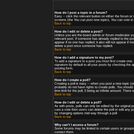
How do I post a topic in a forum?
Easy -- click the relevant button on either the forum or
screens (the
You can post new topics, You can vote in p
Back to top
How do I edit or delete a post?
Unless you are the board admin or forum moderator you 
relevant post. If someone has already replied to the post
appear if no one has replied; it also will not appear i
delete a post once someone has replied.
Back to top
How do I add a signature to my post?
To add a signature to a post you must first create one;
signature by default to all your posts by checking the a
posting form.
Back to top
How do I create a poll?
Creating a poll is easy -- when you post a new topic (or
probably do not have rights to create polls. You should en
time limit for the poll, 0 being an infinite amount. There
Back to top
How do I edit or delete a poll?
As with posts, polls can only be edited by the original po
cast a vote then users can delete the poll or edit any po
by changing options mid-way through a poll
Back to top
Why can't I access a forum?
Some forums may be limited to certain users or groups.
contact them.