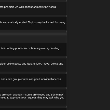
here possible. As with announcements the board
e is automatically ended. Topics may be locked for many
nclude setting permissions, banning users, creating
edit or delete posts and lock, unlock, move, delete and
) and each group can be assigned individual access
ps are
open access
-- some are closed and some may
ill need to approve your request; they may ask why you