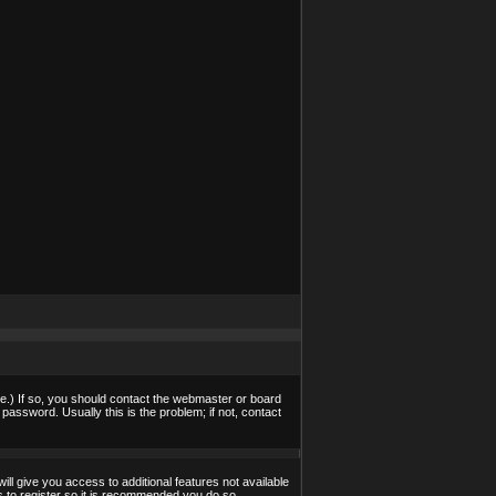
e.) If so, you should contact the webmaster or board
assword. Usually this is the problem; if not, contact
ill give you access to additional features not available
s to register so it is recommended you do so.