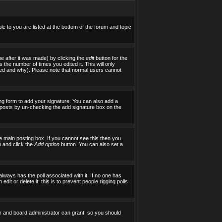
le to you are listed at the bottom of the forum and topic
e after it was made) by clicking the
edit
button for the
s the number of times you edited it. This will only
tered and why). Please note that normal users cannot
ng form to add your signature. You can also add a
al posts by un-checking the add signature box on the
 main posting box. If you cannot see this then you
on and click the
Add option
button. You can also set a
 always has the poll associated with it. If no one has
it or delete it; this is to prevent people rigging polls
r and board administrator can grant, so you should