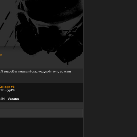
in
rafii zespołów, newsami oraz wszystkim tym, co wam
Collage #8
:06 -
yy28
4:54 -
Vexatus