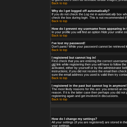
Back to top
Why do I get logged off automatically?
If you do not check the
Log me in automatically
box when
check the box during login. This is not recommended if y
Back to top
How do I prevent my username from appearing in t
In your profile you will find an option
Hide your online st
Back to top
I've lost my password!
Don't panic! While your password cannot be retrieved it
Back to top
I registered but cannot log in!
First check that you are entering the correct usernam
old
link while registering then you will have to follow t
activated, either by yourself or by the administrator b
instructions; if you did not receive the email then check
sure the email address you used is valid then try conta
Back to top
I registered in the past but cannot log in anymore!
The most likely reasons for this are: you entered an i
reason. If it is the latter case then perhaps you did no
registering again and get involved in discussions.
Back to top
How do I change my settings?
All your settings (if you are registered) are stored in t
your settings.