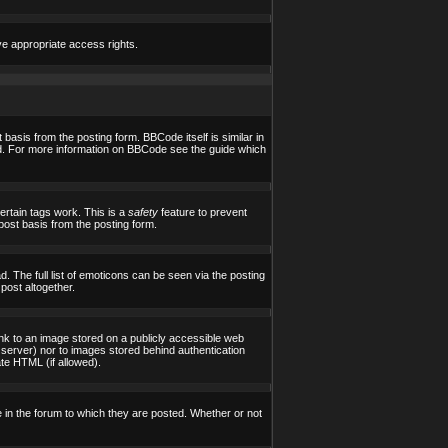
ve appropriate access rights.
asis from the posting form. BBCode itself is similar in
yed. For more information on BBCode see the guide which
certain tags work. This is a
safety
feature to prevent
post basis from the posting form.
 The full list of emoticons can be seen via the posting
post altogether.
ink to an image stored on a publicly accessible web
 server) nor to images stored behind authentication
te HTML (if allowed).
in the forum to which they are posted. Whether or not