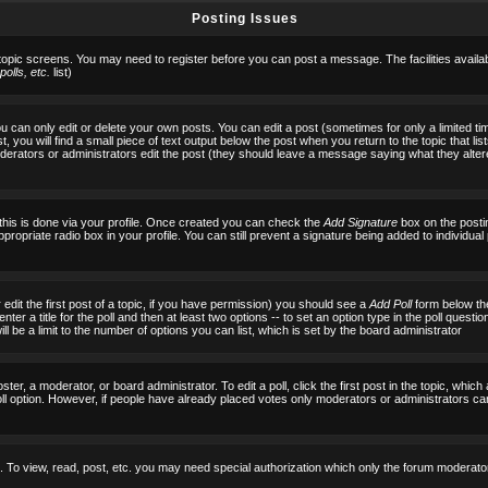
Posting Issues
 topic screens. You may need to register before you can post a message. The facilities availab
olls, etc.
list)
can only edit or delete your own posts. You can edit a post (sometimes for only a limited tim
, you will find a small piece of text output below the post when you return to the topic that list
f moderators or administrators edit the post (they should leave a message saying what they al
 this is done via your profile. Once created you can check the
Add Signature
box on the posti
ppropriate radio box in your profile. You can still prevent a signature being added to individu
 edit the first post of a topic, if you have permission) you should see a
Add Poll
form below the
ter a title for the poll and then at least two options -- to set an option type in the poll questi
 will be a limit to the number of options you can list, which is set by the board administrator
ster, a moderator, or board administrator. To edit a poll, click the first post in the topic, which
ll option. However, if people have already placed votes only moderators or administrators can ed
 To view, read, post, etc. you may need special authorization which only the forum moderato