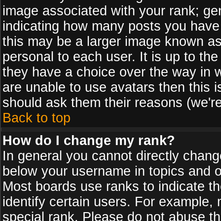
image associated with your rank; gen
indicating how many posts you have
this may be a larger image known as 
personal to each user. It is up to th
they have a choice over the way in 
are unable to use avatars then this 
should ask them their reasons (we're
Back to top
How do I change my rank?
In general you cannot directly chan
below your username in topics and on
Most boards use ranks to indicate 
identify certain users. For example
special rank. Please do not abuse th