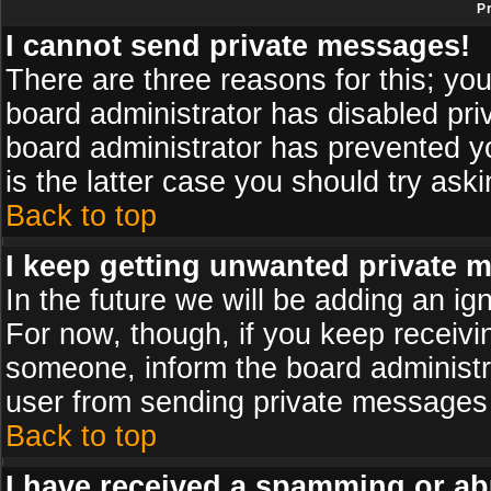
P
I cannot send private messages!
There are three reasons for this; you
board administrator has disabled pri
board administrator has prevented yo
is the latter case you should try ask
Back to top
I keep getting unwanted private 
In the future we will be adding an ig
For now, though, if you keep receiv
someone, inform the board administr
user from sending private messages a
Back to top
I have received a spamming or ab