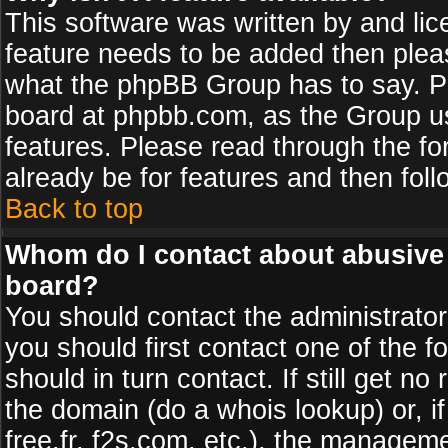
This software was written by and li
feature needs to be added then plea
what the phpBB Group has to say. Pl
board at phpbb.com, as the Group u
features. Please read through the fo
already be for features and then fol
Back to top
Whom do I contact about abusive a
board?
You should contact the administrator 
you should first contact one of the
should in turn contact. If still get 
the domain (do a whois lookup) or, if
free.fr, f2s.com, etc.), the managem