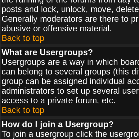
posts and lock, unlock, move, delete
Generally moderators are there to p
abusive or offensive material.
Back to top
What are Usergroups?
Usergroups are a way in which board
can belong to several groups (this d
group can be assigned individual acc
administrators to set up several use
access to a private forum, etc.
Back to top
How do I join a Usergroup?
To join a usergroup click the usergr