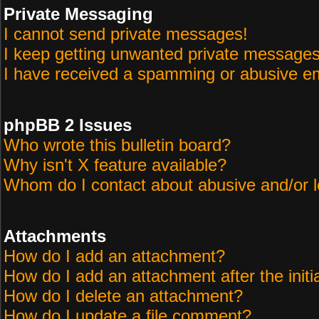
Private Messaging
I cannot send private messages!
I keep getting unwanted private messages
I have received a spamming or abusive em
phpBB 2 Issues
Who wrote this bulletin board?
Why isn't X feature available?
Whom do I contact about abusive and/or le
Attachments
How do I add an attachment?
How do I add an attachment after the initi
How do I delete an attachment?
How do I update a file comment?