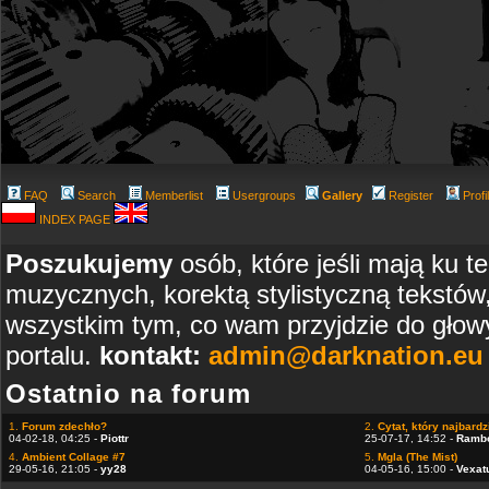
FAQ
Search
Memberlist
Usergroups
Gallery
Register
Profi
INDEX PAGE
Poszukujemy
osób, które jeśli mają ku t
muzycznych, korektą stylistyczną tekstów
wszystkim tym, co wam przyjdzie do głowy
portalu.
kontakt:
admin@darknation.eu
Ostatnio na forum
1.
Forum zdechło?
2.
Cytat, który najbardzi
04-02-18, 04:25 -
Piottr
25-07-17, 14:52 -
Ramb
4.
Ambient Collage #7
5.
Mgla (The Mist)
29-05-16, 21:05 -
yy28
04-05-16, 15:00 -
Vexat