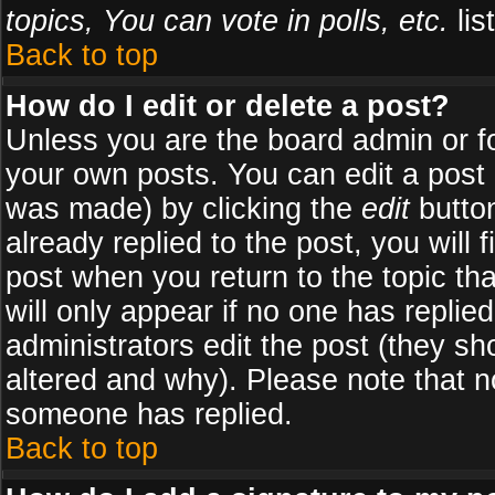
topics, You can vote in polls, etc.
list
Back to top
How do I edit or delete a post?
Unless you are the board admin or f
your own posts. You can edit a post (
was made) by clicking the
edit
button
already replied to the post, you will 
post when you return to the topic tha
will only appear if no one has replied
administrators edit the post (they 
altered and why). Please note that 
someone has replied.
Back to top