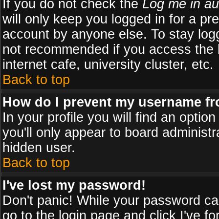
If you do not check the
Log me in au
will only keep you logged in for a pr
account by anyone else. To stay logg
not recommended if you access the b
internet cafe, university cluster, etc.
Back to top
How do I prevent my username fro
In your profile you will find an optio
you'll only appear to board administr
hidden user.
Back to top
I've lost my password!
Don't panic! While your password can
go to the login page and click
I've f