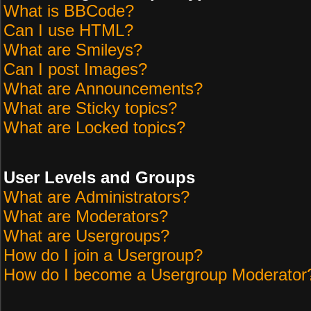
What is BBCode?
Can I use HTML?
What are Smileys?
Can I post Images?
What are Announcements?
What are Sticky topics?
What are Locked topics?
User Levels and Groups
What are Administrators?
What are Moderators?
What are Usergroups?
How do I join a Usergroup?
How do I become a Usergroup Moderator