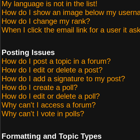
My language is not in the list!
How do I show an image below my user
How do I change my rank?
When I click the email link for a user it as
Posting Issues
How do I post a topic in a forum?
How do I edit or delete a post?
How do I add a signature to my post?
How do I create a poll?
How do I edit or delete a poll?
Why can't I access a forum?
Why can't I vote in polls?
Formatting and Topic Types