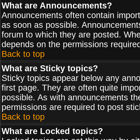
What are Announcements?
Announcements often contain import
as soon as possible. Announcements 
forum to which they are posted. Wh
depends on the permissions required,
Back to top
What are Sticky topics?
Sticky topics appear below any ann
first page. They are often quite imp
possible. As with announcements th
permissions are required to post stic
Back to top
What are Locked topics?