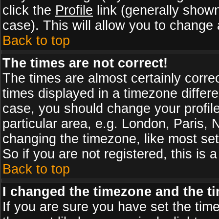
click the
Profile
link (generally shown
case). This will allow you to change a
Back to top
The times are not correct!
The times are almost certainly corr
times displayed in a timezone differen
case, you should change your profile
particular area, e.g. London, Paris,
changing the timezone, like most set
So if you are not registered, this is 
Back to top
I changed the timezone and the tim
If you are sure you have set the timez