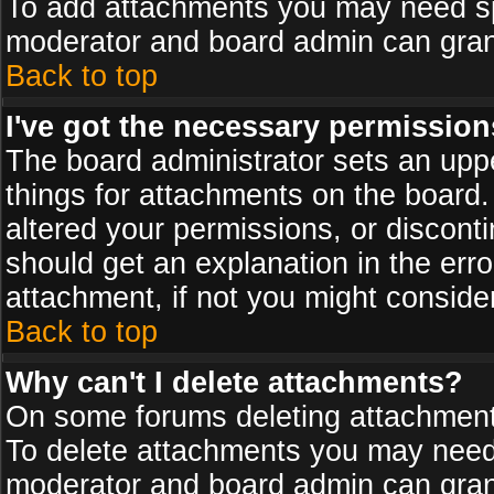
To add attachments you may need spe
moderator and board admin can grant
Back to top
I've got the necessary permission
The board administrator sets an upper 
things for attachments on the board
altered your permissions, or discont
should get an explanation in the er
attachment, if not you might conside
Back to top
Why can't I delete attachments?
On some forums deleting attachments
To delete attachments you may need 
moderator and board admin can grant