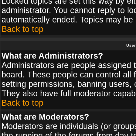
Locked topics are set this way by ei
administrator. You cannot reply to lo
automatically ended. Topics may be
Back to top
User
What are Administrators?
Administrators are people assigned th
board. These people can control all 
setting permissions, banning users, 
They also have full moderator capabil
Back to top
What are Moderators?
Moderators are individuals (or groups 
the running of the forums from day t