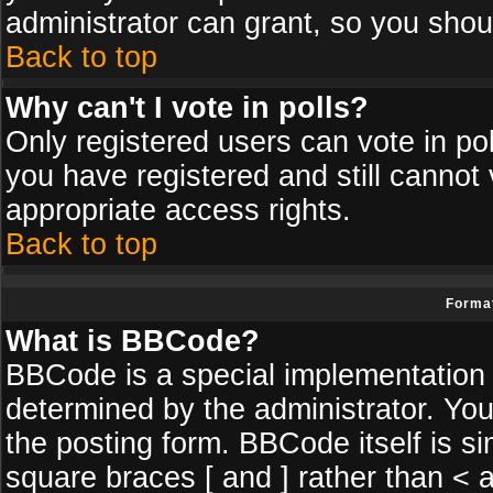
administrator can grant, so you shou
Back to top
Why can't I vote in polls?
Only registered users can vote in poll
you have registered and still cannot
appropriate access rights.
Back to top
Format
What is BBCode?
BBCode is a special implementatio
determined by the administrator. You
the posting form. BBCode itself is si
square braces [ and ] rather than < a