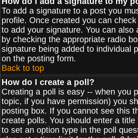
How do I add a signature to my p
To add a signature to a post you must
profile. Once created you can check
to add your signature. You can also a
by checking the appropriate radio box
signature being added to individual 
on the posting form.
Back to top
How do I create a poll?
Creating a poll is easy -- when you po
topic, if you have permission) you s
posting box. If you cannot see this 
create polls. You should enter a title 
to set an option type in the poll que