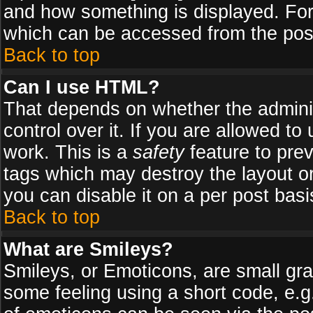
and how something is displayed. Fo
which can be accessed from the pos
Back to top
Can I use HTML?
That depends on whether the adminis
control over it. If you are allowed to 
work. This is a
safety
feature to pre
tags which may destroy the layout o
you can disable it on a per post basi
Back to top
What are Smileys?
Smileys, or Emoticons, are small gr
some feeling using a short code, e.g.