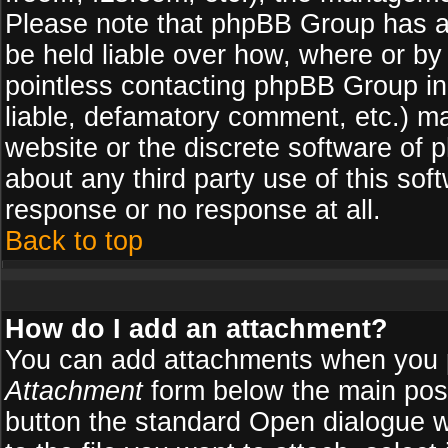
Please note that phpBB Group has a
be held liable over how, where or by 
pointless contacting phpBB Group in 
liable, defamatory comment, etc.) ma
website or the discrete software of 
about any third party use of this so
response or no response at all.
Back to top
How do I add an attachment?
You can add attachments when you 
Attachment
form below the main pos
button the standard Open dialogue 