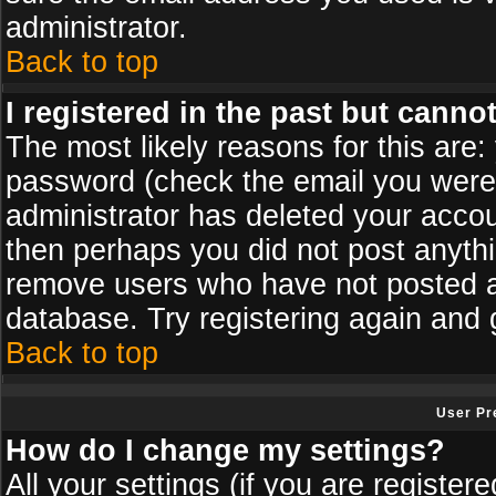
administrator.
Back to top
I registered in the past but canno
The most likely reasons for this are
password (check the email you were s
administrator has deleted your accoun
then perhaps you did not post anythin
remove users who have not posted an
database. Try registering again and 
Back to top
User Pr
How do I change my settings?
All your settings (if you are register