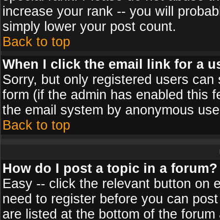
increase your rank -- you will probab
simply lower your post count.
Back to top
When I click the email link for a u
Sorry, but only registered users can 
form (if the admin has enabled this f
the email system by anonymous use
Back to top
How do I post a topic in a forum?
Easy -- click the relevant button on 
need to register before you can post
are listed at the bottom of the foru