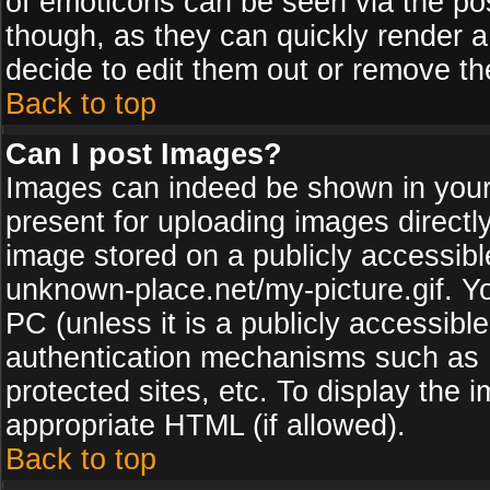
of emoticons can be seen via the pos
though, as they can quickly render 
decide to edit them out or remove th
Back to top
Can I post Images?
Images can indeed be shown in your p
present for uploading images directly
image stored on a publicly accessib
unknown-place.net/my-picture.gif. Yo
PC (unless it is a publicly accessibl
authentication mechanisms such as 
protected sites, etc. To display the
appropriate HTML (if allowed).
Back to top