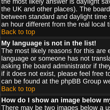
the most likely answer is daylight sa
the UK and other places). The board
between standard and daylight time
an hour different from the real local 
Back to top
My language is not in the list!
The most likely reasons for this are e
language or someone has not transla
asking the board administrator if th
if it does not exist, please feel free
can be found at the phpBB Group web
Back to top
How do I show an image below 
There may be two images below a us