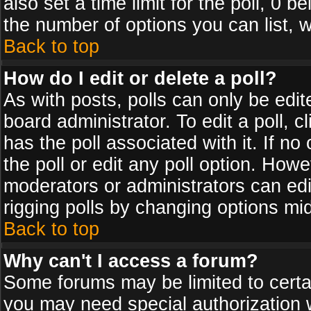
also set a time limit for the poll, 0 b
the number of options you can list, w
Back to top
How do I edit or delete a poll?
As with posts, polls can only be edit
board administrator. To edit a poll, cl
has the poll associated with it. If n
the poll or edit any poll option. How
moderators or administrators can edit 
rigging polls by changing options mi
Back to top
Why can't I access a forum?
Some forums may be limited to certai
you may need special authorization 