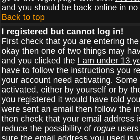
and you should be back online in no 
Back to top
I registered but cannot log in!
First check that you are entering th
okay then one of two things may ha
and you clicked the
I am under 13 ye
have to follow the instructions you r
your account need activating. Some b
activated, either by yourself or by 
you registered it would have told yo
were sent an email then follow the in
then check that your email address is
reduce the possibility of
rogue
users 
sure the email address you used is v