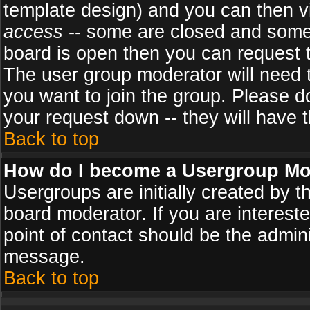
template design) and you can then v
access
-- some are closed and some
board is open then you can request to
The user group moderator will need
you want to join the group. Please d
your request down -- they will have t
Back to top
How do I become a Usergroup Mo
Usergroups are initially created by 
board moderator. If you are intereste
point of contact should be the admini
message.
Back to top