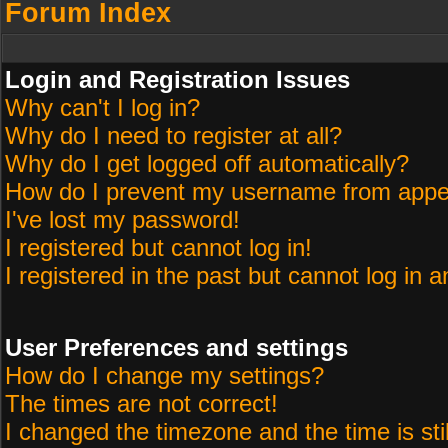
Forum Index
Login and Registration Issues
Why can't I log in?
Why do I need to register at all?
Why do I get logged off automatically?
How do I prevent my username from appeari
I've lost my password!
I registered but cannot log in!
I registered in the past but cannot log in 
User Preferences and settings
How do I change my settings?
The times are not correct!
I changed the timezone and the time is sti