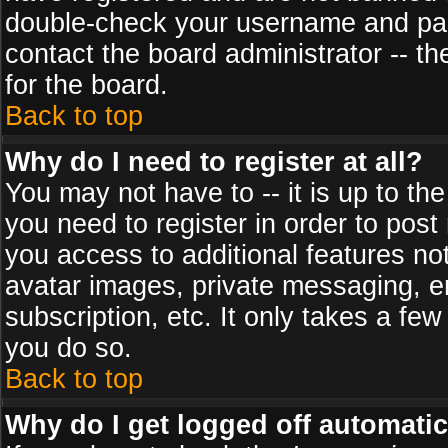
double-check your username and pass
contact the board administrator -- th
for the board.
Back to top
Why do I need to register at all?
You may not have to -- it is up to th
you need to register in order to post
you access to additional features no
avatar images, private messaging, em
subscription, etc. It only takes a fe
you do so.
Back to top
Why do I get logged off automatic