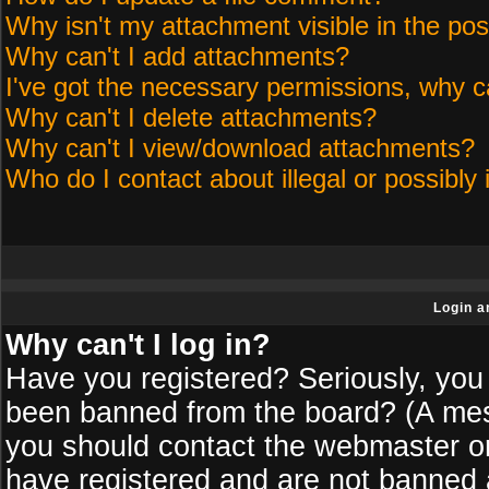
Why isn't my attachment visible in the pos
Why can't I add attachments?
I've got the necessary permissions, why c
Why can't I delete attachments?
Why can't I view/download attachments?
Who do I contact about illegal or possibly 
Login a
Why can't I log in?
Have you registered? Seriously, you 
been banned from the board? (A messa
you should contact the webmaster or 
have registered and are not banned a