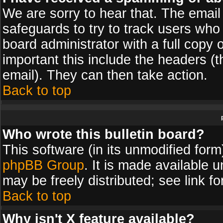
We are sorry to hear that. The email 
safeguards to try to track users wh
board administrator with a full copy 
important this include the headers (th
email). They can then take action.
Back to top
Who wrote this bulletin board?
This software (in its unmodified for
phpBB Group
. It is made available
may be freely distributed; see link fo
Back to top
Why isn't X feature available?