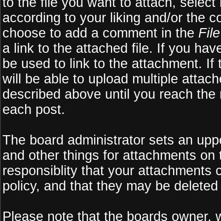
to the file you want to attach, select
according to your liking and/or the c
choose to add a comment in the
Fil
a link to the attached file. If you ha
be used to link to the attachment. If
will be able to upload multiple atta
described above until you reach the
each post.
The board administrator sets an upper 
and other things for attachments on 
responsiblity that your attachments
policy, and that they may be deleted
Please note that the boards owner, 