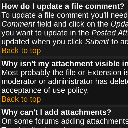
How do I update a file comment?
To update a file comment you'll need 
Comment
field and click on the
Upda
you want to update in the
Posted At
updated when you click
Submit
to ad
Back to top
Why isn't my attachment visible i
Most probably the file or Extension i
moderator or administrator has delete
acceptance of use policy.
Back to top
Why can't I add attachments?
On some forums adding attachments m