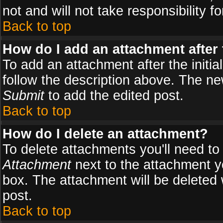
not and will not take responsibility fo
Back to top
How do I add an attachment after t
To add an attachment after the initial
follow the description above. The n
Submit
to add the edited post.
Back to top
How do I delete an attachment?
To delete attachments you'll need to
Attachment
next to the attachment y
box. The attachment will be deleted
post.
Back to top