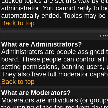
Locked topics are set this way by ei
administrator. You cannot reply to lo
automatically ended. Topics may be
Back to top
User
What are Administrators?
Administrators are people assigned th
board. These people can control all 
setting permissions, banning users, 
They also have full moderator capabil
Back to top
What are Moderators?
Moderators are individuals (or groups 
the running of the forums from day t