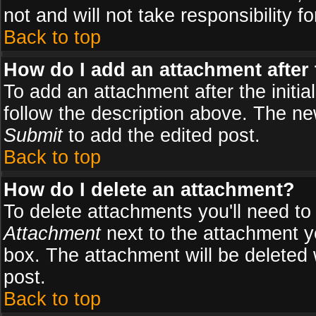
not and will not take responsibility fo
Back to top
How do I add an attachment after t
To add an attachment after the initial
follow the description above. The n
Submit
to add the edited post.
Back to top
How do I delete an attachment?
To delete attachments you'll need to
Attachment
next to the attachment y
box. The attachment will be deleted
post.
Back to top