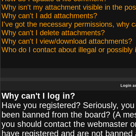
Why isn't my attachment visible in the pos
Why can't I add attachments?
I've got the necessary permissions, why c
Why can't I delete attachments?
Why can't I view/download attachments?
Who do I contact about illegal or possibly 
Login a
Why can't I log in?
Have you registered? Seriously, you 
been banned from the board? (A messa
you should contact the webmaster or 
have registered and are not banned a