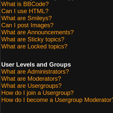
What is BBCode?
Can I use HTML?
What are Smileys?
Can I post Images?
What are Announcements?
What are Sticky topics?
What are Locked topics?
User Levels and Groups
What are Administrators?
What are Moderators?
What are Usergroups?
How do I join a Usergroup?
How do I become a Usergroup Moderator