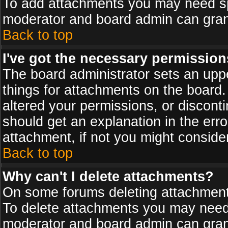
To add attachments you may need spe
moderator and board admin can grant
Back to top
I've got the necessary permission
The board administrator sets an upper 
things for attachments on the board
altered your permissions, or discont
should get an explanation in the er
attachment, if not you might conside
Back to top
Why can't I delete attachments?
On some forums deleting attachments
To delete attachments you may need 
moderator and board admin can grant