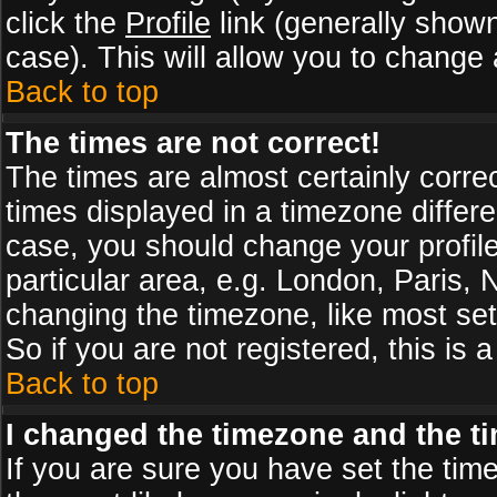
click the
Profile
link (generally shown
case). This will allow you to change a
Back to top
The times are not correct!
The times are almost certainly corr
times displayed in a timezone differen
case, you should change your profile
particular area, e.g. London, Paris,
changing the timezone, like most set
So if you are not registered, this is 
Back to top
I changed the timezone and the tim
If you are sure you have set the timez