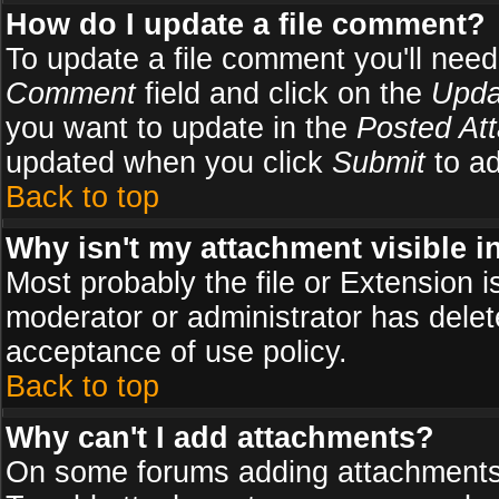
How do I update a file comment?
To update a file comment you'll need 
Comment
field and click on the
Upda
you want to update in the
Posted At
updated when you click
Submit
to ad
Back to top
Why isn't my attachment visible i
Most probably the file or Extension i
moderator or administrator has delete
acceptance of use policy.
Back to top
Why can't I add attachments?
On some forums adding attachments m