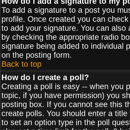
How do I add a signature to my p
To add a signature to a post you must
profile. Once created you can check
to add your signature. You can also a
by checking the appropriate radio box
signature being added to individual 
on the posting form.
Back to top
How do I create a poll?
Creating a poll is easy -- when you po
topic, if you have permission) you s
posting box. If you cannot see this 
create polls. You should enter a title 
to set an option type in the poll que