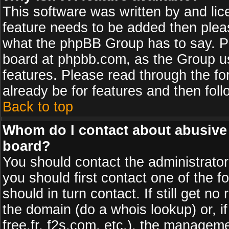
This software was written by and li
feature needs to be added then plea
what the phpBB Group has to say. Pl
board at phpbb.com, as the Group u
features. Please read through the fo
already be for features and then fol
Back to top
Whom do I contact about abusive a
board?
You should contact the administrator 
you should first contact one of the
should in turn contact. If still get 
the domain (do a whois lookup) or, if
free.fr, f2s.com, etc.), the managem