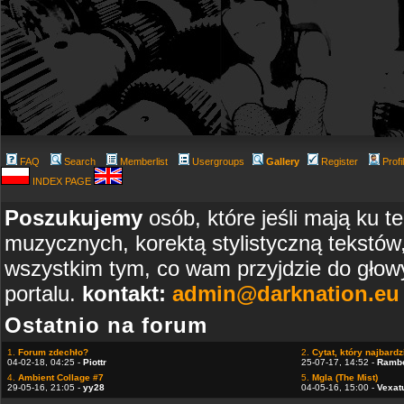
FAQ
Search
Memberlist
Usergroups
Gallery
Register
Profi
INDEX PAGE
Poszukujemy
osób, które jeśli mają ku t
muzycznych, korektą stylistyczną tekstów
wszystkim tym, co wam przyjdzie do głowy
portalu.
kontakt:
admin@darknation.eu
Ostatnio na forum
1.
Forum zdechło?
2.
Cytat, który najbardzi
04-02-18, 04:25 -
Piottr
25-07-17, 14:52 -
Ramb
4.
Ambient Collage #7
5.
Mgla (The Mist)
29-05-16, 21:05 -
yy28
04-05-16, 15:00 -
Vexat