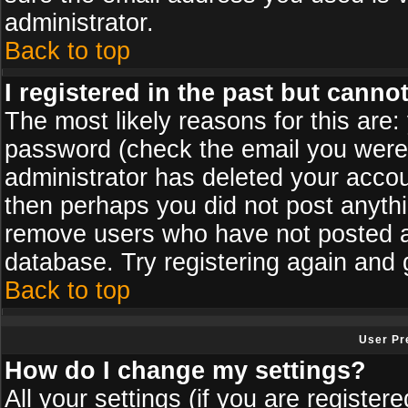
administrator.
Back to top
I registered in the past but canno
The most likely reasons for this are
password (check the email you were s
administrator has deleted your accoun
then perhaps you did not post anythin
remove users who have not posted an
database. Try registering again and 
Back to top
User Pr
How do I change my settings?
All your settings (if you are register