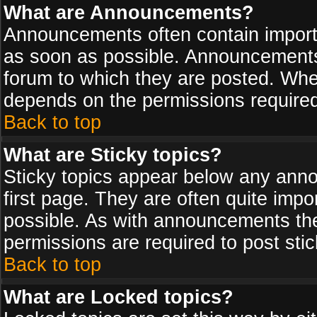
What are Announcements?
Announcements often contain import
as soon as possible. Announcements 
forum to which they are posted. Wh
depends on the permissions required,
Back to top
What are Sticky topics?
Sticky topics appear below any ann
first page. They are often quite imp
possible. As with announcements th
permissions are required to post stic
Back to top
What are Locked topics?