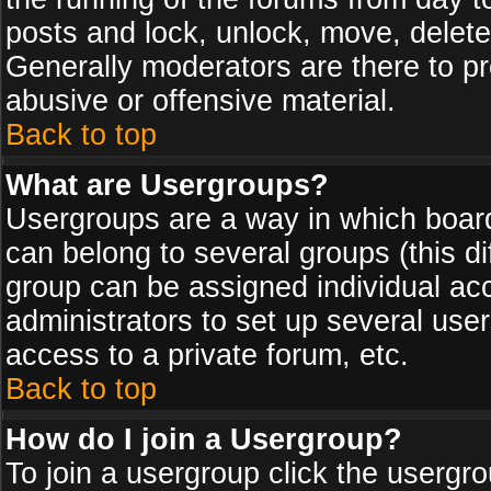
posts and lock, unlock, move, delete
Generally moderators are there to p
abusive or offensive material.
Back to top
What are Usergroups?
Usergroups are a way in which board
can belong to several groups (this d
group can be assigned individual acc
administrators to set up several use
access to a private forum, etc.
Back to top
How do I join a Usergroup?
To join a usergroup click the usergr