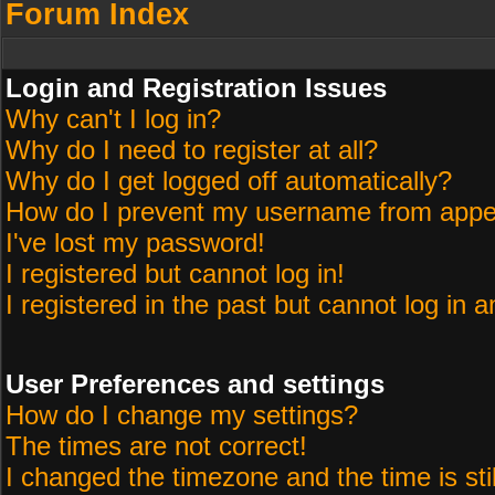
Forum Index
Login and Registration Issues
Why can't I log in?
Why do I need to register at all?
Why do I get logged off automatically?
How do I prevent my username from appeari
I've lost my password!
I registered but cannot log in!
I registered in the past but cannot log in 
User Preferences and settings
How do I change my settings?
The times are not correct!
I changed the timezone and the time is sti