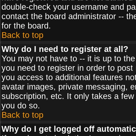
double-check your username and pass
contact the board administrator -- th
for the board.
Back to top
Why do I need to register at all?
You may not have to -- it is up to th
you need to register in order to post
you access to additional features no
avatar images, private messaging, em
subscription, etc. It only takes a fe
you do so.
Back to top
Why do I get logged off automatic