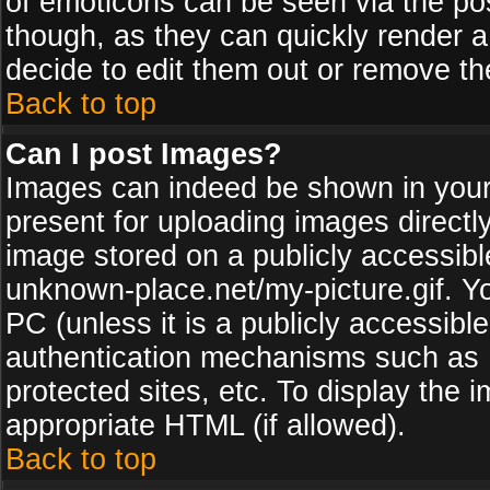
of emoticons can be seen via the pos
though, as they can quickly render 
decide to edit them out or remove th
Back to top
Can I post Images?
Images can indeed be shown in your p
present for uploading images directly
image stored on a publicly accessib
unknown-place.net/my-picture.gif. Yo
PC (unless it is a publicly accessibl
authentication mechanisms such as 
protected sites, etc. To display the
appropriate HTML (if allowed).
Back to top