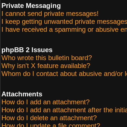
Private Messaging
I cannot send private messages!
I keep getting unwanted private messages
I have received a spamming or abusive em
phpBB 2 Issues
Who wrote this bulletin board?
Why isn't X feature available?
Whom do I contact about abusive and/or le
Attachments
How do I add an attachment?
How do I add an attachment after the initi
How do I delete an attachment?
How do I update a file comment?