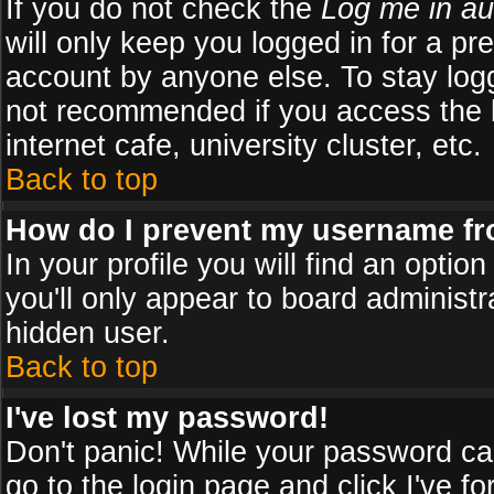
If you do not check the
Log me in au
will only keep you logged in for a pr
account by anyone else. To stay logg
not recommended if you access the b
internet cafe, university cluster, etc.
Back to top
How do I prevent my username fro
In your profile you will find an optio
you'll only appear to board administr
hidden user.
Back to top
I've lost my password!
Don't panic! While your password can
go to the login page and click
I've f