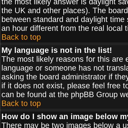
the most likely answer is daylight sa
the UK and other places). The board
between standard and daylight time
an hour different from the real local 
Back to top
My language is not in the list!
The most likely reasons for this are e
language or someone has not transla
asking the board administrator if th
if it does not exist, please feel free
can be found at the phpBB Group web
Back to top
How do I show an image below 
There may be two images below a us