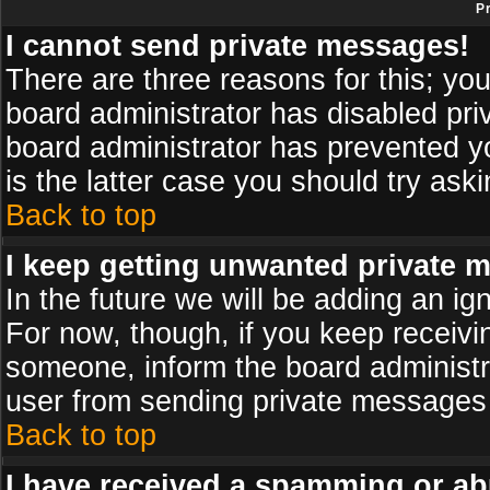
P
I cannot send private messages!
There are three reasons for this; you
board administrator has disabled pri
board administrator has prevented yo
is the latter case you should try ask
Back to top
I keep getting unwanted private 
In the future we will be adding an ig
For now, though, if you keep receiv
someone, inform the board administr
user from sending private messages a
Back to top
I have received a spamming or ab