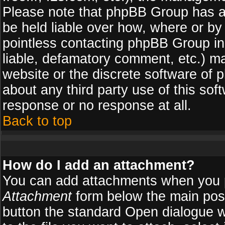
Please note that phpBB Group has a
be held liable over how, where or by 
pointless contacting phpBB Group in 
liable, defamatory comment, etc.) ma
website or the discrete software of 
about any third party use of this so
response or no response at all.
Back to top
How do I add an attachment?
You can add attachments when you 
Attachment
form below the main pos
button the standard Open dialogue 