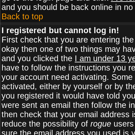
and you should be back online in no 
Back to top
I registered but cannot log in!
First check that you are entering th
okay then one of two things may ha
and you clicked the
I am under 13 ye
have to follow the instructions you r
your account need activating. Some b
activated, either by yourself or by 
you registered it would have told yo
were sent an email then follow the in
then check that your email address is
reduce the possibility of
rogue
users 
sure the email address you used is v