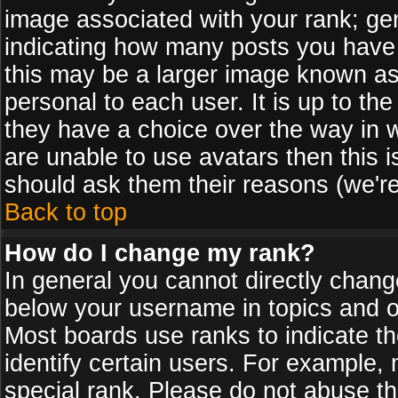
image associated with your rank; gen
indicating how many posts you have
this may be a larger image known as 
personal to each user. It is up to th
they have a choice over the way in 
are unable to use avatars then this 
should ask them their reasons (we're
Back to top
How do I change my rank?
In general you cannot directly chan
below your username in topics and on
Most boards use ranks to indicate 
identify certain users. For example
special rank. Please do not abuse th