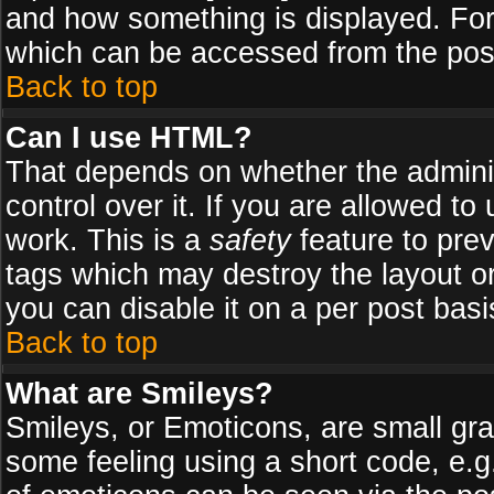
and how something is displayed. Fo
which can be accessed from the pos
Back to top
Can I use HTML?
That depends on whether the adminis
control over it. If you are allowed to 
work. This is a
safety
feature to pre
tags which may destroy the layout o
you can disable it on a per post basi
Back to top
What are Smileys?
Smileys, or Emoticons, are small gr
some feeling using a short code, e.g.