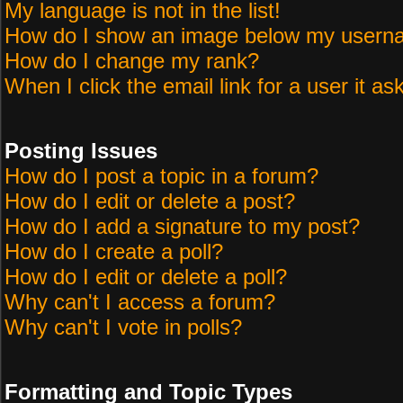
My language is not in the list!
How do I show an image below my user
How do I change my rank?
When I click the email link for a user it as
Posting Issues
How do I post a topic in a forum?
How do I edit or delete a post?
How do I add a signature to my post?
How do I create a poll?
How do I edit or delete a poll?
Why can't I access a forum?
Why can't I vote in polls?
Formatting and Topic Types