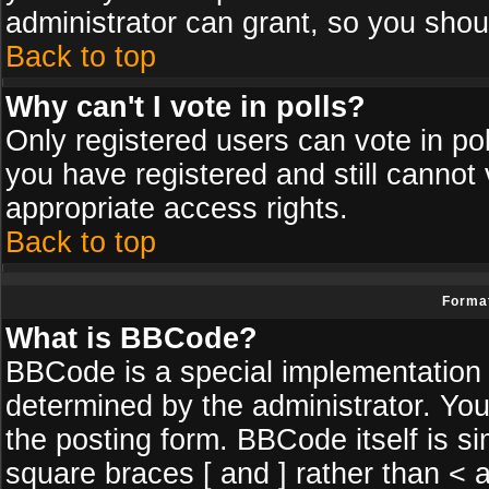
administrator can grant, so you shou
Back to top
Why can't I vote in polls?
Only registered users can vote in poll
you have registered and still cannot
appropriate access rights.
Back to top
Format
What is BBCode?
BBCode is a special implementatio
determined by the administrator. You
the posting form. BBCode itself is si
square braces [ and ] rather than < a