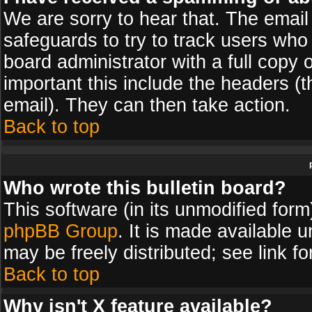
We are sorry to hear that. The email 
safeguards to try to track users wh
board administrator with a full copy 
important this include the headers (th
email). They can then take action.
Back to top
Who wrote this bulletin board?
This software (in its unmodified for
phpBB Group
. It is made available
may be freely distributed; see link fo
Back to top
Why isn't X feature available?