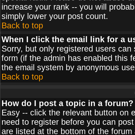
increase your rank -- you will probab
simply lower your post count.
Back to top
When I click the email link for a u
Sorry, but only registered users can 
form (if the admin has enabled this f
the email system by anonymous use
Back to top
How do I post a topic in a forum?
Easy -- click the relevant button on 
need to register before you can post
are listed at the bottom of the foru