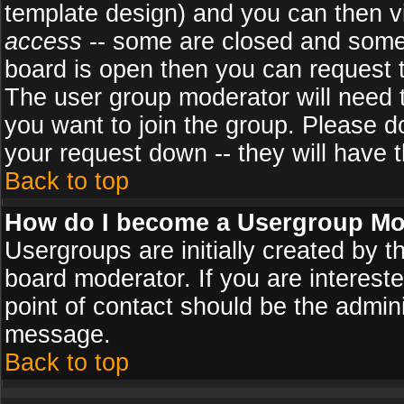
template design) and you can then v
access
-- some are closed and some
board is open then you can request to
The user group moderator will need
you want to join the group. Please d
your request down -- they will have t
Back to top
How do I become a Usergroup Mo
Usergroups are initially created by 
board moderator. If you are intereste
point of contact should be the admini
message.
Back to top