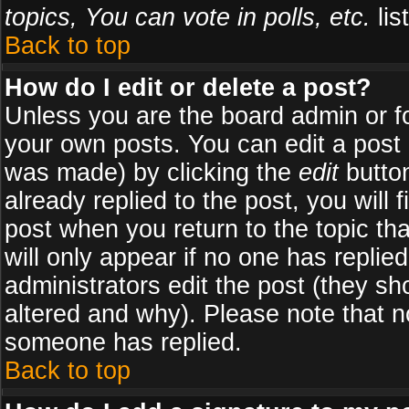
topics, You can vote in polls, etc.
list
Back to top
How do I edit or delete a post?
Unless you are the board admin or f
your own posts. You can edit a post (
was made) by clicking the
edit
button
already replied to the post, you will 
post when you return to the topic tha
will only appear if no one has replied
administrators edit the post (they 
altered and why). Please note that 
someone has replied.
Back to top