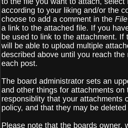
to the file you want to attach, select
according to your liking and/or the c
choose to add a comment in the
Fil
a link to the attached file. If you ha
be used to link to the attachment. If
will be able to upload multiple atta
described above until you reach the
each post.
The board administrator sets an upper 
and other things for attachments on 
responsiblity that your attachments
policy, and that they may be deleted
Please note that the boards owner, 