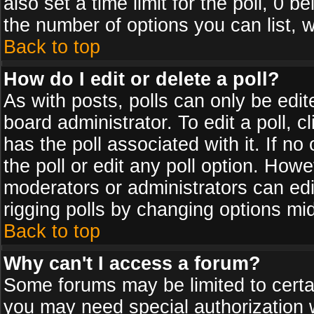
also set a time limit for the poll, 0 b
the number of options you can list, w
Back to top
How do I edit or delete a poll?
As with posts, polls can only be edit
board administrator. To edit a poll, cl
has the poll associated with it. If n
the poll or edit any poll option. How
moderators or administrators can edit 
rigging polls by changing options mi
Back to top
Why can't I access a forum?
Some forums may be limited to certai
you may need special authorization 