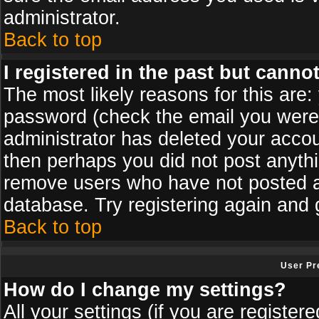
administrator.
Back to top
I registered in the past but canno
The most likely reasons for this are
password (check the email you were s
administrator has deleted your accoun
then perhaps you did not post anythin
remove users who have not posted an
database. Try registering again and 
Back to top
User Pr
How do I change my settings?
All your settings (if you are register