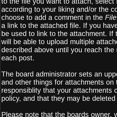
to the file you want to attach, select
according to your liking and/or the c
choose to add a comment in the
Fil
a link to the attached file. If you ha
be used to link to the attachment. If
will be able to upload multiple atta
described above until you reach the
each post.
The board administrator sets an upper 
and other things for attachments on 
responsiblity that your attachments
policy, and that they may be deleted
Please note that the boards owner, 