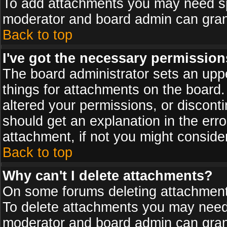
To add attachments you may need spe
moderator and board admin can grant
Back to top
I've got the necessary permission
The board administrator sets an upper 
things for attachments on the board
altered your permissions, or discont
should get an explanation in the er
attachment, if not you might conside
Back to top
Why can't I delete attachments?
On some forums deleting attachments
To delete attachments you may need 
moderator and board admin can grant