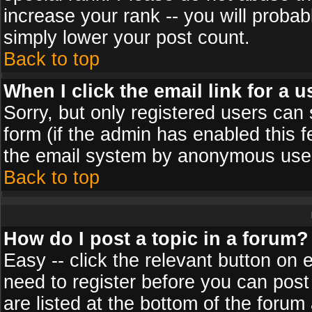
increase your rank -- you will probab
simply lower your post count.
Back to top
When I click the email link for a u
Sorry, but only registered users can 
form (if the admin has enabled this f
the email system by anonymous use
Back to top
How do I post a topic in a forum?
Easy -- click the relevant button on 
need to register before you can post
are listed at the bottom of the foru