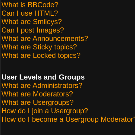
What is BBCode?
Can I use HTML?
What are Smileys?
Can I post Images?
What are Announcements?
What are Sticky topics?
What are Locked topics?
User Levels and Groups
What are Administrators?
What are Moderators?
What are Usergroups?
How do I join a Usergroup?
How do I become a Usergroup Moderator