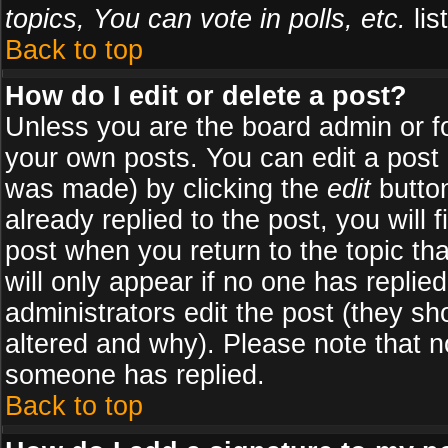
topics, You can vote in polls, etc.
list
Back to top
How do I edit or delete a post?
Unless you are the board admin or f
your own posts. You can edit a post (
was made) by clicking the
edit
button
already replied to the post, you will 
post when you return to the topic tha
will only appear if no one has replied
administrators edit the post (they 
altered and why). Please note that 
someone has replied.
Back to top