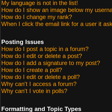
My language is not in the list!
How do I show an image below my user
How do I change my rank?
When I click the email link for a user it as
Posting Issues
How do I post a topic in a forum?
How do I edit or delete a post?
How do I add a signature to my post?
How do I create a poll?
How do I edit or delete a poll?
Why can't I access a forum?
Why can't I vote in polls?
Formatting and Topic Types