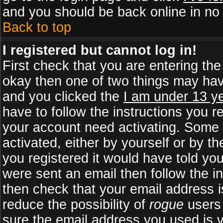
and you should be back online in no 
Back to top
I registered but cannot log in!
First check that you are entering th
okay then one of two things may ha
and you clicked the
I am under 13 ye
have to follow the instructions you r
your account need activating. Some b
activated, either by yourself or by 
you registered it would have told yo
were sent an email then follow the in
then check that your email address is
reduce the possibility of
rogue
users 
sure the email address you used is v