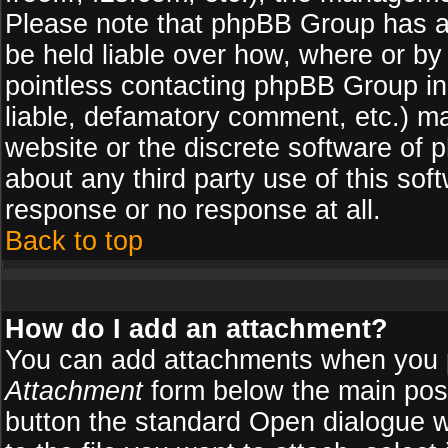
Please note that phpBB Group has a
be held liable over how, where or by 
pointless contacting phpBB Group in 
liable, defamatory comment, etc.) ma
website or the discrete software of 
about any third party use of this so
response or no response at all.
Back to top
How do I add an attachment?
You can add attachments when you 
Attachment
form below the main pos
button the standard Open dialogue 