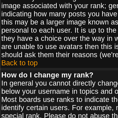
image associated with your rank; gen
indicating how many posts you have
this may be a larger image known as 
personal to each user. It is up to th
they have a choice over the way in 
are unable to use avatars then this 
should ask them their reasons (we're
Back to top
How do I change my rank?
In general you cannot directly chan
below your username in topics and on
Most boards use ranks to indicate 
identify certain users. For example
special rank. Please do not abuse th