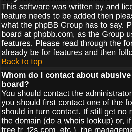
This software was written by and li
feature needs to be added then plea
what the phpBB Group has to say. Pl
board at phpbb.com, as the Group u
features. Please read through the fo
already be for features and then fol
Back to top
Whom do I contact about abusive a
board?
You should contact the administrator 
you should first contact one of the
should in turn contact. If still get 
the domain (do a whois lookup) or, if
free.fr, f2s.com, etc.), the managem