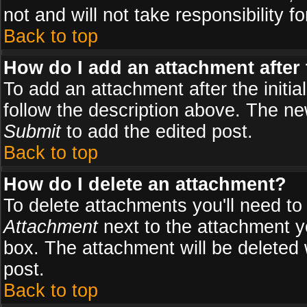
not and will not take responsibility fo
Back to top
How do I add an attachment after t
To add an attachment after the initial
follow the description above. The n
Submit
to add the edited post.
Back to top
How do I delete an attachment?
To delete attachments you'll need to
Attachment
next to the attachment y
box. The attachment will be deleted
post.
Back to top