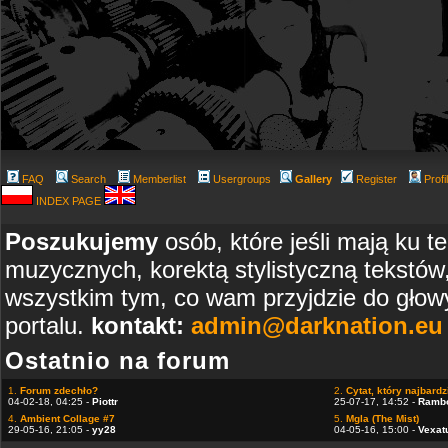
FAQ
Search
Memberlist
Usergroups
Gallery
Register
Profi
INDEX PAGE
Poszukujemy
osób, które jeśli mają ku t
muzycznych, korektą stylistyczną tekstów
wszystkim tym, co wam przyjdzie do głowy
portalu.
kontakt:
admin@darknation.eu
Ostatnio na forum
1.
Forum zdechło?
2.
Cytat, który najbardzi
04-02-18, 04:25 -
Piottr
25-07-17, 14:52 -
Ramb
4.
Ambient Collage #7
5.
Mgla (The Mist)
29-05-16, 21:05 -
yy28
04-05-16, 15:00 -
Vexat