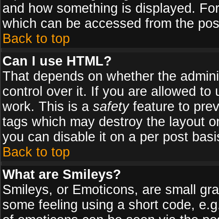
and how something is displayed. Fo
which can be accessed from the pos
Back to top
Can I use HTML?
That depends on whether the adminis
control over it. If you are allowed to 
work. This is a
safety
feature to pre
tags which may destroy the layout o
you can disable it on a per post basi
Back to top
What are Smileys?
Smileys, or Emoticons, are small gr
some feeling using a short code, e.g.