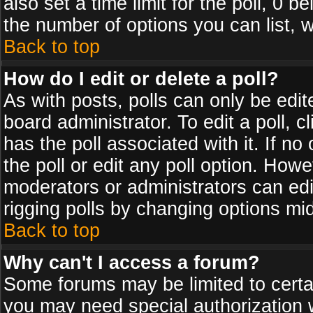
also set a time limit for the poll, 0 b
the number of options you can list, w
Back to top
How do I edit or delete a poll?
As with posts, polls can only be edit
board administrator. To edit a poll, cl
has the poll associated with it. If n
the poll or edit any poll option. How
moderators or administrators can edit 
rigging polls by changing options mi
Back to top
Why can't I access a forum?
Some forums may be limited to certai
you may need special authorization 