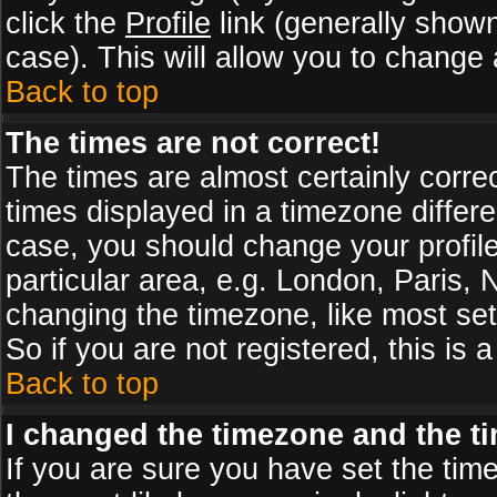
click the
Profile
link (generally shown
case). This will allow you to change a
Back to top
The times are not correct!
The times are almost certainly corr
times displayed in a timezone differen
case, you should change your profile
particular area, e.g. London, Paris,
changing the timezone, like most set
So if you are not registered, this is 
Back to top
I changed the timezone and the tim
If you are sure you have set the timez