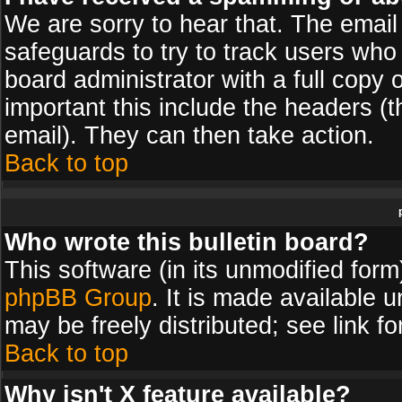
We are sorry to hear that. The email 
safeguards to try to track users wh
board administrator with a full copy 
important this include the headers (th
email). They can then take action.
Back to top
Who wrote this bulletin board?
This software (in its unmodified for
phpBB Group
. It is made available
may be freely distributed; see link fo
Back to top
Why isn't X feature available?