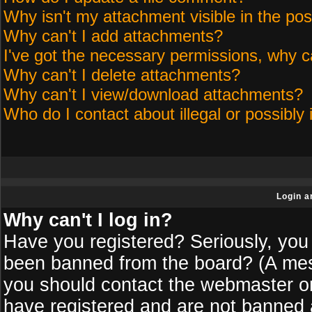
Why isn't my attachment visible in the pos
Why can't I add attachments?
I've got the necessary permissions, why c
Why can't I delete attachments?
Why can't I view/download attachments?
Who do I contact about illegal or possibly 
Login a
Why can't I log in?
Have you registered? Seriously, you 
been banned from the board? (A messa
you should contact the webmaster or 
have registered and are not banned a