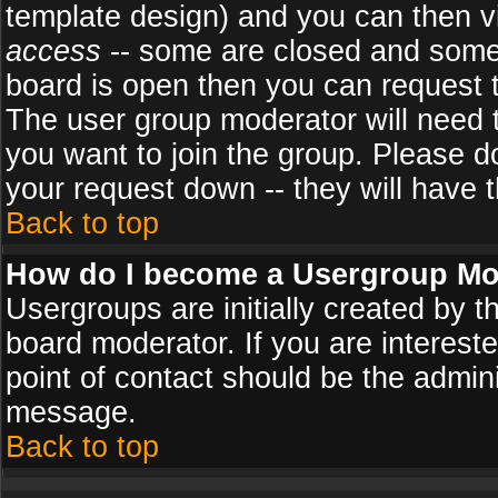
template design) and you can then v
access
-- some are closed and some
board is open then you can request to
The user group moderator will need
you want to join the group. Please d
your request down -- they will have t
Back to top
How do I become a Usergroup Mo
Usergroups are initially created by 
board moderator. If you are intereste
point of contact should be the admini
message.
Back to top