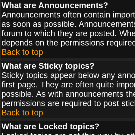
What are Announcements?
Announcements often contain import
as soon as possible. Announcements 
forum to which they are posted. Wh
depends on the permissions required,
Back to top
What are Sticky topics?
Sticky topics appear below any ann
first page. They are often quite imp
possible. As with announcements th
permissions are required to post stic
Back to top
What are Locked topics?