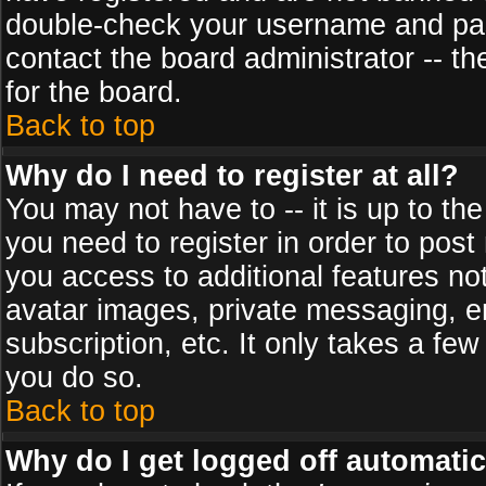
double-check your username and pass
contact the board administrator -- th
for the board.
Back to top
Why do I need to register at all?
You may not have to -- it is up to th
you need to register in order to post
you access to additional features no
avatar images, private messaging, em
subscription, etc. It only takes a fe
you do so.
Back to top
Why do I get logged off automatic