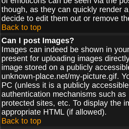
of emoticons can be seen via the pos
though, as they can quickly render 
decide to edit them out or remove th
Back to top
Can I post Images?
Images can indeed be shown in your p
present for uploading images directly
image stored on a publicly accessib
unknown-place.net/my-picture.gif. Yo
PC (unless it is a publicly accessibl
authentication mechanisms such as 
protected sites, etc. To display the
appropriate HTML (if allowed).
Back to top