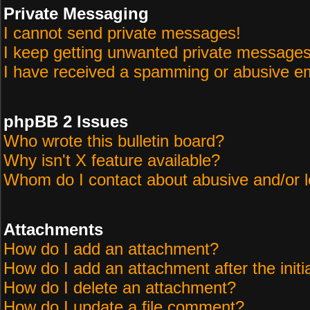
Private Messaging
I cannot send private messages!
I keep getting unwanted private messages
I have received a spamming or abusive em
phpBB 2 Issues
Who wrote this bulletin board?
Why isn't X feature available?
Whom do I contact about abusive and/or le
Attachments
How do I add an attachment?
How do I add an attachment after the initi
How do I delete an attachment?
How do I update a file comment?