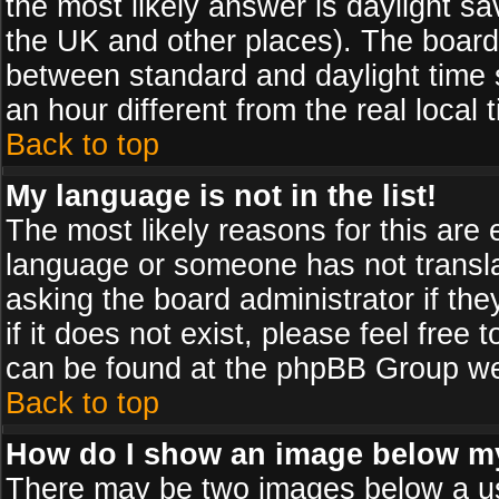
the most likely answer is daylight sa
the UK and other places). The board
between standard and daylight time
an hour different from the real local 
Back to top
My language is not in the list!
The most likely reasons for this are e
language or someone has not transla
asking the board administrator if th
if it does not exist, please feel free
can be found at the phpBB Group web
Back to top
How do I show an image below 
There may be two images below a us