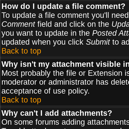
How do I update a file comment?
To update a file comment you'll need 
Comment
field and click on the
Upda
you want to update in the
Posted At
updated when you click
Submit
to ad
Back to top
Why isn't my attachment visible i
Most probably the file or Extension i
moderator or administrator has delete
acceptance of use policy.
Back to top
Why can't I add attachments?
On some forums adding attachments m