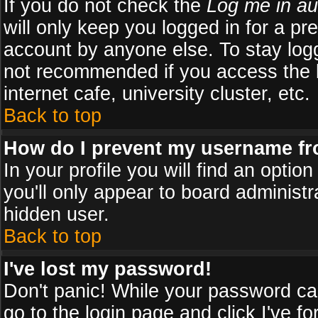
If you do not check the
Log me in au
will only keep you logged in for a pr
account by anyone else. To stay logg
not recommended if you access the b
internet cafe, university cluster, etc.
Back to top
How do I prevent my username fro
In your profile you will find an optio
you'll only appear to board administr
hidden user.
Back to top
I've lost my password!
Don't panic! While your password can
go to the login page and click
I've f