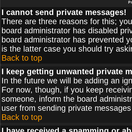
P
I cannot send private messages!
There are three reasons for this; you
board administrator has disabled pri
board administrator has prevented yo
is the latter case you should try ask
Back to top
I keep getting unwanted private 
In the future we will be adding an ig
For now, though, if you keep receiv
someone, inform the board administr
user from sending private messages a
Back to top
I have received a spamming or ab