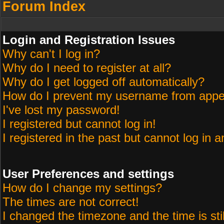
Forum Index
Login and Registration Issues
Why can't I log in?
Why do I need to register at all?
Why do I get logged off automatically?
How do I prevent my username from appeari
I've lost my password!
I registered but cannot log in!
I registered in the past but cannot log in 
User Preferences and settings
How do I change my settings?
The times are not correct!
I changed the timezone and the time is sti