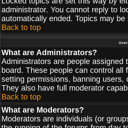
Locked topics are set this way by ei
administrator. You cannot reply to lo
automatically ended. Topics may be
Back to top
User
What are Administrators?
Administrators are people assigned th
board. These people can control all 
setting permissions, banning users, 
They also have full moderator capabil
Back to top
What are Moderators?
Moderators are individuals (or groups 
the running of the forums from day t