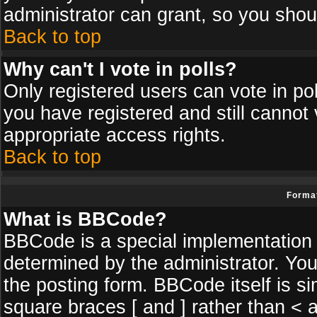
administrator can grant, so you shou
Back to top
Why can't I vote in polls?
Only registered users can vote in poll
you have registered and still cannot
appropriate access rights.
Back to top
Format
What is BBCode?
BBCode is a special implementatio
determined by the administrator. You
the posting form. BBCode itself is si
square braces [ and ] rather than < a