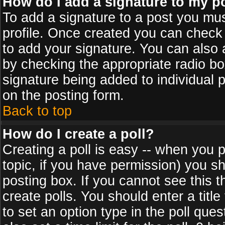
How do I add a signature to my p
To add a signature to a post you must
profile. Once created you can check
to add your signature. You can also a
by checking the appropriate radio box
signature being added to individual 
on the posting form.
Back to top
How do I create a poll?
Creating a poll is easy -- when you po
topic, if you have permission) you s
posting box. If you cannot see this 
create polls. You should enter a title 
to set an option type in the poll que