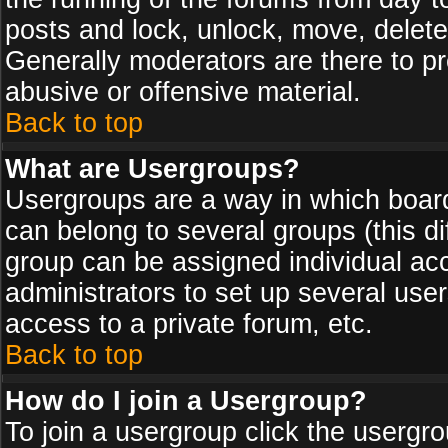
posts and lock, unlock, move, delete
Generally moderators are there to p
abusive or offensive material.
Back to top
What are Usergroups?
Usergroups are a way in which board
can belong to several groups (this d
group can be assigned individual acc
administrators to set up several use
access to a private forum, etc.
Back to top
How do I join a Usergroup?
To join a usergroup click the usergr