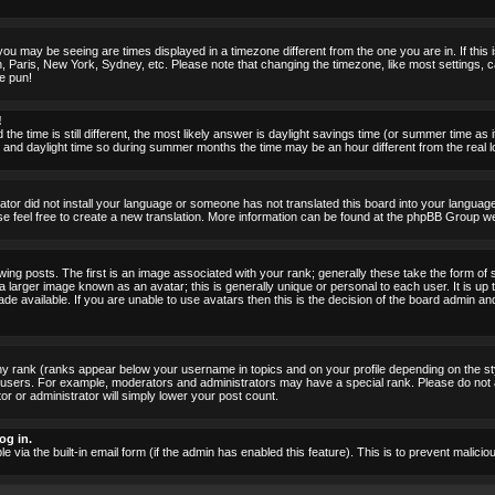
ou may be seeing are times displayed in a timezone different from the one you are in. If this i
, Paris, New York, Sydney, etc. Please note that changing the timezone, like most settings, c
he pun!
!
the time is still different, the most likely answer is daylight savings time (or summer time as
nd daylight time so during summer months the time may be an hour different from the real lo
rator did not install your language or someone has not translated this board into your language.
ase feel free to create a new translation. More information can be found at the phpBB Group we
 posts. The first is an image associated with your rank; generally these take the form of 
larger image known as an avatar; this is generally unique or personal to each user. It is up 
 available. If you are unable to use avatars then this is the decision of the board admin an
ny rank (ranks appear below your username in topics and on your profile depending on the st
 users. For example, moderators and administrators may have a special rank. Please do not 
or or administrator will simply lower your post count.
og in.
le via the built-in email form (if the admin has enabled this feature). This is to prevent mal