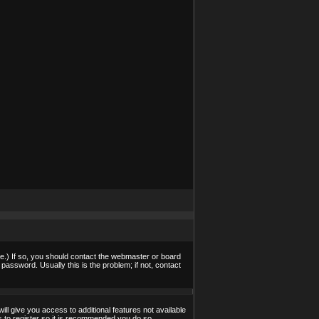
e.) If so, you should contact the webmaster or board
assword. Usually this is the problem; if not, contact
ill give you access to additional features not available
s to register so it is recommended you do so.