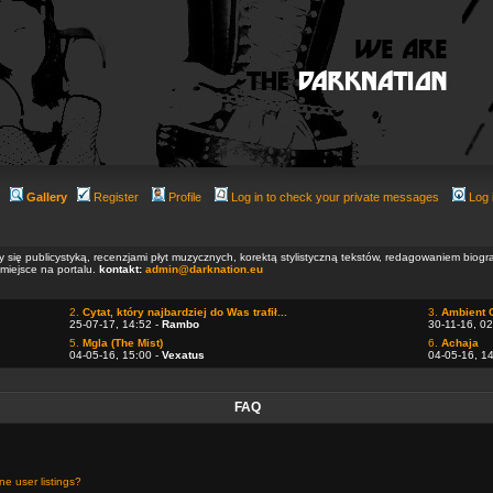
Gallery
Register
Profile
Log in to check your private messages
Log 
ły się publicystyką, recenzjami płyt muzycznych, korektą stylistyczną tekstów, redagowaniem biog
 miejsce na portalu.
kontakt:
admin@darknation.eu
2.
Cytat, który najbardziej do Was trafił...
3.
Ambient 
25-07-17, 14:52 -
Rambo
30-11-16, 02
5.
Mgla (The Mist)
6.
Achaja
04-05-16, 15:00 -
Vexatus
04-05-16, 1
FAQ
e user listings?