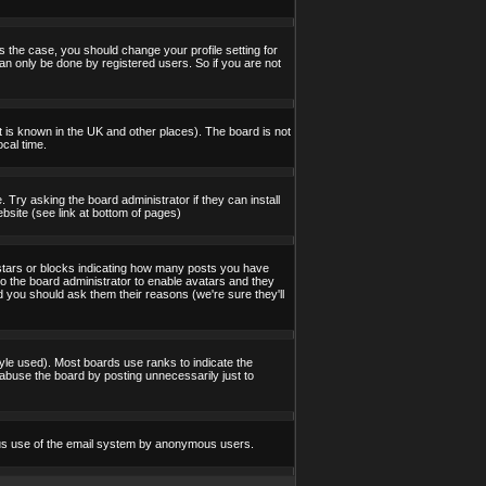
s the case, you should change your profile setting for
an only be done by registered users. So if you are not
 it is known in the UK and other places). The board is not
cal time.
 Try asking the board administrator if they can install
bsite (see link at bottom of pages)
stars or blocks indicating how many posts you have
to the board administrator to enable avatars and they
d you should ask them their reasons (we're sure they'll
yle used). Most boards use ranks to indicate the
abuse the board by posting unnecessarily just to
icious use of the email system by anonymous users.