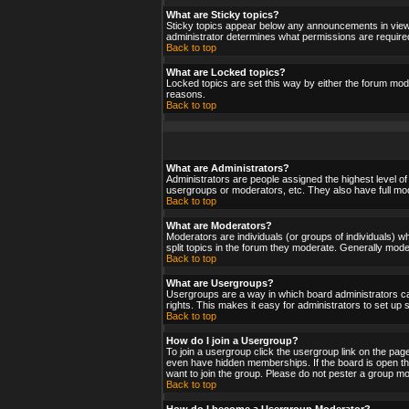
What are Sticky topics?
Sticky topics appear below any announcements in viewf
administrator determines what permissions are required
Back to top
What are Locked topics?
Locked topics are set this way by either the forum mod
reasons.
Back to top
What are Administrators?
Administrators are people assigned the highest level of
usergroups or moderators, etc. They also have full moder
Back to top
What are Moderators?
Moderators are individuals (or groups of individuals) wh
split topics in the forum they moderate. Generally mod
Back to top
What are Usergroups?
Usergroups are a way in which board administrators ca
rights. This makes it easy for administrators to set up
Back to top
How do I join a Usergroup?
To join a usergroup click the usergroup link on the pa
even have hidden memberships. If the board is open the
want to join the group. Please do not pester a group mo
Back to top