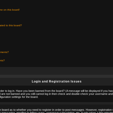
ne on this board!
ated to this board?
chments?
ents?
Login and Registration Issues
rder to log in. Have you been banned from the board? (A message will be displayed if you hav
nd are not banned and you still cannot log in then check and double-check your username and p
guration settings for the board.
the board as to whether you need to register in order to post messages. However, registration w
 messaging, emailing to fellow users, usergroup subscription, etc. It only takes a few minute