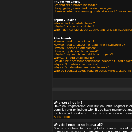
Private Messaging
I cannot send private messages!
I keep getting unwanted private messages!
I have received a spamming or abusive email from someo
phpBB 2 Issues
Who wrote this bulletin board?
Why isn't X feature available?
Whom do I contact about abusive and/or legal matters rel
Attachments
How do I add an attachment?
How do I add an attachment after the initial posting?
How do I delete an attachment?
How do I update a file comment?
Why isn't my attachment visible in the post?
Why can't I add attachments?
I've got the necessary permissions, why can't I add atta
Why can't I delete attachments?
Why can't I view/download attachments?
Who do I contact about illegal or possibly illegal attachm
Why can't I log in?
Have you registered? Seriously, you must register in o
administrator to find out why. If you have registered a
the board administrator -- they may have incorrect confi
Back to top
Why do I need to register at all?
You may not have to -- it is up to the administrator of 
to guest users such as definable avatar images, private