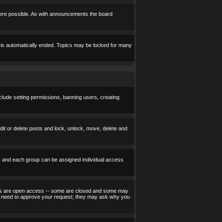
here possible. As with announcements the board
e is automatically ended. Topics may be locked for many
nclude setting permissions, banning users, creating
edit or delete posts and lock, unlock, move, delete and
) and each group can be assigned individual access
ps are
open access
-- some are closed and some may
ill need to approve your request; they may ask why you