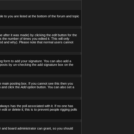
le to you are listed at the bottom of the forum and topic
e after it was made) by clicking the
edit
button for the
s the number of times you edited it. This will only
tered and why). Please note that normal users cannot
ng form to add your signature. You can also add a
al posts by un-checking the add signature box on the
 main posting box. If you cannot see this then you
on and click the
Add option
button. You can also set a
 always has the poll associated with it. If no one has
it or delete it; this is to prevent people rigging polls
r and board administrator can grant, so you should