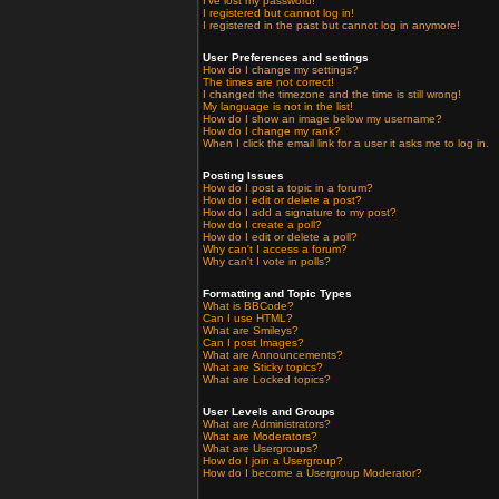
I've lost my password!
I registered but cannot log in!
I registered in the past but cannot log in anymore!
User Preferences and settings
How do I change my settings?
The times are not correct!
I changed the timezone and the time is still wrong!
My language is not in the list!
How do I show an image below my username?
How do I change my rank?
When I click the email link for a user it asks me to log in.
Posting Issues
How do I post a topic in a forum?
How do I edit or delete a post?
How do I add a signature to my post?
How do I create a poll?
How do I edit or delete a poll?
Why can't I access a forum?
Why can't I vote in polls?
Formatting and Topic Types
What is BBCode?
Can I use HTML?
What are Smileys?
Can I post Images?
What are Announcements?
What are Sticky topics?
What are Locked topics?
User Levels and Groups
What are Administrators?
What are Moderators?
What are Usergroups?
How do I join a Usergroup?
How do I become a Usergroup Moderator?