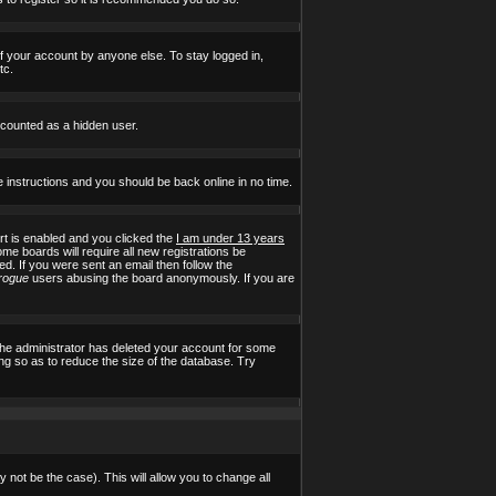
of your account by anyone else. To stay logged in,
tc.
e counted as a hidden user.
e instructions and you should be back online in no time.
t is enabled and you clicked the
I am under 13 years
ome boards will require all new registrations be
ed. If you were sent an email then follow the
rogue
users abusing the board anonymously. If you are
the administrator has deleted your account for some
ing so as to reduce the size of the database. Try
 not be the case). This will allow you to change all