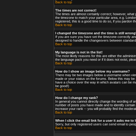
Back to top
The times are not correct!
The times are almost certainly correct; however, what y
the timezone to match your particular area, e.g. London
registered, this is a good time to do so, if you pardon t
Back to top
I changed the timezone and the time is still wrong
If you are sure you have set the timezone correctly and 
designed to handle the changeovers between standard a
Back to top
My language is not in the list!
The most likely reasons for this are either the administ
the language pack you need or if it does not exist, ple
Back to top
How do I show an image below my username?
There may be two images below a username when viewing
made or your status on the forums. Below this may be a 
have a choice over the way in which avatars can be made
be good!)
Back to top
How do I change my rank?
In general you cannot directly change the wording of a
number of posts you have made and to identify certain
increase your rank -- you will probably find the moderat
Back to top
When I click the email link for a user it asks me to l
Sorry, but only registered users can send email to peop
Back to top