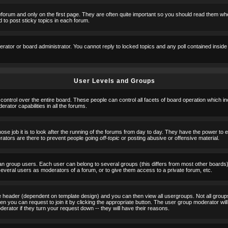
orum and only on the first page. They are often quite important so you should read them w
 to post sticky topics in each forum.
erator or board administrator. You cannot reply to locked topics and any poll contained insid
User Levels and Groups
 control over the entire board. These people can control all facets of board operation which i
ator capabilities in all the forums.
ose job it is to look after the running of the forums from day to day. They have the power to 
erators are there to prevent people going
off-topic
or posting abusive or offensive material.
n group users. Each user can belong to several groups (this differs from most other boards
 several users as moderators of a forum, or to give them access to a private forum, etc.
ge header (dependent on template design) and you can then view all usergroups. Not all grou
n you can request to join it by clicking the appropriate button. The user group moderator w
derator if they turn your request down -- they will have their reasons.