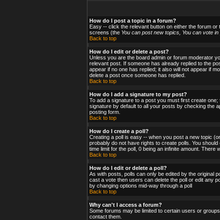
How do I post a topic in a forum?
Easy -- click the relevant button on either the forum or
screens (the
You can post new topics, You can vote in p
Back to top
How do I edit or delete a post?
Unless you are the board admin or forum moderator you 
relevant post. If someone has already replied to the post
appear if no one has replied; it also will not appear i
delete a post once someone has replied.
Back to top
How do I add a signature to my post?
To add a signature to a post you must first create one;
signature by default to all your posts by checking the a
posting form.
Back to top
How do I create a poll?
Creating a poll is easy -- when you post a new topic (or
probably do not have rights to create polls. You should en
time limit for the poll, 0 being an infinite amount. There
Back to top
How do I edit or delete a poll?
As with posts, polls can only be edited by the original po
cast a vote then users can delete the poll or edit any po
by changing options mid-way through a poll
Back to top
Why can't I access a forum?
Some forums may be limited to certain users or groups.
contact them.