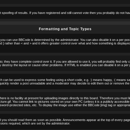
t spoofing of results. If you have registered and still cannot vote then you probably do not ha
Formatting and Topic Types
u can use BBCode is determined by the administrator. You can also disable it on a per post b
d ] rather than < and > and it offers greater control over what and how something is displa
 they have complete control over it. If you are allowed to use it, you will probably find only 
destroy the layout or cause other problems. If HTML is enabled you can disable it on a per 
h can be used to express some feeling using a short code, e.g. :) means happy, :( means sad.
quickly render a post unreadable and a moderator may decide to edit them out or remove the 
e is no facility at present for uploading images directly to this board. Therefore you must l
re.gif. You cannot link to pictures stored on your own PC (unless it is a publicly accessible
rd-protected sites, etc. To display the image use either the BBCode [img] tag or appropria
 you should read them as soon as possible. Announcements appear at the top of every page 
ons required, which are set by the administrator.