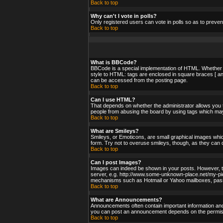
Back to top
Why can't I vote in polls?
Only registered users can vote in polls so as to preven
Back to top
What is BBCode?
BBCode is a special implementation of HTML. Whether yo
style to HTML: tags are enclosed in square braces [ an
can be accessed from the posting page.
Back to top
Can I use HTML?
That depends on whether the administrator allows you to;
people from abusing the board by using tags which may 
Back to top
What are Smileys?
Smileys, or Emoticons, are small graphical images whic
form. Try not to overuse smileys, though, as they can 
Back to top
Can I post Images?
Images can indeed be shown in your posts. However, ther
server, e.g. http://www.some-unknown-place.net/my-pictu
mechanisms such as Hotmail or Yahoo mailboxes, passwo
Back to top
What are Announcements?
Announcements often contain important information and
you can post an announcement depends on the permissi
Back to top