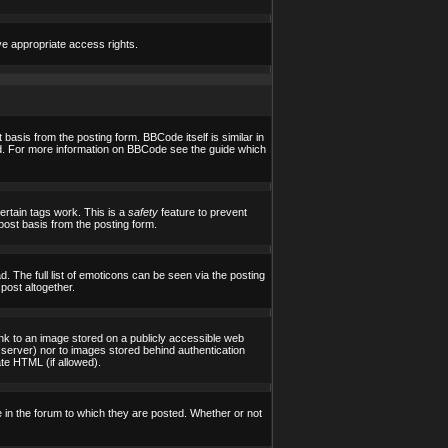
ve appropriate access rights.
asis from the posting form. BBCode itself is similar in
yed. For more information on BBCode see the guide which
certain tags work. This is a
safety
feature to prevent
post basis from the posting form.
 The full list of emoticons can be seen via the posting
post altogether.
ink to an image stored on a publicly accessible web
 server) nor to images stored behind authentication
te HTML (if allowed).
in the forum to which they are posted. Whether or not