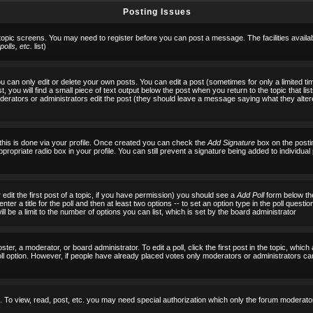
Posting Issues
 topic screens. You may need to register before you can post a message. The facilities availab
olls, etc.
list)
can only edit or delete your own posts. You can edit a post (sometimes for only a limited tim
, you will find a small piece of text output below the post when you return to the topic that list
f moderators or administrators edit the post (they should leave a message saying what they al
 this is done via your profile. Once created you can check the
Add Signature
box on the posti
ppropriate radio box in your profile. You can still prevent a signature being added to individu
 edit the first post of a topic, if you have permission) you should see a
Add Poll
form below the
ter a title for the poll and then at least two options -- to set an option type in the poll questi
 will be a limit to the number of options you can list, which is set by the board administrator
ster, a moderator, or board administrator. To edit a poll, click the first post in the topic, which
ll option. However, if people have already placed votes only moderators or administrators can ed
 To view, read, post, etc. you may need special authorization which only the forum moderato