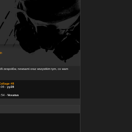
in
rafii zespołów, newsami oraz wszystkim tym, co wam
Collage #8
:06 -
yy28
4:54 -
Vexatus