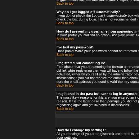
Back to top
Why do I get logged off automatically?
If you do not check the
Log me in automatically
box when
check the box during login. This is not recommended if y
Back to top
How do I prevent my username from appearing in t
In your profile you will find an option
Hide your online st
Back to top
I've lost my password!
Don't panic! While your password cannot be retrieved it
Back to top
I registered but cannot log in!
First check that you are entering the correct usernam
old
link while registering then you will have to follow t
activated, either by yourself or by the administrator b
instructions; if you did not receive the email then check
sure the email address you used is valid then try conta
Back to top
I registered in the past but cannot log in anymore!
The most likely reasons for this are: you entered an i
reason. If it is the latter case then perhaps you did no
registering again and get involved in discussions.
Back to top
How do I change my settings?
All your settings (if you are registered) are stored in t
your settings.