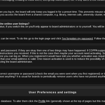
 you log in, the board will only keep you logged in for a preset time. This prevents misuse 
ou access the board from a shared computer, e.g. library, internet cafe, university cluster, e
he online user listings?
atus
; if you switch this
on
you'll only appear to board administrators or to yourself. You will b
 can be reset. To do this go to the login page and click
I've forgotten my password
. Follow th
e and password. If they are okay then one of two things may have happened: if COPPA suppor
he instructions you received. If this is not the case then maybe your account need activating. S
efore you can log on. When you registered it would have told you whether activation was requir
 that your email address is valid. One reason activation is used is to reduce the possibility of
cting the board administrator.
ncorrect username or password (check the email you were sent when you first registered) or 
t post anything? It is usual for boards to periodically remove users who have not posted anyth
User Preferences and settings
he database. To alter them click the
Profile
link (generally shown at the top of pages but this may