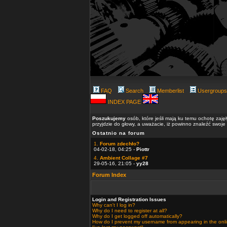
FAQ
Search
Memberlist
Usergroups
INDEX PAGE
Poszukujemy
osób, które jeśli mają ku temu ochotę zaję
przyjdzie do głowy, a uważacie, iż powinno znaleźć swoje
Ostatnio na forum
1.
Forum zdechło?
04-02-18, 04:25 -
Piottr
4.
Ambient Collage #7
29-05-16, 21:05 -
yy28
Forum Index
Login and Registration Issues
Why can't I log in?
Why do I need to register at all?
Why do I get logged off automatically?
How do I prevent my username from appearing in the onlin