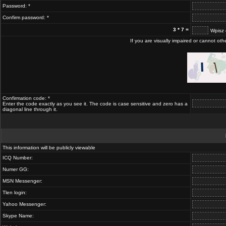
Password: *
Confirm password: *
3 * 7 =
Wpisz 
If you are visually impaired or cannot ot
Confirmation code: *
Enter the code exactly as you see it. The code is case sensitive and zero has a
diagonal line through it.
This information will be publicly viewable
ICQ Number:
Numer GG:
MSN Messenger:
Tlen login:
Yahoo Messenger:
Skype Name: