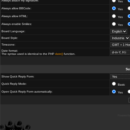
Always attach my signature:
Yes
Always allow BBCode:
Yes
Always allow HTML:
Yes
Always enable Smilies:
Yes
Board Language:
Board Style:
Timezone:
Date format:
The syntax used is identical to the PHP
date()
function.
Su
Show Quick Reply Form:
Quick Reply Mode:
Basic
Open Quick Reply Form automatically:
Yes
Powered b