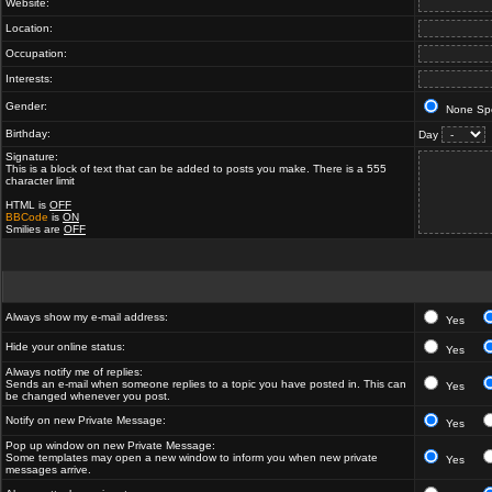
Website:
Location:
Occupation:
Interests:
Gender:
None Spe
Birthday:
Day
Signature:
This is a block of text that can be added to posts you make. There is a 555
character limit
HTML is
OFF
BBCode
is
ON
Smilies are
OFF
Always show my e-mail address:
Yes
Hide your online status:
Yes
Always notify me of replies:
Sends an e-mail when someone replies to a topic you have posted in. This can
Yes
be changed whenever you post.
Notify on new Private Message:
Yes
Pop up window on new Private Message:
Some templates may open a new window to inform you when new private
Yes
messages arrive.