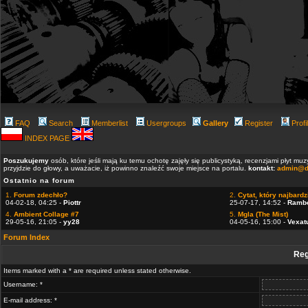
FAQ
Search
Memberlist
Usergroups
Gallery
Register
Profi
INDEX PAGE
Poszukujemy
osób, które jeśli mają ku temu ochotę zajęły się publicystyką, recenzjami płyt m
przyjdzie do głowy, a uważacie, iż powinno znaleźć swoje miejsce na portalu.
kontakt:
admin@d
Ostatnio na forum
1.
Forum zdechło?
2.
Cytat, który najbardzi
04-02-18, 04:25 -
Piottr
25-07-17, 14:52 -
Ramb
4.
Ambient Collage #7
5.
Mgla (The Mist)
29-05-16, 21:05 -
yy28
04-05-16, 15:00 -
Vexat
Forum Index
Reg
Items marked with a * are required unless stated otherwise.
Username: *
E-mail address: *