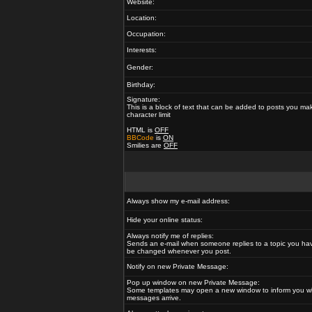
Website:
Location:
Occupation:
Interests:
Gender:
Birthday:
Signature:
This is a block of text that can be added to posts you ma
character limit
HTML is
OFF
BBCode
is
ON
Smilies are
OFF
Always show my e-mail address:
Hide your online status:
Always notify me of replies:
Sends an e-mail when someone replies to a topic you hav
be changed whenever you post.
Notify on new Private Message:
Pop up window on new Private Message:
Some templates may open a new window to inform you w
messages arrive.