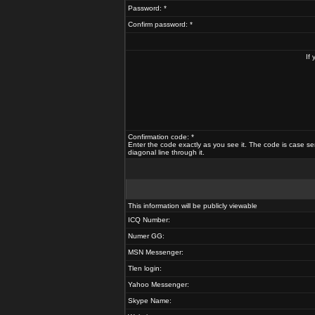
Password: *
Confirm password: *
If
Confirmation code: *
Enter the code exactly as you see it. The code is case se
diagonal line through it.
This information will be publicly viewable
ICQ Number:
Numer GG:
MSN Messenger:
Tlen login:
Yahoo Messenger:
Skype Name: