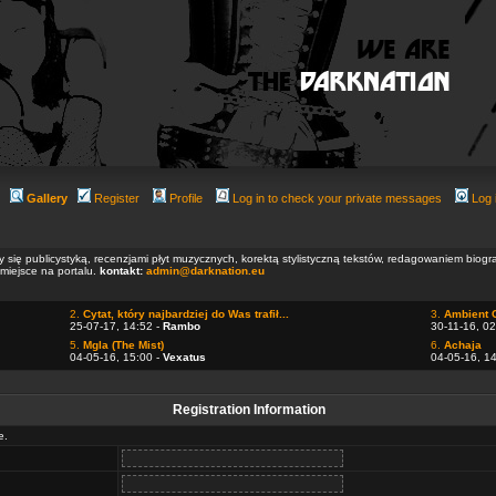
Gallery
Register
Profile
Log in to check your private messages
Log 
ły się publicystyką, recenzjami płyt muzycznych, korektą stylistyczną tekstów, redagowaniem biog
 miejsce na portalu.
kontakt:
admin@darknation.eu
2.
Cytat, który najbardziej do Was trafił...
3.
Ambient 
25-07-17, 14:52 -
Rambo
30-11-16, 02
5.
Mgla (The Mist)
6.
Achaja
04-05-16, 15:00 -
Vexatus
04-05-16, 1
Registration Information
e.