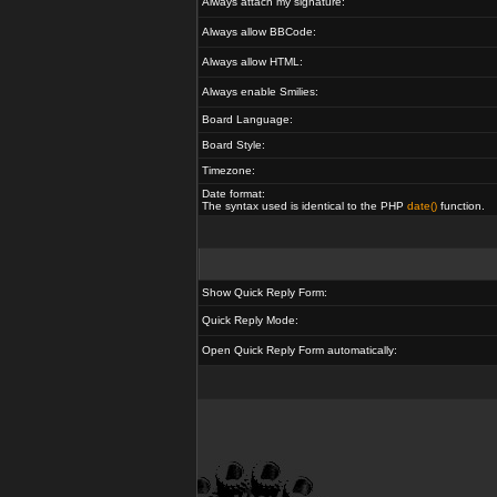
Always attach my signature:
Always allow BBCode:
Always allow HTML:
Always enable Smilies:
Board Language:
Board Style:
Timezone:
Date format:
The syntax used is identical to the PHP
date()
function.
Show Quick Reply Form:
Quick Reply Mode:
Open Quick Reply Form automatically: