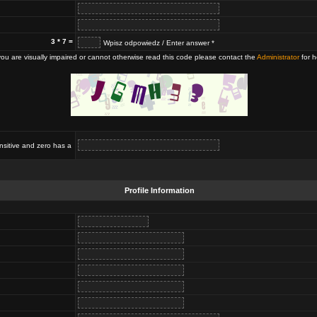
3 * 7 =
Wpisz odpowiedz / Enter answer *
 you are visually impaired or cannot otherwise read this code please contact the
Administrator
for h
nsitive and zero has a
Profile Information