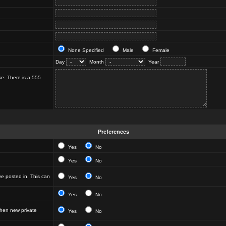
None Specified
Male
Female
Day
Month
Year
ke. There is a 555
Preferences
Yes
No
Yes
No
e posted in. This can
Yes
No
Yes
No
hen new private
Yes
No