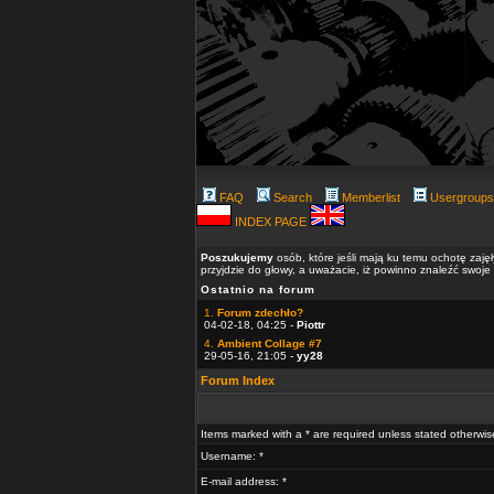
FAQ
Search
Memberlist
Usergroups
INDEX PAGE
Poszukujemy
osób, które jeśli mają ku temu ochotę zaję
przyjdzie do głowy, a uważacie, iż powinno znaleźć swoje
Ostatnio na forum
1.
Forum zdechło?
04-02-18, 04:25 -
Piottr
4.
Ambient Collage #7
29-05-16, 21:05 -
yy28
Forum Index
Items marked with a * are required unless stated otherwis
Username: *
E-mail address: *