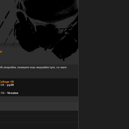
in
rafii zespołów, newsami oraz wszystkim tym, co wam
Collage #8
:06 -
yy28
4:54 -
Vexatus