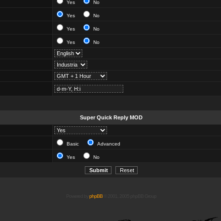
Yes
No
Yes
No
Yes
No
Yes
No
Super Quick Reply MOD
Basic
Advanced
Yes
No
Powered by
phpBB
© 2001, 2005 phpBB Group