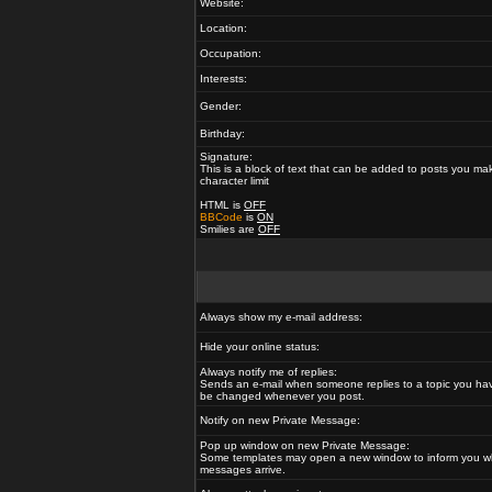
Website:
Location:
Occupation:
Interests:
Gender:
Birthday:
Signature:
This is a block of text that can be added to posts you ma
character limit
HTML is
OFF
BBCode
is
ON
Smilies are
OFF
Always show my e-mail address:
Hide your online status:
Always notify me of replies:
Sends an e-mail when someone replies to a topic you hav
be changed whenever you post.
Notify on new Private Message:
Pop up window on new Private Message:
Some templates may open a new window to inform you w
messages arrive.