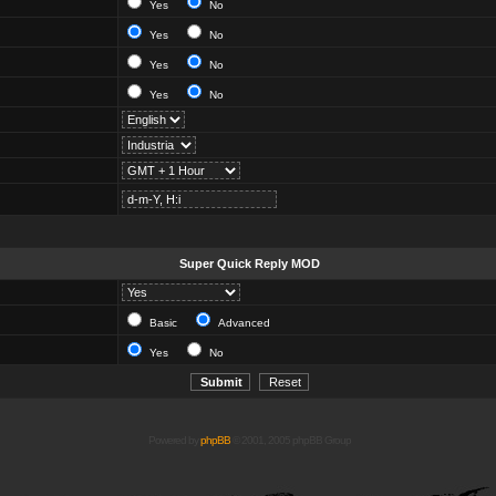
Yes
No
Yes
No
Yes
No
Yes
No
Super Quick Reply MOD
Basic
Advanced
Yes
No
Powered by
phpBB
© 2001, 2005 phpBB Group