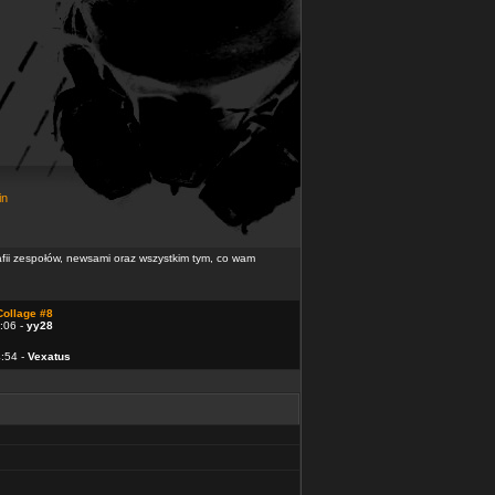
in
rafii zespołów, newsami oraz wszystkim tym, co wam
Collage #8
:06 -
yy28
4:54 -
Vexatus