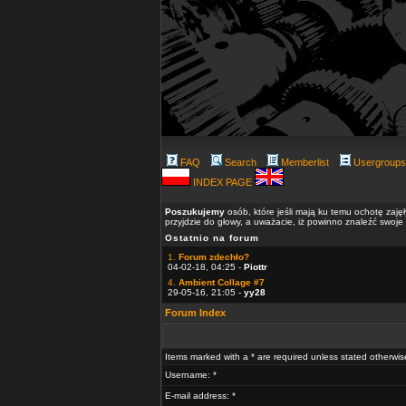
FAQ
Search
Memberlist
Usergroups
INDEX PAGE
Poszukujemy
osób, które jeśli mają ku temu ochotę zaję
przyjdzie do głowy, a uważacie, iż powinno znaleźć swoje
Ostatnio na forum
1.
Forum zdechło?
04-02-18, 04:25 -
Piottr
4.
Ambient Collage #7
29-05-16, 21:05 -
yy28
Forum Index
Items marked with a * are required unless stated otherwis
Username: *
E-mail address: *