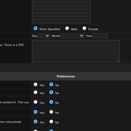
None Specified
Male
Female
Day
Month
Year
ke. There is a 555
Preferences
Yes
No
Yes
No
e posted in. This can
Yes
No
Yes
No
hen new private
Yes
No