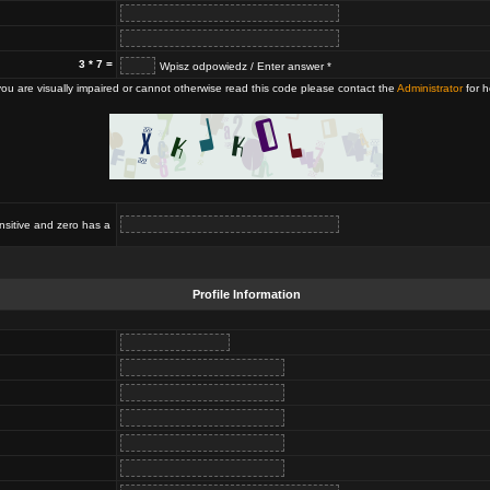
3 * 7 =
Wpisz odpowiedz / Enter answer *
 you are visually impaired or cannot otherwise read this code please contact the
Administrator
for h
nsitive and zero has a
Profile Information