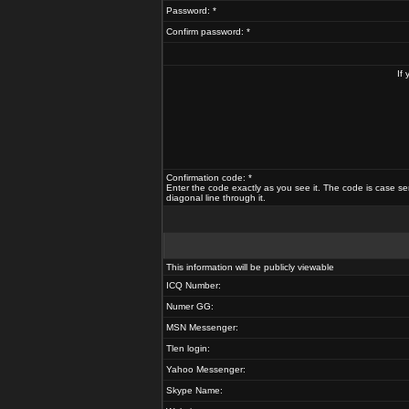
Password: *
Confirm password: *
If
Confirmation code: *
Enter the code exactly as you see it. The code is case se
diagonal line through it.
This information will be publicly viewable
ICQ Number:
Numer GG:
MSN Messenger:
Tlen login:
Yahoo Messenger:
Skype Name: