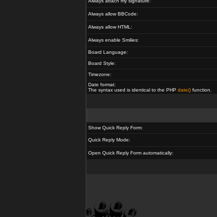
Always attach my signature:
Always allow BBCode:
Always allow HTML:
Always enable Smilies:
Board Language:
Board Style:
Timezone:
Date format:
The syntax used is identical to the PHP
date()
function.
Show Quick Reply Form:
Quick Reply Mode:
Open Quick Reply Form automatically: