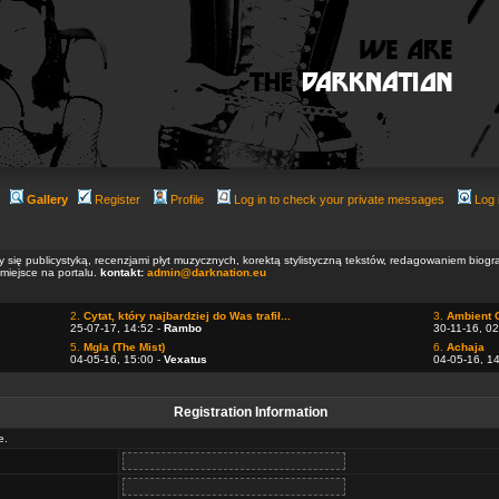
Gallery
Register
Profile
Log in to check your private messages
Log 
ły się publicystyką, recenzjami płyt muzycznych, korektą stylistyczną tekstów, redagowaniem biog
 miejsce na portalu.
kontakt:
admin@darknation.eu
2.
Cytat, który najbardziej do Was trafił...
3.
Ambient 
25-07-17, 14:52 -
Rambo
30-11-16, 02
5.
Mgla (The Mist)
6.
Achaja
04-05-16, 15:00 -
Vexatus
04-05-16, 1
Registration Information
e.