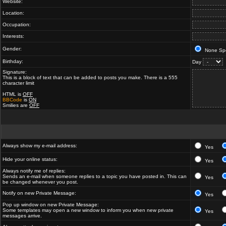
Website:
Location:
Occupation:
Interests:
Gender:
None Spe
Birthday:
Day
Signature:
This is a block of text that can be added to posts you make. There is a 555
character limit
HTML is
OFF
BBCode
is
ON
Smilies are
OFF
Always show my e-mail address:
Yes
Hide your online status:
Yes
Always notify me of replies:
Sends an e-mail when someone replies to a topic you have posted in. This can
Yes
be changed whenever you post.
Notify on new Private Message:
Yes
Pop up window on new Private Message:
Some templates may open a new window to inform you when new private
Yes
messages arrive.