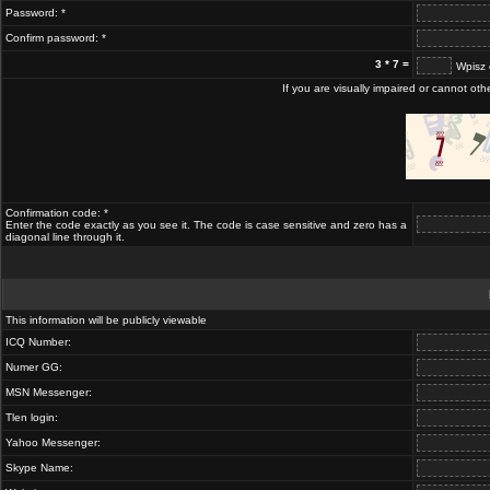
Password: *
Confirm password: *
3 * 7 =
Wpisz 
If you are visually impaired or cannot ot
Confirmation code: *
Enter the code exactly as you see it. The code is case sensitive and zero has a
diagonal line through it.
This information will be publicly viewable
ICQ Number:
Numer GG:
MSN Messenger:
Tlen login:
Yahoo Messenger:
Skype Name: