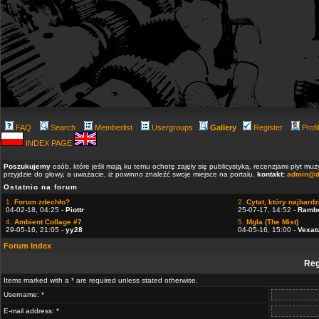
FAQ
Search
Memberlist
Usergroups
Gallery
Register
Profi
INDEX PAGE
Poszukujemy
osób, które jeśli mają ku temu ochotę zajęły się publicystyką, recenzjami płyt m
przyjdzie do głowy, a uważacie, iż powinno znaleźć swoje miejsce na portalu.
kontakt:
admin@d
Ostatnio na forum
1.
Forum zdechło?
2.
Cytat, który najbardzi
04-02-18, 04:25 -
Piottr
25-07-17, 14:52 -
Ramb
4.
Ambient Collage #7
5.
Mgla (The Mist)
29-05-16, 21:05 -
yy28
04-05-16, 15:00 -
Vexat
Forum Index
Reg
Items marked with a * are required unless stated otherwise.
Username: *
E-mail address: *