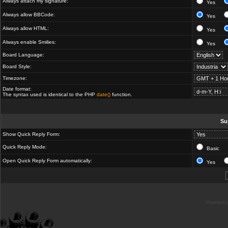
Always attach my signature:
Yes
Always allow BBCode:
Yes
Always allow HTML:
Yes
Always enable Smilies:
Yes
Board Language:
Board Style:
Timezone:
Date format:
The syntax used is identical to the PHP
date()
function.
Su
Show Quick Reply Form:
Quick Reply Mode:
Basic
Open Quick Reply Form automatically:
Yes
Powered b