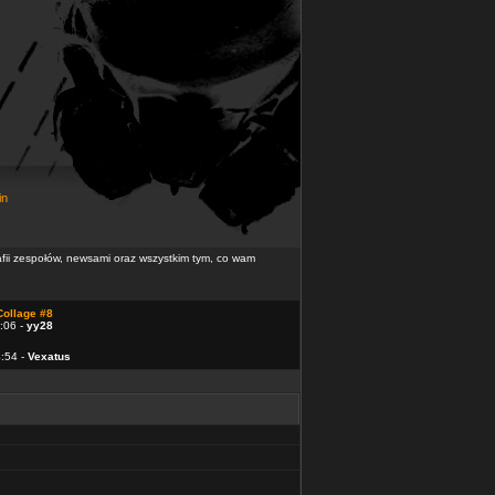
in
rafii zespołów, newsami oraz wszystkim tym, co wam
Collage #8
:06 -
yy28
4:54 -
Vexatus