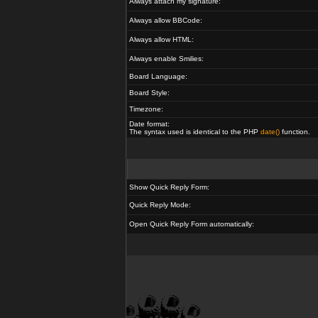
Always attach my signature:
Always allow BBCode:
Always allow HTML:
Always enable Smilies:
Board Language:
Board Style:
Timezone:
Date format:
The syntax used is identical to the PHP
date()
function.
Show Quick Reply Form:
Quick Reply Mode:
Open Quick Reply Form automatically: