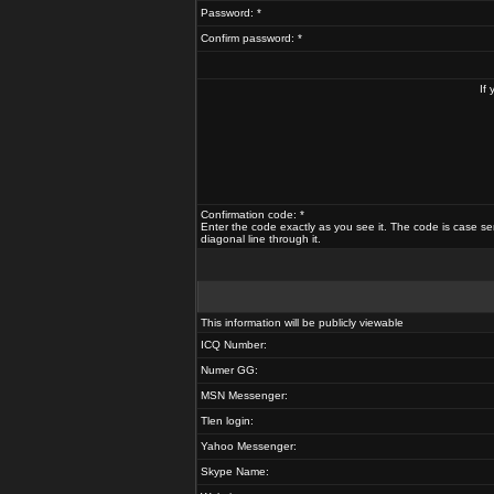
Password: *
Confirm password: *
If
Confirmation code: *
Enter the code exactly as you see it. The code is case se
diagonal line through it.
This information will be publicly viewable
ICQ Number:
Numer GG:
MSN Messenger:
Tlen login:
Yahoo Messenger:
Skype Name: