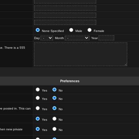
None Specified
Male
Female
Day
Month
Year
ke. There is a 555
Preferences
Yes
No
Yes
No
e posted in. This can
Yes
No
Yes
No
hen new private
Yes
No