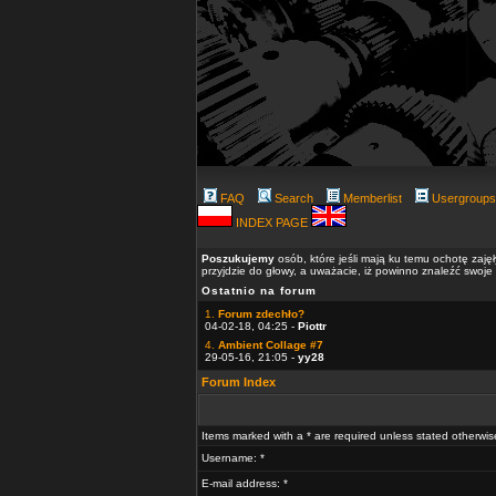
FAQ
Search
Memberlist
Usergroups
INDEX PAGE
Poszukujemy
osób, które jeśli mają ku temu ochotę zaję
przyjdzie do głowy, a uważacie, iż powinno znaleźć swoje
Ostatnio na forum
1.
Forum zdechło?
04-02-18, 04:25 -
Piottr
4.
Ambient Collage #7
29-05-16, 21:05 -
yy28
Forum Index
Items marked with a * are required unless stated otherwis
Username: *
E-mail address: *