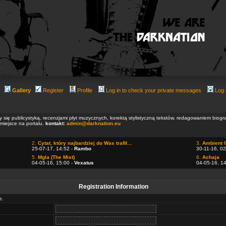
Gallery
Register
Profile
Log in to check your private messages
Log 
ły się publicystyką, recenzjami płyt muzycznych, korektą stylistyczną tekstów, redagowaniem biog
 miejsce na portalu.
kontakt:
admin@darknation.eu
2.
Cytat, który najbardziej do Was trafił...
3.
Ambient 
25-07-17, 14:52 -
Rambo
30-11-16, 02
5.
Mgla (The Mist)
6.
Achaja
04-05-16, 15:00 -
Vexatus
04-05-16, 1
Registration Information
e.