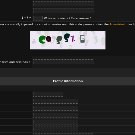
3 * 7 =
Wpisz odpowiedz / Enter answer *
 you are visually impaired or cannot otherwise read this code please contact the
Administrator
for h
nsitive and zero has a
Profile Information