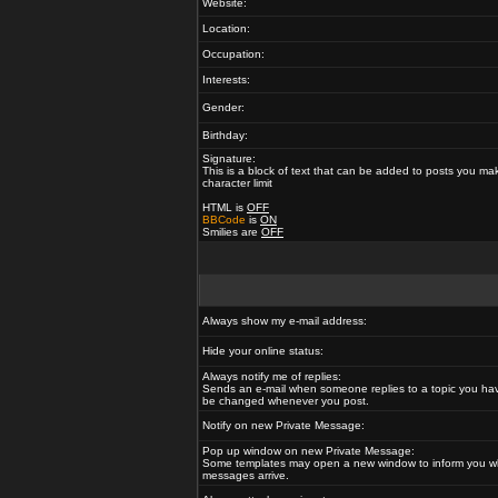
Website:
Location:
Occupation:
Interests:
Gender:
Birthday:
Signature:
This is a block of text that can be added to posts you ma
character limit
HTML is
OFF
BBCode
is
ON
Smilies are
OFF
Always show my e-mail address:
Hide your online status:
Always notify me of replies:
Sends an e-mail when someone replies to a topic you hav
be changed whenever you post.
Notify on new Private Message:
Pop up window on new Private Message:
Some templates may open a new window to inform you w
messages arrive.