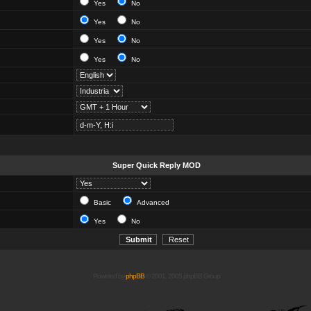
Yes
No
Yes
No
Yes
No
Yes
No
Super Quick Reply MOD
Basic
Advanced
Yes
No
Powered by
phpBB
© 2001, 2005 phpBB Group