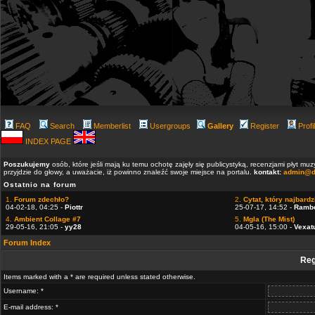
FAQ
Search
Memberlist
Usergroups
Gallery
Register
Profi
INDEX PAGE
Poszukujemy
osób, które jeśli mają ku temu ochotę zajęły się publicystyką, recenzjami płyt m
przyjdzie do głowy, a uważacie, iż powinno znaleźć swoje miejsce na portalu.
kontakt:
admin@d
Ostatnio na forum
1.
Forum zdechło?
2.
Cytat, który najbardzi
04-02-18, 04:25 -
Piottr
25-07-17, 14:52 -
Ramb
4.
Ambient Collage #7
5.
Mgla (The Mist)
29-05-16, 21:05 -
yy28
04-05-16, 15:00 -
Vexat
Forum Index
Reg
Items marked with a * are required unless stated otherwise.
Username: *
E-mail address: *