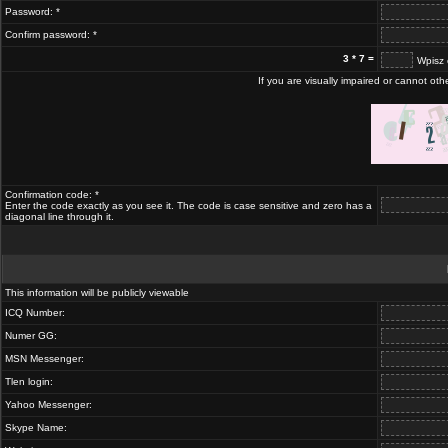
Password: *
Confirm password: *
3 * 7 =
Wpisz 
If you are visually impaired or cannot ot
Confirmation code: *
Enter the code exactly as you see it. The code is case sensitive and zero has a
diagonal line through it.
This information will be publicly viewable
ICQ Number:
Numer GG:
MSN Messenger:
Tlen login:
Yahoo Messenger:
Skype Name: