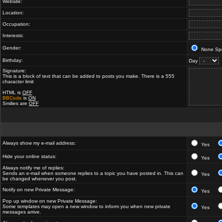
Website:
Location:
Occupation:
Interests:
Gender:
None Spe
Birthday:
Day
Signature:
This is a block of text that can be added to posts you make. There is a 555
character limit
HTML is
OFF
BBCode
is
ON
Smilies are
OFF
Always show my e-mail address:
Yes
Hide your online status:
Yes
Always notify me of replies:
Sends an e-mail when someone replies to a topic you have posted in. This can
Yes
be changed whenever you post.
Notify on new Private Message:
Yes
Pop up window on new Private Message:
Some templates may open a new window to inform you when new private
Yes
messages arrive.