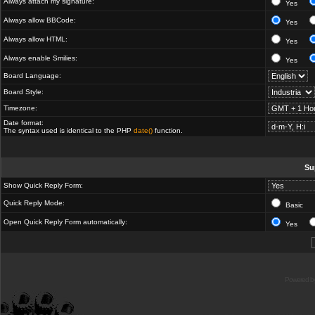
Always attach my signature:
Yes
Always allow BBCode:
Yes
Always allow HTML:
Yes
Always enable Smilies:
Yes
Board Language:
Board Style:
Timezone:
Date format:
The syntax used is identical to the PHP
date()
function.
Su
Show Quick Reply Form:
Quick Reply Mode:
Basic
Open Quick Reply Form automatically:
Yes
Powered b