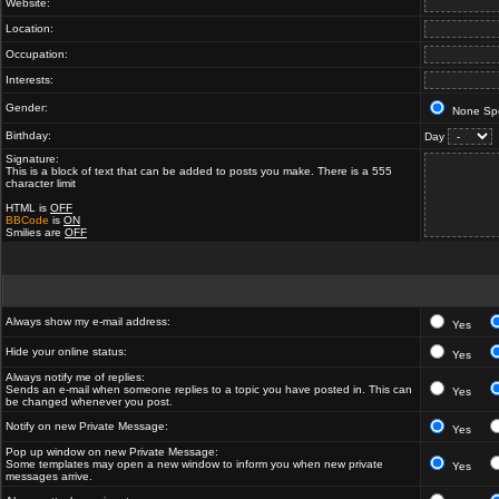
Website:
Location:
Occupation:
Interests:
Gender:
None Spe
Birthday:
Day
Signature:
This is a block of text that can be added to posts you make. There is a 555
character limit
HTML is
OFF
BBCode
is
ON
Smilies are
OFF
Always show my e-mail address:
Yes
Hide your online status:
Yes
Always notify me of replies:
Sends an e-mail when someone replies to a topic you have posted in. This can
Yes
be changed whenever you post.
Notify on new Private Message:
Yes
Pop up window on new Private Message:
Some templates may open a new window to inform you when new private
Yes
messages arrive.