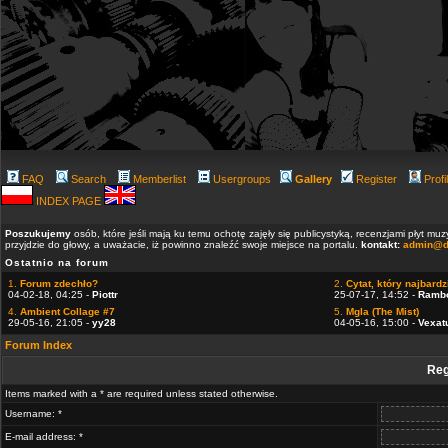
FAQ
Search
Memberlist
Usergroups
Gallery
Register
Profi
INDEX PAGE
Poszukujemy
osób, które jeśli mają ku temu ochotę zajęły się publicystyką, recenzjami płyt m
przyjdzie do głowy, a uważacie, iż powinno znaleźć swoje miejsce na portalu.
kontakt:
admin@d
Ostatnio na forum
1.
Forum zdechło?
2.
Cytat, który najbardzi
04-02-18, 04:25 -
Piottr
25-07-17, 14:52 -
Ramb
4.
Ambient Collage #7
5.
Mgla (The Mist)
29-05-16, 21:05 -
yy28
04-05-16, 15:00 -
Vexat
Forum Index
Reg
Items marked with a * are required unless stated otherwise.
Username: *
E-mail address: *