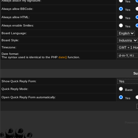
Always attach my signature:
Yes
Always allow BBCode:
Yes
Always allow HTML:
Yes
Always enable Smilies:
Yes
Board Language:
Board Style:
Timezone:
Date format:
The syntax used is identical to the PHP
date()
function.
Su
Show Quick Reply Form:
Quick Reply Mode:
Basic
Open Quick Reply Form automatically:
Yes
Powered b