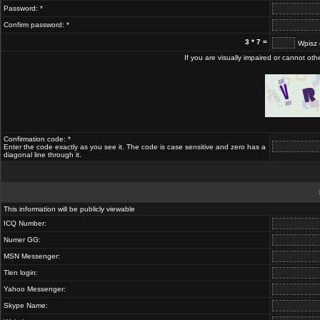
Password: *
Confirm password: *
3 * 7 =
Wpisz 
If you are visually impaired or cannot ot
Confirmation code: *
Enter the code exactly as you see it. The code is case sensitive and zero has a
diagonal line through it.
This information will be publicly viewable
ICQ Number:
Numer GG:
MSN Messenger:
Tlen login:
Yahoo Messenger:
Skype Name: