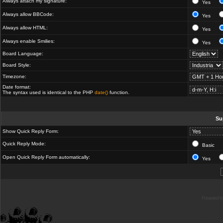
Always attach my signature:
Yes
Always allow BBCode:
Yes
Always allow HTML:
Yes
Always enable Smilies:
Yes
Board Language:
Board Style:
Timezone:
Date format:
The syntax used is identical to the PHP
date()
function.
Su
Show Quick Reply Form:
Quick Reply Mode:
Basic
Open Quick Reply Form automatically:
Yes
Powered b