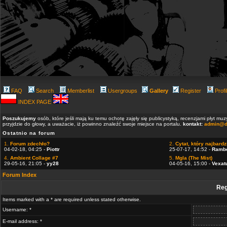
FAQ
Search
Memberlist
Usergroups
Gallery
Register
Profi
INDEX PAGE
Poszukujemy
osób, które jeśli mają ku temu ochotę zajęły się publicystyką, recenzjami płyt m
przyjdzie do głowy, a uważacie, iż powinno znaleźć swoje miejsce na portalu.
kontakt:
admin@d
Ostatnio na forum
1.
Forum zdechło?
2.
Cytat, który najbardzi
04-02-18, 04:25 -
Piottr
25-07-17, 14:52 -
Ramb
4.
Ambient Collage #7
5.
Mgla (The Mist)
29-05-16, 21:05 -
yy28
04-05-16, 15:00 -
Vexat
Forum Index
Reg
Items marked with a * are required unless stated otherwise.
Username: *
E-mail address: *