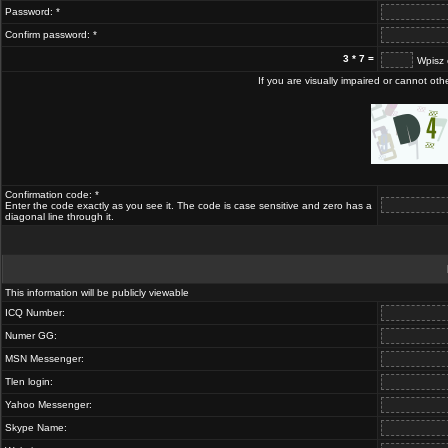
Password: *
Confirm password: *
3 * 7 =
Wpisz 
If you are visually impaired or cannot ot
Confirmation code: *
Enter the code exactly as you see it. The code is case sensitive and zero has a
diagonal line through it.
This information will be publicly viewable
ICQ Number:
Numer GG:
MSN Messenger:
Tlen login:
Yahoo Messenger:
Skype Name: