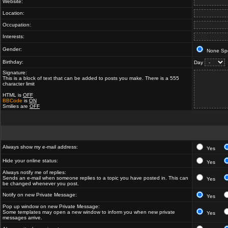
Website:
Location:
Occupation:
Interests:
Gender:
None Spe
Birthday:
Day
Signature:
This is a block of text that can be added to posts you make. There is a 555
character limit
HTML is
OFF
BBCode
is
ON
Smilies are
OFF
Always show my e-mail address:
Yes
Hide your online status:
Yes
Always notify me of replies:
Sends an e-mail when someone replies to a topic you have posted in. This can
Yes
be changed whenever you post.
Notify on new Private Message:
Yes
Pop up window on new Private Message:
Some templates may open a new window to inform you when new private
Yes
messages arrive.