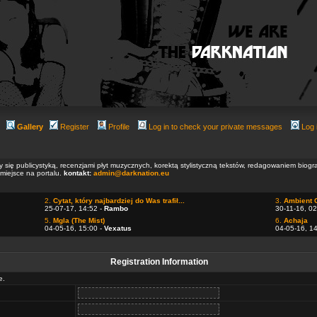
Gallery
Register
Profile
Log in to check your private messages
Log 
ły się publicystyką, recenzjami płyt muzycznych, korektą stylistyczną tekstów, redagowaniem biog
 miejsce na portalu.
kontakt:
admin@darknation.eu
2.
Cytat, który najbardziej do Was trafił...
3.
Ambient 
25-07-17, 14:52 -
Rambo
30-11-16, 02
5.
Mgla (The Mist)
6.
Achaja
04-05-16, 15:00 -
Vexatus
04-05-16, 1
Registration Information
e.