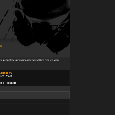
in
rafii zespołów, newsami oraz wszystkim tym, co wam
Collage #8
:06 -
yy28
4:54 -
Vexatus