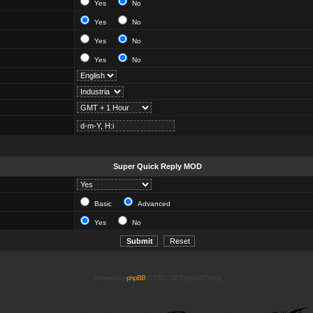
Yes
No
Yes
No
Yes
No
Yes
No
Super Quick Reply MOD
Basic
Advanced
Yes
No
Powered by
phpBB
© 2001, 2005 phpBB Group