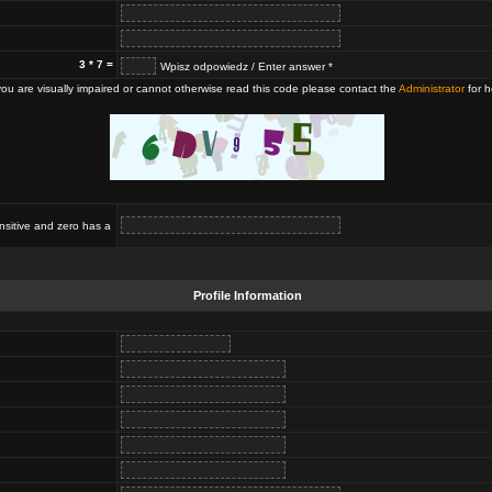
3 * 7 =
Wpisz odpowiedz / Enter answer *
 you are visually impaired or cannot otherwise read this code please contact the
Administrator
for h
nsitive and zero has a
Profile Information