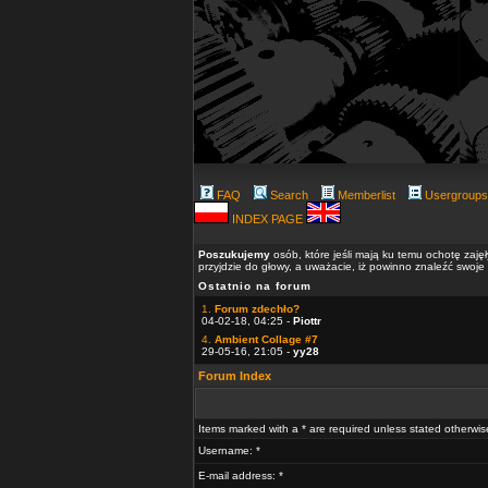
FAQ
Search
Memberlist
Usergroups
INDEX PAGE
Poszukujemy
osób, które jeśli mają ku temu ochotę zaję
przyjdzie do głowy, a uważacie, iż powinno znaleźć swoje
Ostatnio na forum
1.
Forum zdechło?
04-02-18, 04:25 -
Piottr
4.
Ambient Collage #7
29-05-16, 21:05 -
yy28
Forum Index
Items marked with a * are required unless stated otherwis
Username: *
E-mail address: *