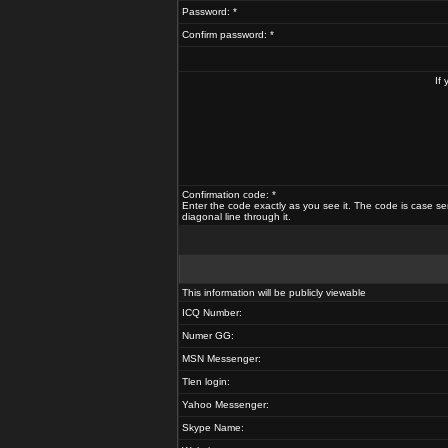
Password: *
Confirm password: *
If
Confirmation code: *
Enter the code exactly as you see it. The code is case se
diagonal line through it.
This information will be publicly viewable
ICQ Number:
Numer GG:
MSN Messenger:
Tlen login:
Yahoo Messenger:
Skype Name: