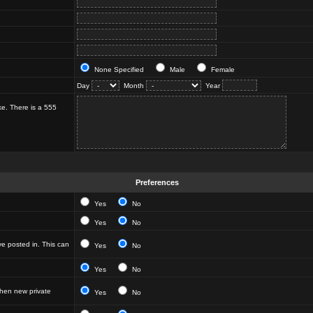
None Specified
Male
Female
Day
Month
Year
ke. There is a 555
Preferences
Yes
No
Yes
No
e posted in. This can
Yes
No
Yes
No
hen new private
Yes
No