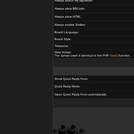
Always attach my signature:
Always allow BBCode:
Always allow HTML:
Always enable Smilies:
Board Language:
Board Style:
Timezone:
Date format:
The syntax used is identical to the PHP
date()
function.
Show Quick Reply Form:
Quick Reply Mode:
Open Quick Reply Form automatically: