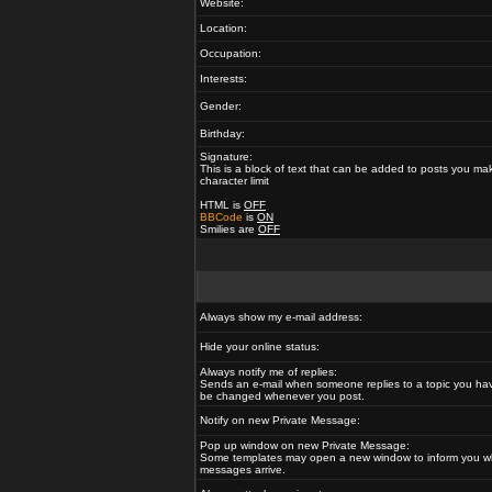
Website:
Location:
Occupation:
Interests:
Gender:
Birthday:
Signature:
This is a block of text that can be added to posts you ma
character limit
HTML is
OFF
BBCode
is
ON
Smilies are
OFF
Always show my e-mail address:
Hide your online status:
Always notify me of replies:
Sends an e-mail when someone replies to a topic you hav
be changed whenever you post.
Notify on new Private Message:
Pop up window on new Private Message:
Some templates may open a new window to inform you w
messages arrive.