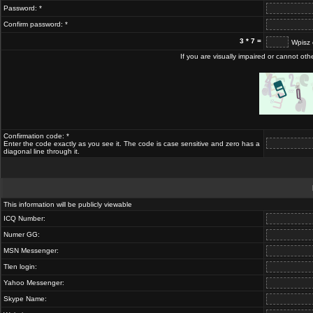
Password: *
Confirm password: *
3 * 7 =
Wpisz 
If you are visually impaired or cannot ot
Confirmation code: *
Enter the code exactly as you see it. The code is case sensitive and zero has a
diagonal line through it.
This information will be publicly viewable
ICQ Number:
Numer GG:
MSN Messenger:
Tlen login:
Yahoo Messenger:
Skype Name: