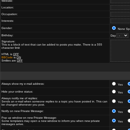
Website:
Location:
Occupation:
Interests:
Gender:
None Spe
Birthday:
Day
Signature:
This is a block of text that can be added to posts you make. There is a 555
character limit
HTML is
OFF
BBCode
is
ON
Smilies are
OFF
Always show my e-mail address:
Yes
Hide your online status:
Yes
Always notify me of replies:
Sends an e-mail when someone replies to a topic you have posted in. This can
Yes
be changed whenever you post.
Notify on new Private Message:
Yes
Pop up window on new Private Message:
Some templates may open a new window to inform you when new private
Yes
messages arrive.