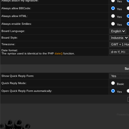
Always attach my signature:
Yes
Always allow BBCode:
Yes
Always allow HTML:
Yes
Always enable Smilies:
Yes
Board Language:
Board Style:
Timezone:
Date format:
The syntax used is identical to the PHP
date()
function.
Su
Show Quick Reply Form:
Quick Reply Mode:
Basic
Open Quick Reply Form automatically:
Yes
Powered b