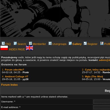
FAQ
Search
Memberlist
Usergroups
Gallery
Register
Profi
INDEX PAGE
Poszukujemy
osób, które jeśli mają ku temu ochotę zajęły się publicystyką, recenzjami płyt m
przyjdzie do głowy, a uważacie, iż powinno znaleźć swoje miejsce na portalu.
kontakt:
admin@d
Ostatnio na forum
1.
Forum zdechło?
2.
Cytat, który najbardzi
04-02-18, 04:25 -
Piottr
25-07-17, 14:52 -
Ramb
4.
Ambient Collage #7
5.
Mgla (The Mist)
29-05-16, 21:05 -
yy28
04-05-16, 15:00 -
Vexat
Forum Index
Reg
Items marked with a * are required unless stated otherwise.
Username: *
E-mail address: *