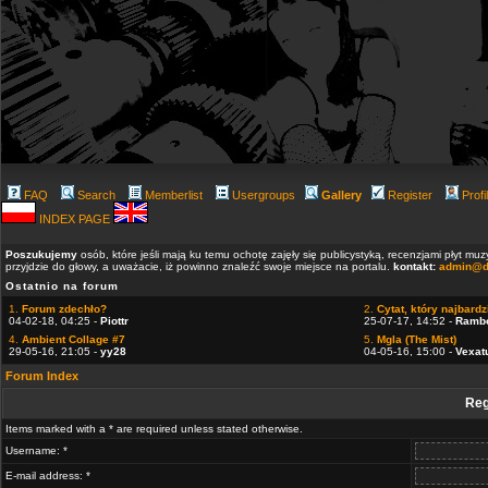
FAQ
Search
Memberlist
Usergroups
Gallery
Register
Profi
INDEX PAGE
Poszukujemy
osób, które jeśli mają ku temu ochotę zajęły się publicystyką, recenzjami płyt m
przyjdzie do głowy, a uważacie, iż powinno znaleźć swoje miejsce na portalu.
kontakt:
admin@d
Ostatnio na forum
1.
Forum zdechło?
2.
Cytat, który najbardzi
04-02-18, 04:25 -
Piottr
25-07-17, 14:52 -
Ramb
4.
Ambient Collage #7
5.
Mgla (The Mist)
29-05-16, 21:05 -
yy28
04-05-16, 15:00 -
Vexat
Forum Index
Reg
Items marked with a * are required unless stated otherwise.
Username: *
E-mail address: *