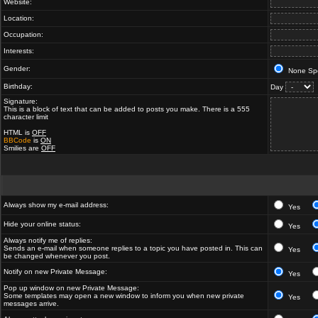
Website:
Location:
Occupation:
Interests:
Gender:
None Spe
Birthday:
Day
Signature:
This is a block of text that can be added to posts you make. There is a 555
character limit
HTML is
OFF
BBCode
is
ON
Smilies are
OFF
Always show my e-mail address:
Yes
Hide your online status:
Yes
Always notify me of replies:
Sends an e-mail when someone replies to a topic you have posted in. This can
Yes
be changed whenever you post.
Notify on new Private Message:
Yes
Pop up window on new Private Message:
Some templates may open a new window to inform you when new private
Yes
messages arrive.