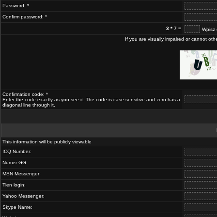
Password: *
Confirm password: *
3 * 7 =
Wpisz 
If you are visually impaired or cannot ot
Confirmation code: *
Enter the code exactly as you see it. The code is case sensitive and zero has a
diagonal line through it.
This information will be publicly viewable
ICQ Number:
Numer GG:
MSN Messenger:
Tlen login:
Yahoo Messenger:
Skype Name: