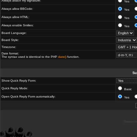
Always attach my signature:
Yes
Always allow BBCode:
Yes
Always allow HTML:
Yes
Always enable Smilies:
Yes
Board Language:
Board Style:
Timezone:
Date format:
The syntax used is identical to the PHP
date()
function.
Su
Show Quick Reply Form:
Quick Reply Mode:
Basic
Open Quick Reply Form automatically:
Yes
Powered b