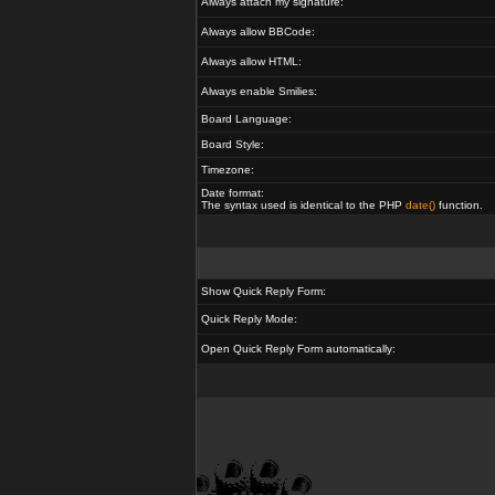
Always attach my signature:
Always allow BBCode:
Always allow HTML:
Always enable Smilies:
Board Language:
Board Style:
Timezone:
Date format:
The syntax used is identical to the PHP
date()
function.
Show Quick Reply Form:
Quick Reply Mode:
Open Quick Reply Form automatically: