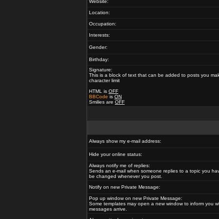
Website:
Location:
Occupation:
Interests:
Gender:
Birthday:
Signature:
This is a block of text that can be added to posts you ma
character limit
HTML is
OFF
BBCode
is
ON
Smilies are
OFF
Always show my e-mail address:
Hide your online status:
Always notify me of replies:
Sends an e-mail when someone replies to a topic you hav
be changed whenever you post.
Notify on new Private Message:
Pop up window on new Private Message:
Some templates may open a new window to inform you w
messages arrive.