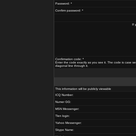
Password: *
Confirm password: *
If
Confirmation code: *
Enter the code exactly as you see it. The code is case se
diagonal line through it.
This information will be publicly viewable
ICQ Number:
Numer GG:
MSN Messenger:
Tlen login:
Yahoo Messenger:
Skype Name: