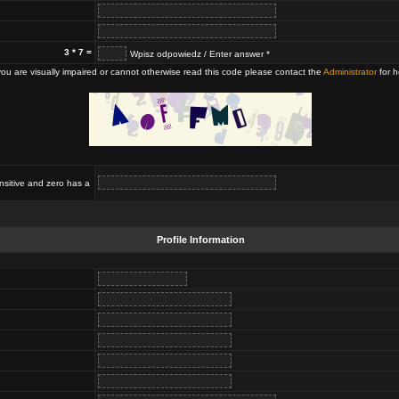
3 * 7 =
Wpisz odpowiedz / Enter answer *
 you are visually impaired or cannot otherwise read this code please contact the
Administrator
for h
nsitive and zero has a
Profile Information