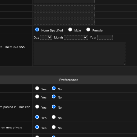
None Specified
Male
Female
Day
Month
Year
ke. There is a 555
Preferences
Yes
No
Yes
No
e posted in. This can
Yes
No
Yes
No
hen new private
Yes
No