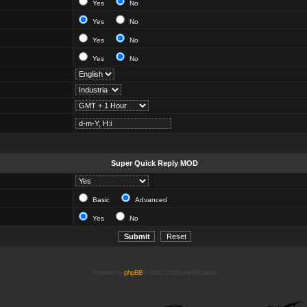
Yes
No
Yes
No
Yes
No
Yes
No
Super Quick Reply MOD
Basic
Advanced
Yes
No
Powered by
phpBB
© 2001, 2005 phpBB Group