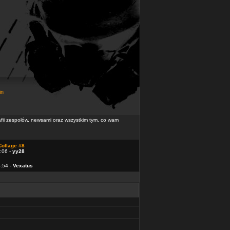
in
rafii zespołów, newsami oraz wszystkim tym, co wam
Collage #8
:06 -
yy28
4:54 -
Vexatus