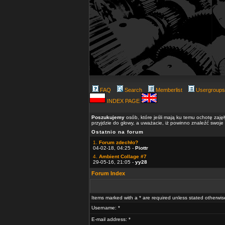
FAQ
Search
Memberlist
Usergroups
INDEX PAGE
Poszukujemy
osób, które jeśli mają ku temu ochotę zaję
przyjdzie do głowy, a uważacie, iż powinno znaleźć swoje
Ostatnio na forum
1.
Forum zdechło?
04-02-18, 04:25 -
Piottr
4.
Ambient Collage #7
29-05-16, 21:05 -
yy28
Forum Index
Items marked with a * are required unless stated otherwis
Username: *
E-mail address: *