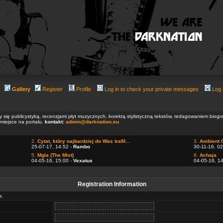
Gallery
Register
Profile
Log in to check your private messages
Log 
ły się publicystyką, recenzjami płyt muzycznych, korektą stylistyczną tekstów, redagowaniem biog
 miejsce na portalu.
kontakt:
admin@darknation.eu
2.
Cytat, który najbardziej do Was trafił...
3.
Ambient 
25-07-17, 14:52 -
Rambo
30-11-16, 02
5.
Mgla (The Mist)
6.
Achaja
04-05-16, 15:00 -
Vexatus
04-05-16, 1
Registration Information
e.