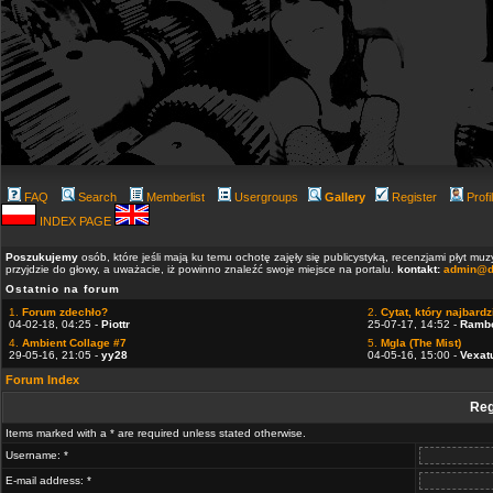
FAQ
Search
Memberlist
Usergroups
Gallery
Register
Profi
INDEX PAGE
Poszukujemy
osób, które jeśli mają ku temu ochotę zajęły się publicystyką, recenzjami płyt m
przyjdzie do głowy, a uważacie, iż powinno znaleźć swoje miejsce na portalu.
kontakt:
admin@d
Ostatnio na forum
1.
Forum zdechło?
2.
Cytat, który najbardzi
04-02-18, 04:25 -
Piottr
25-07-17, 14:52 -
Ramb
4.
Ambient Collage #7
5.
Mgla (The Mist)
29-05-16, 21:05 -
yy28
04-05-16, 15:00 -
Vexat
Forum Index
Reg
Items marked with a * are required unless stated otherwise.
Username: *
E-mail address: *