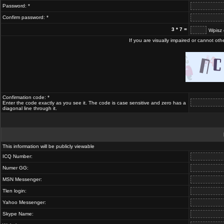
Password: *
Confirm password: *
3 * 7 =
Wpisz 
If you are visually impaired or cannot ot
Confirmation code: *
Enter the code exactly as you see it. The code is case sensitive and zero has a
diagonal line through it.
This information will be publicly viewable
ICQ Number:
Numer GG:
MSN Messenger:
Tlen login:
Yahoo Messenger:
Skype Name: