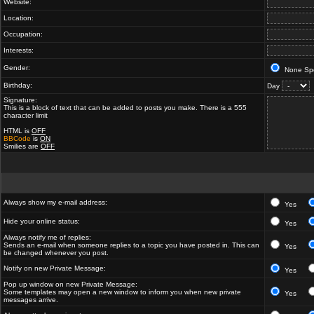
Website:
Location:
Occupation:
Interests:
Gender:
None Spe
Birthday:
Day
Signature:
This is a block of text that can be added to posts you make. There is a 555
character limit
HTML is
OFF
BBCode
is
ON
Smilies are
OFF
Always show my e-mail address:
Yes
Hide your online status:
Yes
Always notify me of replies:
Sends an e-mail when someone replies to a topic you have posted in. This can
Yes
be changed whenever you post.
Notify on new Private Message:
Yes
Pop up window on new Private Message:
Some templates may open a new window to inform you when new private
Yes
messages arrive.