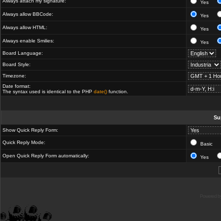
Always attach my signature:
Yes
Always allow BBCode:
Yes
Always allow HTML:
Yes
Always enable Smilies:
Yes
Board Language:
Board Style:
Timezone:
Date format:
The syntax used is identical to the PHP
date()
function.
Su
Show Quick Reply Form:
Quick Reply Mode:
Basic
Open Quick Reply Form automatically:
Yes
Powered b