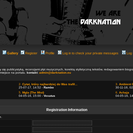
Gallery
Register
Profile
Log in to check your private messages
Log 
ły się publicystyką, recenzjami płyt muzycznych, korektą stylistyczną tekstów, redagowaniem biog
 miejsce na portalu.
kontakt:
admin@darknation.eu
2.
Cytat, który najbardziej do Was trafił...
3.
Ambient 
25-07-17, 14:52 -
Rambo
30-11-16, 02
5.
Mgla (The Mist)
6.
Achaja
04-05-16, 15:00 -
Vexatus
04-05-16, 1
Registration Information
e.