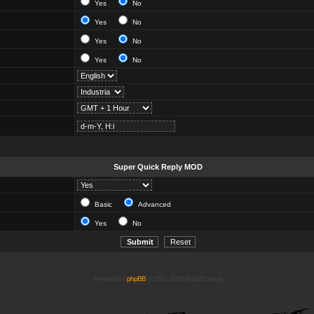
Yes
No
Yes
No
Yes
No
Yes
No
Super Quick Reply MOD
Basic
Advanced
Yes
No
Powered by
phpBB
© 2001, 2005 phpBB Group