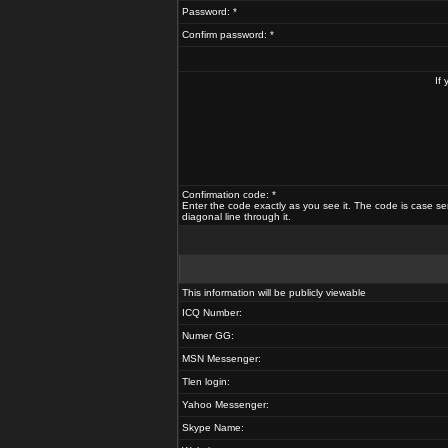
Password: *
Confirm password: *
If
Confirmation code: *
Enter the code exactly as you see it. The code is case se
diagonal line through it.
This information will be publicly viewable
ICQ Number:
Numer GG:
MSN Messenger:
Tlen login:
Yahoo Messenger:
Skype Name: