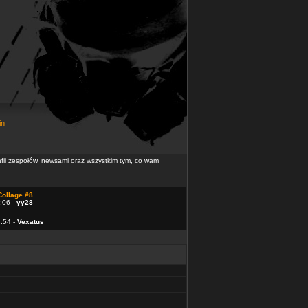
in
rafii zespołów, newsami oraz wszystkim tym, co wam
Collage #8
:06 -
yy28
4:54 -
Vexatus