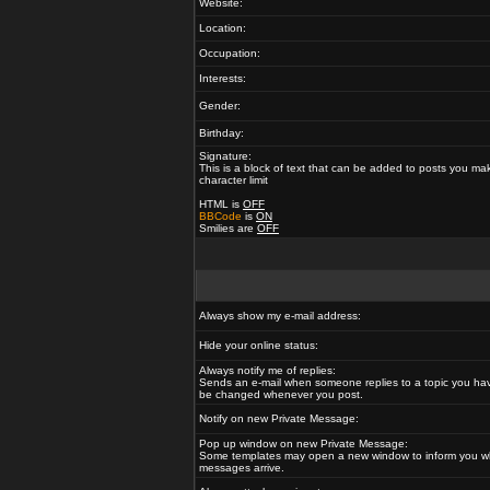
Website:
Location:
Occupation:
Interests:
Gender:
Birthday:
Signature:
This is a block of text that can be added to posts you ma
character limit
HTML is
OFF
BBCode
is
ON
Smilies are
OFF
Always show my e-mail address:
Hide your online status:
Always notify me of replies:
Sends an e-mail when someone replies to a topic you hav
be changed whenever you post.
Notify on new Private Message:
Pop up window on new Private Message:
Some templates may open a new window to inform you w
messages arrive.