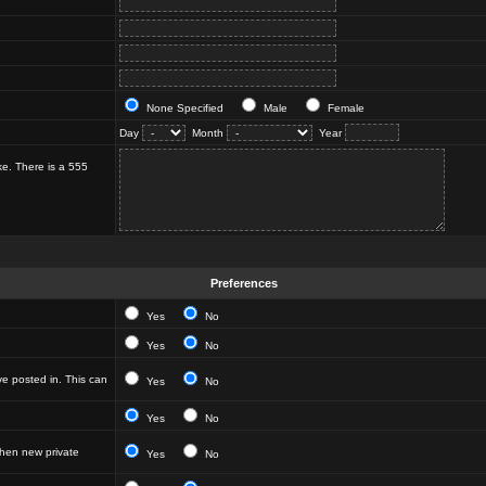
None Specified
Male
Female
Day
Month
Year
ke. There is a 555
Preferences
Yes
No
Yes
No
e posted in. This can
Yes
No
Yes
No
hen new private
Yes
No