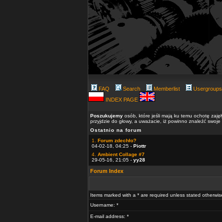
FAQ
Search
Memberlist
Usergroups
INDEX PAGE
Poszukujemy
osób, które jeśli mają ku temu ochotę zaję
przyjdzie do głowy, a uważacie, iż powinno znaleźć swoje
Ostatnio na forum
1.
Forum zdechło?
04-02-18, 04:25 -
Piottr
4.
Ambient Collage #7
29-05-16, 21:05 -
yy28
Forum Index
Items marked with a * are required unless stated otherwis
Username: *
E-mail address: *