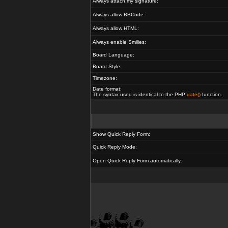
Always attach my signature:
Always allow BBCode:
Always allow HTML:
Always enable Smilies:
Board Language:
Board Style:
Timezone:
Date format:
The syntax used is identical to the PHP
date()
function.
Show Quick Reply Form:
Quick Reply Mode:
Open Quick Reply Form automatically: