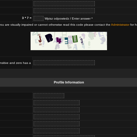
3 * 7 =
Wpisz odpowiedz / Enter answer *
 you are visually impaired or cannot otherwise read this code please contact the
Administrator
for h
nsitive and zero has a
Profile Information