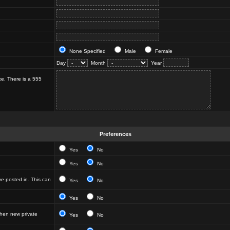
None Specified
Male
Female
Day
Month
Year
ke. There is a 555
Preferences
Yes
No
Yes
No
e posted in. This can
Yes
No
Yes
No
hen new private
Yes
No