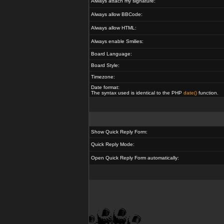
Always attach my signature:
Always allow BBCode:
Always allow HTML:
Always enable Smilies:
Board Language:
Board Style:
Timezone:
Date format:
The syntax used is identical to the PHP
date()
function.
Show Quick Reply Form:
Quick Reply Mode:
Open Quick Reply Form automatically: