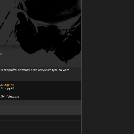
in
rafii zespołów, newsami oraz wszystkim tym, co wam
Collage #8
:06 -
yy28
4:54 -
Vexatus