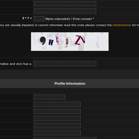
3 * 7 =
Wpisz odpowiedz / Enter answer *
 you are visually impaired or cannot otherwise read this code please contact the
Administrator
for h
nsitive and zero has a
Profile Information