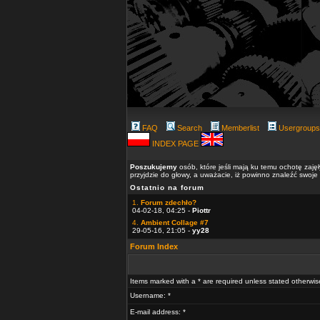
FAQ
Search
Memberlist
Usergroups
INDEX PAGE
Poszukujemy
osób, które jeśli mają ku temu ochotę zaję
przyjdzie do głowy, a uważacie, iż powinno znaleźć swoje
Ostatnio na forum
1.
Forum zdechło?
04-02-18, 04:25 -
Piottr
4.
Ambient Collage #7
29-05-16, 21:05 -
yy28
Forum Index
Items marked with a * are required unless stated otherwis
Username: *
E-mail address: *