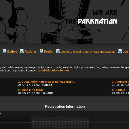
Gallery
Register
Profile
Log in to check your private messages
Log 
ły się publicystyką, recenzjami płyt muzycznych, korektą stylistyczną tekstów, redagowaniem biog
 miejsce na portalu.
kontakt:
admin@darknation.eu
2.
Cytat, który najbardziej do Was trafił...
3.
Ambient 
25-07-17, 14:52 -
Rambo
30-11-16, 02
5.
Mgla (The Mist)
6.
Achaja
04-05-16, 15:00 -
Vexatus
04-05-16, 1
Registration Information
e.