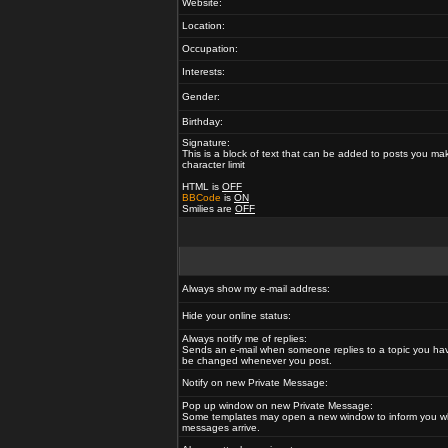
Website:
Location:
Occupation:
Interests:
Gender:
Birthday:
Signature:
This is a block of text that can be added to posts you ma
character limit
HTML is
OFF
BBCode
is
ON
Smilies are
OFF
Always show my e-mail address:
Hide your online status:
Always notify me of replies:
Sends an e-mail when someone replies to a topic you hav
be changed whenever you post.
Notify on new Private Message:
Pop up window on new Private Message:
Some templates may open a new window to inform you w
messages arrive.