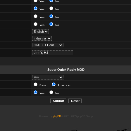
Yes
No
Yes
No
Yes
No
Yes
No
Super Quick Reply MOD
Basic
Advanced
Yes
No
Powered by
phpBB
© 2001, 2005 phpBB Group