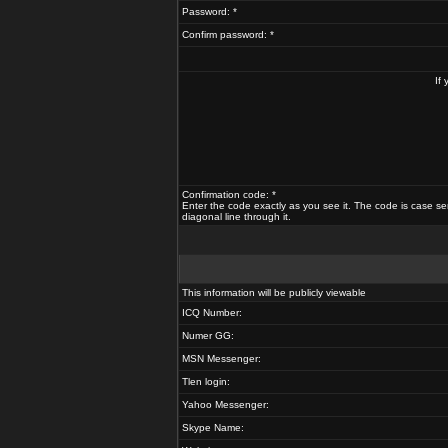
Password: *
Confirm password: *
If
Confirmation code: *
Enter the code exactly as you see it. The code is case se
diagonal line through it.
This information will be publicly viewable
ICQ Number:
Numer GG:
MSN Messenger:
Tlen login:
Yahoo Messenger:
Skype Name: