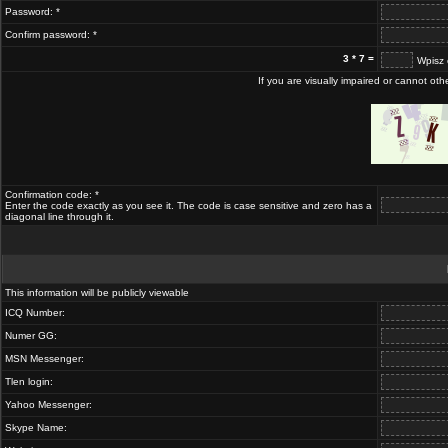
Password: *
Confirm password: *
3 * 7 =
Wpisz 
If you are visually impaired or cannot ot
Confirmation code: *
Enter the code exactly as you see it. The code is case sensitive and zero has a
diagonal line through it.
This information will be publicly viewable
ICQ Number:
Numer GG:
MSN Messenger:
Tlen login:
Yahoo Messenger:
Skype Name: