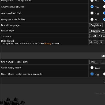
Always attach my signature:
Yes
Always allow BBCode:
Yes
Always allow HTML:
Yes
Always enable Smilies:
Yes
Board Language:
Board Style:
Timezone:
Date format:
The syntax used is identical to the PHP
date()
function.
Su
Show Quick Reply Form:
Quick Reply Mode:
Basic
Open Quick Reply Form automatically:
Yes
Powered b