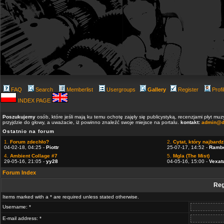
FAQ
Search
Memberlist
Usergroups
Gallery
Register
Profi
INDEX PAGE
Poszukujemy
osób, które jeśli mają ku temu ochotę zajęły się publicystyką, recenzjami płyt m
przyjdzie do głowy, a uważacie, iż powinno znaleźć swoje miejsce na portalu.
kontakt:
admin@d
Ostatnio na forum
1.
Forum zdechło?
2.
Cytat, który najbardzi
04-02-18, 04:25 -
Piottr
25-07-17, 14:52 -
Ramb
4.
Ambient Collage #7
5.
Mgla (The Mist)
29-05-16, 21:05 -
yy28
04-05-16, 15:00 -
Vexat
Forum Index
Reg
Items marked with a * are required unless stated otherwise.
Username: *
E-mail address: *