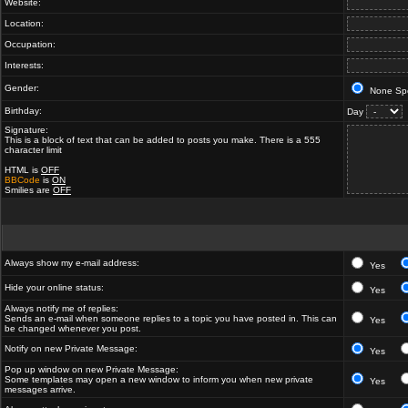
Website:
Location:
Occupation:
Interests:
Gender:
None Spe
Birthday:
Day
Signature:
This is a block of text that can be added to posts you make. There is a 555
character limit
HTML is
OFF
BBCode
is
ON
Smilies are
OFF
Always show my e-mail address:
Yes
Hide your online status:
Yes
Always notify me of replies:
Sends an e-mail when someone replies to a topic you have posted in. This can
Yes
be changed whenever you post.
Notify on new Private Message:
Yes
Pop up window on new Private Message:
Some templates may open a new window to inform you when new private
Yes
messages arrive.