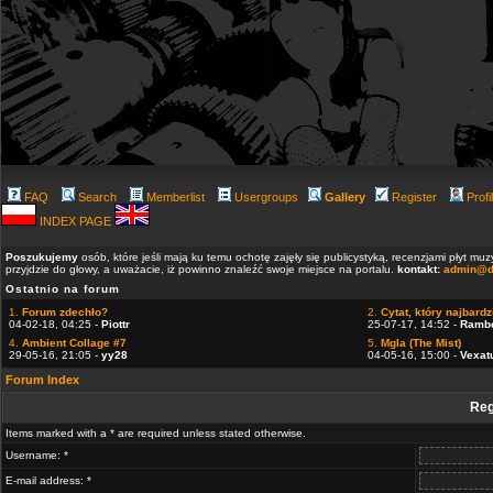
FAQ
Search
Memberlist
Usergroups
Gallery
Register
Profi
INDEX PAGE
Poszukujemy
osób, które jeśli mają ku temu ochotę zajęły się publicystyką, recenzjami płyt m
przyjdzie do głowy, a uważacie, iż powinno znaleźć swoje miejsce na portalu.
kontakt:
admin@d
Ostatnio na forum
1.
Forum zdechło?
2.
Cytat, który najbardzi
04-02-18, 04:25 -
Piottr
25-07-17, 14:52 -
Ramb
4.
Ambient Collage #7
5.
Mgla (The Mist)
29-05-16, 21:05 -
yy28
04-05-16, 15:00 -
Vexat
Forum Index
Reg
Items marked with a * are required unless stated otherwise.
Username: *
E-mail address: *