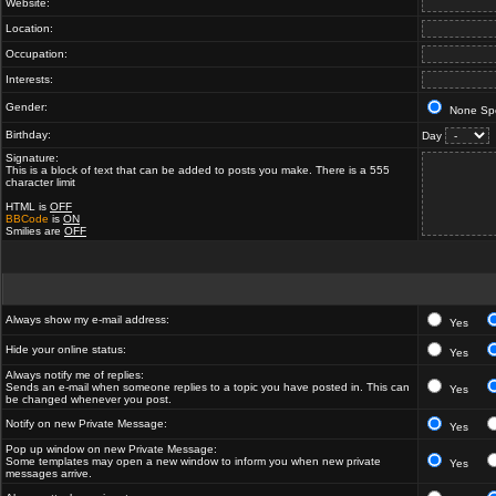
Website:
Location:
Occupation:
Interests:
Gender:
None Spe
Birthday:
Day
Signature:
This is a block of text that can be added to posts you make. There is a 555
character limit
HTML is
OFF
BBCode
is
ON
Smilies are
OFF
Always show my e-mail address:
Yes
Hide your online status:
Yes
Always notify me of replies:
Sends an e-mail when someone replies to a topic you have posted in. This can
Yes
be changed whenever you post.
Notify on new Private Message:
Yes
Pop up window on new Private Message:
Some templates may open a new window to inform you when new private
Yes
messages arrive.