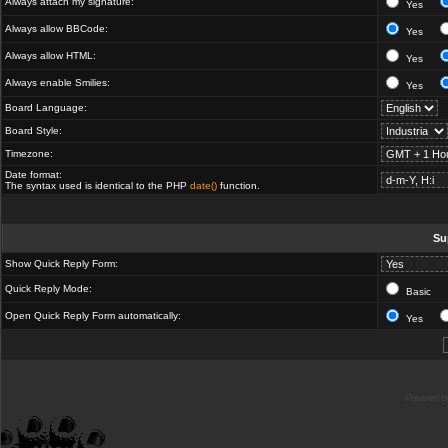
Always attach my signature:
Yes
Always allow BBCode:
Yes
Always allow HTML:
Yes
Always enable Smilies:
Yes
Board Language:
Board Style:
Timezone:
Date format:
The syntax used is identical to the PHP
date()
function.
Su
Show Quick Reply Form:
Quick Reply Mode:
Basic
Open Quick Reply Form automatically:
Yes
Powered b