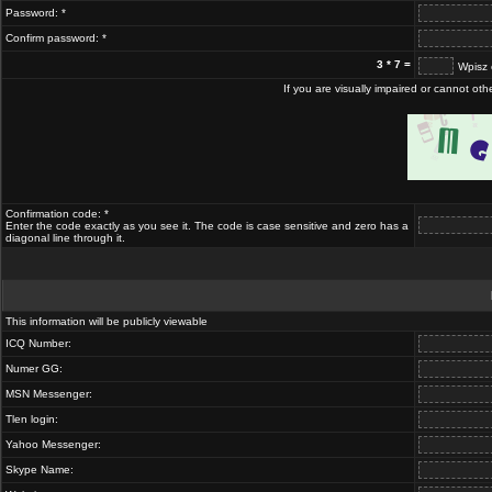
Password: *
Confirm password: *
3 * 7 =
Wpisz 
If you are visually impaired or cannot ot
Confirmation code: *
Enter the code exactly as you see it. The code is case sensitive and zero has a
diagonal line through it.
This information will be publicly viewable
ICQ Number:
Numer GG:
MSN Messenger:
Tlen login:
Yahoo Messenger:
Skype Name: