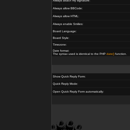
Always attach my signature:
Always allow BBCode:
Always allow HTML:
Always enable Smilies:
Board Language:
Board Style:
Timezone:
Date format:
The syntax used is identical to the PHP
date()
function.
Show Quick Reply Form:
Quick Reply Mode:
Open Quick Reply Form automatically: