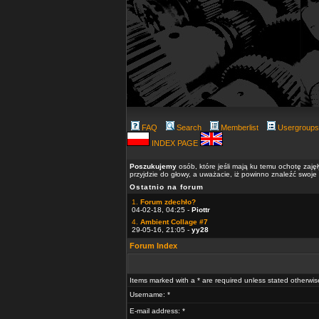
FAQ
Search
Memberlist
Usergroups
INDEX PAGE
Poszukujemy
osób, które jeśli mają ku temu ochotę zaję
przyjdzie do głowy, a uważacie, iż powinno znaleźć swoje
Ostatnio na forum
1.
Forum zdechło?
04-02-18, 04:25 -
Piottr
4.
Ambient Collage #7
29-05-16, 21:05 -
yy28
Forum Index
Items marked with a * are required unless stated otherwis
Username: *
E-mail address: *