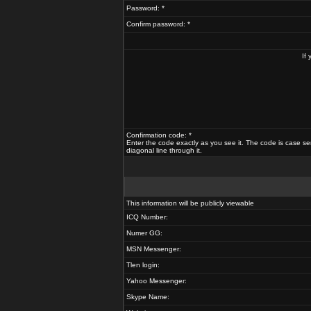
Password: *
Confirm password: *
If
Confirmation code: *
Enter the code exactly as you see it. The code is case se
diagonal line through it.
This information will be publicly viewable
ICQ Number:
Numer GG:
MSN Messenger:
Tlen login:
Yahoo Messenger:
Skype Name: