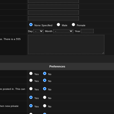
None Specified
Male
Female
Day
Month
Year
ke. There is a 555
Preferences
Yes
No
Yes
No
e posted in. This can
Yes
No
Yes
No
hen new private
Yes
No