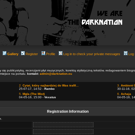
Gallery
Register
Profile
Log in to check your private messages
Log 
ły się publicystyką, recenzjami płyt muzycznych, korektą stylistyczną tekstów, redagowaniem biog
 miejsce na portalu.
kontakt:
admin@darknation.eu
2.
Cytat, który najbardziej do Was trafił...
3.
Ambient 
25-07-17, 14:52 -
Rambo
30-11-16, 02
5.
Mgla (The Mist)
6.
Achaja
04-05-16, 15:00 -
Vexatus
04-05-16, 1
Registration Information
e.