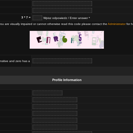
3 * 7 =
Wpisz odpowiedz / Enter answer *
 you are visually impaired or cannot otherwise read this code please contact the
Administrator
for h
nsitive and zero has a
Profile Information