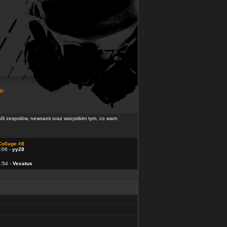
in
rafii zespołów, newsami oraz wszystkim tym, co wam
Collage #8
:06 -
yy28
4:54 -
Vexatus