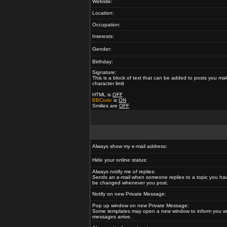
Website:
Location:
Occupation:
Interests:
Gender:
Birthday:
Signature:
This is a block of text that can be added to posts you ma
character limit
HTML is
OFF
BBCode
is
ON
Smilies are
OFF
Always show my e-mail address:
Hide your online status:
Always notify me of replies:
Sends an e-mail when someone replies to a topic you hav
be changed whenever you post.
Notify on new Private Message:
Pop up window on new Private Message:
Some templates may open a new window to inform you w
messages arrive.