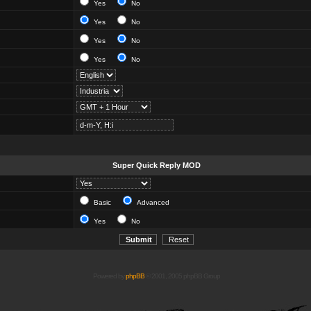
Yes
No
Yes
No
Yes
No
Yes
No
Super Quick Reply MOD
Basic
Advanced
Yes
No
Powered by
phpBB
© 2001, 2005 phpBB Group