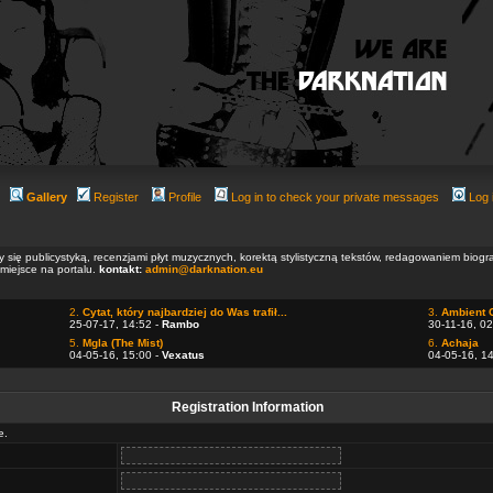
Gallery
Register
Profile
Log in to check your private messages
Log 
ły się publicystyką, recenzjami płyt muzycznych, korektą stylistyczną tekstów, redagowaniem biog
 miejsce na portalu.
kontakt:
admin@darknation.eu
2.
Cytat, który najbardziej do Was trafił...
3.
Ambient 
25-07-17, 14:52 -
Rambo
30-11-16, 02
5.
Mgla (The Mist)
6.
Achaja
04-05-16, 15:00 -
Vexatus
04-05-16, 1
Registration Information
e.