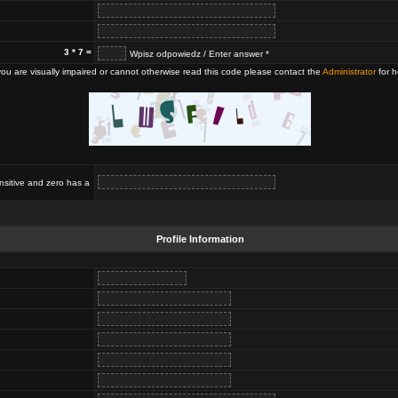
3 * 7 =
Wpisz odpowiedz / Enter answer *
 you are visually impaired or cannot otherwise read this code please contact the
Administrator
for h
nsitive and zero has a
Profile Information