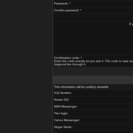
Password: *
Confirm password: *
If
Confirmation code: *
Enter the code exactly as you see it. The code is case se
diagonal line through it.
This information will be publicly viewable
ICQ Number:
Numer GG:
MSN Messenger:
Tlen login:
Yahoo Messenger:
Skype Name: