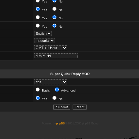
Yes
No
Yes
No
Yes
No
Yes
No
Super Quick Reply MOD
Basic
Advanced
Yes
No
Powered by
phpBB
© 2001, 2005 phpBB Group