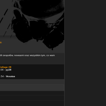
in
rafii zespołów, newsami oraz wszystkim tym, co wam
Collage #8
:06 -
yy28
4:54 -
Vexatus