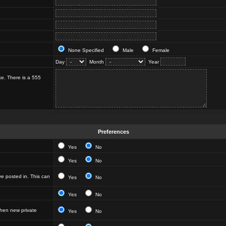
None Specified
Male
Female
Day
Month
Year
ke. There is a 555
Preferences
Yes
No
Yes
No
e posted in. This can
Yes
No
Yes
No
hen new private
Yes
No