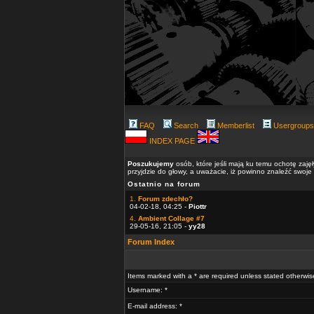
FAQ
Search
Memberlist
Usergroups
INDEX PAGE
Poszukujemy
osób, które jeśli mają ku temu ochotę zaję
przyjdzie do głowy, a uważacie, iż powinno znaleźć swoje
Ostatnio na forum
1.
Forum zdechło?
04-02-18, 04:25 -
Piottr
4.
Ambient Collage #7
29-05-16, 21:05 -
yy28
Forum Index
Items marked with a * are required unless stated otherwis
Username: *
E-mail address: *