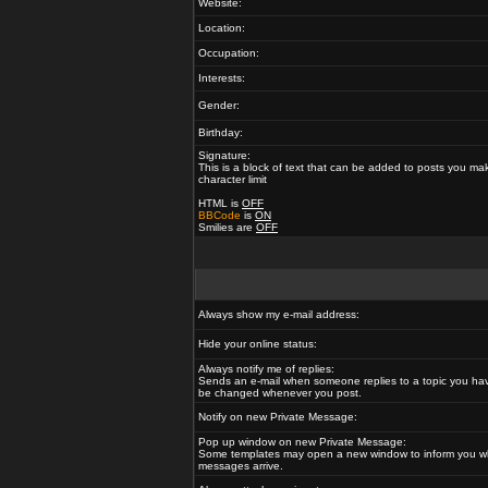
Website:
Location:
Occupation:
Interests:
Gender:
Birthday:
Signature:
This is a block of text that can be added to posts you ma
character limit
HTML is
OFF
BBCode
is
ON
Smilies are
OFF
Always show my e-mail address:
Hide your online status:
Always notify me of replies:
Sends an e-mail when someone replies to a topic you hav
be changed whenever you post.
Notify on new Private Message:
Pop up window on new Private Message:
Some templates may open a new window to inform you w
messages arrive.