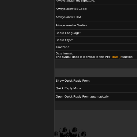
Always attach my signature:
Always allow BBCode:
Always allow HTML:
Always enable Smilies:
Board Language:
Board Style:
Timezone:
Date format:
The syntax used is identical to the PHP
date()
function.
Show Quick Reply Form:
Quick Reply Mode:
Open Quick Reply Form automatically: