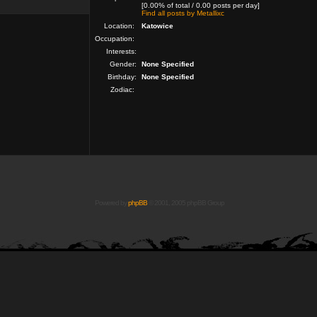
[0.00% of total / 0.00 posts per day]
Find all posts by Metallixc
Location:
Katowice
Occupation:
Interests:
Gender:
None Specified
Birthday:
None Specified
Zodiac:
Powered by
phpBB
© 2001, 2005 phpBB Group