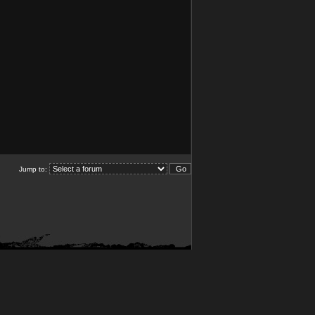
Jump to: