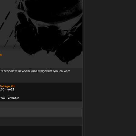
in
rafii zespołów, newsami oraz wszystkim tym, co wam
Collage #8
:06 -
yy28
4:54 -
Vexatus